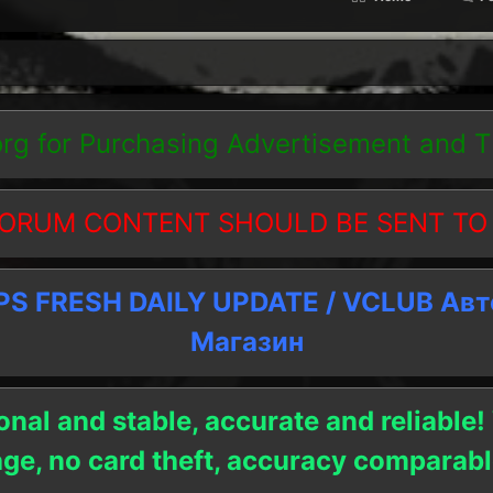
org
for Purchasing Advertisement and 
ORUM CONTENT SHOULD BE SENT TO
 FRESH DAILY UPDATE / VCLUB Ав
Магазин
onal and stable, accurate and reliable!
age, no card theft, accuracy compara