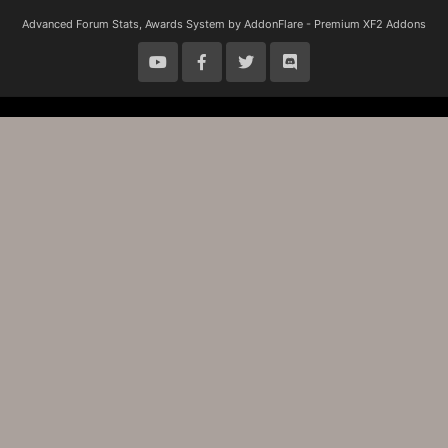
S
S
Advanced Forum Stats, Awards System by
AddonFlare - Premium XF2 Addons