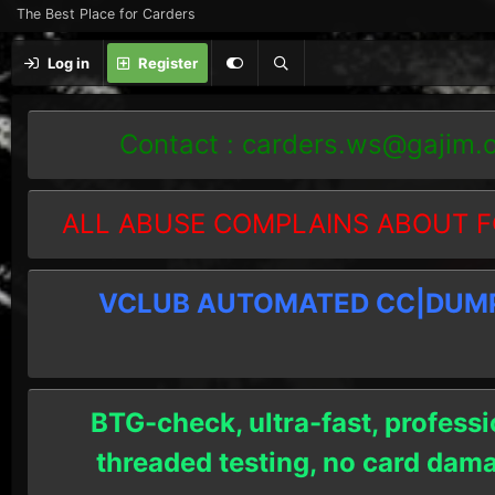
The Best Place for Carders
Log in
Register
Contact :
carders.ws@gajim.
ALL ABUSE COMPLAINS ABOUT F
VCLUB AUTOMATED CC|DUMPS
BTG-check, ultra-fast, professi
threaded testing, no card dam