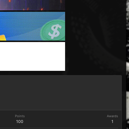
Points
Awards
100
1