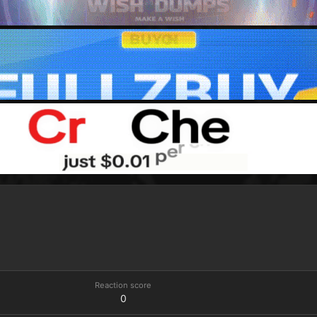
Reaction score
0