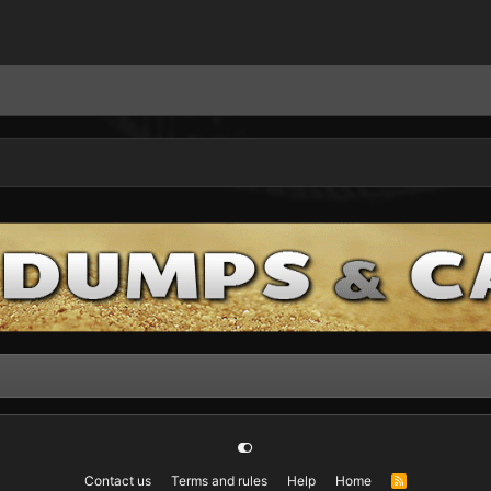
Contact us
Terms and rules
Help
Home
R