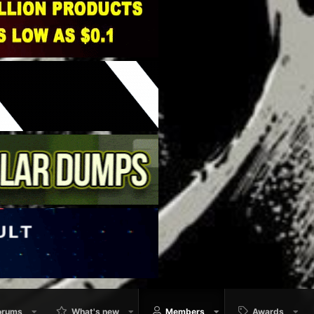
orums
What's new
Members
Awards