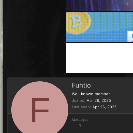
Fuhtio
F
Well-known member
Joined
Apr 26, 2025
Last seen
Apr 26, 2025
Messages
1