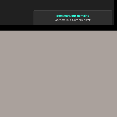
Bookmark our domains
Carders.is
+
Carders.biz
❤️