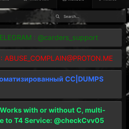
TELEGRAM : @carders_support
 :
ABUSE_COMPLAIN@PROTON.ME
томатизированный СC|DUMPS
 Works with or without C, multi-
ble to T4 Service: @checkCvv05