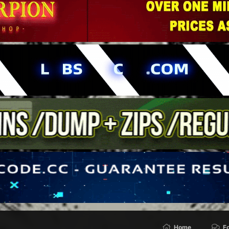
Home
F