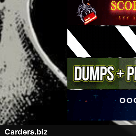
Carders.biz