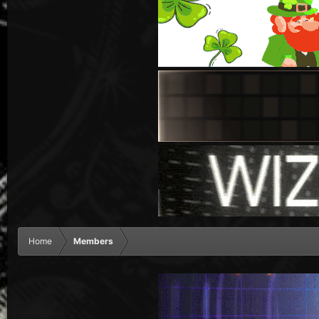
Home
Members