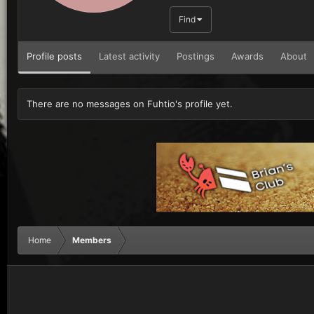
Find
Profile posts
Latest activity
Postings
Awards
About
There are no messages on Fuhtio's profile yet.
Home
Members