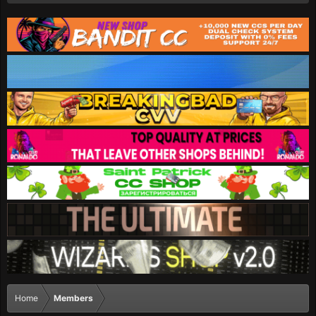
Home
Members