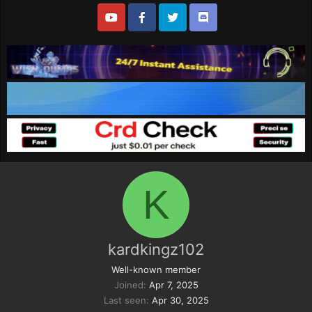
K
kardkingz102
Well-known member
Joined
Apr 7, 2025
Last seen
Apr 30, 2025