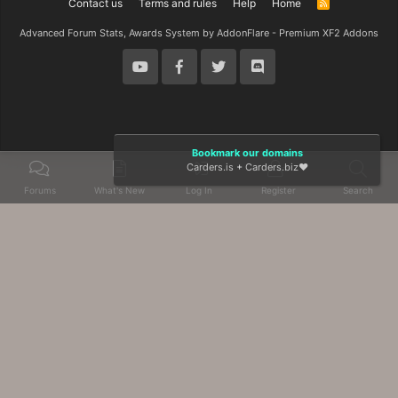
Contact us
Terms and rules
Help
Home
R
S
S
Advanced Forum Stats, Awards System by
AddonFlare - Premium XF2 Addons
Bookmark our domains
Carders.is
+
Carders.biz
❤️
Forums
What's New
Log In
Register
Search