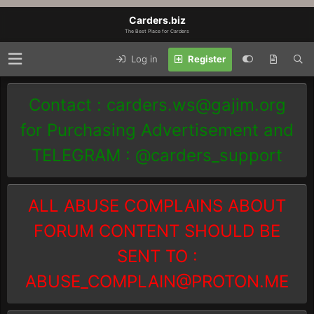
Carders.biz
The Best Place for Carders
Log in
Register
Contact :
carders.ws@gajim.org
for Purchasing Advertisement and
TELEGRAM : @carders_support
ALL ABUSE COMPLAINS ABOUT
FORUM CONTENT SHOULD BE
SENT TO :
ABUSE_COMPLAIN@PROTON.ME