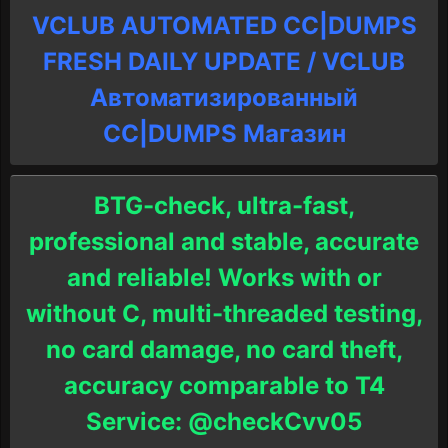
VCLUB AUTOMATED CC|DUMPS
FRESH DAILY UPDATE / VCLUB
Автоматизированный
СC|DUMPS Магазин
BTG-check, ultra-fast,
professional and stable, accurate
and reliable! Works with or
without C, multi-threaded testing,
no card damage, no card theft,
accuracy comparable to T4
Service: @checkCvv05