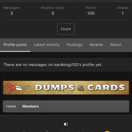
Messages
Reaction score
Points
Awards
3
0
100
1
Find
Profile posts
Latest activity
Postings
Awards
About
There are no messages on kardkingz102's profile yet.
Home
Members