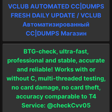
VCLUB AUTOMATED CC|DUMPS
FRESH DAILY UPDATE / VCLUB
Автоматизированный
СC|DUMPS Магазин
BTG-check, ultra-fast,
professional and stable, accurate
and reliable! Works with or
without C, multi-threaded testing,
no card damage, no card theft,
accuracy comparable to T4
Service: @checkCvv05