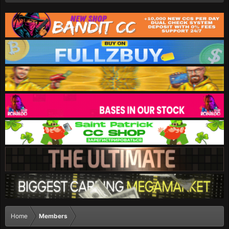
Home
Members