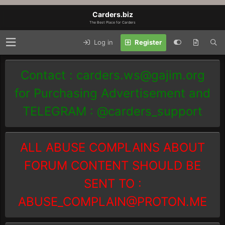
Carders.biz
The Best Place for Carders
Log in
Register
Contact :
carders.ws@gajim.org
for Purchasing Advertisement and
TELEGRAM : @carders_support
ALL ABUSE COMPLAINS ABOUT
FORUM CONTENT SHOULD BE
SENT TO :
ABUSE_COMPLAIN@PROTON.ME