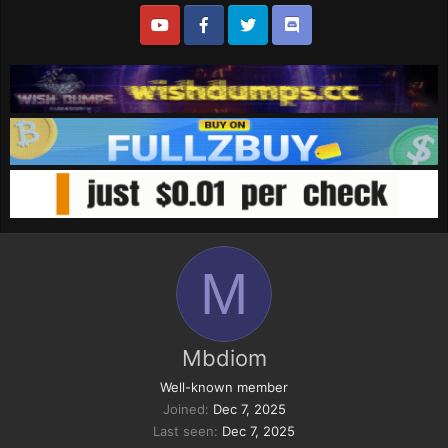
M
Mbdiom
Well-known member
Joined
Dec 7, 2025
Last seen
Dec 7, 2025