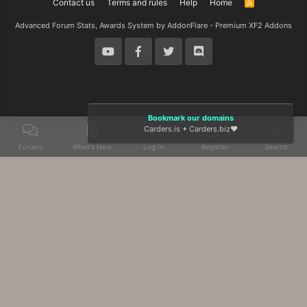
Contact us
Terms and rules
Help
Home
R
S
S
Advanced Forum Stats, Awards System by
AddonFlare - Premium XF2 Addons
Bookmark our domains
Carders.is
+
Carders.biz
❤️
Forums
What's New
Log In
Register
Search