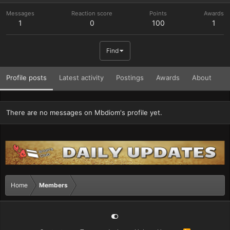
Messages
Reaction score
Points
Awards
1
0
100
1
Find
Profile posts
Latest activity
Postings
Awards
About
There are no messages on Mbdiom's profile yet.
Home
Members