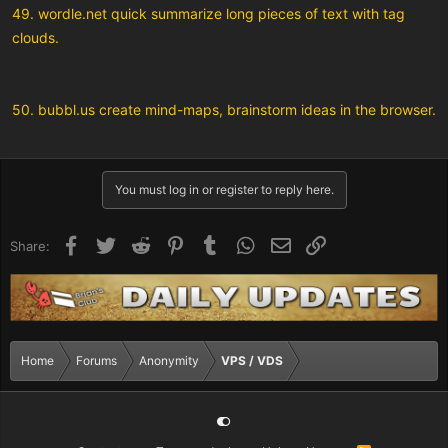
49. wordle.net quick summarize long pieces of text with tag
clouds.
50. bubbl.us create mind-maps, brainstorm ideas in the browser.
You must log in or register to reply here.
Facebook
Twitter
Reddit
Pinterest
Tumblr
WhatsApp
Email
Link
Share:
Home
Forums
Anonymity
VPS / VDS