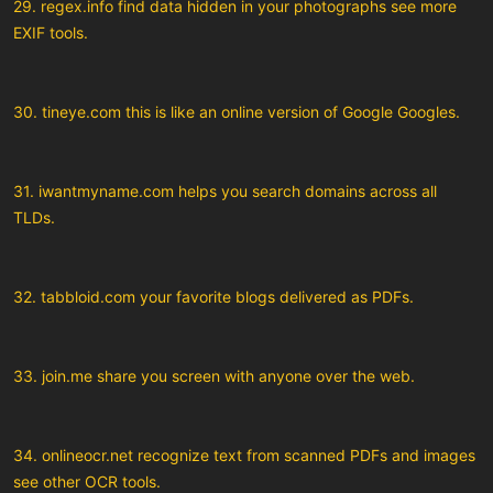
29. regex.info find data hidden in your photographs see more
EXIF tools.
30. tineye.com this is like an online version of Google Googles.
31. iwantmyname.com helps you search domains across all
TLDs.
32. tabbloid.com your favorite blogs delivered as PDFs.
33. join.me share you screen with anyone over the web.
34. onlineocr.net recognize text from scanned PDFs and images
see other OCR tools.