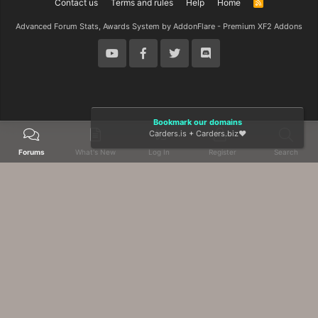
Contact us
Terms and rules
Help
Home
R
S
S
Advanced Forum Stats, Awards System by
AddonFlare - Premium XF2 Addons
Bookmark our domains
Carders.is
+
Carders.biz
❤️
Forums
What's New
Log In
Register
Search