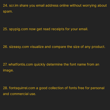
24. scr.im share you email address online without worrying about
spam.
25. spypig.com now get read receipts for your email.
26. sizeasy.com visualize and compare the size of any product.
27. whatfontis.com quickly determine the font name from an
image.
28. fontsquirrel.com a good collection of fonts free for personal
and commercial use.