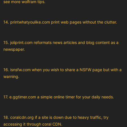
see more wolfram tips.
14. printwhatyoulike.com print web pages without the clutter.
15. joliprint.com reformats news articles and blog content as a
newspaper.
16. isnsfw.com when you wish to share a NSFW page but with a
warning.
17. e.ggtimer.com a simple online timer for your daily needs.
18. coralcdn.org if a site is down due to heavy traffic, try
accessing it through coral CDN.