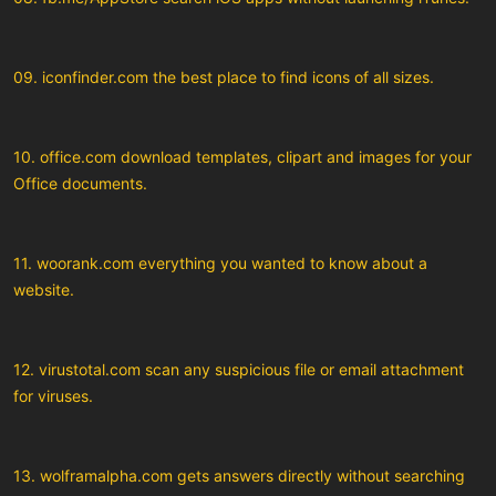
09. iconfinder.com the best place to find icons of all sizes.
10. office.com download templates, clipart and images for your
Office documents.
11. woorank.com everything you wanted to know about a
website.
12. virustotal.com scan any suspicious file or email attachment
for viruses.
13. wolframalpha.com gets answers directly without searching