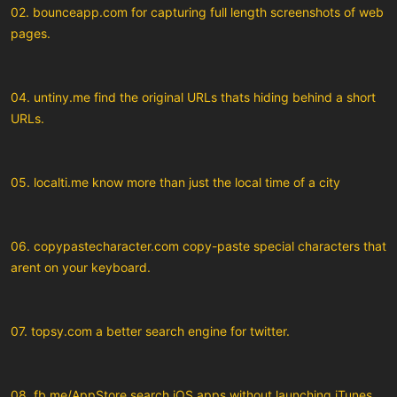
02. bounceapp.com for capturing full length screenshots of web
pages.
04. untiny.me find the original URLs thats hiding behind a short
URLs.
05. localti.me know more than just the local time of a city
06. copypastecharacter.com copy-paste special characters that
arent on your keyboard.
07. topsy.com a better search engine for twitter.
08. fb.me/AppStore search iOS apps without launching iTunes.