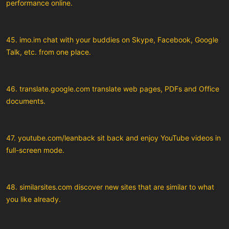
performance online.
45. imo.im chat with your buddies on Skype, Facebook, Google
Talk, etc. from one place.
46. translate.google.com translate web pages, PDFs and Office
documents.
47. youtube.com/leanback sit back and enjoy YouTube videos in
full-screen mode.
48. similarsites.com discover new sites that are similar to what
you like already.