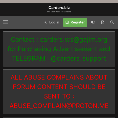
Carders.biz
The Best Place for Carders
Log in
Register
Contact :
carders.ws@gajim.org
for Purchasing Advertisement and
TELEGRAM : @carders_support
ALL ABUSE COMPLAINS ABOUT
FORUM CONTENT SHOULD BE
SENT TO :
ABUSE_COMPLAIN@PROTON.ME