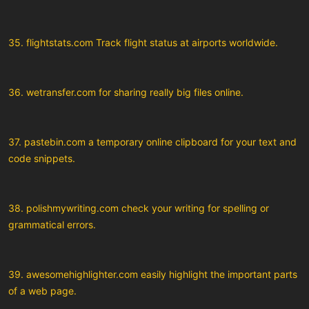
35. flightstats.com Track flight status at airports worldwide.
36. wetransfer.com for sharing really big files online.
37. pastebin.com a temporary online clipboard for your text and
code snippets.
38. polishmywriting.com check your writing for spelling or
grammatical errors.
39. awesomehighlighter.com easily highlight the important parts
of a web page.