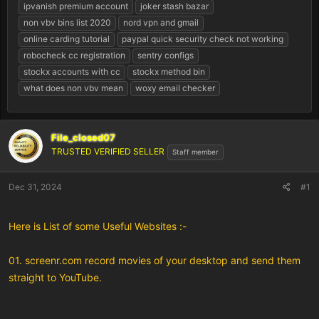
r
ipvanish premium account
joker stash bazar
t
non vbv bins list 2020
nord vpn and gmail
e
online carding tutorial
paypal quick security check not working
r
robocheck cc registration
sentry configs
stockx accounts with cc
stockx method bin
what does non vbv mean
woxy email checker
File_closed07
TRUSTED VERIFIED SELLER
Staff member
Dec 31, 2024
#1
Here is List of some Useful Websites :-
01. screenr.com record movies of your desktop and send them
straight to YouTube.