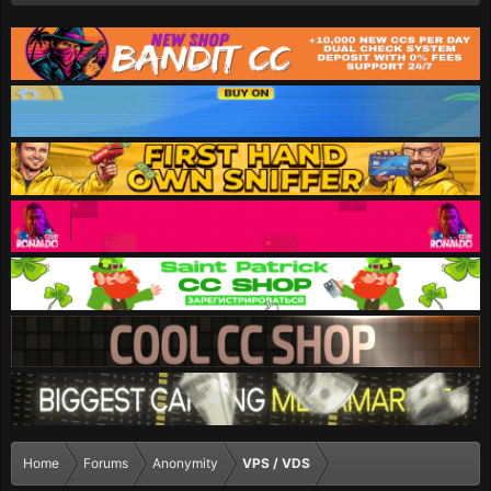
Home
Forums
Anonymity
VPS / VDS