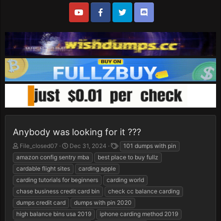
Anybody was looking for it ???
T
S
T
File_closed07
Dec 31, 2024
101 dumps with pin
h
t
a
amazon config sentry mba
best place to buy fullz
r
a
g
cardable flight sites
carding apple
e
r
s
carding tutorials for beginners
carding world
a
t
d
d
chase business credit card bin
check cc balance carding
s
a
dumps credit card
dumps with pin 2020
t
t
high balance bins usa 2019
iphone carding method 2019
a
e