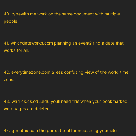
40. typewith.me work on the same document with multiple
people.
41. whichdateworks.com planning an event? find a date that
works for all.
42. everytimezone.com a less confusing view of the world time
zones.
43. warrick.cs.odu.edu youll need this when your bookmarked
web pages are deleted.
44. gtmetrix.com the perfect tool for measuring your site