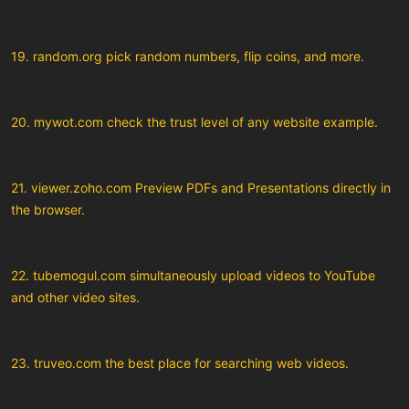
19. random.org pick random numbers, flip coins, and more.
20. mywot.com check the trust level of any website example.
21. viewer.zoho.com Preview PDFs and Presentations directly in
the browser.
22. tubemogul.com simultaneously upload videos to YouTube
and other video sites.
23. truveo.com the best place for searching web videos.