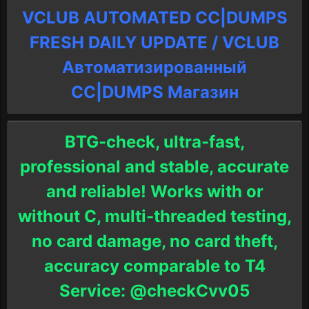
VCLUB AUTOMATED CC|DUMPS
FRESH DAILY UPDATE / VCLUB
Автоматизированный
СC|DUMPS Магазин
BTG-check, ultra-fast,
professional and stable, accurate
and reliable! Works with or
without C, multi-threaded testing,
no card damage, no card theft,
accuracy comparable to T4
Service: @checkCvv05