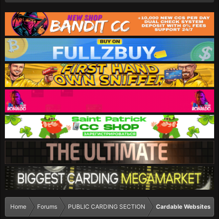
Home
Forums
PUBLIC CARDING SECTION
Cardable Websites