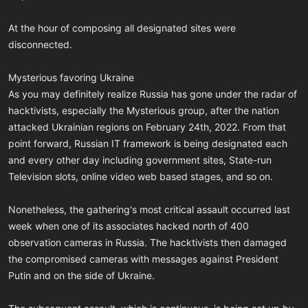
At the hour of composing all designated sites were
disconnected.
Mysterious favoring Ukraine
As you may definitely realize Russia has gone under the radar of
hacktivists, especially the Mysterious group, after the nation
attacked Ukrainian regions on February 24th, 2022. From that
point forward, Russian IT framework is being designated each
and every other day including government sites, State-run
Television slots, online video web based stages, and so on.
Nonetheless, the gathering's most critical assault occurred last
week when one of its associates hacked north of 400
observation cameras in Russia. The hacktivists then damaged
the compromised cameras with messages against President
Putin and on the side of Ukraine.