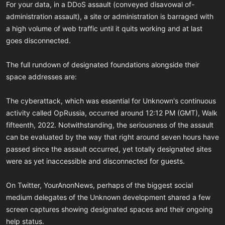
For your data, in a DDoS assault (conveyed disavowal of-
administration assault), a site or administration is barraged with
a high volume of web traffic until it quits working and at last
goes disconnected.
The full rundown of designated foundations alongside their
space addresses are:
The cyberattack, which was essential for Unknown's continuous
activity called OpRussia, occurred around 12:12 PM (GMT), Walk
fifteenth, 2022. Notwithstanding, the seriousness of the assault
can be evaluated by the way that right around seven hours have
passed since the assault occurred, yet totally designated sites
were as yet inaccessible and disconnected for guests.
On Twitter, YourAnonNews, perhaps of the biggest social
medium delegates of the Unknown development shared a few
screen captures showing designated spaces and their ongoing
help status.