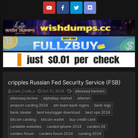
cripples Russian Fed Security Service (FSB)
T
S
T
Dark_Code_x
Oct 31, 2024
alboraaq hackers
h
t
a
alboraaq review
alphabay market
altenen
r
a
g
amazon carding 2024
atn team bank logins
bank logs
e
r
s
bank stealer
best keylogger download
best vpn 2024
a
t
d
d
bitcoin carding
bitcoin wallet
buy credit card
s
a
cardable websites
carded iphone 2024
carders 24
t
t
carders forum
carders forum 2024
carding 2024
a
e