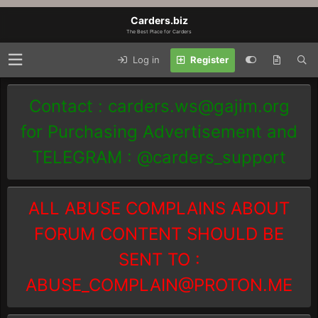
Carders.biz
The Best Place for Carders
Log in
Register
Contact :
carders.ws@gajim.org
for Purchasing Advertisement and
TELEGRAM : @carders_support
ALL ABUSE COMPLAINS ABOUT
FORUM CONTENT SHOULD BE
SENT TO :
ABUSE_COMPLAIN@PROTON.ME