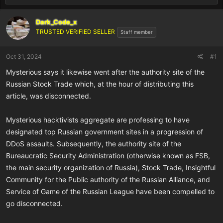
Dark_Code_x
TRUSTED VERIFIED SELLER
Staff member
Oct 31, 2024
#1
Mysterious says it likewise went after the authority site of the
Russian Stock Trade which, at the hour of distributing this
article, was disconnected.
Mysterious hacktivists aggregate are professing to have
designated top Russian government sites in a progression of
DDoS assaults. Subsequently, the authority site of the
Bureaucratic Security Administration (otherwise known as FSB,
the main security organization of Russia), Stock Trade, Insightful
Community for the Public authority of the Russian Alliance, and
Service of Game of the Russian League have been compelled to
go disconnected.