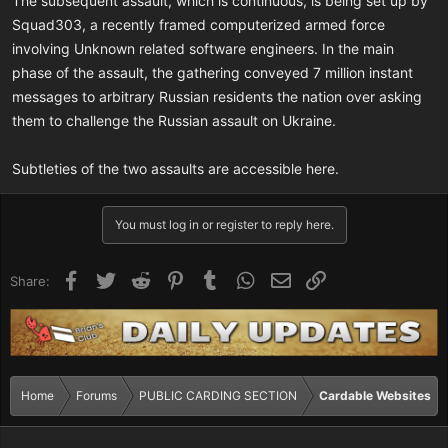
The subsequent assault, which is continuous, is being set up by
Squad303, a recently framed computerized armed force
involving Unknown related software engineers. In the main
phase of the assault, the gathering conveyed 7 million instant
messages to arbitrary Russian residents the nation over asking
them to challenge the Russian assault on Ukraine.
Subtleties of the two assaults are accessible here.
You must log in or register to reply here.
Facebook
Twitter
Reddit
Pinterest
Tumblr
WhatsApp
Email
Link
Share:
Home
Forums
PUBLIC CARDING SECTION
Cardable Websites