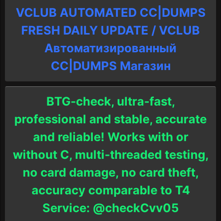
VCLUB AUTOMATED CC|DUMPS
FRESH DAILY UPDATE / VCLUB
Автоматизированный
СC|DUMPS Магазин
BTG-check, ultra-fast,
professional and stable, accurate
and reliable! Works with or
without C, multi-threaded testing,
no card damage, no card theft,
accuracy comparable to T4
Service: @checkCvv05