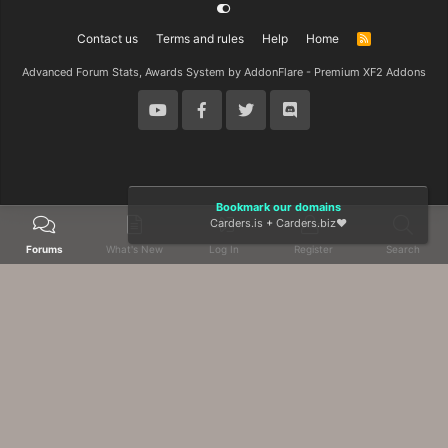
Contact us
Terms and rules
Help
Home
R
S
S
Advanced Forum Stats, Awards System by
AddonFlare - Premium XF2 Addons
Bookmark our domains
Carders.is
+
Carders.biz
❤️
Forums
What's New
Log In
Register
Search