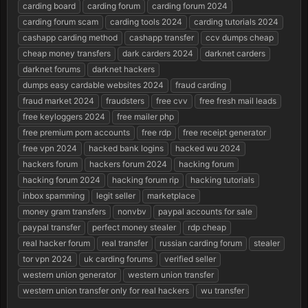
r
carding board
carding forum
carding forum 2024
t
carding forum scam
carding tools 2024
carding tutorials 2024
e
cashapp carding method
cashapp transfer
ccv dumps cheap
r
cheap money transfers
dark carders 2024
darknet carders
darknet forums
darknet hackers
dumps easy cardable websites 2024
fraud carding
fraud market 2024
fraudsters
free cvv
free fresh mail leads
free keyloggers 2024
free mailer php
free premium porn accounts
free rdp
free receipt generator
free vpn 2024
hacked bank logins
hacked wu 2024
hackers forum
hackers forum 2024
hacking forum
hacking forum 2024
hacking forum rip
hacking tutorials
inbox spamming
legit seller
marketplace
money gram transfers
nonvbv
paypal accounts for sale
paypal transfer
perfect money stealer
rdp cheap
real hacker forum
real transfer
russian carding forum
stealer
tor vpn 2024
uk carding forums
verified seller
western union generator
western union transfer
western union transfer only for real hackers
wu transfer