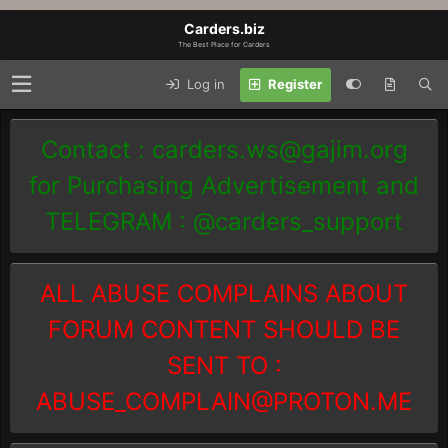
Carders.biz
The Best Place for Carders
Log in
Register
Contact :
carders.ws@gajim.org
for Purchasing Advertisement and
TELEGRAM : @carders_support
ALL ABUSE COMPLAINS ABOUT
FORUM CONTENT SHOULD BE
SENT TO :
ABUSE_COMPLAIN@PROTON.ME