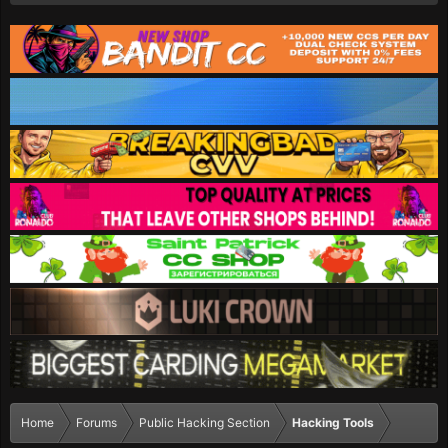
Home
Forums
Public Hacking Section
Hacking Tools