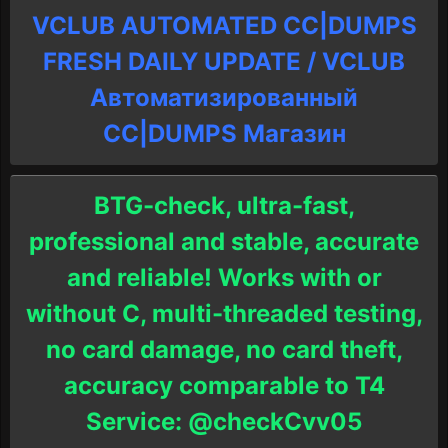
VCLUB AUTOMATED CC|DUMPS
FRESH DAILY UPDATE / VCLUB
Автоматизированный
СC|DUMPS Магазин
BTG-check, ultra-fast,
professional and stable, accurate
and reliable! Works with or
without C, multi-threaded testing,
no card damage, no card theft,
accuracy comparable to T4
Service: @checkCvv05