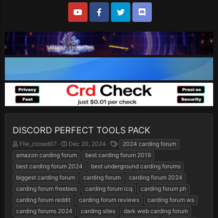
DISCORD PERFECT TOOLS PACK
T
S
T
File_closed07
Dec 20, 2024
2024 carding forum
h
t
a
amazon carding forum
best carding forum 2019
r
a
g
best carding forum 2024
best underground carding forums
e
r
s
biggest carding forum
carding forum
carding forum 2024
a
t
d
d
carding forum freebies
carding forum icq
carding forum ph
s
a
carding forum reddit
carding forum reviews
carding forum ws
t
t
carding forums 2024
carding sites
dark web carding forum
a
e