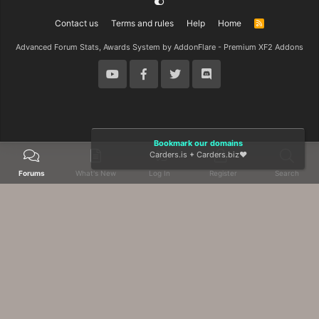
Contact us
Terms and rules
Help
Home
R
S
S
Advanced Forum Stats, Awards System by
AddonFlare - Premium XF2 Addons
Bookmark our domains
Carders.is
+
Carders.biz
❤️
Forums
What's New
Log In
Register
Search