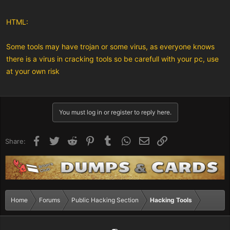
HTML:
Some tools may have trojan or some virus, as everyone knows
there is a virus in cracking tools so be carefull with your pc, use
at your own risk
You must log in or register to reply here.
Facebook
Twitter
Reddit
Pinterest
Tumblr
WhatsApp
Email
Link
Share:
Home
Forums
Public Hacking Section
Hacking Tools