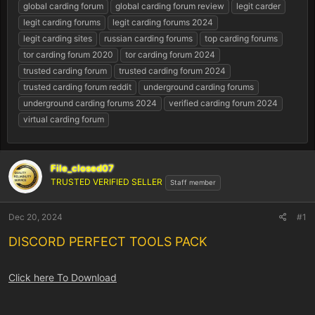
r
global carding forum
global carding forum review
legit carder
t
legit carding forums
legit carding forums 2024
e
legit carding sites
russian carding forums
top carding forums
r
tor carding forum 2020
tor carding forum 2024
trusted carding forum
trusted carding forum 2024
trusted carding forum reddit
underground carding forums
underground carding forums 2024
verified carding forum 2024
virtual carding forum
File_closed07
TRUSTED VERIFIED SELLER
Staff member
Dec 20, 2024
#1
DISCORD PERFECT TOOLS PACK
Click here To Download