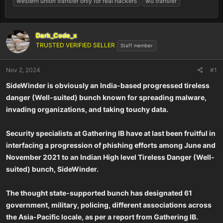
western union transfer only for real hackers
wu transfer
Dark_Code_x
TRUSTED VERIFIED SELLER
Staff member
Nov 2, 2024
#1
SideWinder is obviously an India-based progressed tireless
danger (Well-suited) bunch known for spreading malware,
invading organizations, and taking touchy data.
Security specialists at Gathering IB have at last been fruitful in
interfacing a progression of phishing efforts among June and
November 2021 to an Indian High level Tireless Danger (Well-
suited) bunch, SideWinder.
The thought state-supported bunch has designated 61
government, military, policing, different associations across
the Asia-Pacific locale, as per a report from Gathering IB.