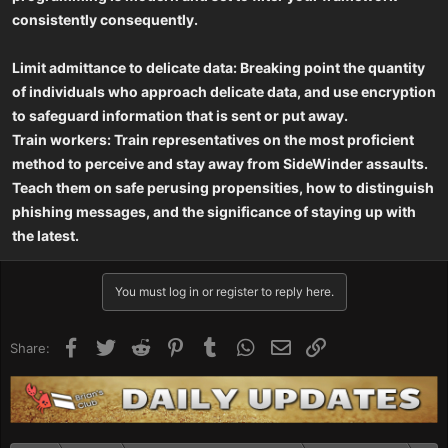
consistently consequently.
Limit admittance to delicate data: Breaking point the quantity
of individuals who approach delicate data, and use encryption
to safeguard information that is sent or put away.
Train workers: Train representatives on the most proficient
method to perceive and stay away from SideWinder assaults.
Teach them on safe perusing propensities, how to distinguish
phishing messages, and the significance of staying up with
the latest.
You must log in or register to reply here.
Facebook
Twitter
Reddit
Pinterest
Tumblr
WhatsApp
Email
Link
Share: