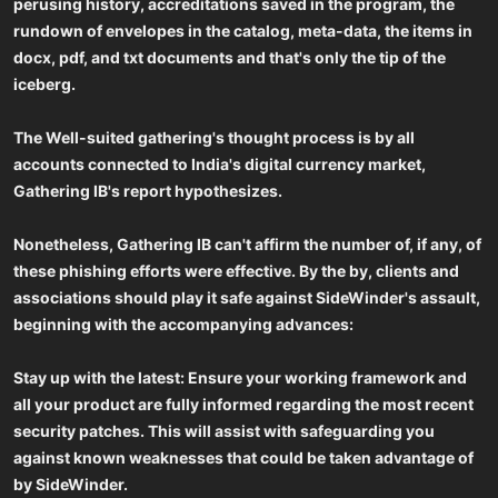
perusing history, accreditations saved in the program, the
rundown of envelopes in the catalog, meta-data, the items in
docx, pdf, and txt documents and that's only the tip of the
iceberg.
The Well-suited gathering's thought process is by all
accounts connected to India's digital currency market,
Gathering IB's report hypothesizes.
Nonetheless, Gathering IB can't affirm the number of, if any, of
these phishing efforts were effective. By the by, clients and
associations should play it safe against SideWinder's assault,
beginning with the accompanying advances:
Stay up with the latest: Ensure your working framework and
all your product are fully informed regarding the most recent
security patches. This will assist with safeguarding you
against known weaknesses that could be taken advantage of
by SideWinder.