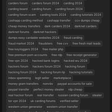
carders forum
carders forum 2024
carding 2024
a
e
r
carding board
carding forum
carding forum 2024
t
carding forum scam
carding tools 2024
carding tutorials 2024
e
cashapp carding method
cashapp transfer
ccv dumps cheap
r
cheap money transfers
dark carders 2024
darknet carders
darknet forums
darknet hackers
dumps easy cardable websites 2024
fraud carding
fraud market 2024
fraudsters
free cvv
free fresh mail leads
free keyloggers 2024
free mailer php
free premium porn accounts
free rdp
free receipt generator
free vpn 2024
hacked bank logins
hacked wu 2024
hackers forum
hackers forum 2024
hacking forum
hacking forum 2024
hacking forum rip
hacking tutorials
inbox spamming
legit seller
marketplace
money gram transfers
nonvbv
paypal accounts for sale
paypal transfer
perfect money stealer
rdp cheap
real hacker forum
real transfer
russian carding forum
stealer
tor vpn 2024
uk carding forums
verified seller
western union generator
western union transfer