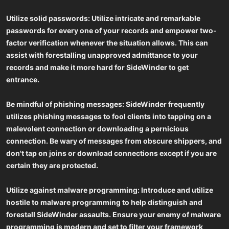
Utilize solid passwords: Utilize intricate and remarkable
passwords for every one of your records and empower two-
factor verification whenever the situation allows. This can
assist with forestalling unapproved admittance to your
records and make it more hard for SideWinder to get
entrance.
Be mindful of phishing messages: SideWinder frequently
utilizes phishing messages to fool clients into tapping on a
malevolent connection or downloading a pernicious
connection. Be wary of messages from obscure shippers, and
don't tap on joins or download connections except if you are
certain they are protected.
Utilize against malware programming: Introduce and utilize
hostile to malware programming to help distinguish and
forestall SideWinder assaults. Ensure your enemy of malware
programming is modern and set to filter your framework