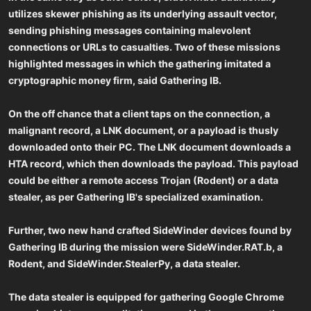
utilizes skewer phishing as its underlying assault vector,
sending phishing messages containing malevolent
connections or URLs to casualties. Two of these missions
highlighted messages in which the gathering imitated a
cryptographic money firm, said Gathering IB.
On the off chance that a client taps on the connection, a
malignant record, a LNK document, or a payload is thusly
downloaded onto their PC. The LNK document downloads a
HTA record, which then downloads the payload. This payload
could be either a remote access Trojan (Rodent) or a data
stealer, as per Gathering IB's specialized examination.
Further, two new hand crafted SideWinder devices found by
Gathering IB during the mission were SideWinder.RAT.b, a
Rodent, and SideWinder.StealerPy, a data stealer.
The data stealer is equipped for gathering Google Chrome