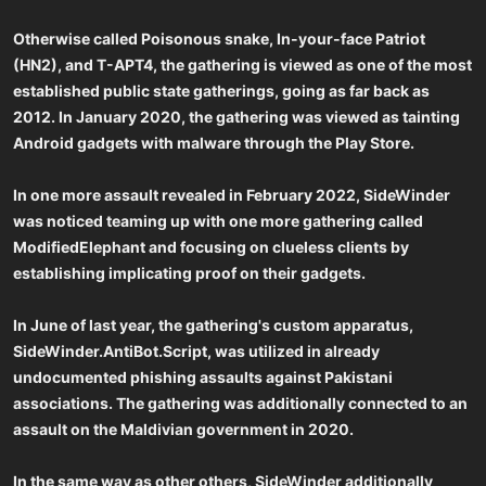
Otherwise called Poisonous snake, In-your-face Patriot
(HN2), and T-APT4, the gathering is viewed as one of the most
established public state gatherings, going as far back as
2012. In January 2020, the gathering was viewed as tainting
Android gadgets with malware through the Play Store.
In one more assault revealed in February 2022, SideWinder
was noticed teaming up with one more gathering called
ModifiedElephant and focusing on clueless clients by
establishing implicating proof on their gadgets.
In June of last year, the gathering's custom apparatus,
SideWinder.AntiBot.Script, was utilized in already
undocumented phishing assaults against Pakistani
associations. The gathering was additionally connected to an
assault on the Maldivian government in 2020.
In the same way as other others, SideWinder additionally