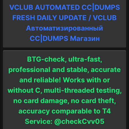
VCLUB AUTOMATED CC|DUMPS
FRESH DAILY UPDATE / VCLUB
Автоматизированный
СC|DUMPS Магазин
BTG-check, ultra-fast,
professional and stable, accurate
and reliable! Works with or
without C, multi-threaded testing,
no card damage, no card theft,
accuracy comparable to T4
Service: @checkCvv05