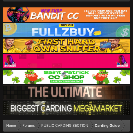
Home
Forums
PUBLIC CARDING SECTION
Carding Guide