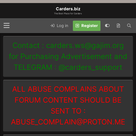
Carders.biz
The Best Place for Carders
Log in
Register
Contact :
carders.ws@gajim.org
for Purchasing Advertisement and
TELEGRAM : @carders_support
ALL ABUSE COMPLAINS ABOUT
FORUM CONTENT SHOULD BE
SENT TO :
ABUSE_COMPLAIN@PROTON.ME