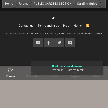
Home
Forums
PUBLIC CARDING SECTION
Carding Guide
Contact us
Terms and rules
Help
Home
R
S
S
Advanced Forum Stats, Awards System by
AddonFlare - Premium XF2 Addons
Bookmark our domains
Carders.is
+
Carders.biz
❤️
Forums
What's New
Log In
Register
Search