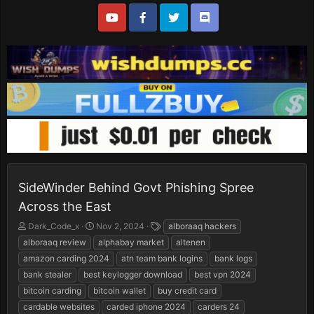
SideWinder Behind Govt Phishing Spree
Across the East
T
S
T
Dark_Code_x
Nov 2, 2024
alboraaq hackers
h
t
a
alboraaq review
alphabay market
altenen
r
a
g
amazon carding 2024
atn team bank logins
bank logs
e
r
s
bank stealer
best keylogger download
best vpn 2024
a
t
d
d
bitcoin carding
bitcoin wallet
buy credit card
s
a
cardable websites
carded iphone 2024
carders 24
t
t