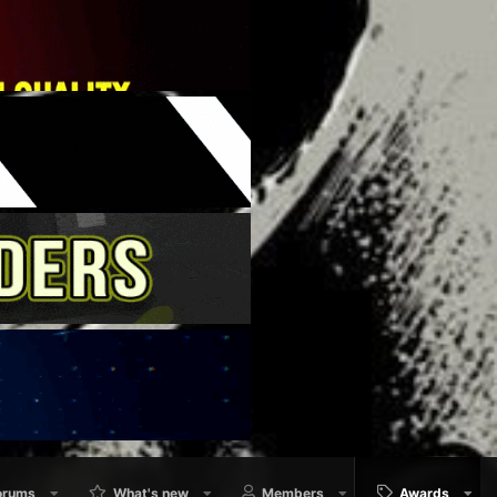
orums
What's new
Members
Awards