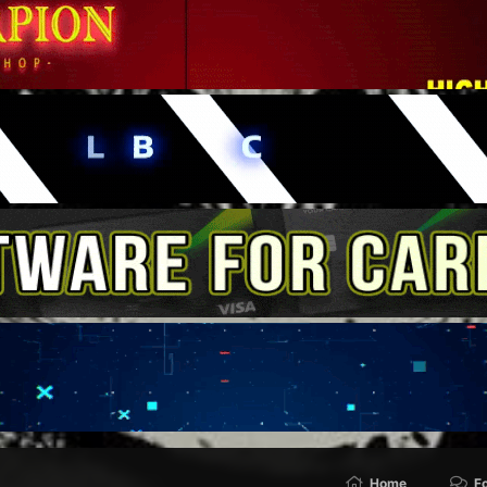
Home
F