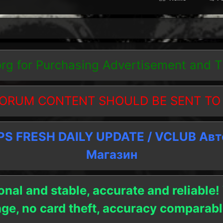
org
for Purchasing Advertisement and 
ORUM CONTENT SHOULD BE SENT TO
 FRESH DAILY UPDATE / VCLUB Ав
Магазин
onal and stable, accurate and reliable!
age, no card theft, accuracy compara