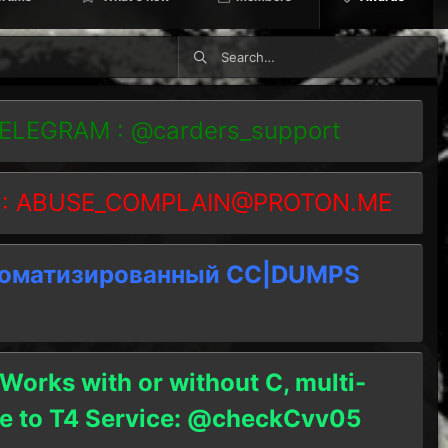
TELEGRAM : @carders_support
 :
ABUSE_COMPLAIN@PROTON.ME
томатизированный СC|DUMPS
 Works with or without C, multi-
ble to T4 Service: @checkCvv05