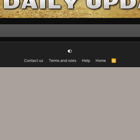
Contact us
Terms and rules
Help
Home
R
S
S
Advanced Forum Stats, Awards System by
AddonFlare - Premium XF2 Addons