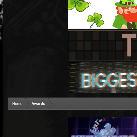
Home
Awards