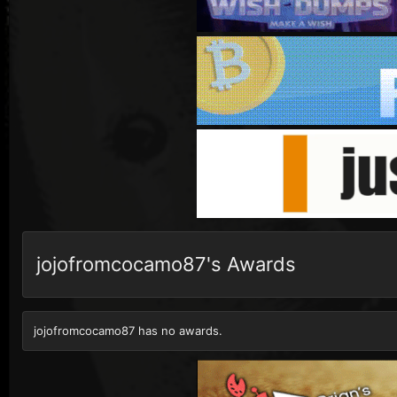
jojofromcocamo87's Awards
jojofromcocamo87 has no awards.