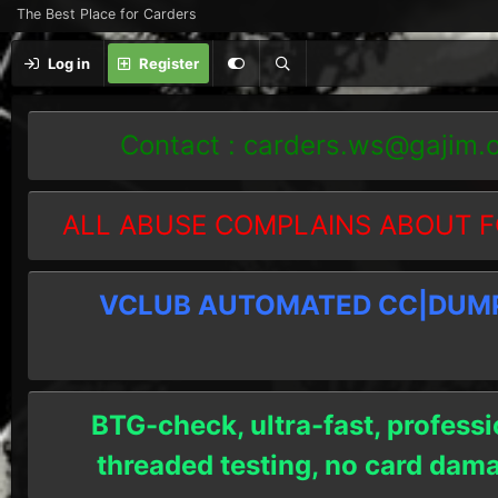
The Best Place for Carders
Log in
Register
Contact :
carders.ws@gajim.
ALL ABUSE COMPLAINS ABOUT F
VCLUB AUTOMATED CC|DUMPS
BTG-check, ultra-fast, professi
threaded testing, no card dam