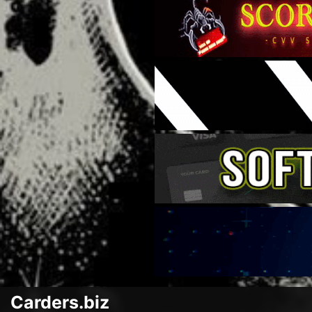
Carders.biz