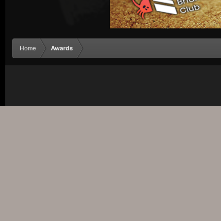
Home
Awards