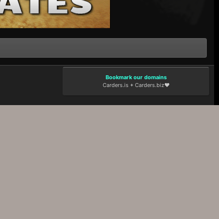
Bookmark our domains
Carders.is
+
Carders.biz
❤️