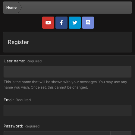
Home
Register
User name
Required
This is the name that will be shown with your messages. You may use any
name you wish. Once set, this cannot be changed.
Email
Required
Password
Required