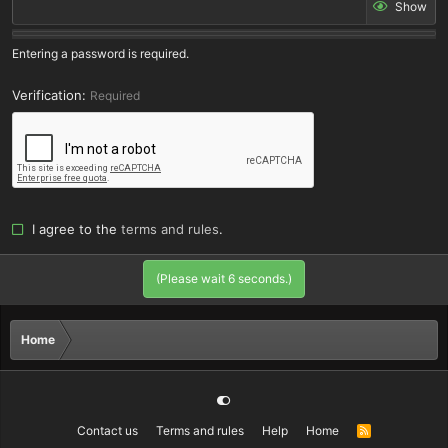
Show
Entering a password is required.
Verification
Required
I agree to the
terms and rules
.
(Please wait
6
seconds.)
Home
Contact us
Terms and rules
Help
Home
R
S