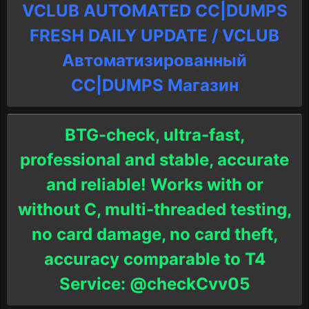
VCLUB AUTOMATED CC|DUMPS
FRESH DAILY UPDATE / VCLUB
Автоматизированный
СC|DUMPS Магазин
BTG-check, ultra-fast,
professional and stable, accurate
and reliable! Works with or
without C, multi-threaded testing,
no card damage, no card theft,
accuracy comparable to T4
Service: @checkCvv05