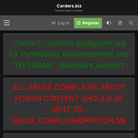
Carders.biz
The Best Place for Carders
Log in
Register
Contact :
carders.ws@gajim.org
for Purchasing Advertisement and
TELEGRAM : @carders_support
ALL ABUSE COMPLAINS ABOUT
FORUM CONTENT SHOULD BE
SENT TO :
ABUSE_COMPLAIN@PROTON.ME