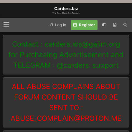
Carders.biz
The Best Place for Carders
Log in
Register
Contact :
carders.ws@gajim.org
for Purchasing Advertisement and
TELEGRAM : @carders_support
ALL ABUSE COMPLAINS ABOUT
FORUM CONTENT SHOULD BE
SENT TO :
ABUSE_COMPLAIN@PROTON.ME