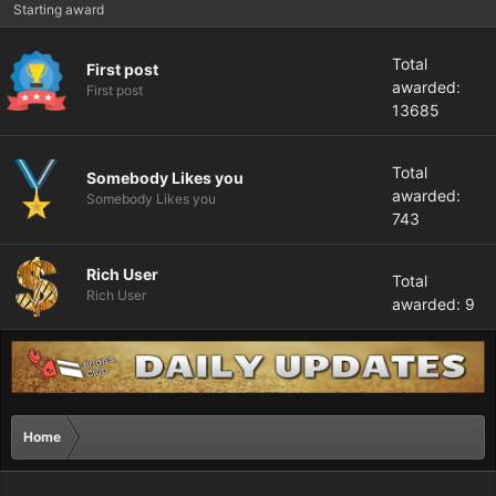
Starting award
Total
First post
awarded:
First post
13685
Total
Somebody Likes you
awarded:
Somebody Likes you
743
Rich User
Total
Rich User
awarded: 9
Home