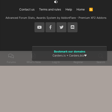
Contact us
Terms and rules
Help
Home
R
S
S
Advanced Forum Stats, Awards System by
AddonFlare - Premium XF2 Addons
Bookmark our domains
Carders.is
+
Carders.biz
❤️
Forums
What's New
Log In
Register
Search