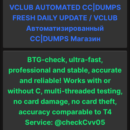
VCLUB AUTOMATED CC|DUMPS
FRESH DAILY UPDATE / VCLUB
Автоматизированный
СC|DUMPS Магазин
BTG-check, ultra-fast,
professional and stable, accurate
and reliable! Works with or
without C, multi-threaded testing,
no card damage, no card theft,
accuracy comparable to T4
Service: @checkCvv05