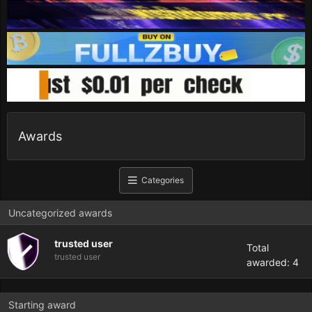
Awards
Categories
Uncategorized awards
trusted user
Total
trusted user
awarded: 4
Starting award