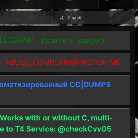
TELEGRAM : @carders_support
 :
ABUSE_COMPLAIN@PROTON.ME
томатизированный СC|DUMPS
 Works with or without C, multi-
ble to T4 Service: @checkCvv05