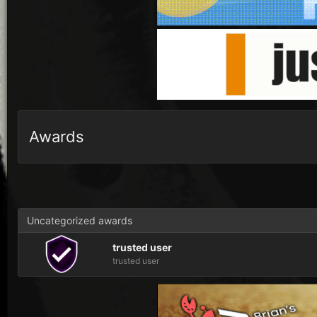
Awards
Uncategorized awards
trusted user
trusted user