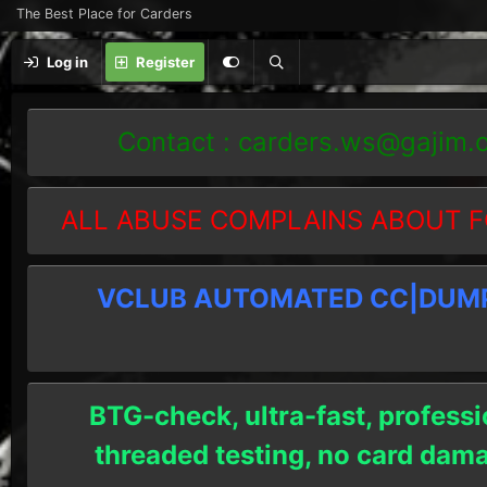
The Best Place for Carders
Log in
Register
Contact :
carders.ws@gajim.
ALL ABUSE COMPLAINS ABOUT F
VCLUB AUTOMATED CC|DUMPS
BTG-check, ultra-fast, professi
threaded testing, no card dam