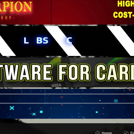
Home
F