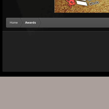
Home
Awards