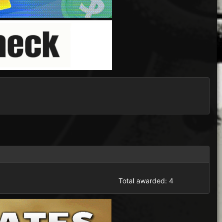
Total awarded: 4