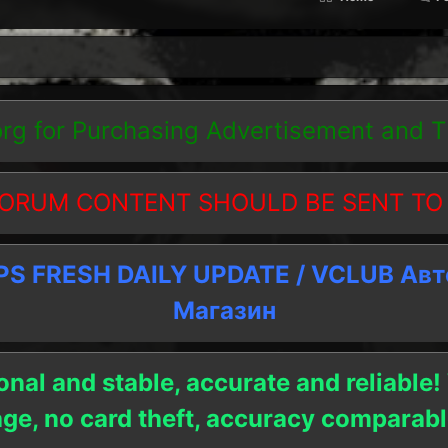
org
for Purchasing Advertisement and 
ORUM CONTENT SHOULD BE SENT TO
 FRESH DAILY UPDATE / VCLUB Ав
Магазин
onal and stable, accurate and reliable!
age, no card theft, accuracy compara