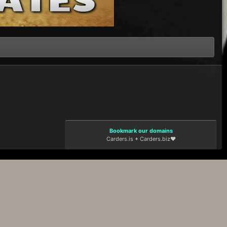
Bookmark our domains
Carders.is
+
Carders.biz
❤️