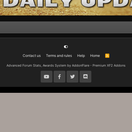
Contact us
Terms and rules
Help
Home
R
S
S
Advanced Forum Stats, Awards System by
AddonFlare - Premium XF2 Addons