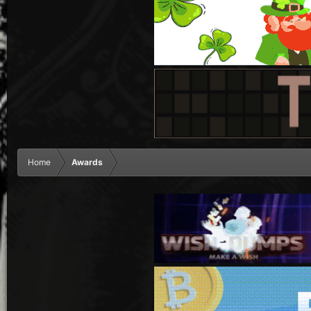
Home
Awards