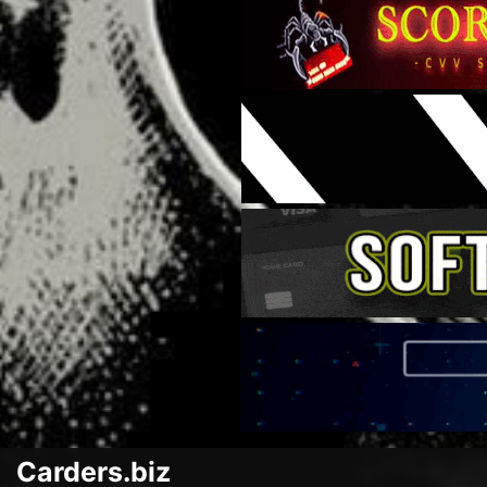
Carders.biz