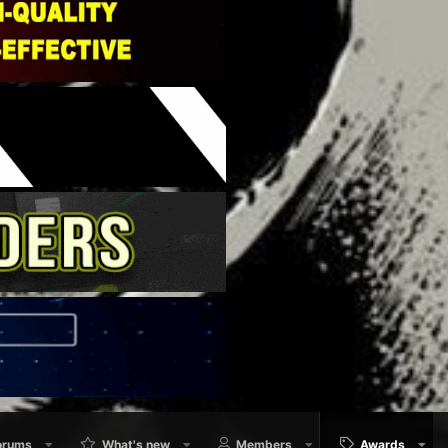
orums
What's new
Members
Awards