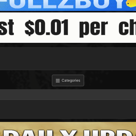
Categories