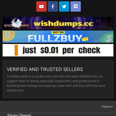
VERIFIED AND TRUSTED SELLERS
A trusted seller is a carders.biz user who has been identified by our
support team as being especially trustworthy and professional in
handling their listings and sales.so come here and buy with trust and
satisfaction
Filters
Sticky Thread