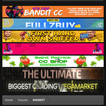
Home
Forums
MARKET