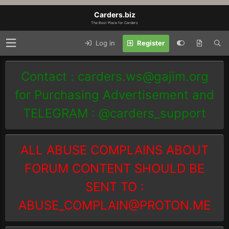
Carders.biz
The Best Place for Carders
Log in
Register
Contact :
carders.ws@gajim.org
for Purchasing Advertisement and
TELEGRAM : @carders_support
ALL ABUSE COMPLAINS ABOUT
FORUM CONTENT SHOULD BE
SENT TO :
ABUSE_COMPLAIN@PROTON.ME