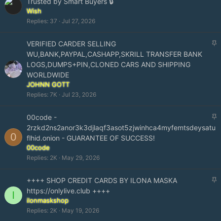
Trusted by Smart Buyers 🔒
i
Wish
c
Replies
37
Jul 27, 2026
k
y
S
VERIFIED CARDER SELLING
t
WU,BANK,PAYPAL,CASHAPP,SKRILL TRANSFER BANK
i
LOGS,DUMPS+PIN,CLONED CARS AND SHIPPING
c
WORLDWIDE
k
JOHNN GOTT
y
Replies
7K
Jul 23, 2026
S
00code -
t
2rzkd2ns2anor3k3djlaqf3asot5zjwinhca4myfemtsdeysatu
0
i
flhid.onion - GUARANTEE OF SUCCESS!
c
00code
k
Replies
2K
May 29, 2026
y
S
++++ SHOP CREDIT CARDS BY ILONA MASKA
t
https://onlylive.club ++++
I
i
ilonmaskshop
c
Replies
2K
May 19, 2026
k