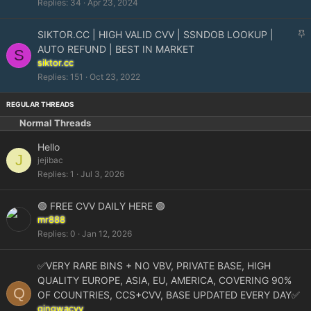
Replies
34
Apr 23, 2024
k
y
S
SIKTOR.CC | HIGH VALID CVV | SSNDOB LOOKUP |
t
AUTO REFUND | BEST IN MARKET
S
i
siktor.cc
c
Replies
151
Oct 23, 2022
k
y
Normal Threads
Hello
J
jejibac
Replies
1
Jul 3, 2026
🟢 FREE CVV DAILY HERE 🟢
mr888
Replies
0
Jan 12, 2026
✅VERY RARE BINS + NO VBV, PRIVATE BASE, HIGH
QUALITY EUROPE, ASIA, EU, AMERICA, COVERING 90%
Q
OF COUNTRIES, CCS+CVV, BASE UPDATED EVERY DAY✅
qingwacvv