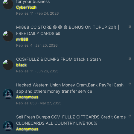
for your business
i
CyberYozh
c
Replies
11
Feb 24, 2026
k
y
S
Mr888 CC STORE 🟢 🟢 🟢 BONUS ON TOPUP 20% |
t
FREE DAILY CARDS 🎰
i
mr888
c
Replies
4
Jan 20, 2026
k
y
S
CCS/FULLZ & DUMPS FROM b1ack's Stash
t
b1ack
i
Replies
11
Jun 26, 2025
c
k
S
Hacked Western Union Money Gram,Bank PayPal Cash
y
t
app and others money transfer service
i
Anonymous
c
Replies
853
Mar 27, 2025
k
y
S
Sell Fresh Dumps CCV+FULLZ GIFTCARDS Credit Cards
t
CLONECARDS ALL COUNTRY LIVE 100%
i
Anonymous
c