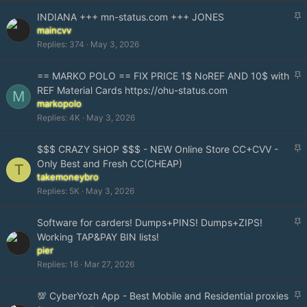
y
S
INDIANA +++ mn-status.com +++ JONES
t
maincvv
i
Replies
374
May 3, 2026
c
k
S
== MARKO POLO == FIX PRICE 1$ NoREF AND 10$ with
y
t
REF Material Cards https://ohu-status.com
M
i
markopolo
c
Replies
4K
May 3, 2026
k
y
S
$$$ CRAZY SHOP $$$ - NEW Online Store CC+CVV -
t
Only Best and Fresh CC(CHEAP)
T
i
takemoneybro
c
Replies
5K
May 3, 2026
k
y
S
Software for carders! Dumps+PINS! Dumps+ZIPS!
t
Working TAP&PAY BIN lists!
i
pier
c
Replies
16
Mar 27, 2026
k
y
S
💯 CyberYozh App - Best Mobile and Residential proxies
t