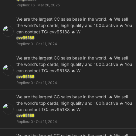
Replies
16
Mar 26, 2025
We are the largest CC sales base in the world. 🔥 We sell
the world's top cards, high quality and 100% active 🔥 You
can contact TG: cvv95188 🔥 W
cvv95188
Replies
0
Oct 11, 2024
We are the largest CC sales base in the world. 🔥 We sell
the world's top cards, high quality and 100% active 🔥 You
can contact TG: cvv95188 🔥 W
cvv95188
Replies
0
Oct 11, 2024
We are the largest CC sales base in the world. 🔥 We sell
the world's top cards, high quality and 100% active 🔥 You
can contact TG: cvv95188 🔥 W
cvv95188
Replies
0
Oct 11, 2024
We are the largest CC sales base in the world. 🔥 We sell