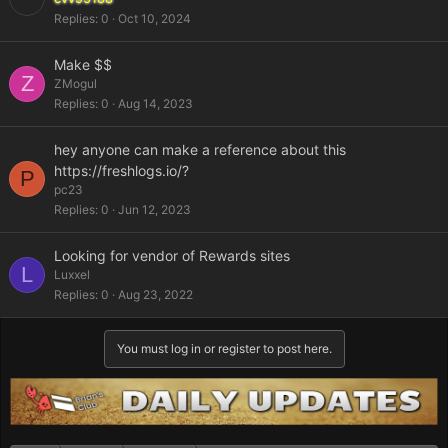
Replies
0
Oct 10, 2024
Make $$
Z
ZMogul
Replies
0
Aug 14, 2023
hey anyone can make a reference about this
https://freshlogs.io/?
P
pc23
Replies
0
Jun 12, 2023
Looking for vendor of Rewards sites
L
Luxxel
Replies
0
Aug 23, 2022
You must log in or register to post here.