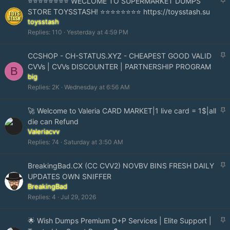
⭐⭐⭐⭐⭐⭐⭐⭐ WECLOME TO SUPERMARKET DUMPS
t
STORE TOYSSTASH! ⭐⭐⭐⭐⭐⭐⭐⭐ https://toysstash.su
i
toysstash
c
Replies
110
Yesterday at 4:59 PM
k
y
S
CCSHOP - CH-STATUS.XYZ - CHEAPEST GOOD VALID
t
CVVs | CVVs DISCOUNTER | PARTNERSHIP PROGRAM
B
i
big
c
Replies
2K
Wednesday at 6:56 AM
k
y
S
🚀 Welcome to Valeria CARD MARKET|1 live card = 1$|all
t
die can Refund
i
Valeriacvv
c
Replies
74
Saturday at 3:50 AM
k
y
S
BreakingBad.CX (CC CVV2) NOVBV BINS FRESH DAILY
t
UPDATES OWN SNIFFER
i
BreakingBad
c
Replies
4
Jul 29, 2026
k
y
S
🌟 Wish Dumps Premium D+P Services | Elite Support |
t