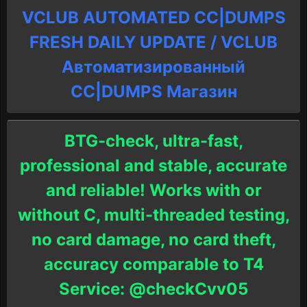
VCLUB AUTOMATED CC|DUMPS
FRESH DAILY UPDATE / VCLUB
Автоматизированный
СC|DUMPS Магазин
BTG-check, ultra-fast,
professional and stable, accurate
and reliable! Works with or
without C, multi-threaded testing,
no card damage, no card theft,
accuracy comparable to T4
Service: @checkCvv05