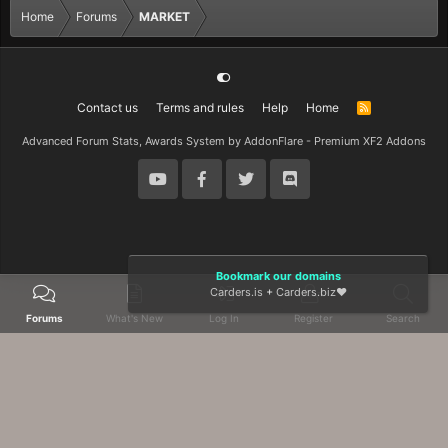
Home
Forums
MARKET
Contact us
Terms and rules
Help
Home
R
S
S
Advanced Forum Stats, Awards System by
AddonFlare - Premium XF2 Addons
Bookmark our domains
Carders.is
+
Carders.biz
❤️
Forums
What's New
Log In
Register
Search