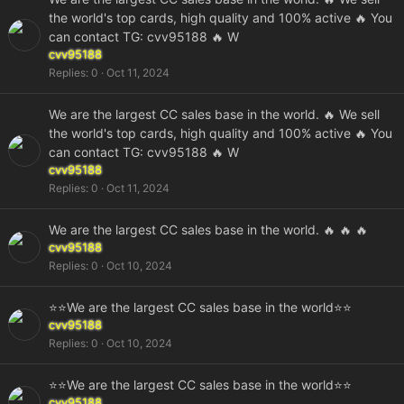
the world's top cards, high quality and 100% active 🔥 You
can contact TG: cvv95188 🔥 W
cvv95188
Replies
0
Oct 11, 2024
We are the largest CC sales base in the world. 🔥 We sell
the world's top cards, high quality and 100% active 🔥 You
can contact TG: cvv95188 🔥 W
cvv95188
Replies
0
Oct 11, 2024
We are the largest CC sales base in the world. 🔥 🔥 🔥
cvv95188
Replies
0
Oct 10, 2024
⭐⭐We are the largest CC sales base in the world⭐⭐
cvv95188
Replies
0
Oct 10, 2024
⭐⭐We are the largest CC sales base in the world⭐⭐
cvv95188