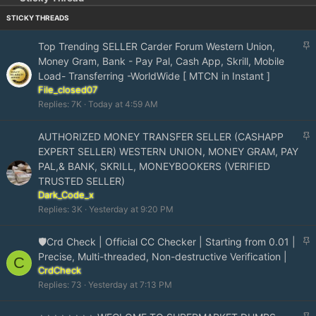
S
Top Trending SELLER Carder Forum Western Union,
t
Money Gram, Bank - Pay Pal, Cash App, Skrill, Mobile
i
Load- Transferring -WorldWide [ MTCN in Instant ]
c
File_closed07
k
Replies
7K
Today at 4:59 AM
y
S
AUTHORIZED MONEY TRANSFER SELLER (CASHAPP
t
EXPERT SELLER) WESTERN UNION, MONEY GRAM, PAY
i
PAL,& BANK, SKRILL, MONEYBOOKERS (VERIFIED
c
TRUSTED SELLER)
k
Dark_Code_x
y
Replies
3K
Yesterday at 9:20 PM
S
🛡️Crd Check | Official CC Checker | Starting from 0.01 |
t
Precise, Multi-threaded, Non-destructive Verification |
C
i
CrdCheck
c
Replies
73
Yesterday at 7:13 PM
k
y
S