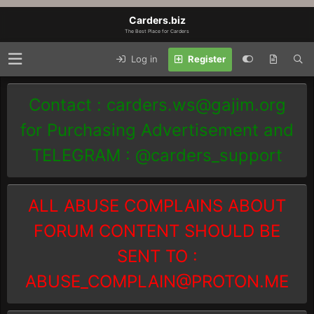
Carders.biz
The Best Place for Carders
Log in
Register
Contact :
carders.ws@gajim.org
for Purchasing Advertisement and
TELEGRAM : @carders_support
ALL ABUSE COMPLAINS ABOUT
FORUM CONTENT SHOULD BE
SENT TO :
ABUSE_COMPLAIN@PROTON.ME