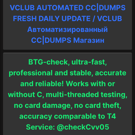
VCLUB AUTOMATED CC|DUMPS
FRESH DAILY UPDATE / VCLUB
Автоматизированный
СC|DUMPS Магазин
BTG-check, ultra-fast,
professional and stable, accurate
and reliable! Works with or
without C, multi-threaded testing,
no card damage, no card theft,
accuracy comparable to T4
Service: @checkCvv05