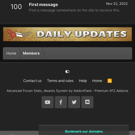
Nov 22, 2022
First message
100
Post a message somewhere on the site to receive this.
Home
Members
Contact us
Terms and rules
Help
Home
R
S
S
Advanced Forum Stats, Awards System by
AddonFlare - Premium XF2 Addons
Bookmark our domains