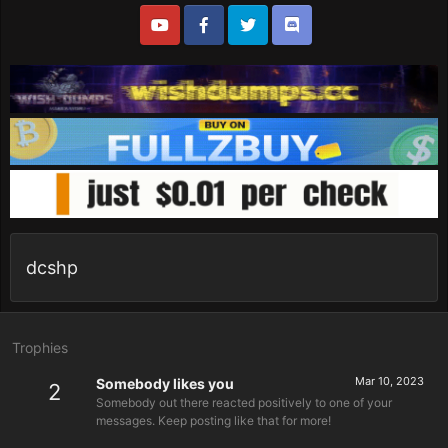
dcshp
Trophies
Mar 10, 2023
Somebody likes you
2
Somebody out there reacted positively to one of your
messages. Keep posting like that for more!