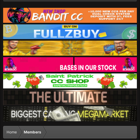
Home
Members