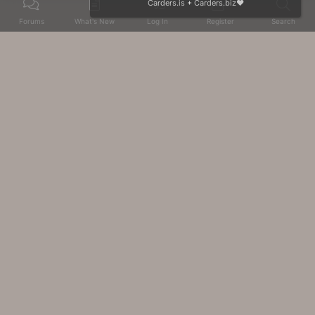
Carders.is
+
Carders.biz
❤️
Forums
What's New
Log In
Register
Search