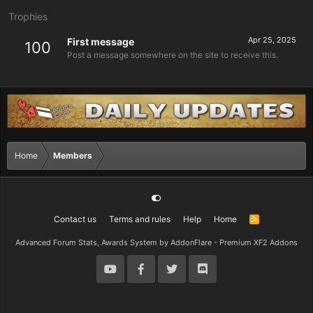
Trophies
Apr 25, 2025
First message
100
Post a message somewhere on the site to receive this.
Home
Members
Contact us
Terms and rules
Help
Home
R
S
S
Advanced Forum Stats, Awards System by
AddonFlare - Premium XF2 Addons