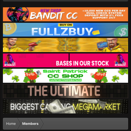
Home
Members