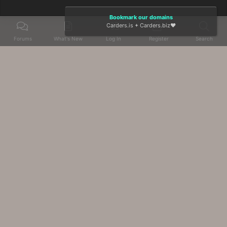
Bookmark our domains
Carders.is
+
Carders.biz
❤️
Forums
What's New
Log In
Register
Search