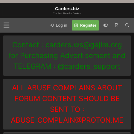
Carders.biz
The Best Place for Carders
Log in
Register
Contact :
carders.ws@gajim.org
for Purchasing Advertisement and
TELEGRAM : @carders_support
ALL ABUSE COMPLAINS ABOUT
FORUM CONTENT SHOULD BE
SENT TO :
ABUSE_COMPLAIN@PROTON.ME