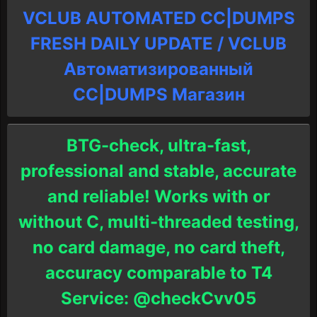
VCLUB AUTOMATED CC|DUMPS
FRESH DAILY UPDATE / VCLUB
Автоматизированный
СC|DUMPS Магазин
BTG-check, ultra-fast,
professional and stable, accurate
and reliable! Works with or
without C, multi-threaded testing,
no card damage, no card theft,
accuracy comparable to T4
Service: @checkCvv05