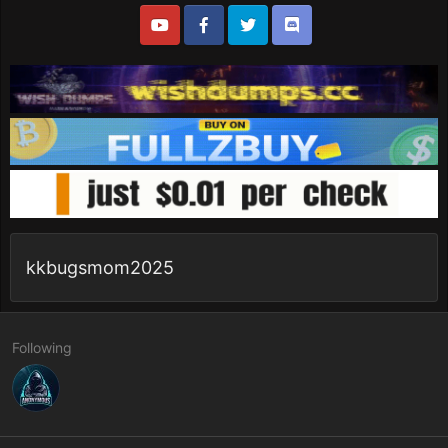
kkbugsmom2025
Following