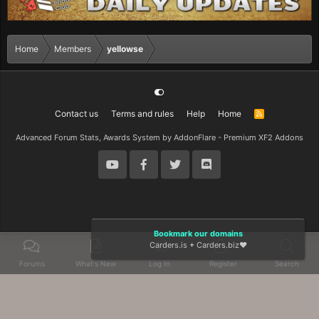
Home
Members
yellowse
Contact us
Terms and rules
Help
Home
R
S
S
Advanced Forum Stats, Awards System by
AddonFlare - Premium XF2 Addons
Bookmark our domains
Carders.is
+
Carders.biz
❤️
Forums
What's New
Log In
Register
Search