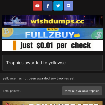
Trophies awarded to yellowse
yellowse has not been awarded any trophies yet.
Total points: 0
View all available trophies