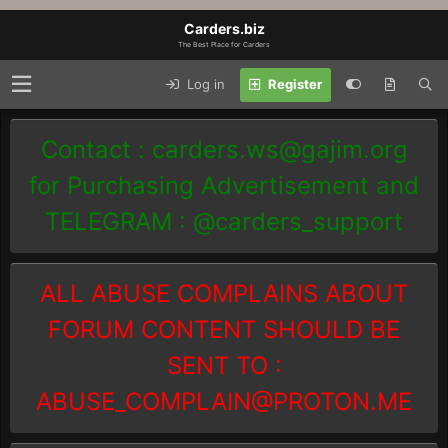
Carders.biz
The Best Place for Carders
Log in
Register
Contact :
carders.ws@gajim.org
for Purchasing Advertisement and
TELEGRAM : @carders_support
ALL ABUSE COMPLAINS ABOUT
FORUM CONTENT SHOULD BE
SENT TO :
ABUSE_COMPLAIN@PROTON.ME