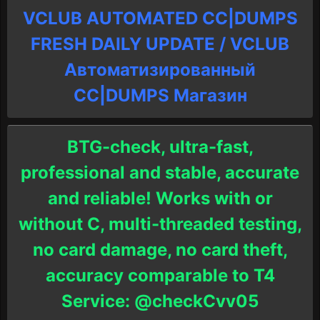
VCLUB AUTOMATED CC|DUMPS
FRESH DAILY UPDATE / VCLUB
Автоматизированный
СC|DUMPS Магазин
BTG-check, ultra-fast,
professional and stable, accurate
and reliable! Works with or
without C, multi-threaded testing,
no card damage, no card theft,
accuracy comparable to T4
Service: @checkCvv05