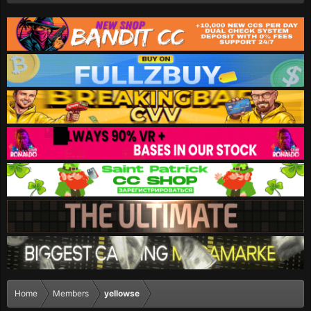
Home
Members
yellowse