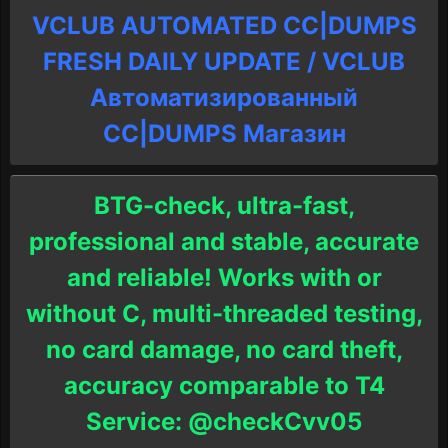
VCLUB AUTOMATED CC|DUMPS
FRESH DAILY UPDATE / VCLUB
Автоматизированный
СC|DUMPS Магазин
BTG-check, ultra-fast,
professional and stable, accurate
and reliable! Works with or
without C, multi-threaded testing,
no card damage, no card theft,
accuracy comparable to T4
Service: @checkCvv05