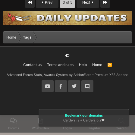
First
Last
Prev
3 of 5
Next
Home
Tags
Contact us
Terms and rules
Help
Home
R
S
S
Advanced Forum Stats, Awards System by
AddonFlare - Premium XF2 Addons
Bookmark our domains
Carders.is
+
Carders.biz
❤️
Forums
What's New
Log In
Register
Search