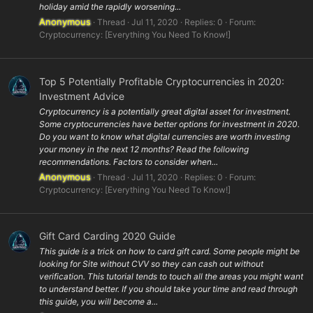
holiday amid the rapidly worsening...
Anonymous
Thread
Jul 11, 2020
Replies: 0
Forum:
Cryptocurrency: [Everything You Need To Know!]
Top 5 Potentially Profitable Cryptocurrencies in 2020:
Investment Advice
Cryptocurrency is a potentially great digital asset for investment.
Some cryptocurrencies have better options for investment in 2020.
Do you want to know what digital currencies are worth investing
your money in the next 12 months? Read the following
recommendations. Factors to consider when...
Anonymous
Thread
Jul 11, 2020
Replies: 0
Forum:
Cryptocurrency: [Everything You Need To Know!]
Gift Card Carding 2020 Guide
This guide is a trick on how to card gift card. Some people might be
looking for Site without CVV so they can cash out without
verification. This tutorial tends to touch all the areas you might want
to understand better. If you should take your time and read through
this guide, you will become a...