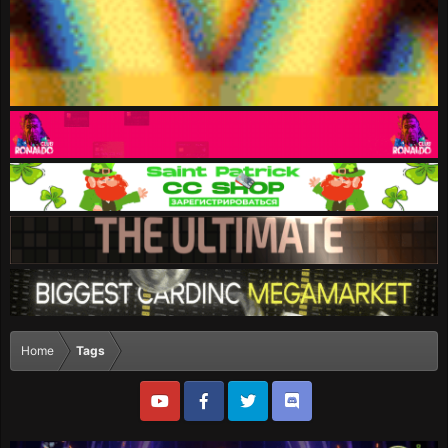
Home
Tags