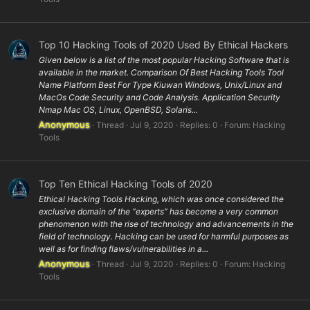
Top 10 Hacking Tools of 2020 Used By Ethical Hackers
Given below is a list of the most popular Hacking Software that is
available in the market. Comparison Of Best Hacking Tools Tool
Name Platform Best For Type Kiuwan Windows, Unix/Linux and
MacOs Code Security and Code Analysis. Application Security
Nmap Mac OS, Linux, OpenBSD, Solaris...
Anonymous
Thread
Jul 9, 2020
Replies: 0
Forum:
Hacking
Tools
Top Ten Ethical Hacking Tools of 2020
Ethical Hacking Tools Hacking, which was once considered the
exclusive domain of the “experts” has become a very common
phenomenon with the rise of technology and advancements in the
field of technology. Hacking can be used for harmful purposes as
well as for finding flaws/vulnerabilities in a...
Anonymous
Thread
Jul 9, 2020
Replies: 0
Forum:
Hacking
Tools