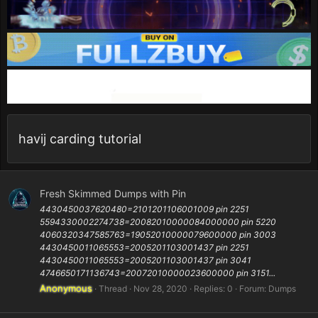
havij carding tutorial
Fresh Skimmed Dumps with Pin
4430450037620480=2101201106001009 pin 2251
5594330002274738=20082010000084000000 pin 5220
4060320347585763=19052010000079600000 pin 3003
4430450011065553=2005201103001437 pin 2251
4430450011065553=2005201103001437 pin 3041
4746650171136743=20072010000023600000 pin 3151...
Anonymous
Thread
Nov 28, 2020
Replies: 0
Forum:
Dumps