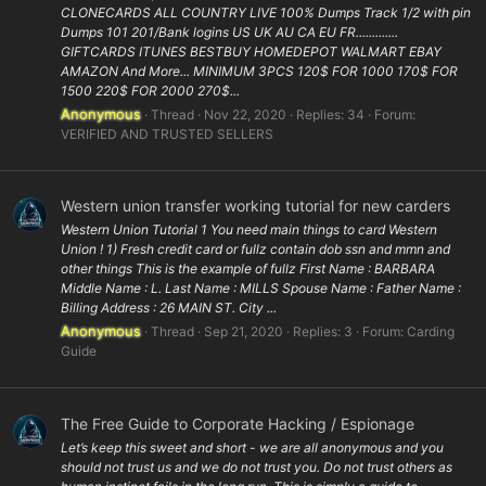
CLONECARDS ALL COUNTRY LIVE 100% Dumps Track 1/2 with pin
Dumps 101 201/Bank logins US UK AU CA EU FR.............
GIFTCARDS ITUNES BESTBUY HOMEDEPOT WALMART EBAY
AMAZON And More... MINIMUM 3PCS 120$ FOR 1000 170$ FOR
1500 220$ FOR 2000 270$...
Anonymous
Thread
Nov 22, 2020
Replies: 34
Forum:
VERIFIED AND TRUSTED SELLERS
Western union transfer working tutorial for new carders
Western Union Tutorial 1 You need main things to card Western
Union ! 1) Fresh credit card or fullz contain dob ssn and mmn and
other things This is the example of fullz First Name : BARBARA
Middle Name : L. Last Name : MILLS Spouse Name : Father Name :
Billing Address : 26 MAIN ST. City ...
Anonymous
Thread
Sep 21, 2020
Replies: 3
Forum:
Carding
Guide
The Free Guide to Corporate Hacking / Espionage
Let’s keep this sweet and short - we are all anonymous and you
should not trust us and we do not trust you. Do not trust others as