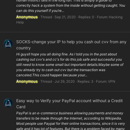
human instinct fails in the long run. This is simply a guide to
correctly hack a system from the inside without getting caught. You
can do this yourself if you’re...
Anonymous
Thread
Sep 21, 2020
Replies: 0
Forum:
Hacking
Help
SOCKS-change your IP to help you cash out cvv from any
country
Hi guys!I hope you all doing fine. As I told you in the post about
cashing out cvv's and cc's for do this job safe and successful you
still need to know some small but important details.Maybe some of
you already try to cash out cvv but the transaction was
canceled.This could happen because your...
Anonymous
Thread
Jul 29, 2020
Replies: 3
Forum:
VPN
Easy way to Verify your PayPal account without a Credit
Card
PayPal is an e-commerce business allowing payments and money
transfers to be made through the Internet, according to Wikipedia.
Most people use Paypal for their online transactions, since it is very
safe and it has lot of features. But there is a problem faced by many