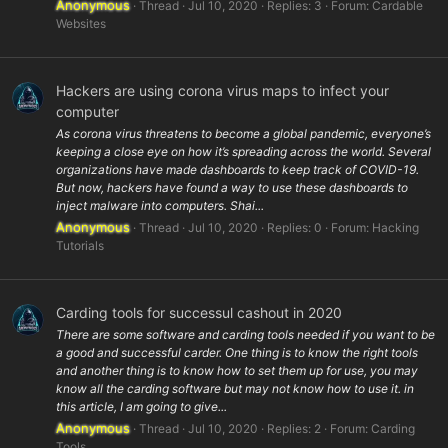
Anonymous
Thread
Jul 10, 2020
Replies: 3
Forum:
Cardable
Websites
Hackers are using corona virus maps to infect your
computer
As corona virus threatens to become a global pandemic, everyone’s
keeping a close eye on how it’s spreading across the world. Several
organizations have made dashboards to keep track of COVID-19.
But now, hackers have found a way to use these dashboards to
inject malware into computers. Shai...
Anonymous
Thread
Jul 10, 2020
Replies: 0
Forum:
Hacking
Tutorials
Carding tools for successul cashout in 2020
There are some software and carding tools needed if you want to be
a good and successful carder. One thing is to know the right tools
and another thing is to know how to set them up for use, you may
know all the carding software but may not know how to use it. in
this article, I am going to give...
Anonymous
Thread
Jul 10, 2020
Replies: 2
Forum:
Carding
Tools