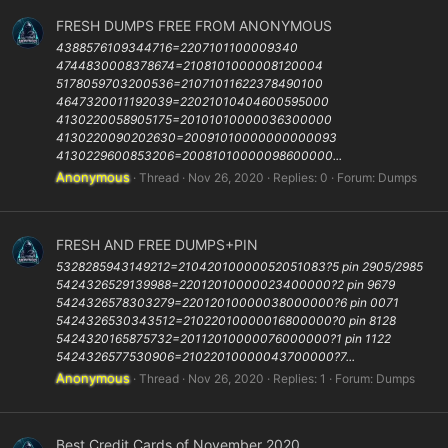
FRESH DUMPS FREE FROM ANONYMOUS
4388576109344716=2207101100009340
4744830008378674=2108101000008120004
5178059703200536=21071011622378490100
4647320011192039=22021010404600595000
4130220058905175=20101010000036300000
4130220090202630=20091010000000000093
4130229600853206=20081010000098600000...
Anonymous
Thread
Nov 26, 2020
Replies: 0
Forum:
Dumps
FRESH AND FREE DUMPS+PIN
5328285943149212=21042010000052051083?5 pin 2905/2985
5424326529139988=22012010000023400000?2 pin 9679
5424326578303279=22012010000038000000?6 pin 0071
5424326530343512=21022010000016800000?0 pin 8128
5424320165875732=20112010000076000000?1 pin 1122
5424326577530906=21022010000043700000?7...
Anonymous
Thread
Nov 26, 2020
Replies: 1
Forum:
Dumps
Best Credit Cards of November 2020