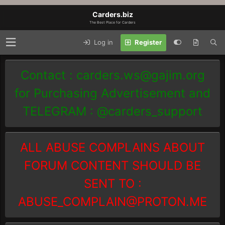
Carders.biz
The Best Place for Carders
Log in
Register
Contact :
carders.ws@gajim.org
for Purchasing Advertisement and
TELEGRAM : @carders_support
ALL ABUSE COMPLAINS ABOUT
FORUM CONTENT SHOULD BE
SENT TO :
ABUSE_COMPLAIN@PROTON.ME