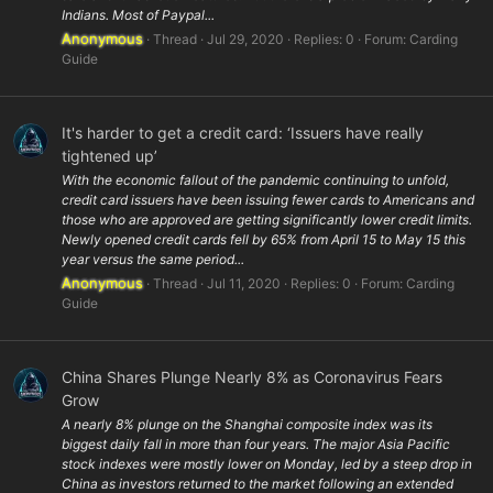
Indians. Most of Paypal...
Anonymous
Thread
Jul 29, 2020
Replies: 0
Forum:
Carding
Guide
It's harder to get a credit card: ‘Issuers have really
tightened up’
With the economic fallout of the pandemic continuing to unfold,
credit card issuers have been issuing fewer cards to Americans and
those who are approved are getting significantly lower credit limits.
Newly opened credit cards fell by 65% from April 15 to May 15 this
year versus the same period...
Anonymous
Thread
Jul 11, 2020
Replies: 0
Forum:
Carding
Guide
China Shares Plunge Nearly 8% as Coronavirus Fears
Grow
A nearly 8% plunge on the Shanghai composite index was its
biggest daily fall in more than four years. The major Asia Pacific
stock indexes were mostly lower on Monday, led by a steep drop in
China as investors returned to the market following an extended