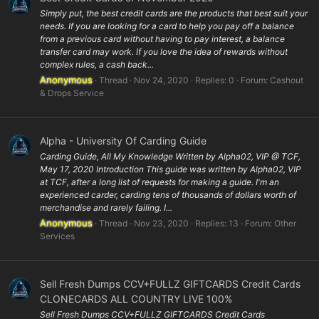
Simply put, the best credit cards are the products that best suit your
needs. If you are looking for a card to help you pay off a balance
from a previous card without having to pay interest, a balance
transfer card may work. If you love the idea of rewards without
complex rules, a cash back...
Anonymous
Thread
Nov 24, 2020
Replies: 0
Forum:
Cashout
& Drops Service
Alpha - University Of Carding Guide
Carding Guide, All My Knowledge Written by Alpha02, VIP @ TCF,
May 17, 2020 Introduction This guide was written by Alpha02, VIP
at TCF, after a long list of requests for making a guide. I'm an
experienced carder, carding tens of thousands of dollars worth of
merchandise and rarely failing. I...
Anonymous
Thread
Nov 23, 2020
Replies: 13
Forum:
Other
Services
Sell Fresh Dumps CCV+FULLZ GIFTCARDS Credit Cards
CLONECARDS ALL COUNTRY LIVE 100%
Sell Fresh Dumps CCV+FULLZ GIFTCARDS Credit Cards