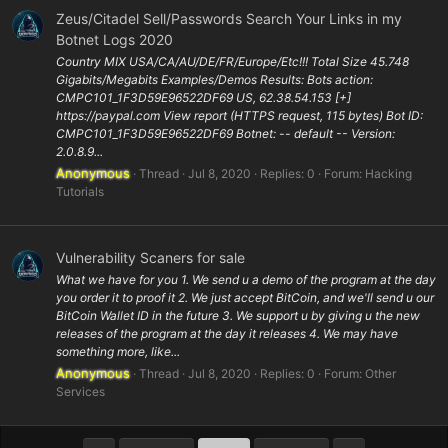
Zeus/Citadel Sell/Passwords Search Your Links in my
Botnet Logs 2020
Country MIX USA/CA/AU/DE/FR/Europe/Etc!!! Total Size 45.748
Gigabits/Megabits Examples/Demos Results: Bots action:
CMPC101_1F3D59E96522DF69 US, 62.38.54.153 [+]
https://paypal.com View report (HTTPS request, 115 bytes) Bot ID:
CMPC101_1F3D59E96522DF69 Botnet: -- default -- Version:
2.0.8.9...
Anonymous
Thread
Jul 8, 2020
Replies: 0
Forum:
Hacking
Tutorials
Vulnerability Scaners for sale
What we have for you 1. We send u a demo of the program at the day
you order it to proof it 2. We just accept BitCoin, and we'll send u our
BitCoin Wallet ID in the future 3. We support u by giving u the new
releases of the program at the day it releases 4. We may have
something more, like...
Anonymous
Thread
Jul 8, 2020
Replies: 0
Forum:
Other
Services