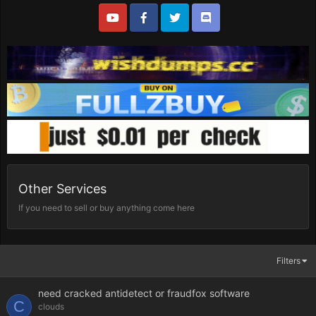
Other Services
If you need to sell or buy anything come here
Filters
need cracked antidetect or fraudfox software
C
clouds