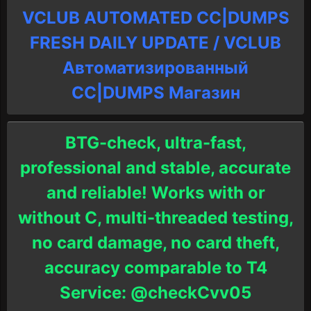
VCLUB AUTOMATED CC|DUMPS
FRESH DAILY UPDATE / VCLUB
Автоматизированный
СC|DUMPS Магазин
BTG-check, ultra-fast,
professional and stable, accurate
and reliable! Works with or
without C, multi-threaded testing,
no card damage, no card theft,
accuracy comparable to T4
Service: @checkCvv05