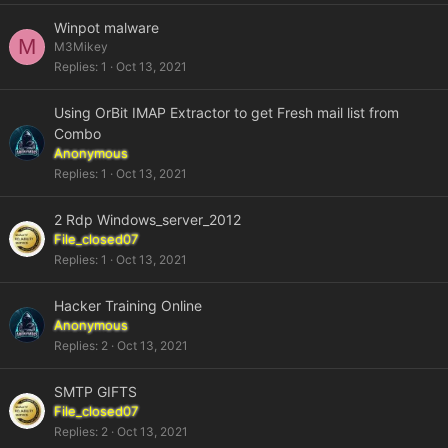
Winpot malware
M
M3Mikey
Replies
1
Oct 13, 2021
Using OrBit IMAP Extractor to get Fresh mail list from
Combo
Anonymous
Replies
1
Oct 13, 2021
2 Rdp Windows_server_2012
File_closed07
Replies
1
Oct 13, 2021
Hacker Training Online
Anonymous
Replies
2
Oct 13, 2021
SMTP GIFTS
File_closed07
Replies
2
Oct 13, 2021