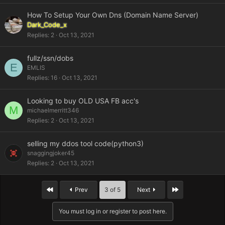
How To Setup Your Own Dns (Domain Name Server)
Dark_Code_x
Replies
2
Oct 13, 2021
fullz/ssn/dobs
E
EMLIS
Replies
16
Oct 13, 2021
Looking to buy OLD USA FB acc's
M
michaelmerritt346
Replies
2
Oct 13, 2021
selling my ddos tool code(python3)
snaggingjoker45
Replies
2
Oct 13, 2021
First
Last
Prev
3 of 5
Next
You must log in or register to post here.