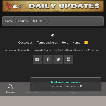
Home
Forums
MARKET
Contact us
Terms and rules
Help
Home
R
S
S
Advanced Forum Stats, Awards System by
AddonFlare - Premium XF2 Addons
Bookmark our domains
Carders.is
+
Carders.biz
❤️
Forums
What's New
Log In
Register
Search