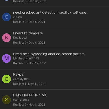
Replies
0
Dec 31, 2021
need cracked antidetect or fraudfox software
C
clouds
Replies
0
Dec 6, 2021
I need I’d template
K
Kooljaysd
Replies
0
Dec 6, 2021
Need help bypassing andriod screen pattern
M
Mzchecksout247$
Replies
0
Nov 29, 2021
Paypal
C
cassidy1010
Replies
1
Nov 11, 2021
Hello Please Help Me
S
stalkerbedo
Replies
0
Nov 8, 2021