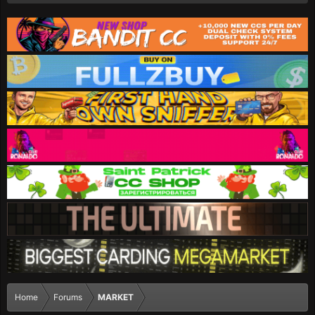
Home
Forums
MARKET