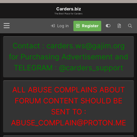
Carders.biz
The Best Place for Carders
Log in
Register
Contact :
carders.ws@gajim.org
for Purchasing Advertisement and
TELEGRAM : @carders_support
ALL ABUSE COMPLAINS ABOUT
FORUM CONTENT SHOULD BE
SENT TO :
ABUSE_COMPLAIN@PROTON.ME