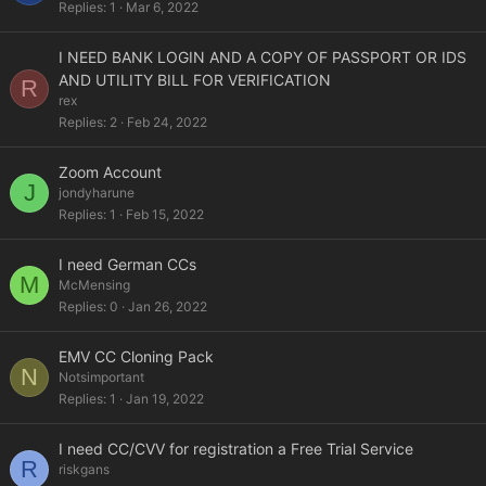
Replies
1
Mar 6, 2022
I NEED BANK LOGIN AND A COPY OF PASSPORT OR IDS
AND UTILITY BILL FOR VERIFICATION
R
rex
Replies
2
Feb 24, 2022
Zoom Account
J
jondyharune
Replies
1
Feb 15, 2022
I need German CCs
M
McMensing
Replies
0
Jan 26, 2022
EMV CC Cloning Pack
N
Notsimportant
Replies
1
Jan 19, 2022
I need CC/CVV for registration a Free Trial Service
R
riskgans