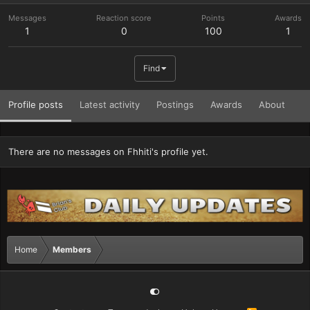
Messages
Reaction score
Points
Awards
1
0
100
1
Find
Profile posts
Latest activity
Postings
Awards
About
There are no messages on Fhhiti's profile yet.
Home
Members