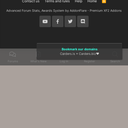
Contact us
Terms and rules
Help
Home
R
S
S
Advanced Forum Stats, Awards System by
AddonFlare - Premium XF2 Addons
Bookmark our domains
Carders.is
+
Carders.biz
❤️
Forums
What's New
Log In
Register
Search