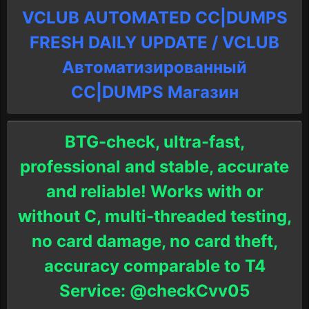
VCLUB AUTOMATED CC|DUMPS
FRESH DAILY UPDATE / VCLUB
Автоматизированный
СC|DUMPS Магазин
BTG-check, ultra-fast,
professional and stable, accurate
and reliable! Works with or
without C, multi-threaded testing,
no card damage, no card theft,
accuracy comparable to T4
Service: @checkCvv05