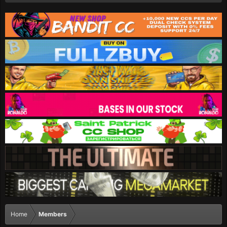
Home
Members