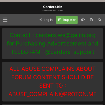
Carders.biz
The Best Place for Carders
Log in
Register
Contact :
carders.ws@gajim.org
for Purchasing Advertisement and
TELEGRAM : @carders_support
ALL ABUSE COMPLAINS ABOUT
FORUM CONTENT SHOULD BE
SENT TO :
ABUSE_COMPLAIN@PROTON.ME