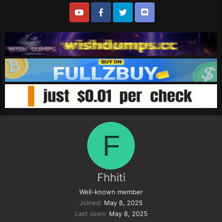
F
Fhhiti
Well-known member
Joined
May 8, 2025
Last seen
May 8, 2025