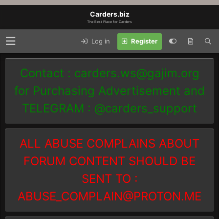
Carders.biz
The Best Place for Carders
Log in
Register
Contact :
carders.ws@gajim.org
for Purchasing Advertisement and
TELEGRAM : @carders_support
ALL ABUSE COMPLAINS ABOUT
FORUM CONTENT SHOULD BE
SENT TO :
ABUSE_COMPLAIN@PROTON.ME