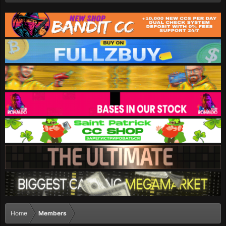
Home
Members