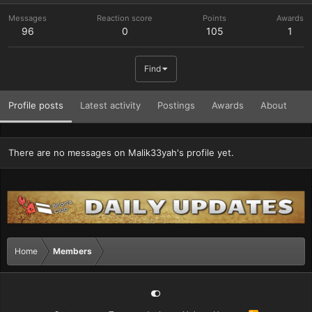
Messages
Reaction score
Points
Awards
96
0
105
1
Find
Profile posts
Latest activity
Postings
Awards
About
There are no messages on Malik33yah's profile yet.
Home
Members