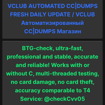
VCLUB AUTOMATED CC|DUMPS
FRESH DAILY UPDATE / VCLUB
Автоматизированный
СC|DUMPS Магазин
BTG-check, ultra-fast,
professional and stable, accurate
and reliable! Works with or
without C, multi-threaded testing,
no card damage, no card theft,
accuracy comparable to T4
Service: @checkCvv05