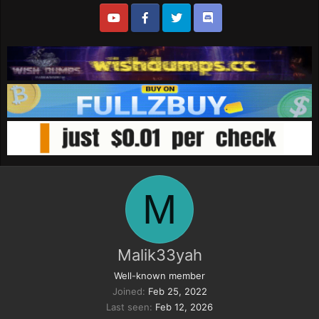
M
Malik33yah
Well-known member
Joined
Feb 25, 2022
Last seen
Feb 12, 2026