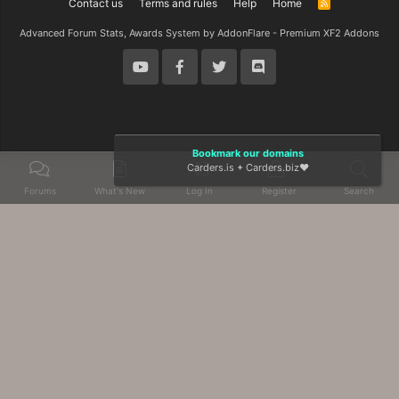
Contact us
Terms and rules
Help
Home
R
S
S
Advanced Forum Stats, Awards System by
AddonFlare - Premium XF2 Addons
Bookmark our domains
Carders.is
+
Carders.biz
❤️
Forums
What's New
Log In
Register
Search