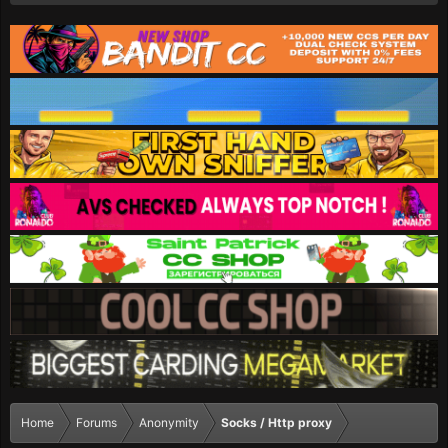
Home
Forums
Anonymity
Socks / Http proxy