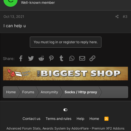
Well-known member
Oct 13, 2021
#3
I can help u
You must log in or register to reply here.
Facebook
Twitter
Reddit
Pinterest
Tumblr
WhatsApp
Email
Link
Share:
Home
Forums
Anonymity
Socks / Http proxy
Contact us
Terms and rules
Help
Home
R
S
S
Advanced Forum Stats, Awards System by
AddonFlare - Premium XF2 Addons