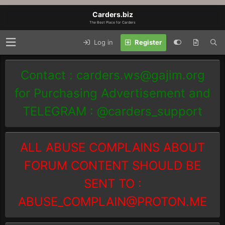
Carders.biz
The Best Place for Carders
Log in
Register
Contact :
carders.ws@gajim.org
for Purchasing Advertisement and
TELEGRAM : @carders_support
ALL ABUSE COMPLAINS ABOUT
FORUM CONTENT SHOULD BE
SENT TO :
ABUSE_COMPLAIN@PROTON.ME