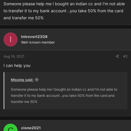
r
Someone please help me I bought an indian cc and I'm not able
t
to transfer it to my bank account ..you take 50% from the card
e
and transfer me 50%
r
Introvert2308
I
Well-known member
Aug 16, 2021
#2
I can help you
Missing said:
Someone please help me I bought an indian cc and I'm not able to
transfer it to my bank account ..you take 50% from the card and
transfer me 50%
clone2021
C