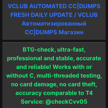
VCLUB AUTOMATED CC|DUMPS
FRESH DAILY UPDATE / VCLUB
Автоматизированный
СC|DUMPS Магазин
BTG-check, ultra-fast,
professional and stable, accurate
and reliable! Works with or
without C, multi-threaded testing,
no card damage, no card theft,
accuracy comparable to T4
Service: @checkCvv05