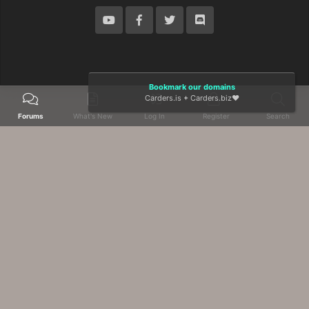
Bookmark our domains
Carders.is
+
Carders.biz
❤️
Forums
What's New
Log In
Register
Search