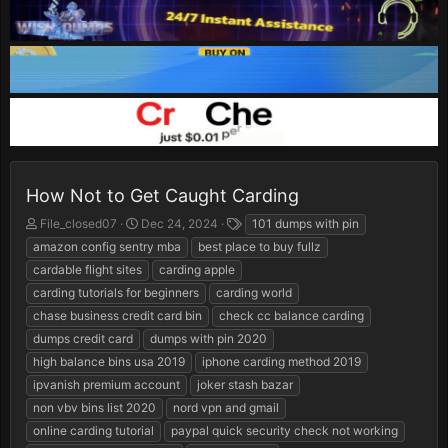
How Not to Get Caught Carding
T
S
T
File_closed07
Dec 24, 2024
101 dumps with pin
h
t
a
amazon config sentry mba
best place to buy fullz
r
a
g
cardable flight sites
carding apple
e
r
s
carding tutorials for beginners
carding world
a
t
d
d
chase business credit card bin
check cc balance carding
s
a
dumps credit card
dumps with pin 2020
t
t
high balance bins usa 2019
iphone carding method 2019
a
e
r
ipvanish premium account
joker stash bazar
t
non vbv bins list 2020
nord vpn and gmail
e
online carding tutorial
paypal quick security check not working
r