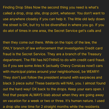
Finding Drop Sites Now the second thing you need is what's
called a drop, drop site, drop point, whatever. You don't want to
use anywhere closeby if you can help it. The little old lady down
the street is OK, but try to be diversified in where you go. If you
do alot of times in one area, the Secret Service get's calls and
then they come out there. While on the topic of the law, the
ONLY branch of law enforcement that investigates Credit card
fraud is the Secret Service. They are a branch of the Treasury
department. The FBI has NOTHING to do with credit card fraud.
So if you see some Aries K (actually Chevy Corsicas now!) cars
with municipal plates around your neighborhood, be WEARY!
They don't just follow the president around with earpieces and
black 3 piece suits! These bastards will NAIL you. I almost found
out the hard way! OK back to the drops. Keep your ears open. I
find that people ALWAYS blab about when they are going away
on vacation for a week or two or three. It's human nature. I used
a drop site one time for 2 straight months while the residents