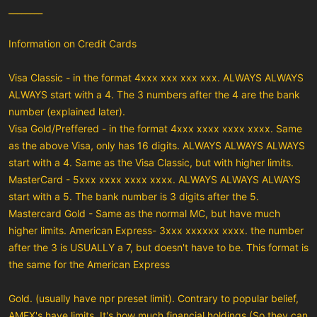
________
Information on Credit Cards
Visa Classic - in the format 4xxx xxx xxx xxx. ALWAYS ALWAYS
ALWAYS start with a 4. The 3 numbers after the 4 are the bank
number (explained later).
Visa Gold/Preffered - in the format 4xxx xxxx xxxx xxxx. Same
as the above Visa, only has 16 digits. ALWAYS ALWAYS ALWAYS
start with a 4. Same as the Visa Classic, but with higher limits.
MasterCard - 5xxx xxxx xxxx xxxx. ALWAYS ALWAYS ALWAYS
start with a 5. The bank number is 3 digits after the 5.
Mastercard Gold - Same as the normal MC, but have much
higher limits. American Express- 3xxx xxxxxx xxxx. the number
after the 3 is USUALLY a 7, but doesn't have to be. This format is
the same for the American Express
Gold. (usually have npr preset limit). Contrary to popular belief,
AMEX's have limits. It's how much financial holdings (So they can