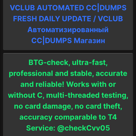
VCLUB AUTOMATED CC|DUMPS
FRESH DAILY UPDATE / VCLUB
Автоматизированный
СC|DUMPS Магазин
BTG-check, ultra-fast,
professional and stable, accurate
and reliable! Works with or
without C, multi-threaded testing,
no card damage, no card theft,
accuracy comparable to T4
Service: @checkCvv05