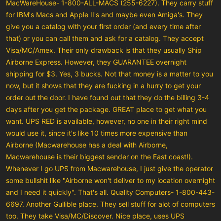
MacWareHouse- 1-800-ALL-MACS (255-6227). They carry stuff
for IBM's Macs and Apple II's and maybe even Amiga's. They
give you a catalog with your first order (and every time after
that) or you can call them and ask for a catalog. They accept
Visa/MC/Amex. Their only drawback is that they usually Ship
Airborne Express. However, they GUARANTEE overnight
shipping for $3. Yes, 3 bucks. Not that money is a matter to you
now, but it shows that they are fucking in a hurry to get your
order out the door. I have found out that they do the billing 3-4
days after you get the package. GREAT place to get what you
want. UPS RED is available, however, no one in their right mind
would use it, since it's like 10 times more expensive than
Airborne (Macwarehouse has a deal with Airborne,
Macwarehouse is their biggest sender on the East coast!).
Whenever I go UPS from Macwarehouse, I just give the operator
some bullshit like "Airborne won't deliver to my location overnight
and I need it quickly". That's all. Quality Computers- 1-800-443-
6697. Another Gullible place. They sell stuff for alot of computers
too. They take Visa/MC/Discover. Nice place, uses UPS