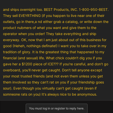
and ships overnight too. BEST Products, INC. 1-800-950-BEST.
They sell EVEYRTHING (if you happen to live near one of their
outlets, go in there,a nd either grab a catalog, or write down the
product nubmers of what you want and give them to the
operator when you order! They take everything and ship
everyway. OK, now that I am just about out of this business for
good (Heheh, nothings definate!) I want you to take over in my
tradition of glory. It is the greatest thing that happened to my
financial (and sexual) life. What chick couldn't dig you if you
gave her a $1200 piece of ICE??? If you're careful, and don't go
overboard, you'll never get caught. Don't tell anyone except
your most trusted friends (and not even them unless you get
them involved so they can't rat on you if your friendship goes
sour). Even though you virtually can't get caught (even if
somneone rats on you) It's always nice to be anonymous.
You must log in or register to reply here.