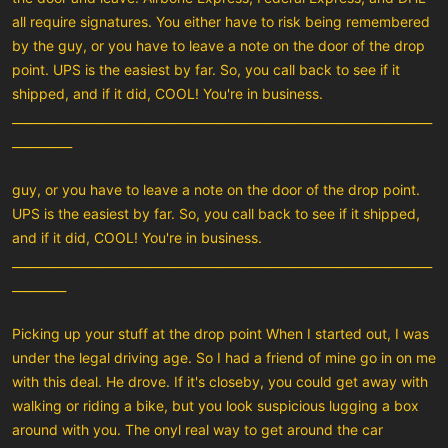
all require signatures. You either have to risk being remembered
by the guy, or you have to leave a note on the door of the drop
point. UPS is the easiest by far. So, you call back to see if it
shipped, and if it did, COOL! You're in business.
______________________________________________________________________
__________
guy, or you have to leave a note on the door of the drop point.
UPS is the easiest by far. So, you call back to see if it shipped,
and if it did, COOL! You're in business.
______________________________________________________________________
_________
Picking up your stuff at the drop point When I started out, I was
under the legal driving age. So I had a friend of mine go in on me
with this deal. He drove. If it's closeby, you could get away with
walking or riding a bike, but you look suspicious lugging a box
around with you. The onyl real way to get around the car