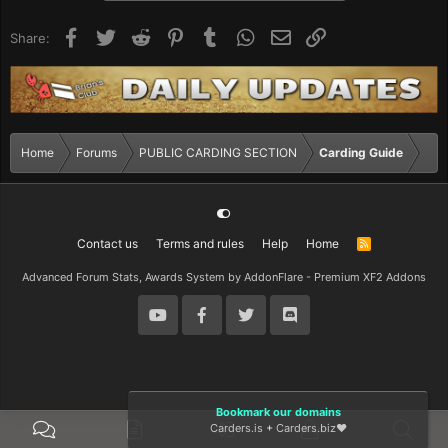
Facebook
Twitter
Reddit
Pinterest
Tumblr
WhatsApp
Email
Link
Share:
Home
Forums
PUBLIC CARDING SECTION
Carding Guide
Contact us
Terms and rules
Help
Home
R
S
S
Advanced Forum Stats, Awards System by
AddonFlare - Premium XF2 Addons
Bookmark our domains
Carders.is
+
Carders.biz
❤️