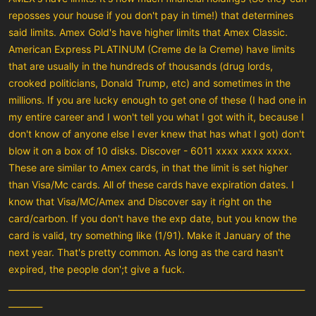
reposses your house if you don't pay in time!) that determines
said limits. Amex Gold's have higher limits that Amex Classic.
American Express PLATINUM (Creme de la Creme) have limits
that are usually in the hundreds of thousands (drug lords,
crooked politicians, Donald Trump, etc) and sometimes in the
millions. If you are lucky enough to get one of these (I had one in
my entire career and I won't tell you what I got with it, because I
don't know of anyone else I ever knew that has what I got) don't
blow it on a box of 10 disks. Discover - 6011 xxxx xxxx xxxx.
These are similar to Amex cards, in that the limit is set higher
than Visa/Mc cards. All of these cards have expiration dates. I
know that Visa/MC/Amex and Discover say it right on the
card/carbon. If you don't have the exp date, but you know the
card is valid, try something like (1/91). Make it January of the
next year. That's pretty common. As long as the card hasn't
expired, the people don';t give a fuck.
______________________________________________________________________
________