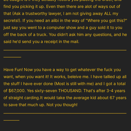
find you picking it up. Even then there are alot of ways out of
that (Ask a trustworthy lawyer, I am not giving away ALL my
secrets!). If you need an alibi in the way of "Where you got this?"
just say you went to a computer show and a guy sold it to you
off the back of a truck. You didn't ask him any questions, and he
said he'd send you a receipt in the mail.
______________________________________________________________________
__________
Have Fun! Now you have a way to get whatever the fuck you
want, when you want it! It works, beleive me. I have tallied up all
the stuff I have ever done (Most is still with me) and I got a total
of $67,000. Yes sixty-seven THOUSAND. That's after 3-4 years
of straight carding.It would take the average kid about 67 years
to save that much up. Not you though!
______________________________________________________________________
_________