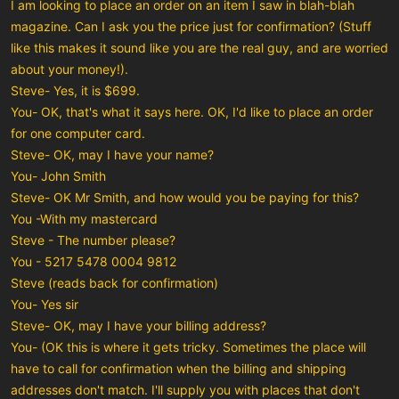
I am looking to place an order on an item I saw in blah-blah
magazine. Can I ask you the price just for confirmation? (Stuff
like this makes it sound like you are the real guy, and are worried
about your money!).
Steve- Yes, it is $699.
You- OK, that's what it says here. OK, I'd like to place an order
for one computer card.
Steve- OK, may I have your name?
You- John Smith
Steve- OK Mr Smith, and how would you be paying for this?
You -With my mastercard
Steve - The number please?
You - 5217 5478 0004 9812
Steve (reads back for confirmation)
You- Yes sir
Steve- OK, may I have your billing address?
You- (OK this is where it gets tricky. Sometimes the place will
have to call for confirmation when the billing and shipping
addresses don't match. I'll supply you with places that don't