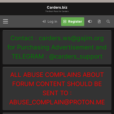
Carders.biz
The Best Place for Carders
Log in
Register
Contact :
carders.ws@gajim.org
for Purchasing Advertisement and
TELEGRAM : @carders_support
ALL ABUSE COMPLAINS ABOUT
FORUM CONTENT SHOULD BE
SENT TO :
ABUSE_COMPLAIN@PROTON.ME