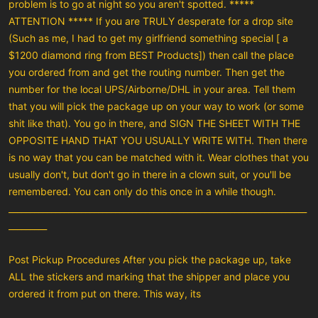
problem is to go at night so you aren't spotted. *****
ATTENTION ***** If you are TRULY desperate for a drop site
(Such as me, I had to get my girlfriend something special [ a
$1200 diamond ring from BEST Products]) then call the place
you ordered from and get the routing number. Then get the
number for the local UPS/Airborne/DHL in your area. Tell them
that you will pick the package up on your way to work (or some
shit like that). You go in there, and SIGN THE SHEET WITH THE
OPPOSITE HAND THAT YOU USUALLY WRITE WITH. Then there
is no way that you can be matched with it. Wear clothes that you
usually don't, but don't go in there in a clown suit, or you'll be
remembered. You can only do this once in a while though.
______________________________________________________________________
_________
Post Pickup Procedures After you pick the package up, take
ALL the stickers and marking that the shipper and place you
ordered it from put on there. This way, its