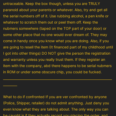
untraceable. Keep the box though, unless you are TRULY
paranoid about your parents or whatever. Also, try and get all
the serial numbers off of it. Use rubbing alcohol, a pen knife or
whatever to scratch them out or peel them off. Keep the
nubmers somewhere (taped on the TOP part of your door) or
some other place that no one would ever dream of. They may
come in handy once you know what you are doing. Also, if you
are going to resell the item (It financed part of my childhood until
I got into other things) DO NOT give the person the registration
and warranty unless you really trust them. If they register an
item with the company, abd there happens to be serial nubmers
in ROM or under some obscure chip, you could be fucked.
______________________________________________________________________
_________
What to do if confronted If you are ver confronted by anyone
(Police, Shipper, retailer) do not admit anything. Just deny you
even know what they are talking about. The only way you can
be caught is if they actually record you placing the order, and