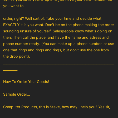
you want to
order, right? Well sort of. Take your time and decide what
EXACTLY it is you want. Don't be on the phone making the order
sounding unsure of yourself. Salespeople know what's going on
then. Then call the place, and have the name and adress and
phone number ready. (You can make up a phone number, or use
one that rings and rings and rings, but don't use the one from
the drop point).
______________________________________________________________________
_________
How To Order Your Goods!
Sample Order...
Computer Products, this is Steve, how may I help you? Yes sir,