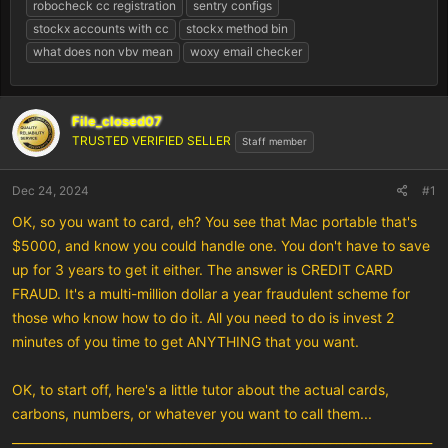
robocheck cc registration
sentry configs
stockx accounts with cc
stockx method bin
what does non vbv mean
woxy email checker
File_closed07
TRUSTED VERIFIED SELLER
Staff member
Dec 24, 2024
#1
OK, so you want to card, eh? You see that Mac portable that's
$5000, and know you could handle one. You don't have to save
up for 3 years to get it either. The answer is CREDIT CARD
FRAUD. It's a multi-million dollar a year fraudulent scheme for
those who know how to do it. All you need to do is invest 2
minutes of you time to get ANYTHING that you want.
OK, to start off, here's a little tutor about the actual cards,
carbons, numbers, or whatever you want to call them...
______________________________________________________________________