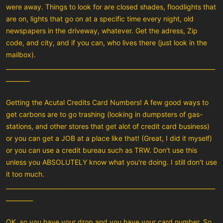
were away. Things to look for are closed shades, floodlights that
are on, lights that go on at a specific time every night, old
newspapers in the driveway, whatever. Get the adress, Zip
code, and city, and if you can, who lives there (just look in the
mailbox).
______________________________________________________________________
________
Getting the Acutal Credits Card Numbers! A few good ways to
get carbons are to go trashing (looking in dumpsters of gas-
stations, and other stores that get alot of credit card business)
or you can get a JOB at a place like that! (Great, I did it myself)
or you can use a credit bureau such as TRW. Don't use this
unless you ABSOLUTELY know what you're doing. I still don't use
it too much.
______________________________________________________________________
_________
OK, so you have your drop and you have your card number. So