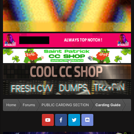
Home
Forums
PUBLIC CARDING SECTION
Carding Guide