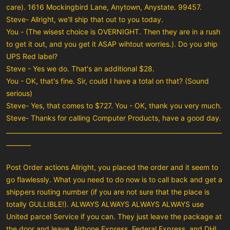
care). 1616 Mockingbird Lane, Anytown, Anystate. 99457.
Steve- Allright, we'll ship that out to you today.
You - (The wisest choice is OVERNIGHT. Then they are in a rush
to get it out, and you get it ASAP wihtout worries.). Do you ship
UPS Red label?
Steve - Yes we do. That's an additional $28.
You - OK, that's fine. Sir, could I have a total on that? (Sound
serious)
Steve- Yes, that comes to $727. You - OK, thank you very much.
Steve- Thanks for calling Computer Products, have a good day.
______________________________________________________________________
________
Post Order actions Allright, you placed the order and it seem to
go flawlessly. What you need to do now is to call back and get a
shippers routing number (if you are not sure that the place is
totally GULLIBLE!). ALWAYS ALWAYS ALWAYS ALWAYS use
United parcel Service if you can. They just leave the package at
the door and leave. Airbone Express, Federal Express, and DHL