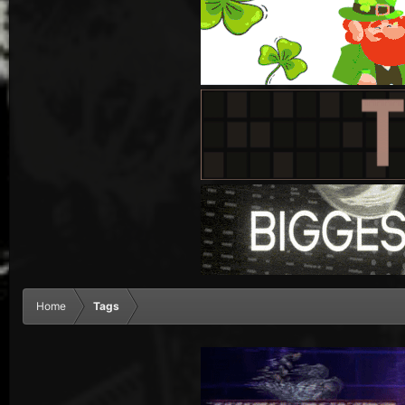
Home
Tags