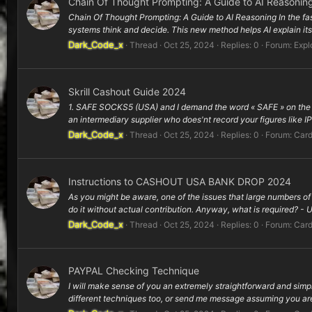
Chain Of Thought Prompting: A Guide to AI Reasonin
Chain Of Thought Prompting: A Guide to AI Reasoning In the fa
systems think and decide. This new method helps AI explain its
Dark_Code_x
Thread
Oct 25, 2024
Replies: 0
Forum:
Expl
Skrill Cashout Guide 2024
1. SAFE SOCKS5 (USA) and I demand the word « SAFE » on the gro
an intermediary supplier who does'nt record your figures like IPs
Dark_Code_x
Thread
Oct 25, 2024
Replies: 0
Forum:
Card
Instructions to CASHOUT USA BANK DROP 2024
As you might be aware, one of the issues that large numbers 
do it without actual contribution. Anyway, what is required? -
Dark_Code_x
Thread
Oct 25, 2024
Replies: 0
Forum:
Card
PAYPAL Checking Technique
I will make sense of you an extremely straightforward and simpl
different techniques too, or send me message assuming you are 