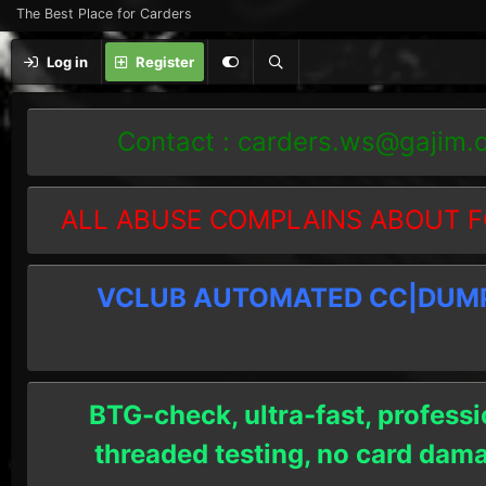
The Best Place for Carders
Log in
Register
Contact :
carders.ws@gajim.
ALL ABUSE COMPLAINS ABOUT F
VCLUB AUTOMATED CC|DUMPS
BTG-check, ultra-fast, professi
threaded testing, no card dam