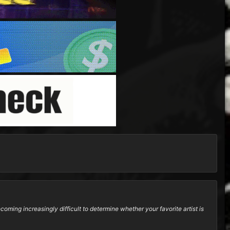
oming increasingly difficult to determine whether your favorite artist is