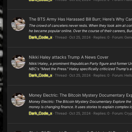
The BTS Army Has Harassed Bill Burr; Here's Why Car
The crowd of cancelers never rests. When they took aim at comed
he became popular online. Over the course of their careers, Bu
Dark_Code_x
Thread
Oct 25, 2024
Replies: 0
Forum:
Gene
Nikki Haley attacks Trump A News Cover
Nikki Haley, a prominent Republican Party figure and former Un
NBC's "Meet the Press." Haley specifically criticized Trump's at
Dark_Code_x
Thread
Oct 25, 2024
Replies: 0
Forum:
Hell
Money Electric: The Bitcoin Mystery Documentary Ex
Money Electric: The Bitcoin Mystery Documentary Explore the wo
money is changing finance. It uses stories to explain complex id
Dark_Code_x
Thread
Oct 25, 2024
Replies: 0
Forum:
Cryp