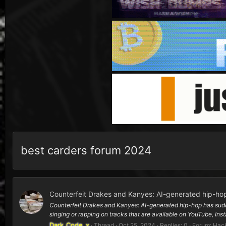
best carders forum 2024
Counterfeit Drakes and Kanyes: AI-generated hip-hop
Counterfeit Drakes and Kanyes: AI-generated hip-hop has suddenl
singing or rapping on tracks that are available on YouTube, Inst
Dark_Code_x
Thread
Oct 25, 2024
Replies: 0
Forum:
Hack