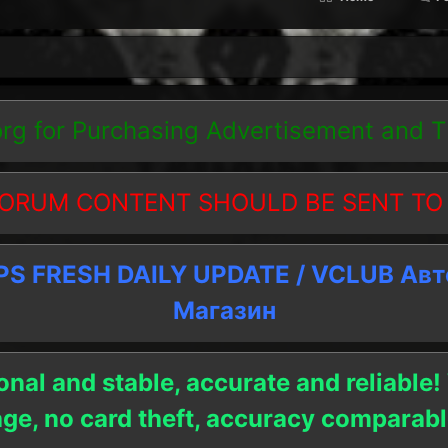
org
for Purchasing Advertisement and 
ORUM CONTENT SHOULD BE SENT TO
 FRESH DAILY UPDATE / VCLUB Ав
Магазин
onal and stable, accurate and reliable!
age, no card theft, accuracy compara