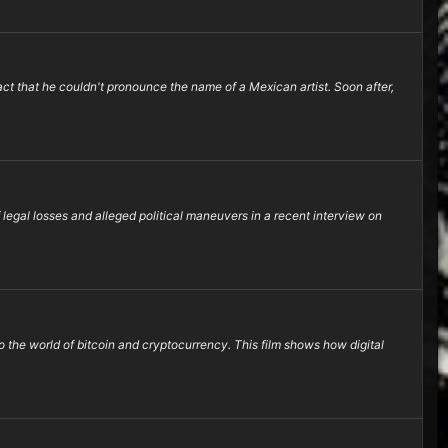
act that he couldn't pronounce the name of a Mexican artist. Soon after,
legal losses and alleged political maneuvers in a recent interview on
 the world of bitcoin and cryptocurrency. This film shows how digital