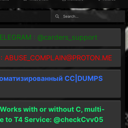
TELEGRAM : @carders_support
 :
ABUSE_COMPLAIN@PROTON.ME
томатизированный СC|DUMPS
 Works with or without C, multi-
ble to T4 Service: @checkCvv05