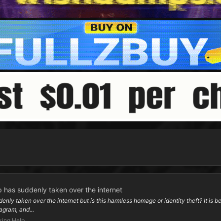
 has suddenly taken over the internet
y taken over the internet but is this harmless homage or identity theft? It is bec
agram, and...
ing Help