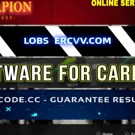
Home
F