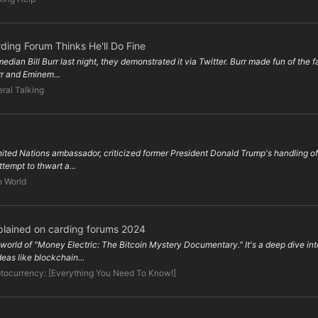
ding Forum Thinks He'll Do Fine
ian Bill Burr last night, they demonstrated it via Twitter. Burr made fun of the f
rr and Eminem...
ral Talking
ited Nations ambassador, criticized former President Donald Trump's handling of 
tempt to thwart a...
o World
plained on carding forums 2024
rld of "Money Electric: The Bitcoin Mystery Documentary." It's a deep dive into
eas like blockchain...
tocurrency: [Everything You Need To Know!]