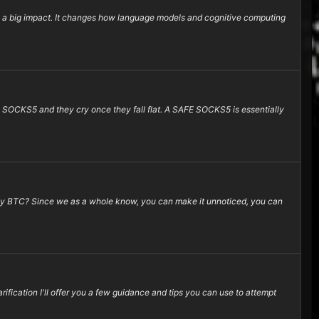
ng a big impact. It changes how language models and cognitive computing
) SOCKS5 and they cry once they fall flat. A SAFE SOCKS5 is essentially
 Why BTC? Since we as a whole know, you can make it unnoticed, you can
ification I'll offer you a few guidance and tips you can use to attempt