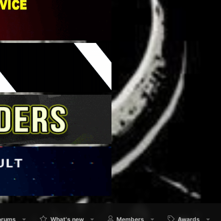
orums
What's new
Members
Awards