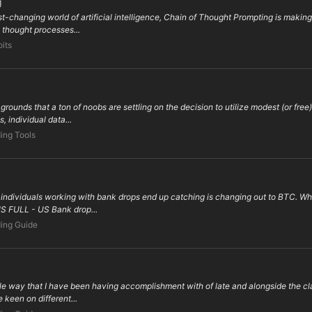
g
st-changing world of artificial intelligence, Chain of Thought Prompting is maki
 thought processes...
oits
unds that a ton of noobs are settling on the decision to utilize modest (or free
, individual data...
ing Tools
of individuals working with bank drops end up catching is changing out to BTC.
 US FULL - US Bank drop...
ing Guide
e way that I have been having accomplishment with of late and alongside the clar
keen on different...