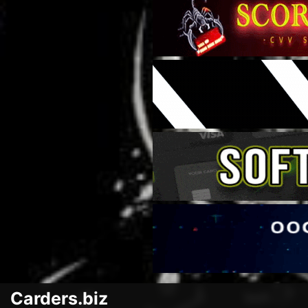
Carders.biz