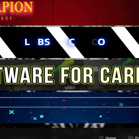
Home
F