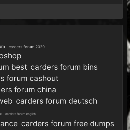
rum
carders forum 2020
toshop
rum best
carders forum bins
rs forum cashout
ers forum china
 web
carders forum deutsch
ve
carders forum english
rance
carders forum free dumps