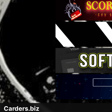
Carders.biz