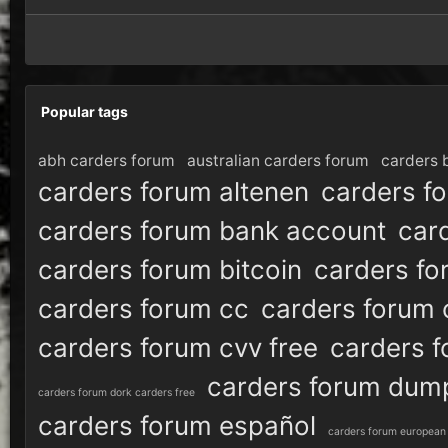
Popular tags
abh carders forum
australian carders forum
carders 
carders forum altenen
carders f
carders forum bank account
car
carders forum bitcoin
carders fo
carders forum cc
carders forum 
carders forum cvv free
carders 
carders forum dum
carders forum dork carders free
carders forum español
carders forum european