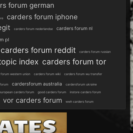
rs forum german
carders forum iphone
ore
egit
carders forum nl
carders forum nederlandse
um pl
carders forum reddit
carders forum russian
topic index
carders forum tor
 forum western union
carders forum wiki
carders forum wu transfer
cardersforum australia
 forum
cardersforum ukraine
european carders forum
good carders forum
instore carders forum
vor carders forum
wwh carders forum