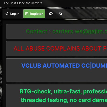
The Best Place for Carders
Log in
Register
Contact :
carders.ws@gajim.
ALL ABUSE COMPLAINS ABOUT F
VCLUB AUTOMATED CC|DUMPS
BTG-check, ultra-fast, professi
threaded testing, no card dam