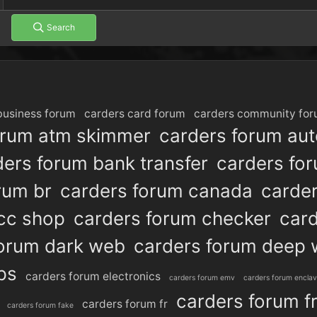
Search
business forum
carders card forum
carders community fo
orum atm skimmer
carders forum au
ders forum bank transfer
carders fo
rum br
carders forum canada
carde
cc shop
carders forum checker
card
forum dark web
carders forum deep
ps
carders forum electronics
carders forum emv
carders forum encla
carders forum f
carders forum fr
carders forum fake