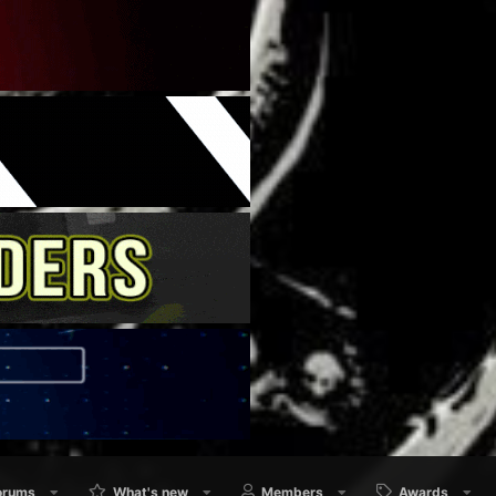
orums
What's new
Members
Awards