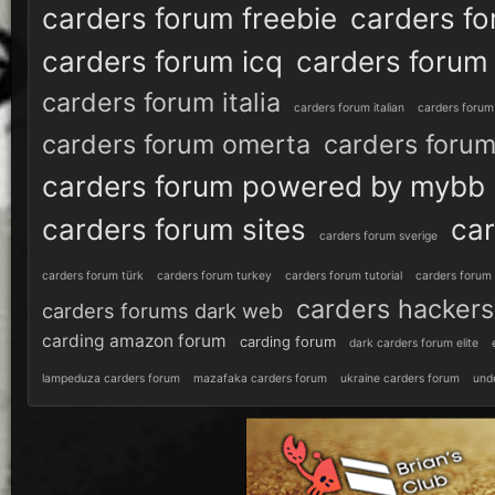
carders forum freebie
carders fo
carders forum icq
carders forum 
carders forum italia
carders forum italian
carders forum 
carders forum omerta
carders forum
carders forum powered by mybb
carders forum sites
car
carders forum sverige
carders forum türk
carders forum turkey
carders forum tutorial
carders forum
carders hackers
carders forums dark web
carding amazon forum
carding forum
dark carders forum elite
lampeduza carders forum
mazafaka carders forum
ukraine carders forum
und