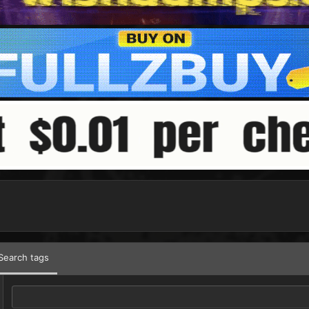
Search tags