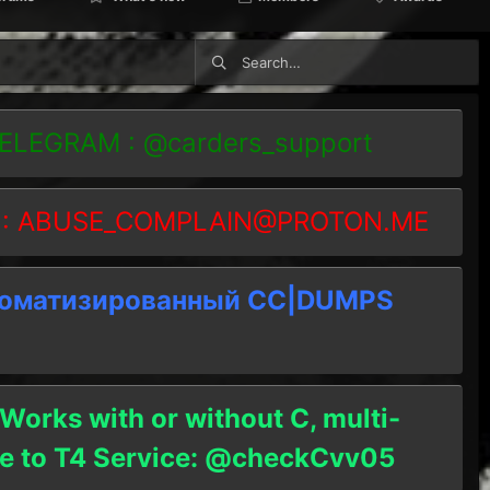
TELEGRAM : @carders_support
 :
ABUSE_COMPLAIN@PROTON.ME
томатизированный СC|DUMPS
 Works with or without C, multi-
ble to T4 Service: @checkCvv05