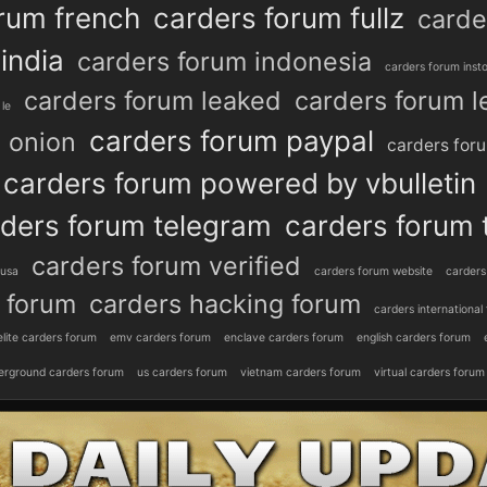
rum french
carders forum fullz
carde
india
carders forum indonesia
carders forum inst
carders forum leaked
carders forum l
le
carders forum paypal
 onion
carders for
carders forum powered by vbulletin
ders forum telegram
carders forum 
carders forum verified
 usa
carders forum website
carders
 forum
carders hacking forum
carders international
elite carders forum
emv carders forum
enclave carders forum
english carders forum
erground carders forum
us carders forum
vietnam carders forum
virtual carders forum