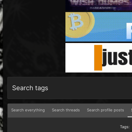
Search tags
Search everything
Search threads
Search profile posts
Tags