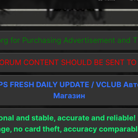
org
for Purchasing Advertisement and 
ORUM CONTENT SHOULD BE SENT TO
 FRESH DAILY UPDATE / VCLUB Ав
Магазин
onal and stable, accurate and reliable!
age, no card theft, accuracy compara