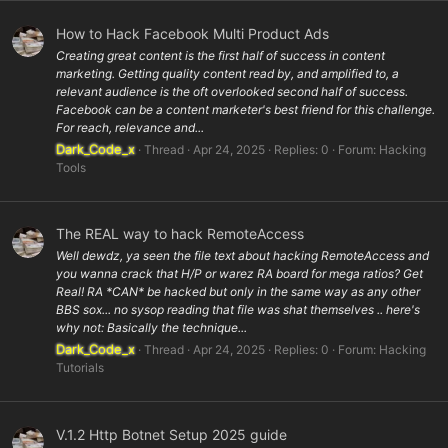
How to Hack Facebook Multi Product Ads
Creating great content is the first half of success in content
marketing. Getting quality content read by, and amplified to, a
relevant audience is the oft overlooked second half of success.
Facebook can be a content marketer's best friend for this challenge.
For reach, relevance and...
Dark_Code_x
Thread
Apr 24, 2025
Replies: 0
Forum:
Hacking
Tools
The REAL way to hack RemoteAccess
Well dewdz, ya seen the file text about hacking RemoteAccess and
you wanna crack that H/P or warez RA board for mega ratios? Get
Real! RA *CAN* be hacked but only in the same way as any other
BBS sox... no sysop reading that file was shat themselves .. here's
why not: Basically the technique...
Dark_Code_x
Thread
Apr 24, 2025
Replies: 0
Forum:
Hacking
Tutorials
V.1.2 Http Botnet Setup 2025 guide