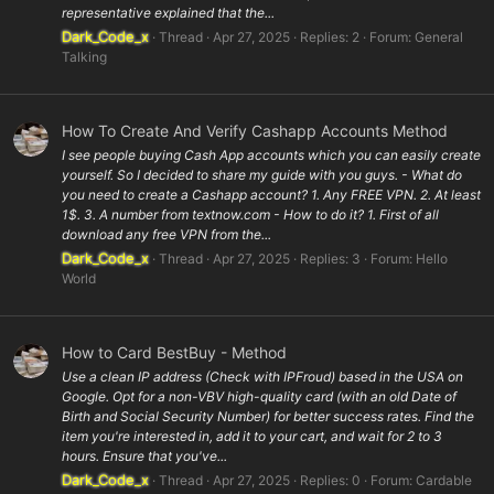
representative explained that the...
Dark_Code_x
Thread
Apr 27, 2025
Replies: 2
Forum:
General
Talking
How To Create And Verify Cashapp Accounts Method
I see people buying Cash App accounts which you can easily create
yourself. So I decided to share my guide with you guys. - What do
you need to create a Cashapp account? 1. Any FREE VPN. 2. At least
1$. 3. A number from textnow.com - How to do it? 1. First of all
download any free VPN from the...
Dark_Code_x
Thread
Apr 27, 2025
Replies: 3
Forum:
Hello
World
How to Card BestBuy - Method
Use a clean IP address (Check with IPFroud) based in the USA on
Google. Opt for a non-VBV high-quality card (with an old Date of
Birth and Social Security Number) for better success rates. Find the
item you're interested in, add it to your cart, and wait for 2 to 3
hours. Ensure that you've...
Dark_Code_x
Thread
Apr 27, 2025
Replies: 0
Forum:
Cardable