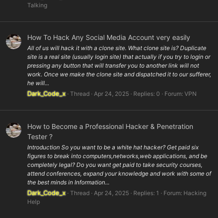
Talking
How To Hack Any Social Media Account very easily
All of us will hack it with a clone site. What clone site is? Duplicate
site is a real site (usually login site) that actually if you try to login or
pressing any button that will transfer you to another link will not
work. Once we make the clone site and dispatched it to our sufferer,
he will...
Dark_Code_x
Thread
Apr 24, 2025
Replies: 0
Forum:
VPN
How to Become a Professional Hacker & Penetration
Tester ?
Introduction So you want to be a white hat hacker? Get paid six
figures to break into computers,networks,web applications, and be
completely legal? Do you want get paid to take security courses,
attend conferences, expand your knowledge and work with some of
the best minds in Information...
Dark_Code_x
Thread
Apr 24, 2025
Replies: 1
Forum:
Hacking
Help