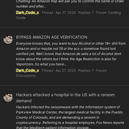
Chatting. An Amazon Rep will ask you to confirm the name or Order
number and after...
Dark_Code_x
Thread
Apr 27, 2025
Replies: 1
Forum:
Carding
Guide
BYPASS AMAZON AGE VERIFICATION
Everyone knows that, you want to buy Alcohol or other 18+ shit from
Amazon and ur maybe not 18 or the acc u somehow found isnt
verified yet. Well I know that Amazon.de sells a lot of Alcohol dont
know about the others but I think the Age Restriction is also for
Vaporizers. So what you have...
Dark_Code_x
Thread
Apr 27, 2025
Replies: 1
Forum:
Discussions
Hackers attacked a hospital in the US with a ransom
demand
Hackers infected the ransomware with the information system of
Parkview Medical Center, the largest medical facility in the Pueblo
County of Colorado, and are demanding a ransom in
cryptocurrency. Referring to a hospital employee, Fox News reports
that the Meditech patient information storage...