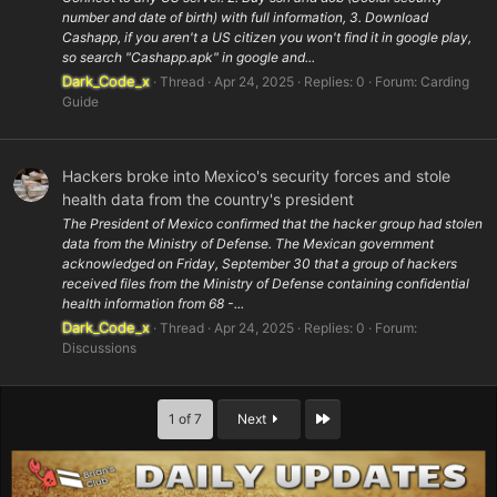
number and date of birth) with full information, 3. Download
Cashapp, if you aren't a US citizen you won't find it in google play,
so search "Cashapp.apk" in google and...
Dark_Code_x
Thread
Apr 24, 2025
Replies: 0
Forum:
Carding
Guide
Hackers broke into Mexico's security forces and stole
health data from the country's president
The President of Mexico confirmed that the hacker group had stolen
data from the Ministry of Defense. The Mexican government
acknowledged on Friday, September 30 that a group of hackers
received files from the Ministry of Defense containing confidential
health information from 68 -...
Dark_Code_x
Thread
Apr 24, 2025
Replies: 0
Forum:
Discussions
Last
1 of 7
Next