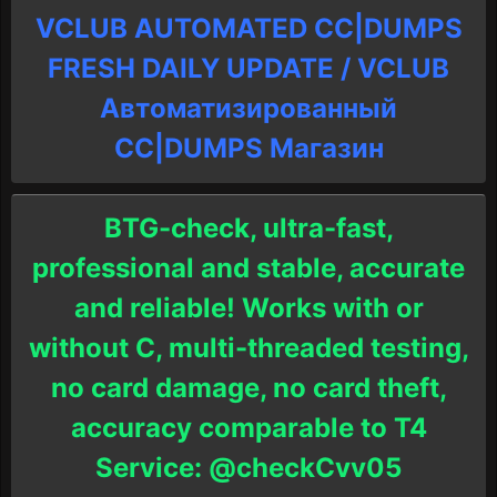
VCLUB AUTOMATED CC|DUMPS
FRESH DAILY UPDATE / VCLUB
Автоматизированный
СC|DUMPS Магазин
BTG-check, ultra-fast,
professional and stable, accurate
and reliable! Works with or
without C, multi-threaded testing,
no card damage, no card theft,
accuracy comparable to T4
Service: @checkCvv05