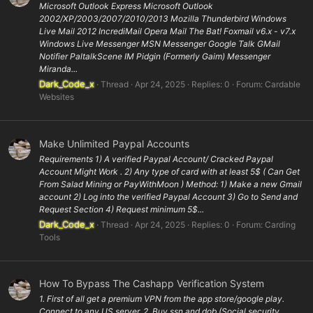
Microsoft Outlook Express Microsoft Outlook
2002/XP/2003/2007/2010/2013 Mozilla Thunderbird Windows
Live Mail 2012 IncrediMail Opera Mail The Bat! Foxmail v6.x - v7.x
Windows Live Messenger MSN Messenger Google Talk GMail
Notifier PaltalkScene IM Pidgin (Formerly Gaim) Messenger
Miranda...
Dark_Code_x
Thread
Apr 24, 2025
Replies: 0
Forum:
Cardable
Websites
Make Unlimited Paypal Accounts
Requirements 1) A verified Paypal Account/ Cracked Paypal
Account Might Work . 2) Any type of card with at least 5$ ( Can Get
From Salad Mining or PayWithMoon ) Method: 1) Make a new Gmail
account 2) Log into the verified Paypal Account 3) Go to Send and
Request Section 4) Request minimum 5$...
Dark_Code_x
Thread
Apr 24, 2025
Replies: 0
Forum:
Carding
Tools
How To Bypass The Cashapp Verification System
1. First of all get a premium VPN from the app store/google play.
Connect to any US server. 2. Buy ssn and dob (Social security