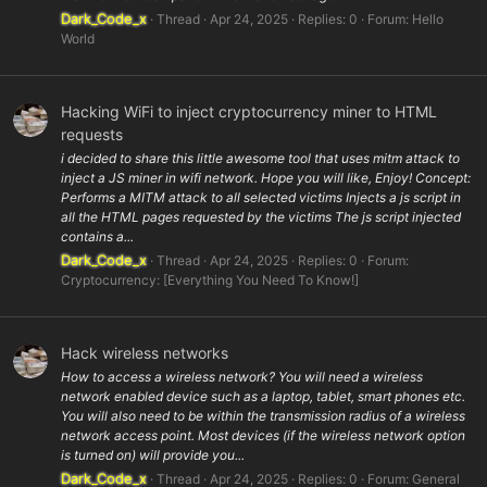
Dark_Code_x
Thread
Apr 24, 2025
Replies: 0
Forum:
Hello
World
Hacking WiFi to inject cryptocurrency miner to HTML
requests
i decided to share this little awesome tool that uses mitm attack to
inject a JS miner in wifi network. Hope you will like, Enjoy! Concept:
Performs a MITM attack to all selected victims Injects a js script in
all the HTML pages requested by the victims The js script injected
contains a...
Dark_Code_x
Thread
Apr 24, 2025
Replies: 0
Forum:
Cryptocurrency: [Everything You Need To Know!]
Hack wireless networks
How to access a wireless network? You will need a wireless
network enabled device such as a laptop, tablet, smart phones etc.
You will also need to be within the transmission radius of a wireless
network access point. Most devices (if the wireless network option
is turned on) will provide you...
Dark_Code_x
Thread
Apr 24, 2025
Replies: 0
Forum:
General