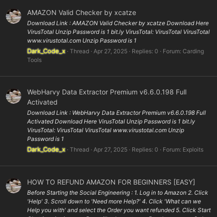
AMAZON Valid Checker by xcatze
Download Link : AMAZON Valid Checker by xcatze Download Here
VirusTotal Unzip Password is 1 bit.ly VirusTotal: VirusTotal VirusTotal
www.virustotal.com Unzip Password is 1
Dark_Code_x
Thread
Apr 27, 2025
Replies: 0
Forum:
Carding
Tools
WebHarvy Data Extractor Premium v6.6.0.198 Full
Activated
Download Link : WebHarvy Data Extractor Premium v6.6.0.198 Full
Activated Download Here VirusTotal Unzip Password is 1 bit.ly
VirusTotal: VirusTotal VirusTotal www.virustotal.com Unzip
Password is 1
Dark_Code_x
Thread
Apr 27, 2025
Replies: 0
Forum:
Exploits
HOW TO REFUND AMAZON FOR BEGINNERS [EASY]
Before Starting the Social Engineering : 1. Log in to Amazon 2. Click
'Help' 3. Scroll down to 'Need more Help?' 4. Click 'What can we
Help you with' and select the Order you want refunded 5. Click Start