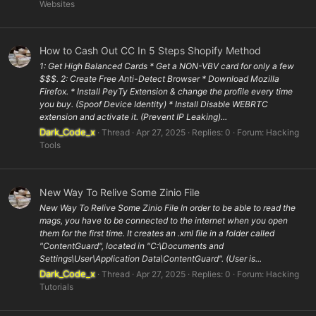
Websites
How to Cash Out CC In 5 Steps Shopify Method
1: Get High Balanced Cards * Get a NON-VBV card for only a few
$$$. 2: Create Free Anti-Detect Browser * Download Mozilla
Firefox. * Install PeyTy Extension & change the profile every time
you buy. (Spoof Device Identity) * Install Disable WEBRTC
extension and activate it. (Prevent IP Leaking)...
Dark_Code_x
Thread
Apr 27, 2025
Replies: 0
Forum:
Hacking
Tools
New Way To Relive Some Zinio File
New Way To Relive Some Zinio File In order to be able to read the
mags, you have to be connected to the internet when you open
them for the first time. It creates an .xml file in a folder called
"ContentGuard", located in "C:\Documents and
Settings\User\Application Data\ContentGuard". (User is...
Dark_Code_x
Thread
Apr 27, 2025
Replies: 0
Forum:
Hacking
Tutorials