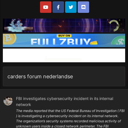
carders forum nederlandse
FBI investigates cybersecurity incident in its internal
network
The media reported that the US Federal Bureau of Investigation ( FBI
) is investigating a cybersecurity incident on its internal network.
The organization’s security systems recorded malicious activity of
unknown users inside a closed network perimeter. The FBI