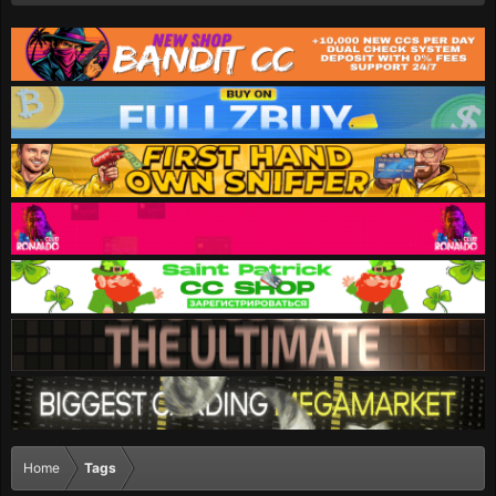
Home
Tags