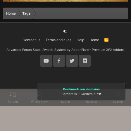
Home
Tags
Contact us
Terms and rules
Help
Home
R
S
S
Advanced Forum Stats, Awards System by
AddonFlare - Premium XF2 Addons
Bookmark our domains
Carders.is
+
Carders.biz
❤️
Forums
What's New
Log In
Register
Search