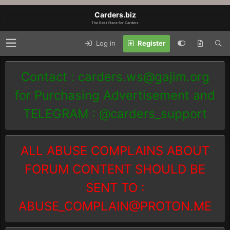
Carders.biz
The Best Place for Carders
Log in
Register
Contact :
carders.ws@gajim.org
for Purchasing Advertisement and
TELEGRAM : @carders_support
ALL ABUSE COMPLAINS ABOUT
FORUM CONTENT SHOULD BE
SENT TO :
ABUSE_COMPLAIN@PROTON.ME