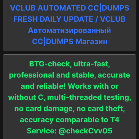
VCLUB AUTOMATED CC|DUMPS
FRESH DAILY UPDATE / VCLUB
Автоматизированный
СC|DUMPS Магазин
BTG-check, ultra-fast,
professional and stable, accurate
and reliable! Works with or
without C, multi-threaded testing,
no card damage, no card theft,
accuracy comparable to T4
Service: @checkCvv05