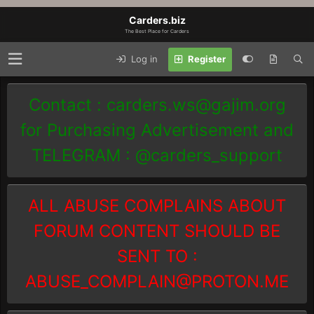
Carders.biz
The Best Place for Carders
Log in
Register
Contact :
carders.ws@gajim.org
for Purchasing Advertisement and
TELEGRAM : @carders_support
ALL ABUSE COMPLAINS ABOUT
FORUM CONTENT SHOULD BE
SENT TO :
ABUSE_COMPLAIN@PROTON.ME