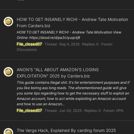
HOW TO GET INSANELY RICH! - Andrew Tate Motivation
From Carders.biz
HOW TO GET INSANELY RICH! - Andrew Tate Motivation View
Online: https://dood.re/d/pa3clyuqvlj8
File_closed07
Thread
Sep 4, 2025
Replies: 0
Forum:
Discussions
ANON'S "ALL ABOUT AMAZON'S LOGINS
EXPLOITATION" 2025 by Carders.biz
This guide contains illegal shit. It's for entertainment purposes and if
you like boring ass long reads. The aforementioned guide will give
you some tips regarding how to get the necessary stuff to exploit an
Amazon account, how to act while exploiting an Amazon account
and how to use an Amazon...
File_closed07
Thread
Jun 30, 2025
Replies: 0
Forum:
VPN
The Verge Hack, Explained By carding forum 2025