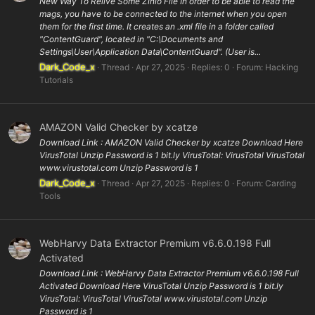
New Way To Relive Some Zinio File In order to be able to read the
mags, you have to be connected to the internet when you open
them for the first time. It creates an .xml file in a folder called
"ContentGuard", located in "C:\Documents and
Settings\User\Application Data\ContentGuard". (User is...
Dark_Code_x
Thread
Apr 27, 2025
Replies: 0
Forum:
Hacking
Tutorials
AMAZON Valid Checker by xcatze
Download Link : AMAZON Valid Checker by xcatze Download Here
VirusTotal Unzip Password is 1 bit.ly VirusTotal: VirusTotal VirusTotal
www.virustotal.com Unzip Password is 1
Dark_Code_x
Thread
Apr 27, 2025
Replies: 0
Forum:
Carding
Tools
WebHarvy Data Extractor Premium v6.6.0.198 Full
Activated
Download Link : WebHarvy Data Extractor Premium v6.6.0.198 Full
Activated Download Here VirusTotal Unzip Password is 1 bit.ly
VirusTotal: VirusTotal VirusTotal www.virustotal.com Unzip
Password is 1