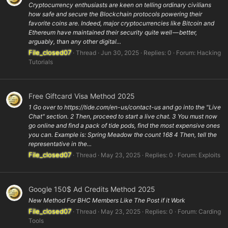
Cryptocurrency enthusiasts are keen on telling ordinary civilians
how safe and secure the Blockchain protocols powering their
favorite coins are. Indeed, major cryptocurrencies like Bitcoin and
Ethereum have maintained their security quite well — better,
arguably, than any other digital...
File_closed07
Thread
Jun 30, 2025
Replies: 0
Forum:
Hacking
Tutorials
Free Giftcard Visa Method 2025
1 Go over to https://tide.com/en-us/contact-us and go into the "Live
Chat" section. 2 Then, proceed to start a live chat. 3 You must now
go online and find a pack of tide pods, find the most expensive ones
you can. Example is: Spring Meadow the count 168 4 Then, tell the
representative in the...
File_closed07
Thread
May 23, 2025
Replies: 0
Forum:
Exploits
Google 150$ Ad Credits Method 2025
New Method For BHC Members Like The Post if it Work
File_closed07
Thread
May 23, 2025
Replies: 0
Forum:
Carding
Tools