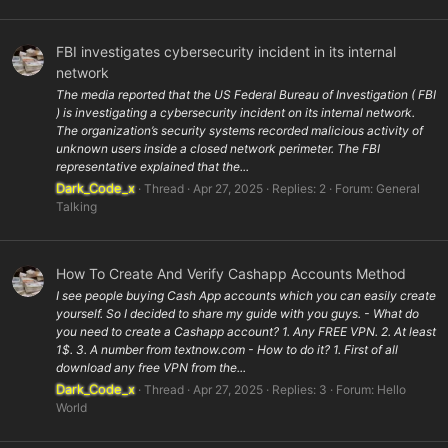
FBI investigates cybersecurity incident in its internal
network
The media reported that the US Federal Bureau of Investigation ( FBI
) is investigating a cybersecurity incident on its internal network.
The organization’s security systems recorded malicious activity of
unknown users inside a closed network perimeter. The FBI
representative explained that the...
Dark_Code_x
Thread
Apr 27, 2025
Replies: 2
Forum:
General
Talking
How To Create And Verify Cashapp Accounts Method
I see people buying Cash App accounts which you can easily create
yourself. So I decided to share my guide with you guys. - What do
you need to create a Cashapp account? 1. Any FREE VPN. 2. At least
1$. 3. A number from textnow.com - How to do it? 1. First of all
download any free VPN from the...
Dark_Code_x
Thread
Apr 27, 2025
Replies: 3
Forum:
Hello
World