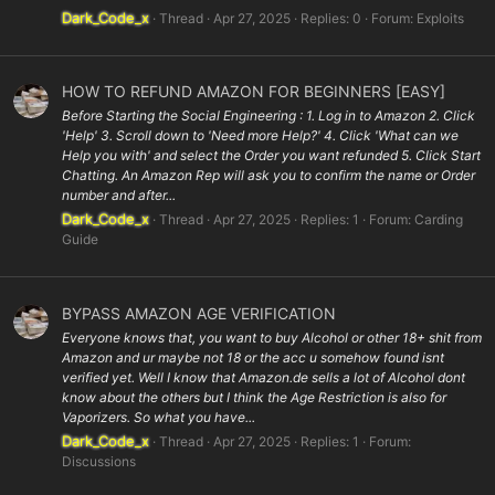
Dark_Code_x
Thread
Apr 27, 2025
Replies: 0
Forum:
Exploits
HOW TO REFUND AMAZON FOR BEGINNERS [EASY]
Before Starting the Social Engineering : 1. Log in to Amazon 2. Click
'Help' 3. Scroll down to 'Need more Help?' 4. Click 'What can we
Help you with' and select the Order you want refunded 5. Click Start
Chatting. An Amazon Rep will ask you to confirm the name or Order
number and after...
Dark_Code_x
Thread
Apr 27, 2025
Replies: 1
Forum:
Carding
Guide
BYPASS AMAZON AGE VERIFICATION
Everyone knows that, you want to buy Alcohol or other 18+ shit from
Amazon and ur maybe not 18 or the acc u somehow found isnt
verified yet. Well I know that Amazon.de sells a lot of Alcohol dont
know about the others but I think the Age Restriction is also for
Vaporizers. So what you have...
Dark_Code_x
Thread
Apr 27, 2025
Replies: 1
Forum:
Discussions