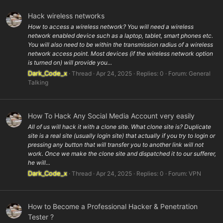
Hack wireless networks
How to access a wireless network? You will need a wireless
network enabled device such as a laptop, tablet, smart phones etc.
You will also need to be within the transmission radius of a wireless
network access point. Most devices (if the wireless network option
is turned on) will provide you...
Dark_Code_x
Thread
Apr 24, 2025
Replies: 0
Forum:
General
Talking
How To Hack Any Social Media Account very easily
All of us will hack it with a clone site. What clone site is? Duplicate
site is a real site (usually login site) that actually if you try to login or
pressing any button that will transfer you to another link will not
work. Once we make the clone site and dispatched it to our sufferer,
he will...
Dark_Code_x
Thread
Apr 24, 2025
Replies: 0
Forum:
VPN
How to Become a Professional Hacker & Penetration
Tester ?