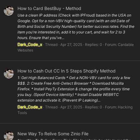
How to Card BestBuy - Method
Use a clean IP address (Check with IPFroud) based in the USA on
Google. Opt for a non-VBV high-quality card (with an old Date of
Birth and Social Security Number) for better success rates. Find the
item you're interested in, add it to your cart, and wait for 2 to 3
hours. Ensure that you've...
Dark_Code_x
Thread
Apr 27, 2025
Replies: 0
Forum:
Cardable
Websites
How to Cash Out CC In 5 Steps Shopify Method
1: Get High Balanced Cards * Get a NON-VBV card for only a few
$$$. 2: Create Free Anti-Detect Browser * Download Mozilla
Firefox. * Install PeyTy Extension & change the profile every time
you buy. (Spoof Device Identity) * Install Disable WEBRTC
extension and activate it. (Prevent IP Leaking)...
Dark_Code_x
Thread
Apr 27, 2025
Replies: 0
Forum:
Hacking
Tools
New Way To Relive Some Zinio File