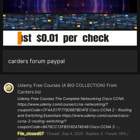
carders forum paypal
Udemy Free Courses (A BIG COLLECTION) From
Carders.biz
Udemy Free Courses The Complete Networking Cisco CCNA
https://www.udemy.com/course/ccna-networking/?
couponCode=CF4A317F77826878D4FE Cisco CCNA 2 - Routing
and Switching Essentials https://www.udemy.com/course/cisco-
ccna-2-routing-switching/?
couponCode=8476CC13FB5192474E48 Cisco CCNA 3 -...
File_closed07
Thread
Sep 4, 2025
Replies: 0
Forum:
VPS /
VDS