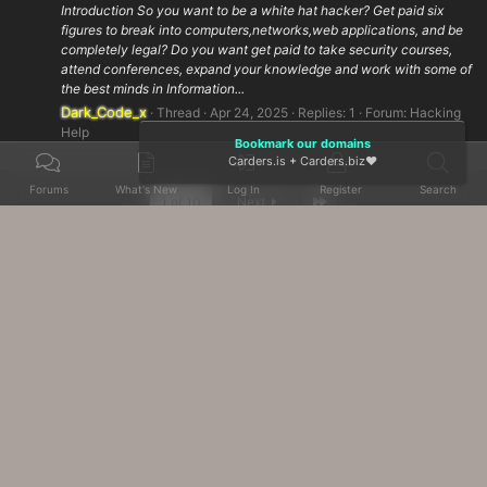
Introduction So you want to be a white hat hacker? Get paid six
figures to break into computers,networks,web applications, and be
completely legal? Do you want get paid to take security courses,
attend conferences, expand your knowledge and work with some of
the best minds in Information...
Dark_Code_x
Thread
Apr 24, 2025
Replies: 1
Forum:
Hacking
Help
Bookmark our domains
Carders.is
+
Carders.biz
❤️
Forums
What's New
Log In
Register
Search
Last
1 of 10
Next
Home
Tags
Contact us
Terms and rules
Help
Home
R
S
S
Advanced Forum Stats, Awards System by
AddonFlare - Premium XF2 Addons