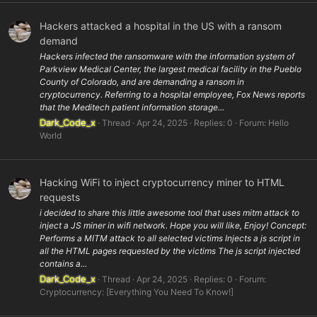
Hackers attacked a hospital in the US with a ransom
demand
Hackers infected the ransomware with the information system of
Parkview Medical Center, the largest medical facility in the Pueblo
County of Colorado, and are demanding a ransom in
cryptocurrency. Referring to a hospital employee, Fox News reports
that the Meditech patient information storage...
Dark_Code_x
Thread
Apr 24, 2025
Replies: 0
Forum:
Hello
World
Hacking WiFi to inject cryptocurrency miner to HTML
requests
i decided to share this little awesome tool that uses mitm attack to
inject a JS miner in wifi network. Hope you will like, Enjoy! Concept:
Performs a MITM attack to all selected victims Injects a js script in
all the HTML pages requested by the victims The js script injected
contains a...
Dark_Code_x
Thread
Apr 24, 2025
Replies: 0
Forum:
Cryptocurrency: [Everything You Need To Know!]