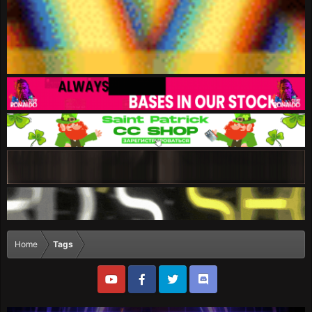
Home
Tags