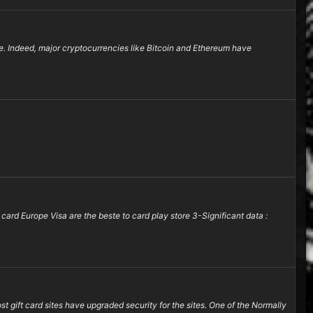
re. Indeed, major cryptocurrencies like Bitcoin and Ethereum have
 card Europe Visa are the beste to card play store 3-Significant data :
 gift card sites have upgraded security for the sites. One of the Normally