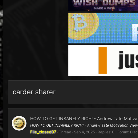
carder sharer
HOW TO GET INSANELY RICH! - Andrew Tate Motivat
HOW TO GET INSANELY RICH! - Andrew Tate Motivation View On
File_closed07
Thread
Sep 4, 2025
Replies: 0
Forum:
Disc