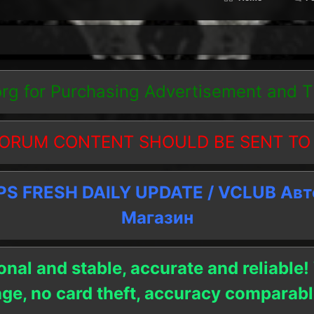
org
for Purchasing Advertisement and 
ORUM CONTENT SHOULD BE SENT TO
 FRESH DAILY UPDATE / VCLUB Ав
Магазин
onal and stable, accurate and reliable!
age, no card theft, accuracy compara