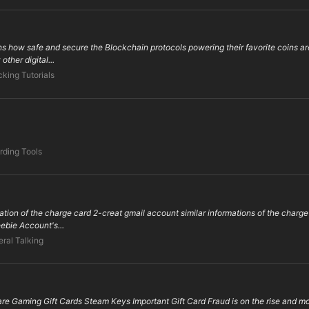
ans how safe and secure the Blockchain protocols powering their favorite coins a
other digital...
king Tutorials
rding Tools
nation of the charge card 2-creat gmail account similar informations of the charge
eebie Account's...
ral Talking
re Gaming Gift Cards Steam Keys Important Gift Card Fraud is on the rise and most