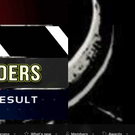
orums
What's new
Members
Awards