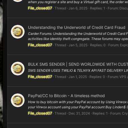
when you register a site and buy a Virtual gift card, the order wil
File_closed07
Thread
Jan 6, 2025
Replies: 1
Forum:
Disc
Understanding the Underworld of Credit Card Fraud
Carder Forums: Understanding the Underworld of Credit Card Fra
activities like identity theft congregate. These forums may oper
File_closed07
Thread
Jan 5, 2025
Replies: 0
Forum:
Explo
BULK SMS SENDER | SEND WORLDWIDE WITH CUS
SMS SENDER USES TWILIO & TELNYX API FAST DELIVERY L
File_closed07
Thread
Jan 1, 2025
Replies: 0
Forum:
VPS 
PayPal/CC to Bitcoin - A timeless method
How to buy bitcoin with your PayPal account by Using Virwox H
your Virwox account using your PayPal account Buy Linden$ 
File_closed07
Thread
Dec 31, 2024
Replies: 1
Forum:
Cry