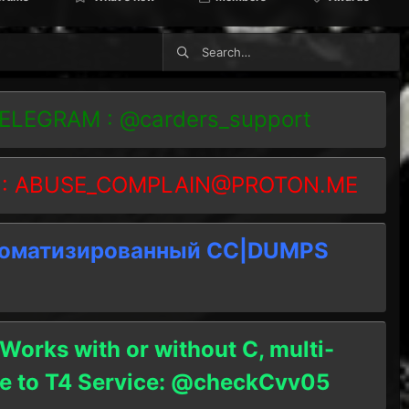
TELEGRAM : @carders_support
 :
ABUSE_COMPLAIN@PROTON.ME
томатизированный СC|DUMPS
 Works with or without C, multi-
ble to T4 Service: @checkCvv05