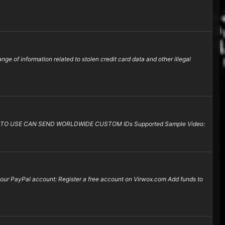
e of information related to stolen credit card data and other illegal
TO USE CAN SEND WORLDWIDE CUSTOM IDs Supported Sample Video:
 your PayPal account: Register a free account on Virwox.com Add funds to