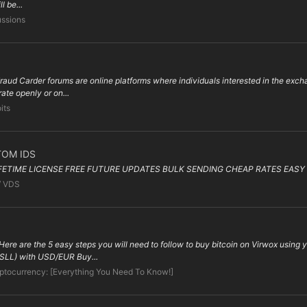
l be...
ussions
ud Carder forums are online platforms where individuals interested in the exchang
ate openly or on...
its
TOM IDS
IFETIME LICENSE FREE FUTURE UPDATES BULK SENDING CHEAP RATES EASY 
/ VDS
ere are the 5 easy steps you will need to follow to buy bitcoin on Virwox using
(SLL) with USD/EUR Buy...
ptocurrency: [Everything You Need To Know!]