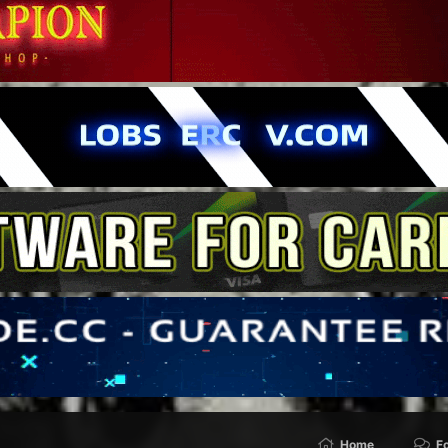
Home
F