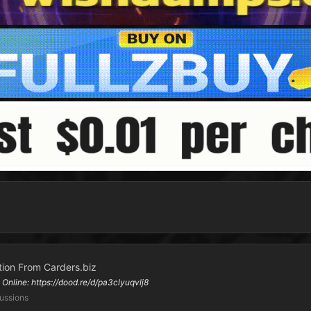
ion From Carders.biz
line: https://dood.re/d/pa3clyuqvlj8
ussions