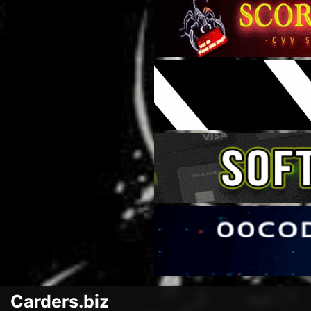
Carders.biz