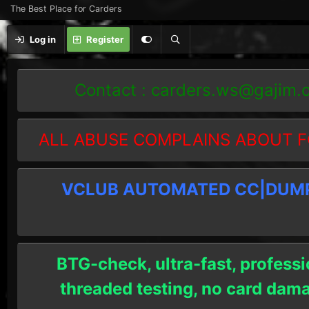
The Best Place for Carders
Log in
Register
Contact :
carders.ws@gajim.
ALL ABUSE COMPLAINS ABOUT F
VCLUB AUTOMATED CC|DUMPS
BTG-check, ultra-fast, professi
threaded testing, no card dam