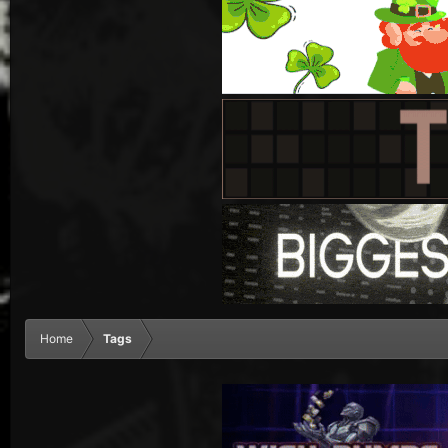
Home
Tags