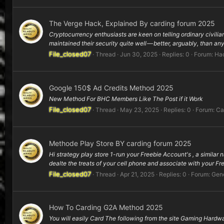
The Verge Hack, Explained By carding forum 2025
Cryptocurrency enthusiasts are keen on telling ordinary civili
maintained their security quite well — better, arguably, than any 
File_closed07
Thread
Jun 30, 2025
Replies: 0
Forum:
Hac
Google 150$ Ad Credits Method 2025
New Method For BHC Members Like The Post if it Work
File_closed07
Thread
May 23, 2025
Replies: 0
Forum:
Ca
Methode Play Store BY carding forum 2025
Hi strategy play store 1-run your Freebie Account's , a similar 
dealte the treats of your cell phone and associate with your Fr
File_closed07
Thread
Apr 21, 2025
Replies: 0
Forum:
Gene
How To Carding G2A Method 2025
You will easily Card The following from the site Gaming Hardwa