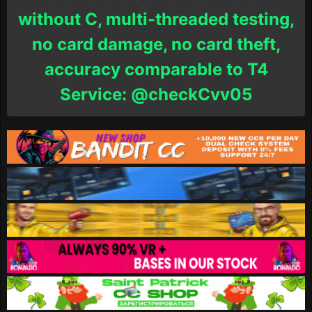
without C, multi-threaded testing,
no card damage, no card theft,
accuracy comparable to T4
Service: @checkCvv05