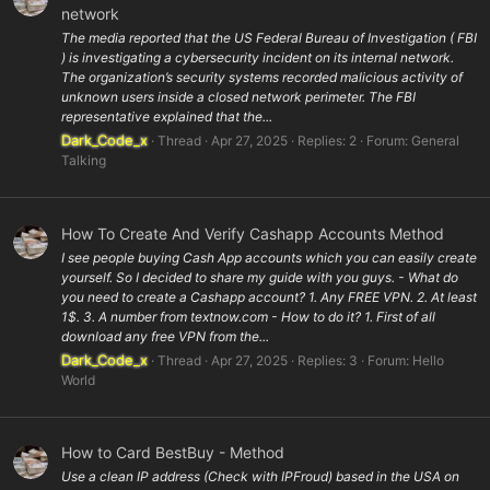
network
The media reported that the US Federal Bureau of Investigation ( FBI
) is investigating a cybersecurity incident on its internal network.
The organization’s security systems recorded malicious activity of
unknown users inside a closed network perimeter. The FBI
representative explained that the...
Dark_Code_x
Thread
Apr 27, 2025
Replies: 2
Forum:
General
Talking
How To Create And Verify Cashapp Accounts Method
I see people buying Cash App accounts which you can easily create
yourself. So I decided to share my guide with you guys. - What do
you need to create a Cashapp account? 1. Any FREE VPN. 2. At least
1$. 3. A number from textnow.com - How to do it? 1. First of all
download any free VPN from the...
Dark_Code_x
Thread
Apr 27, 2025
Replies: 3
Forum:
Hello
World
How to Card BestBuy - Method
Use a clean IP address (Check with IPFroud) based in the USA on