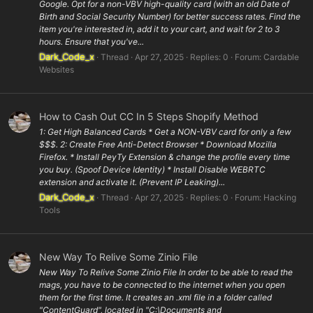
Google. Opt for a non-VBV high-quality card (with an old Date of
Birth and Social Security Number) for better success rates. Find the
item you're interested in, add it to your cart, and wait for 2 to 3
hours. Ensure that you've...
Dark_Code_x
Thread
Apr 27, 2025
Replies: 0
Forum:
Cardable
Websites
How to Cash Out CC In 5 Steps Shopify Method
1: Get High Balanced Cards * Get a NON-VBV card for only a few
$$$. 2: Create Free Anti-Detect Browser * Download Mozilla
Firefox. * Install PeyTy Extension & change the profile every time
you buy. (Spoof Device Identity) * Install Disable WEBRTC
extension and activate it. (Prevent IP Leaking)...
Dark_Code_x
Thread
Apr 27, 2025
Replies: 0
Forum:
Hacking
Tools
New Way To Relive Some Zinio File
New Way To Relive Some Zinio File In order to be able to read the
mags, you have to be connected to the internet when you open
them for the first time. It creates an .xml file in a folder called
"ContentGuard", located in "C:\Documents and