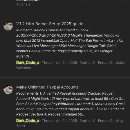
Tutorials
V.1.2 Http Botnet Setup 2025 guide
Microsoft Outlook Express Microsoft Outlook
2002/XP/2003/2007/2010/2013 Mozilla Thunderbird Windows
Live Mail 2012 IncrediMail Opera Mail The Bat! Foxmail v6.x - v7.x
Windows Live Messenger MSN Messenger Google Talk GMail
Notifier PaltalkScene IM Pidgin (Formerly Gaim) Messenger
Miranda...
Dark_Code_x
Thread
Apr 24, 2025
Replies: 0
Forum:
Cardable
Websites
Make Unlimited Paypal Accounts
Requirements 1) A verified Paypal Account/ Cracked Paypal
Account Might Work . 2) Any type of card with at least 5$ ( Can Get
From Salad Mining or PayWithMoon ) Method: 1) Make a new Gmail
account 2) Log into the verified Paypal Account 3) Go to Send and
Request Section 4) Request minimum 5$...
Dark_Code_x
Thread
Apr 24, 2025
Replies: 0
Forum:
Carding
Tools