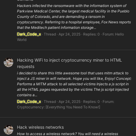
Hackers infected the ransomware with the information system of
Parkview Medical Center, the largest medical facility in the Pueblo
County of Colorado, and are demanding a ransom in
cryptocurrency. Referring to a hospital employee, Fox News reports
that the Meditech patient information storage...
Dark_Code_x
Thread
Apr 24, 2025
Replies: 0
Forum:
Hello
World
Hacking WiFi to inject cryptocurrency miner to HTML
requests
i decided to share this little awesome tool that uses mitm attack to
inject a JS miner in wifi network. Hope you will like, Enjoy! Concept:
Performs a MITM attack to all selected victims Injects a js script in
all the HTML pages requested by the victims The js script injected
contains a...
Dark_Code_x
Thread
Apr 24, 2025
Replies: 0
Forum:
Cryptocurrency: [Everything You Need To Know!]
Hack wireless networks
How to access a wireless network? You will need a wireless