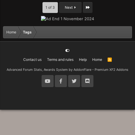
Last
1 of 3
Next
Home
Tags
Contact us
Terms and rules
Help
Home
R
S
S
Advanced Forum Stats, Awards System by
AddonFlare - Premium XF2 Addons