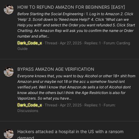
HOW TO REFUND AMAZON FOR BEGINNERS [EASY]
Before Starting the Social Engineering : 1. Log in to Amazon 2. Click
'Help' 3. Scroll down to 'Need more Help?' 4. Click 'What can we
Help you with' and select the Order you want refunded 5. Click Start
Chatting. An Amazon Rep will ask you to confirm the name or Order
number and after...
Dark_Code_x
Thread
Apr 27, 2025
Replies: 1
Forum:
Carding
Guide
BYPASS AMAZON AGE VERIFICATION
Everyone knows that, you want to buy Alcohol or other 18+ shit from
Amazon and ur maybe not 18 or the acc u somehow found isnt
verified yet. Well I know that Amazon.de sells a lot of Alcohol dont
know about the others but I think the Age Restriction is also for
Vaporizers. So what you have...
Dark_Code_x
Thread
Apr 27, 2025
Replies: 1
Forum:
Discussions
Hackers attacked a hospital in the US with a ransom
demand