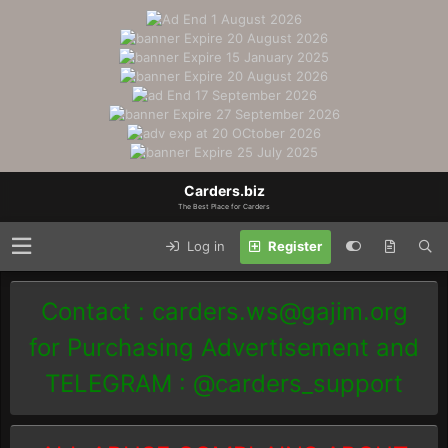
Carders.biz
The Best Place for Carders
Log in
Register
Contact :
carders.ws@gajim.org
for Purchasing Advertisement and
TELEGRAM : @carders_support