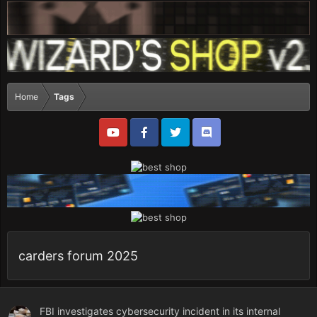
Home
Tags
carders forum 2025
FBI investigates cybersecurity incident in its internal