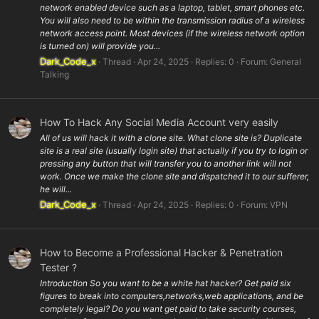
network enabled device such as a laptop, tablet, smart phones etc.
You will also need to be within the transmission radius of a wireless
network access point. Most devices (if the wireless network option
is turned on) will provide you...
Dark_Code_x
Thread
Apr 24, 2025
Replies: 0
Forum:
General
Talking
How To Hack Any Social Media Account very easily
All of us will hack it with a clone site. What clone site is? Duplicate
site is a real site (usually login site) that actually if you try to login or
pressing any button that will transfer you to another link will not
work. Once we make the clone site and dispatched it to our sufferer,
he will...
Dark_Code_x
Thread
Apr 24, 2025
Replies: 0
Forum:
VPN
How to Become a Professional Hacker & Penetration
Tester ?
Introduction So you want to be a white hat hacker? Get paid six
figures to break into computers,networks,web applications, and be
completely legal? Do you want get paid to take security courses,