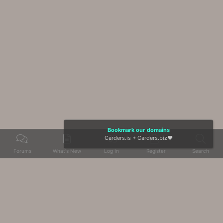
Bookmark our domains
Carders.is
+
Carders.biz
❤️
Forums
What's New
Log In
Register
Search