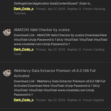
Settings\User\Application Data\ContentGuard". (User is...
Dark_Code_x
Thread
Apr 27, 2025
Replies: 0
Forum:
Hacking
Tutorials
AMAZON Valid Checker by xcatze
Download Link : AMAZON Valid Checker by xcatze Download Here
VirusTotal Unzip Password is 1 bit.ly VirusTotal: VirusTotal VirusTotal
www.virustotal.com Unzip Password is 1
Dark_Code_x
Thread
Apr 27, 2025
Replies: 0
Forum:
Carding
Tools
WebHarvy Data Extractor Premium v6.6.0.198 Full
Activated
Download Link : WebHarvy Data Extractor Premium v6.6.0.198 Full
Activated Download Here VirusTotal Unzip Password is 1 bit.ly
VirusTotal: VirusTotal VirusTotal www.virustotal.com Unzip
Password is 1
Dark_Code_x
Thread
Apr 27, 2025
Replies: 0
Forum:
Exploits