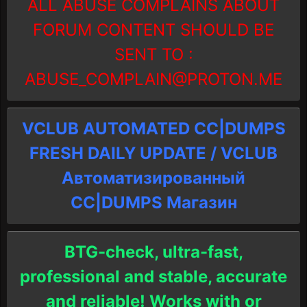
ALL ABUSE COMPLAINS ABOUT
FORUM CONTENT SHOULD BE
SENT TO :
ABUSE_COMPLAIN@PROTON.ME
VCLUB AUTOMATED CC|DUMPS
FRESH DAILY UPDATE / VCLUB
Автоматизированный
СC|DUMPS Магазин
BTG-check, ultra-fast,
professional and stable, accurate
and reliable! Works with or