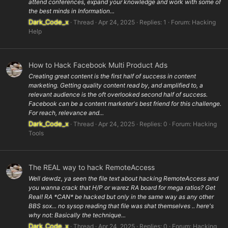
attend conferences, expand your knowledge and work with some of
the best minds in Information...
Dark_Code_x
Thread
Apr 24, 2025
Replies: 1
Forum:
Hacking
Help
How to Hack Facebook Multi Product Ads
Creating great content is the first half of success in content
marketing. Getting quality content read by, and amplified to, a
relevant audience is the oft overlooked second half of success.
Facebook can be a content marketer's best friend for this challenge.
For reach, relevance and...
Dark_Code_x
Thread
Apr 24, 2025
Replies: 0
Forum:
Hacking
Tools
The REAL way to hack RemoteAccess
Well dewdz, ya seen the file text about hacking RemoteAccess and
you wanna crack that H/P or warez RA board for mega ratios? Get
Real! RA *CAN* be hacked but only in the same way as any other
BBS sox... no sysop reading that file was shat themselves .. here's
why not: Basically the technique...
Dark_Code_x
Thread
Apr 24, 2025
Replies: 0
Forum:
Hacking