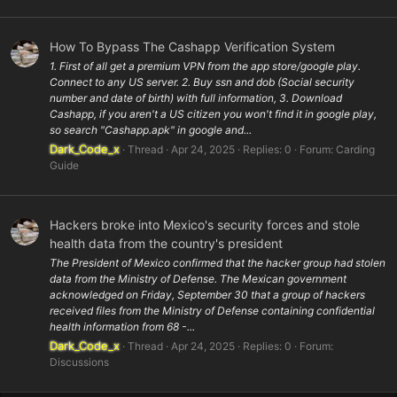
How To Bypass The Cashapp Verification System
1. First of all get a premium VPN from the app store/google play.
Connect to any US server. 2. Buy ssn and dob (Social security
number and date of birth) with full information, 3. Download
Cashapp, if you aren't a US citizen you won't find it in google play,
so search "Cashapp.apk" in google and...
Dark_Code_x
Thread
Apr 24, 2025
Replies: 0
Forum:
Carding
Guide
Hackers broke into Mexico's security forces and stole
health data from the country's president
The President of Mexico confirmed that the hacker group had stolen
data from the Ministry of Defense. The Mexican government
acknowledged on Friday, September 30 that a group of hackers
received files from the Ministry of Defense containing confidential
health information from 68 -...
Dark_Code_x
Thread
Apr 24, 2025
Replies: 0
Forum:
Discussions