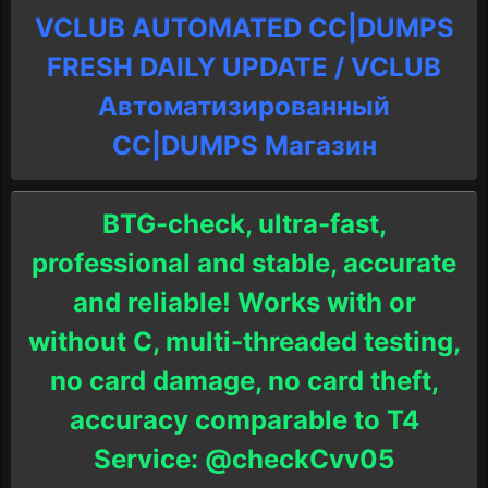
VCLUB AUTOMATED CC|DUMPS
FRESH DAILY UPDATE / VCLUB
Автоматизированный
СC|DUMPS Магазин
BTG-check, ultra-fast,
professional and stable, accurate
and reliable! Works with or
without C, multi-threaded testing,
no card damage, no card theft,
accuracy comparable to T4
Service: @checkCvv05