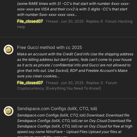
(some RARE times with 3) -CC's that start with number 4xxx-xxxx-
xxxx-xxxx are VISA and their cvv2 is with 3 digits -CC's that start
with number 5xxx-xxxx-xxxx-xxxx...
File_closed07
Thread
Jun 30, 2025
Replies: 6
Forum:
Hacking
Help
Free Gucci method with cc 2025
Make an account with the Credit Card info Use the shipping address
as the billing address but don’t panic, feds can’t come to your house
as it acts as private / confidential info and Gucci are not allowed to
give that info out. Use Socks5, RDP and Freebie Account's Make
sure you clean cookies...
File_closed07
Thread
Jun 30, 2025
Replies: 0
Forum:
Cryptocurrency: [Everything You Need To Know!]
Sendspace.com Configs (loliX, CTO, loli)
Sendspace.com Configs (loliX, CTO, loli) Download: Download file
Sendspace Configs (loliX, CTO, loli).rar on Oxy.Cloud Download file
Sendspace Configs (loliX, CTO, loli).rar on Oxy.Cloud for free at high
speed oxy.name NitroFlare - Upload Files Upload your files at