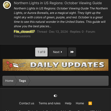
Northern Lights in US Regions: October Viewing Guide
Northern Lights in US Regions: October Viewing Guide The Northern
Lights, or Aurora Borealis, are a magical sight. They light up the
night sky with colors of green, purple, and red. October is a great
time to see this natural wonder in the United States. This guide will
show you the best places...
File_closed07
Thread
Dec 13, 2024
Replies: 0
Forum:
Discussions
Last
1 of 9
Next
Home
Tags
Contact us
Terms and rules
Help
Home
R
S
S