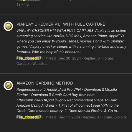
Talking
VIAPLAY CHECKER V1.1 WITH FULL CAPTURE
VIAPLAY CHECKER V1.1 WITH FULL CAPTURE Viaplay is an online
streaming service like Netflix, HBO Max, Amazon Prime, AppleTV+
where you can enjoy tv shows, series, movies along with Olympic
games. Viaplay checker comes with a stunning interface and many
features. With the help of this checker...
File_closed07
Thread
Dec 20, 2024
Replies: 0
Forum:
Cardable Websites
AMAZON CARDING METHOD
Requirements :-  HideMyAss! Pro VPN - Download  Mozilla
Firefox - Download  Credit Card Buy from here -
https://ibb.co/PTfKpq8 (Highly Recommended) Steps To Card
Amazon Using Android :- 1. First of all connect your VPN to the
Credit Card owner's country. 2. Open Mozilla Firefox. 3. Go to...
File_closed07
Thread
Dec 17, 2024
Replies: 0
Forum:
Exploits