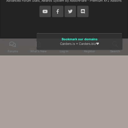
Advanced Forum Stats, Awards System by
AddonFlare - Premium XF2 Addons
Bookmark our domains
Carders.is
+
Carders.biz
❤️
Forums
What's New
Log In
Register
Search