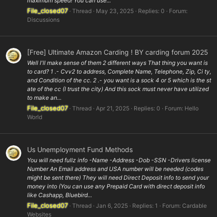
maximum speed! You can use...
File_closed07
Thread
May 23, 2025
Replies: 0
Forum:
Discussions
[Free] Ultimate Amazon Carding ! BY carding forum 2025
Well I'll make sense of them 2 different ways That thing you want is
to card? 1 .- Cvv2 to address, Complete Name, Telephone, Zip, Ci ty,
and Condition of the cc. 2 .- you want is a sock 4 or 5 which is the st
ate of the cc (I trust the city) And this sock must never have utilized
to make an...
File_closed07
Thread
Apr 21, 2025
Replies: 0
Forum:
Hello
World
Us Unemployment Fund Methods
You will need fullz info -Name -Address -Dob -SSN -Drivers license
Number An Email address and USA number will be needed (codes
might be sent there) They will need Direct Deposit info to send your
money into (You can use any Prepaid Card with direct deposit info
like Cashapp, Bluebird...
File_closed07
Thread
Jan 6, 2025
Replies: 1
Forum:
Cardable
Websites