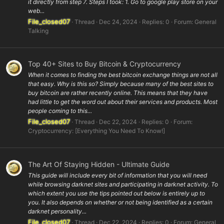
it directly from step 7. Steps I took: 1. Go to google play store on your
web...
File_closed07
Thread
Dec 24, 2024
Replies: 0
Forum:
General
Talking
Top 40+ Sites to Buy Bitcoin & Cryptocurrency
When it comes to finding the best bitcoin exchange things are not all
that easy. Why is this so? Simply because many of the best sites to
buy bitcoin are rather recently online. This means that they have
had little to get the word out about their services and products. Most
people coming to this...
File_closed07
Thread
Dec 22, 2024
Replies: 0
Forum:
Cryptocurrency: [Everything You Need To Know!]
The Art Of Staying Hidden - Ultimate Guide
This guide will include every bit of information that you will need
while browsing darknet sites and participating in darknet activity. To
which extent you use the tips pointed out below is entirely up to
you. It also depends on whether or not being identified as a certain
darknet personality...
File_closed07
Thread
Dec 22, 2024
Replies: 0
Forum:
General