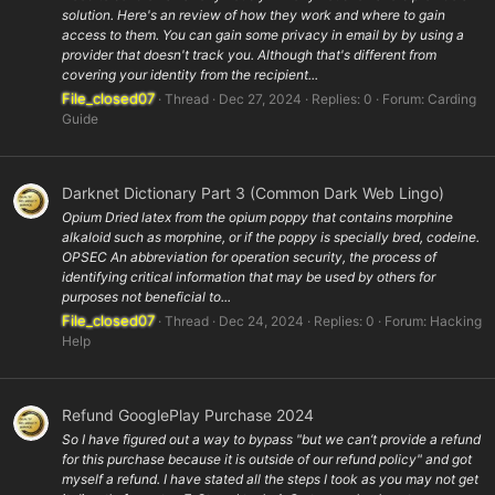
solution. Here's an review of how they work and where to gain
access to them. You can gain some privacy in email by by using a
provider that doesn't track you. Although that's different from
covering your identity from the recipient...
File_closed07
Thread
Dec 27, 2024
Replies: 0
Forum:
Carding
Guide
Darknet Dictionary Part 3 (Common Dark Web Lingo)
Opium Dried latex from the opium poppy that contains morphine
alkaloid such as morphine, or if the poppy is specially bred, codeine.
OPSEC An abbreviation for operation security, the process of
identifying critical information that may be used by others for
purposes not beneficial to...
File_closed07
Thread
Dec 24, 2024
Replies: 0
Forum:
Hacking
Help
Refund GooglePlay Purchase 2024
So I have figured out a way to bypass "but we can’t provide a refund
for this purchase because it is outside of our refund policy" and got
myself a refund. I have stated all the steps I took as you may not get