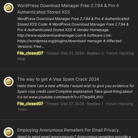
WordPress Download Manager Free 2.7.94 & Pro 4
Authenticated Stored XSS
WordPress Download Manager Free 2.7.94 & Pro 4 Authenticated
Stored XSS Code: # WordPress Download Manager Free 2.7.94 &
Pro 4 Authenticated Stored XSS # Vendor Homepage:
http://www.wpdownloadmanager.com # Software Link:
https://wordpress.org/plugins/download-manager # Affected
Versions: Free...
File_closed07
Thread
Dec 31, 2024
Replies: 0
Forum:
Hacking
Help
The way to get A Visa Spam Crack 2024
Hello there I am a new affiliate I would wish to give you evidence for
Spam visa credit card Complete explanation Take good thing about
it a lot www.youtube.com/watch?v=5Ttkq4N_tHU
File_closed07
Thread
Dec 27, 2024
Replies: 1
Forum:
Hacking
Tools
Employing Anonymous Remailers For Email Privacy.
Need to send email anonymously? Anonymous remailers provide a