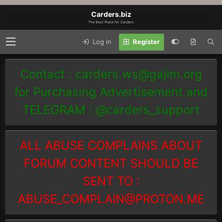
Carders.biz
The Best Place for Carders
Log in
Register
Contact :
carders.ws@gajim.org
for Purchasing Advertisement and
TELEGRAM : @carders_support
ALL ABUSE COMPLAINS ABOUT
FORUM CONTENT SHOULD BE
SENT TO :
ABUSE_COMPLAIN@PROTON.ME