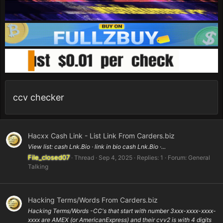
ccv checker
Hacxx Cash Link - List Link From Carders.biz
View list: cash Lnk.Bio · link in bio cash Lnk.Bio ·...
File_closed07
Thread
Sep 4, 2025
Replies: 1
Forum:
General
Talking
Hacking Terms/Words From Carders.biz
Hacking Terms/Words -CC's that start with number 3xxx-xxxx-xxxx-
xxxx are AMEX (or AmericanExpress) and their cvv2 is with 4 digits