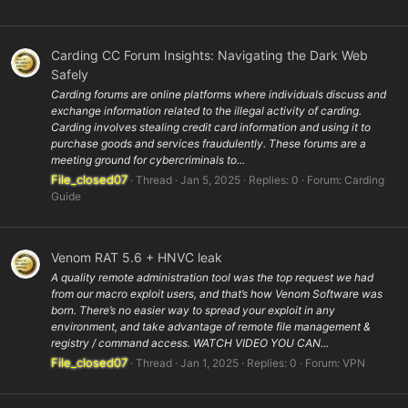
Carding CC Forum Insights: Navigating the Dark Web
Safely
Carding forums are online platforms where individuals discuss and
exchange information related to the illegal activity of carding.
Carding involves stealing credit card information and using it to
purchase goods and services fraudulently. These forums are a
meeting ground for cybercriminals to...
File_closed07
Thread
Jan 5, 2025
Replies: 0
Forum:
Carding
Guide
Venom RAT 5.6 + HNVC leak
A quality remote administration tool was the top request we had
from our macro exploit users, and that’s how Venom Software was
born. There’s no easier way to spread your exploit in any
environment, and take advantage of remote file management &
registry / command access. WATCH VIDEO YOU CAN...
File_closed07
Thread
Jan 1, 2025
Replies: 0
Forum:
VPN