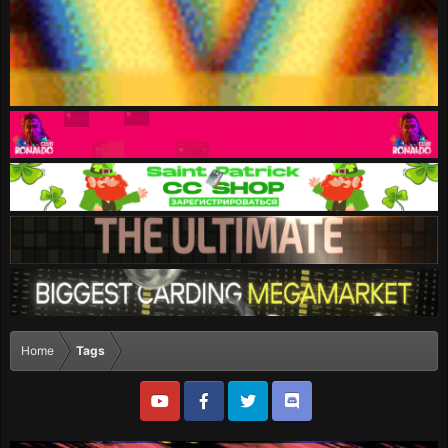
Home
Tags