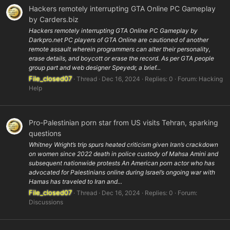
Hackers remotely interrupting GTA Online PC Gameplay
by Carders.biz
Hackers remotely interrupting GTA Online PC Gameplay by
Darkpro.net PC players of GTA Online are cautioned of another
remote assault wherein programmers can alter their personality,
erase details, and boycott or erase the record. As per GTA people
group part and web designer Speyedr, a brief...
File_closed07
Thread
Dec 16, 2024
Replies: 0
Forum:
Hacking
Help
Pro-Palestinian porn star from US visits Tehran, sparking
questions
Whitney Wright’s trip spurs heated criticism given Iran’s crackdown
on women since 2022 death in police custody of Mahsa Amini and
subsequent nationwide protests An American porn actor who has
advocated for Palestinians online during Israel’s ongoing war with
Hamas has traveled to Iran and...
File_closed07
Thread
Dec 16, 2024
Replies: 0
Forum:
Discussions