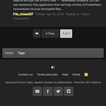
used to encrypt the victim's files. ** Taiwanese company CyCraft
has released a free application that will help victims of Prometheus
ransomware recover encrypted files...
File_closed07
Thread
Apr 22, 2024
Replies: 0
Forum:
Discussions
First
Prev
7 of 7
Home
Tags
Contact us
Terms and rules
Help
Home
R
S
S
Advanced Forum Stats, Awards System by
AddonFlare - Premium XF2 Addons