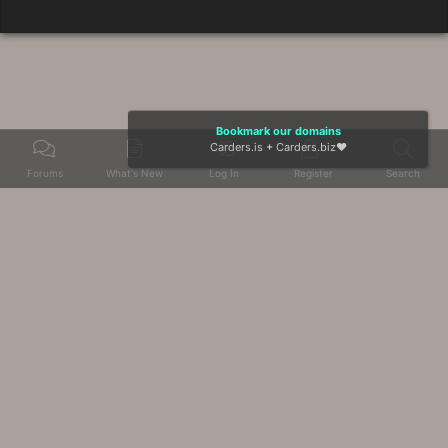
Bookmark our domains
Carders.is
+
Carders.biz
❤️
Forums
What's New
Log In
Register
Search