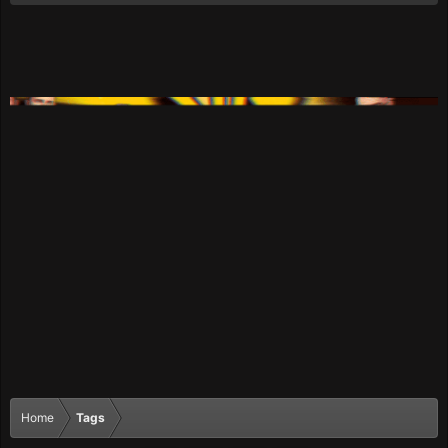
Home
Tags