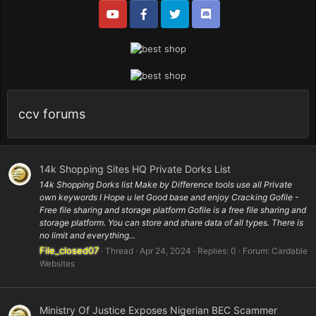
ccv forums
14k Shopping Sites HQ Private Dorks List
14k Shopping Dorks list Make by Difference tools use all Private
own keywords I Hope u let Good base and enjoy Cracking Gofile -
Free file sharing and storage platform Gofile is a free file sharing and
storage platform. You can store and share data of all types. There is
no limit and everything...
File_closed07
Thread
Apr 24, 2024
Replies: 0
Forum:
Cardable
Websites
Ministry Of Justice Exposes Nigerian BEC Scammer