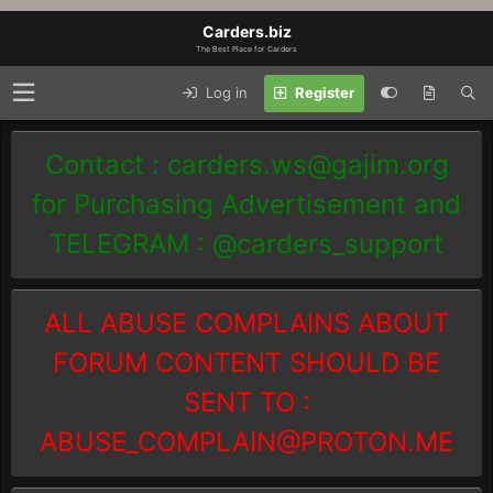
Carders.biz
The Best Place for Carders
Log in
Register
Contact :
carders.ws@gajim.org
for Purchasing Advertisement and
TELEGRAM : @carders_support
ALL ABUSE COMPLAINS ABOUT
FORUM CONTENT SHOULD BE
SENT TO :
ABUSE_COMPLAIN@PROTON.ME