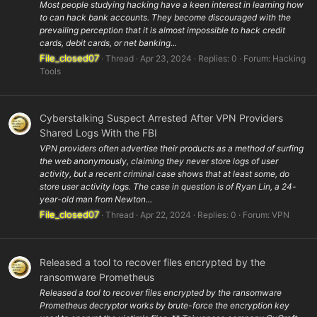
Most people studying hacking have a keen interest in learning how
to can hack bank accounts. They become discouraged with the
prevailing perception that it is almost impossible to hack credit
cards, debit cards, or net banking...
File_closed07
Thread
Apr 23, 2024
Replies: 0
Forum:
Hacking
Tools
Cyberstalking Suspect Arrested After VPN Providers
Shared Logs With the FBI
VPN providers often advertise their products as a method of surfing
the web anonymously, claiming they never store logs of user
activity, but a recent criminal case shows that at least some, do
store user activity logs. The case in question is of Ryan Lin, a 24-
year-old man from Newton...
File_closed07
Thread
Apr 22, 2024
Replies: 0
Forum:
VPN
Released a tool to recover files encrypted by the
ransomware Prometheus
Released a tool to recover files encrypted by the ransomware
Prometheus decryptor works by brute-force the encryption key