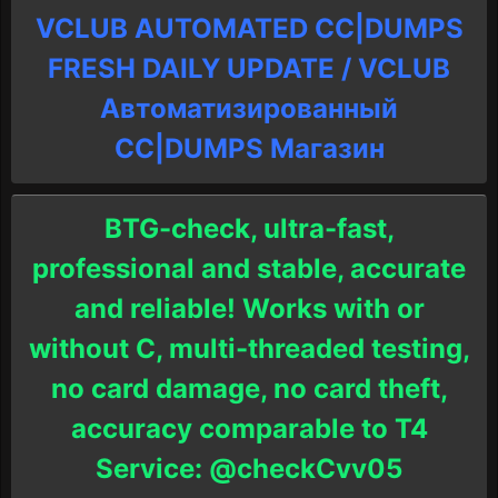
VCLUB AUTOMATED CC|DUMPS
FRESH DAILY UPDATE / VCLUB
Автоматизированный
СC|DUMPS Магазин
BTG-check, ultra-fast,
professional and stable, accurate
and reliable! Works with or
without C, multi-threaded testing,
no card damage, no card theft,
accuracy comparable to T4
Service: @checkCvv05