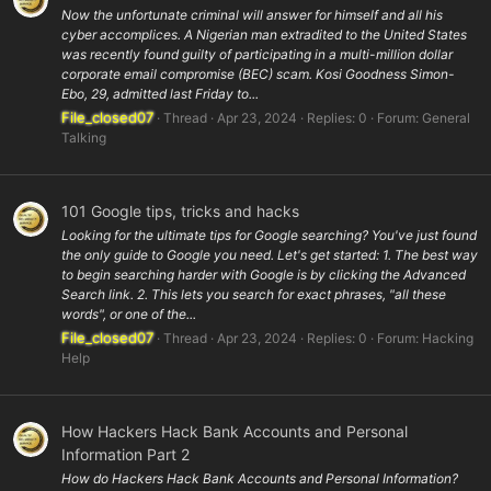
Now the unfortunate criminal will answer for himself and all his
cyber accomplices. A Nigerian man extradited to the United States
was recently found guilty of participating in a multi-million dollar
corporate email compromise (BEC) scam. Kosi Goodness Simon-
Ebo, 29, admitted last Friday to...
File_closed07
Thread
Apr 23, 2024
Replies: 0
Forum:
General
Talking
101 Google tips, tricks and hacks
Looking for the ultimate tips for Google searching? You've just found
the only guide to Google you need. Let's get started: 1. The best way
to begin searching harder with Google is by clicking the Advanced
Search link. 2. This lets you search for exact phrases, "all these
words", or one of the...
File_closed07
Thread
Apr 23, 2024
Replies: 0
Forum:
Hacking
Help
How Hackers Hack Bank Accounts and Personal
Information Part 2
How do Hackers Hack Bank Accounts and Personal Information?