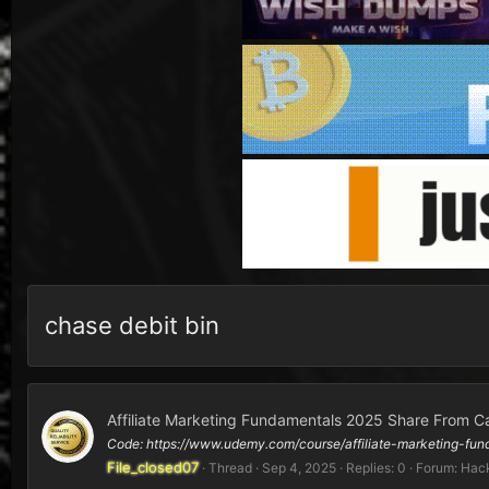
chase debit bin
Affiliate Marketing Fundamentals 2025 Share From C
Code: https://www.udemy.com/course/affiliate-marketing
File_closed07
Thread
Sep 4, 2025
Replies: 0
Forum:
Hack