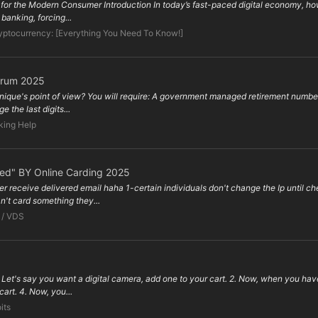
s for the Modern Consumer Introduction In today’s fast-paced digital economy, how
banking, forcing...
yptocurrency: [Everything You Need To Know!]
orum 2025
hnique's point of view? You will require: A government managed retirement number
 the last digits...
king Help
ped" BY Online Carding 2025
er receive delivered email haha 1-certain individuals don't change the Ip until
't card something they...
 / VDS
et's say you want a digital camera, add one to your cart. 2. Now, when you hav
 cart. 4. Now, you...
its