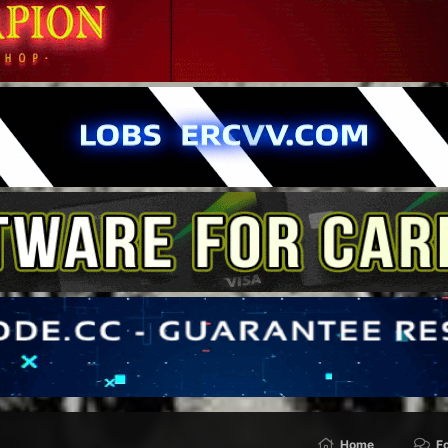
Home
F