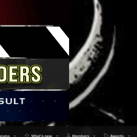
orums
What's new
Members
Awards