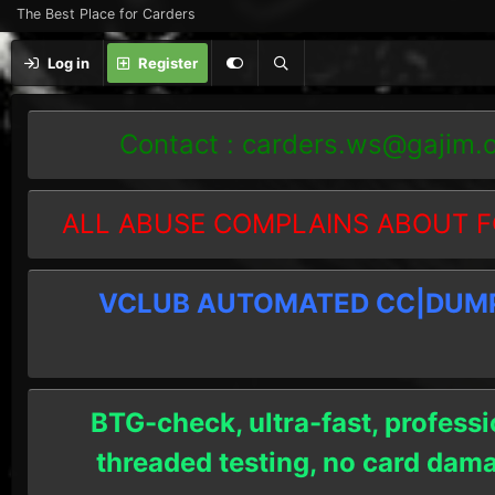
The Best Place for Carders
Log in
Register
Contact :
carders.ws@gajim.
ALL ABUSE COMPLAINS ABOUT F
VCLUB AUTOMATED CC|DUMPS
BTG-check, ultra-fast, professi
threaded testing, no card dam