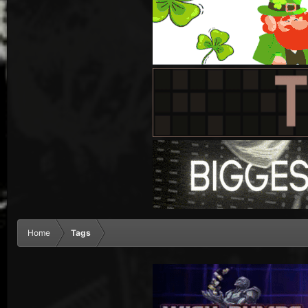
Home
Tags