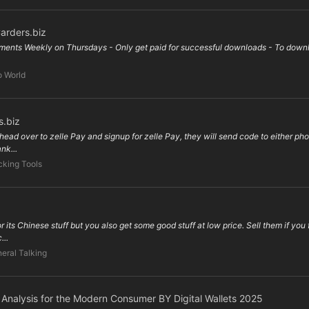
arders.biz
ents Weekly on Thursdays - Only get paid for successful downloads - To downloa
o World
s.biz
head over to zelle Pay and signup for zelle Pay, they will send code to either phon
nk...
king Tools
its Chinese stuff but you also get some good stuff at low price. Sell them if you 
...
eral Talking
e Analysis for the Modern Consumer BY Digital Wallets 2025