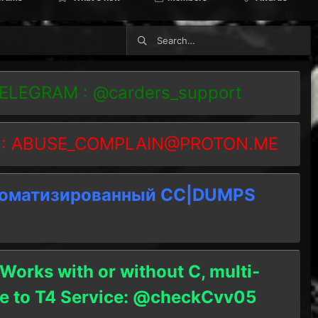
TELEGRAM : @carders_support
 :
ABUSE_COMPLAIN@PROTON.ME
томатизированный СC|DUMPS
 Works with or without C, multi-
ble to T4 Service: @checkCvv05