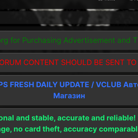
org
for Purchasing Advertisement and 
ORUM CONTENT SHOULD BE SENT TO
 FRESH DAILY UPDATE / VCLUB Ав
Магазин
onal and stable, accurate and reliable!
age, no card theft, accuracy compara