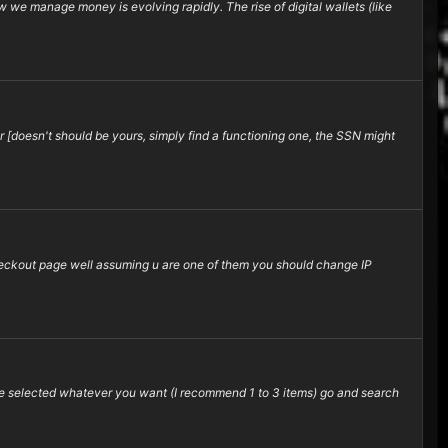
 we manage money is evolving rapidly. The rise of digital wallets (like
 [doesn't should be yours, simply find a functioning one, the SSN might
 checkout page well assuming u are one of them you should change IP
e selected whatever you want (I recommend 1 to 3 items) go and search