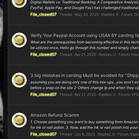
Digital Wallets vs. Traditional Banking: A Comparative Analysi
PayPal, Apple Pay, and Google Pay) has challenged traditional 
File_closed07
Thread
May 23, 2025
Replies: 0
Forum:
Cr
Verify Your Paypal Account using USAA BY carding f
What are the prerequisites from becoming effective in this tec
be utilized once. Hello go through this number and simply change
File_closed07
Thread
Apr 21, 2025
Replies: 0
Forum:
Hac
3 big mistakes in carding Must be avoided for "Ship
assuming you are doing only one of this mix-ups , you won't ev
before u snap on the site 2-Others change Ip and when they can
File_closed07
Thread
Apr 21, 2025
Replies: 0
Forum:
VPS
Amazon Refund Scamm
1. Choose something you want to buy something from Amazon. L
for ink or nail polish. 3. Now, add the ink or nail polish into your
File_closed07
Thread
Jan 6, 2025
Replies: 0
Forum:
Explo