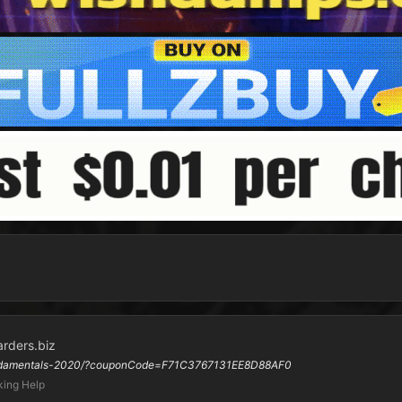
arders.biz
-fundamentals-2020/?couponCode=F71C3767131EE8D88AF0
ing Help