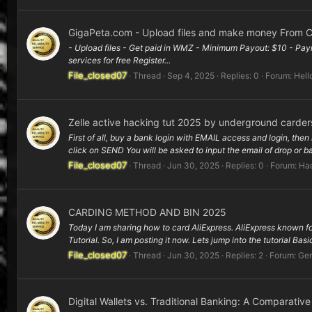
GigaPeta.com - Upload files and make money From C
- Upload files - Get paid in WMZ - Minimum Payout: $10 - Paym
services for free Register...
File_closed07
Thread
Sep 4, 2025
Replies: 0
Forum:
Hell
Zelle active hacking tut 2025 by underground carder
First of all, buy a bank login with EMAIL access and login, then 
click on SEND You will be asked to input the email of drop or ba
File_closed07
Thread
Jun 30, 2025
Replies: 0
Forum:
Hac
CARDING METHOD AND BIN 2025
Today I am sharing how to card AliExpress. AliExpress known for 
Tutorial. So, I am posting it now. Lets jump into the tutorial Basic
File_closed07
Thread
Jun 30, 2025
Replies: 2
Forum:
Gen
Digital Wallets vs. Traditional Banking: A Comparativ