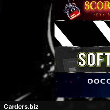
Carders.biz