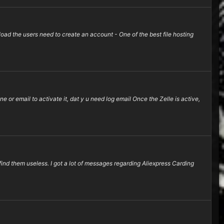
d the users need to create an account - One of the best file hosting
e or email to activate it, dat y u need log email Once the Zelle is active,
find them useless. I got a lot of messages regarding Aliexpress Carding