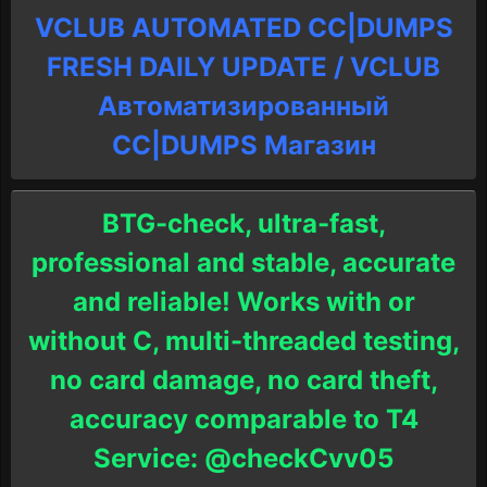
VCLUB AUTOMATED CC|DUMPS
FRESH DAILY UPDATE / VCLUB
Автоматизированный
СC|DUMPS Магазин
BTG-check, ultra-fast,
professional and stable, accurate
and reliable! Works with or
without C, multi-threaded testing,
no card damage, no card theft,
accuracy comparable to T4
Service: @checkCvv05