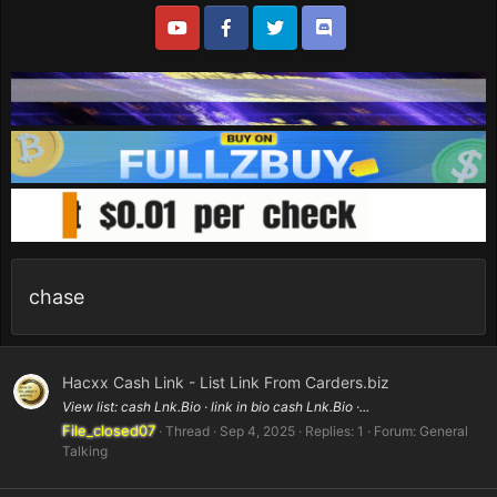
chase
Hacxx Cash Link - List Link From Carders.biz
View list: cash Lnk.Bio · link in bio cash Lnk.Bio ·...
File_closed07
Thread
Sep 4, 2025
Replies: 1
Forum:
General
Talking