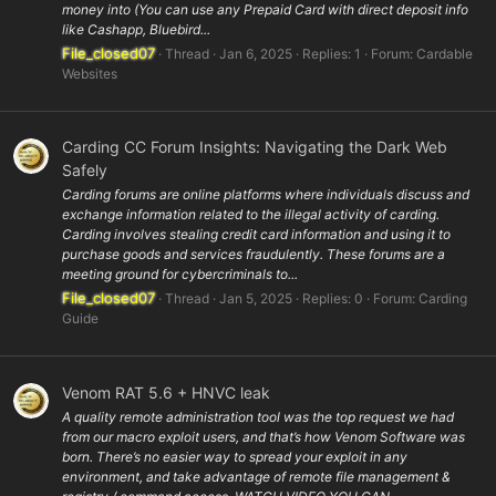
money into (You can use any Prepaid Card with direct deposit info
like Cashapp, Bluebird...
File_closed07
Thread
Jan 6, 2025
Replies: 1
Forum:
Cardable
Websites
Carding CC Forum Insights: Navigating the Dark Web
Safely
Carding forums are online platforms where individuals discuss and
exchange information related to the illegal activity of carding.
Carding involves stealing credit card information and using it to
purchase goods and services fraudulently. These forums are a
meeting ground for cybercriminals to...
File_closed07
Thread
Jan 5, 2025
Replies: 0
Forum:
Carding
Guide
Venom RAT 5.6 + HNVC leak
A quality remote administration tool was the top request we had
from our macro exploit users, and that’s how Venom Software was
born. There’s no easier way to spread your exploit in any
environment, and take advantage of remote file management &