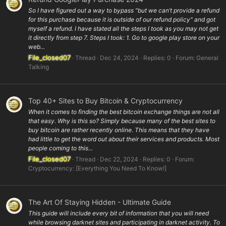
So I have figured out a way to bypass "but we can’t provide a refund
for this purchase because it is outside of our refund policy" and got
myself a refund. I have stated all the steps I took as you may not get
it directly from step 7. Steps I took: 1. Go to google play store on your
web...
File_closed07
Thread
Dec 24, 2024
Replies: 0
Forum:
General
Talking
Top 40+ Sites to Buy Bitcoin & Cryptocurrency
When it comes to finding the best bitcoin exchange things are not all
that easy. Why is this so? Simply because many of the best sites to
buy bitcoin are rather recently online. This means that they have
had little to get the word out about their services and products. Most
people coming to this...
File_closed07
Thread
Dec 22, 2024
Replies: 0
Forum:
Cryptocurrency: [Everything You Need To Know!]
The Art Of Staying Hidden - Ultimate Guide
This guide will include every bit of information that you will need
while browsing darknet sites and participating in darknet activity. To