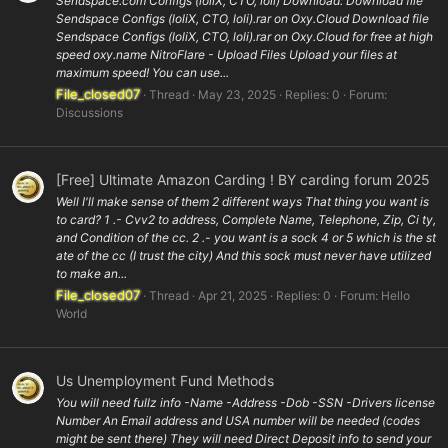
Sendspace.com Configs (loliX, CTO, loli) Download: Download file
Sendspace Configs (loliX, CTO, loli).rar on Oxy.Cloud Download file
Sendspace Configs (loliX, CTO, loli).rar on Oxy.Cloud for free at high
speed oxy.name NitroFlare - Upload Files Upload your files at
maximum speed! You can use...
File_closed07
Thread
May 23, 2025
Replies: 0
Forum:
Discussions
[Free] Ultimate Amazon Carding ! BY carding forum 2025
Well I'll make sense of them 2 different ways That thing you want is
to card? 1 .- Cvv2 to address, Complete Name, Telephone, Zip, Ci ty,
and Condition of the cc. 2 .- you want is a sock 4 or 5 which is the st
ate of the cc (I trust the city) And this sock must never have utilized
to make an...
File_closed07
Thread
Apr 21, 2025
Replies: 0
Forum:
Hello
World
Us Unemployment Fund Methods
You will need fullz info -Name -Address -Dob -SSN -Drivers license
Number An Email address and USA number will be needed (codes
might be sent there) They will need Direct Deposit info to send your