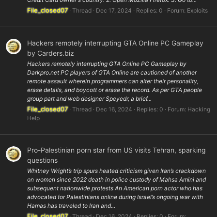
File_closed07
Thread
Dec 17, 2024
Replies: 0
Forum:
Exploits
Hackers remotely interrupting GTA Online PC Gameplay
by Carders.biz
Hackers remotely interrupting GTA Online PC Gameplay by
Darkpro.net PC players of GTA Online are cautioned of another
remote assault wherein programmers can alter their personality,
erase details, and boycott or erase the record. As per GTA people
group part and web designer Speyedr, a brief...
File_closed07
Thread
Dec 16, 2024
Replies: 0
Forum:
Hacking
Help
Pro-Palestinian porn star from US visits Tehran, sparking
questions
Whitney Wright’s trip spurs heated criticism given Iran’s crackdown
on women since 2022 death in police custody of Mahsa Amini and
subsequent nationwide protests An American porn actor who has
advocated for Palestinians online during Israel’s ongoing war with
Hamas has traveled to Iran and...
File_closed07
Thread
Dec 16, 2024
Replies: 0
Forum: