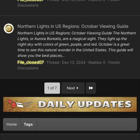
Discussions
Northern Lights in US Regions: October Viewing Guide
Northern Lights in US Regions: October Viewing Guide The Northern
Lights, or Aurora Borealis, are a magical sight. They light up the
night sky with colors of green, purple, and red. October is a great
time to see this natural wonder in the United States. This guide will
show you the best places...
File_closed07
Thread
Dec 13, 2024
Replies: 0
Forum:
Discussions
Last
1 of 7
Next
Home
Tags