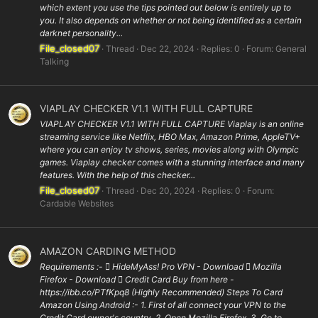
which extent you use the tips pointed out below is entirely up to
you. It also depends on whether or not being identified as a certain
darknet personality...
File_closed07
Thread
Dec 22, 2024
Replies: 0
Forum:
General
Talking
VIAPLAY CHECKER V1.1 WITH FULL CAPTURE
VIAPLAY CHECKER V1.1 WITH FULL CAPTURE Viaplay is an online
streaming service like Netflix, HBO Max, Amazon Prime, AppleTV+
where you can enjoy tv shows, series, movies along with Olympic
games. Viaplay checker comes with a stunning interface and many
features. With the help of this checker...
File_closed07
Thread
Dec 20, 2024
Replies: 0
Forum:
Cardable Websites
AMAZON CARDING METHOD
Requirements :-  HideMyAss! Pro VPN - Download  Mozilla
Firefox - Download  Credit Card Buy from here -
https://ibb.co/PTfKpq8 (Highly Recommended) Steps To Card
Amazon Using Android :- 1. First of all connect your VPN to the
Credit Card owner's country. 2. Open Mozilla Firefox. 3. Go to...