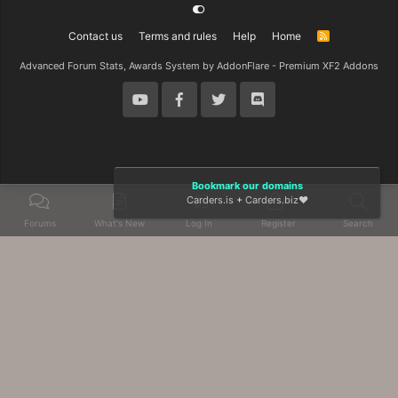
Contact us
Terms and rules
Help
Home
R
S
S
Advanced Forum Stats, Awards System by
AddonFlare - Premium XF2 Addons
Bookmark our domains
Carders.is
+
Carders.biz
❤️
Forums
What's New
Log In
Register
Search