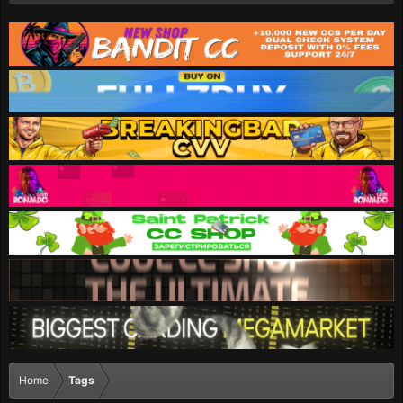
Home
Tags