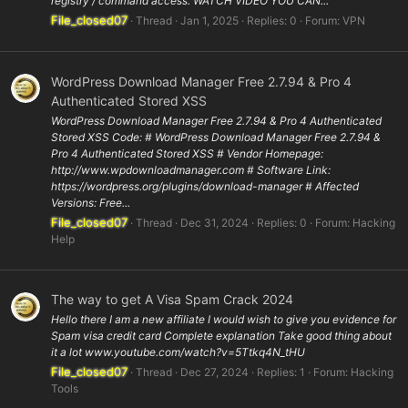
registry / command access. WATCH VIDEO YOU CAN...
File_closed07
Thread
Jan 1, 2025
Replies: 0
Forum:
VPN
WordPress Download Manager Free 2.7.94 & Pro 4
Authenticated Stored XSS
WordPress Download Manager Free 2.7.94 & Pro 4 Authenticated
Stored XSS Code: # WordPress Download Manager Free 2.7.94 &
Pro 4 Authenticated Stored XSS # Vendor Homepage:
http://www.wpdownloadmanager.com # Software Link:
https://wordpress.org/plugins/download-manager # Affected
Versions: Free...
File_closed07
Thread
Dec 31, 2024
Replies: 0
Forum:
Hacking
Help
The way to get A Visa Spam Crack 2024
Hello there I am a new affiliate I would wish to give you evidence for
Spam visa credit card Complete explanation Take good thing about
it a lot www.youtube.com/watch?v=5Ttkq4N_tHU
File_closed07
Thread
Dec 27, 2024
Replies: 1
Forum:
Hacking
Tools