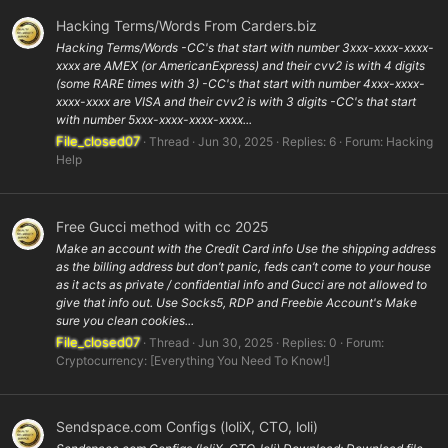
Hacking Terms/Words From Carders.biz
Hacking Terms/Words -CC's that start with number 3xxx-xxxx-xxxx-
xxxx are AMEX (or AmericanExpress) and their cvv2 is with 4 digits
(some RARE times with 3) -CC's that start with number 4xxx-xxxx-
xxxx-xxxx are VISA and their cvv2 is with 3 digits -CC's that start
with number 5xxx-xxxx-xxxx-xxxx...
File_closed07
Thread
Jun 30, 2025
Replies: 6
Forum:
Hacking
Help
Free Gucci method with cc 2025
Make an account with the Credit Card info Use the shipping address
as the billing address but don’t panic, feds can’t come to your house
as it acts as private / confidential info and Gucci are not allowed to
give that info out. Use Socks5, RDP and Freebie Account's Make
sure you clean cookies...
File_closed07
Thread
Jun 30, 2025
Replies: 0
Forum:
Cryptocurrency: [Everything You Need To Know!]
Sendspace.com Configs (loliX, CTO, loli)