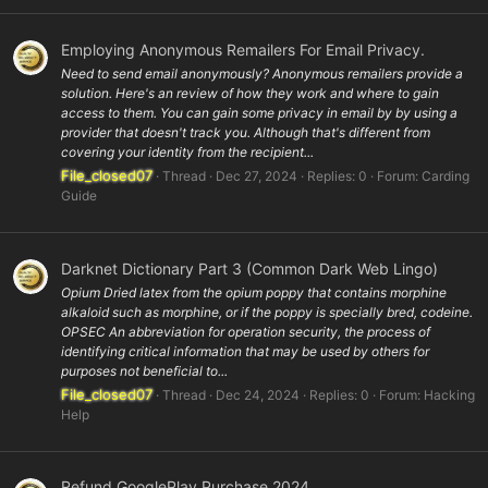
Employing Anonymous Remailers For Email Privacy.
Need to send email anonymously? Anonymous remailers provide a
solution. Here's an review of how they work and where to gain
access to them. You can gain some privacy in email by by using a
provider that doesn't track you. Although that's different from
covering your identity from the recipient...
File_closed07
Thread
Dec 27, 2024
Replies: 0
Forum:
Carding
Guide
Darknet Dictionary Part 3 (Common Dark Web Lingo)
Opium Dried latex from the opium poppy that contains morphine
alkaloid such as morphine, or if the poppy is specially bred, codeine.
OPSEC An abbreviation for operation security, the process of
identifying critical information that may be used by others for
purposes not beneficial to...
File_closed07
Thread
Dec 24, 2024
Replies: 0
Forum:
Hacking
Help
Refund GooglePlay Purchase 2024