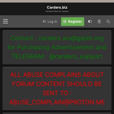
Carders.biz
The Best Place for Carders
Log in
Register
Contact :
carders.ws@gajim.org
for Purchasing Advertisement and
TELEGRAM : @carders_support
ALL ABUSE COMPLAINS ABOUT
FORUM CONTENT SHOULD BE
SENT TO :
ABUSE_COMPLAIN@PROTON.ME