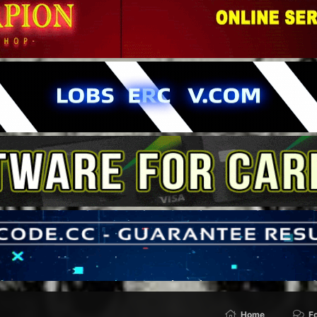
Home
F