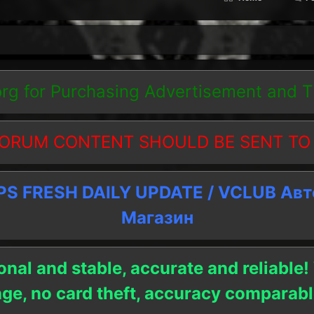
org
for Purchasing Advertisement and 
ORUM CONTENT SHOULD BE SENT TO
 FRESH DAILY UPDATE / VCLUB Ав
Магазин
onal and stable, accurate and reliable!
age, no card theft, accuracy compara