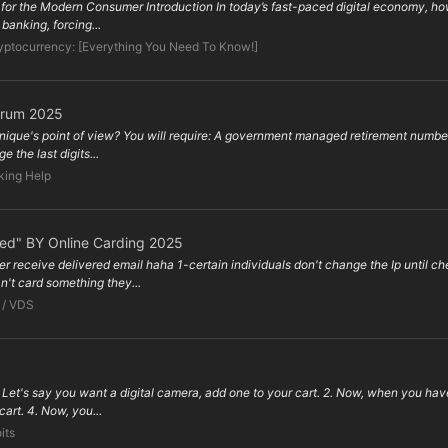
s for the Modern Consumer Introduction In today’s fast-paced digital economy, how
banking, forcing...
yptocurrency: [Everything You Need To Know!]
orum 2025
hnique's point of view? You will require: A government managed retirement number
 the last digits...
king Help
ped" BY Online Carding 2025
er receive delivered email haha 1-certain individuals don't change the Ip until
't card something they...
 / VDS
et's say you want a digital camera, add one to your cart. 2. Now, when you hav
 cart. 4. Now, you...
its