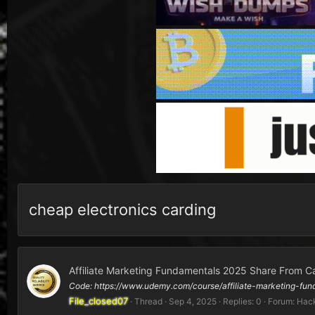
cheap electronics carding
Affiliate Marketing Fundamentals 2025 Share From C
Code: https://www.udemy.com/course/affiliate-marketing
File_closed07
Thread
Sep 4, 2025
Replies: 0
Forum:
Hack