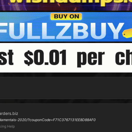
arders.biz
-fundamentals-2020/?couponCode=F71C3767131EE8D88AF0
ing Help