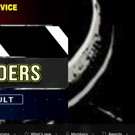
orums
What's new
Members
Awards