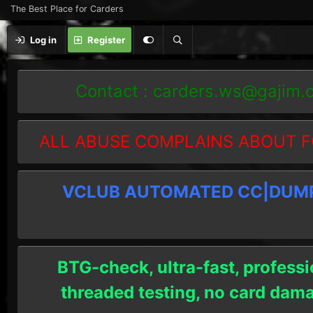
The Best Place for Carders
Log in
Register
Contact :
carders.ws@gajim.
ALL ABUSE COMPLAINS ABOUT F
VCLUB AUTOMATED CC|DUMPS
BTG-check, ultra-fast, professi
threaded testing, no card dam