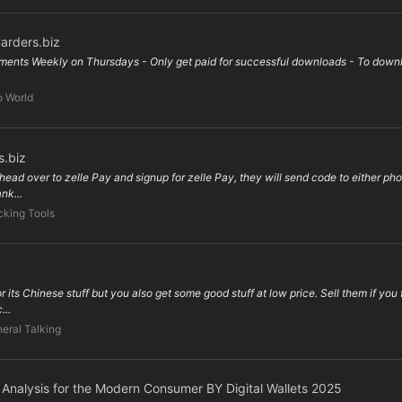
arders.biz
ents Weekly on Thursdays - Only get paid for successful downloads - To downloa
o World
s.biz
head over to zelle Pay and signup for zelle Pay, they will send code to either phon
nk...
king Tools
its Chinese stuff but you also get some good stuff at low price. Sell them if you 
...
eral Talking
e Analysis for the Modern Consumer BY Digital Wallets 2025