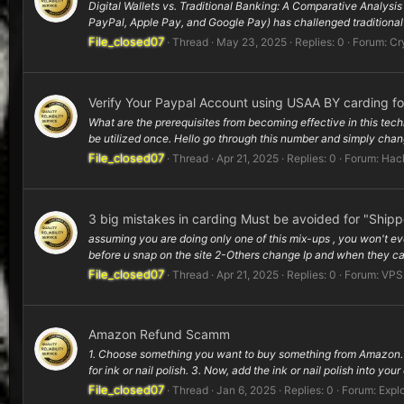
Digital Wallets vs. Traditional Banking: A Comparative Analysi
PayPal, Apple Pay, and Google Pay) has challenged traditional 
File_closed07
Thread
May 23, 2025
Replies: 0
Forum:
Cr
Verify Your Paypal Account using USAA BY carding f
What are the prerequisites from becoming effective in this tec
be utilized once. Hello go through this number and simply change
File_closed07
Thread
Apr 21, 2025
Replies: 0
Forum:
Hac
3 big mistakes in carding Must be avoided for "Ship
assuming you are doing only one of this mix-ups , you won't ev
before u snap on the site 2-Others change Ip and when they can
File_closed07
Thread
Apr 21, 2025
Replies: 0
Forum:
VPS
Amazon Refund Scamm
1. Choose something you want to buy something from Amazon. L
for ink or nail polish. 3. Now, add the ink or nail polish into your
File_closed07
Thread
Jan 6, 2025
Replies: 0
Forum:
Explo