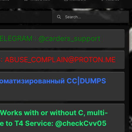
TELEGRAM : @carders_support
 :
ABUSE_COMPLAIN@PROTON.ME
томатизированный СC|DUMPS
 Works with or without C, multi-
ble to T4 Service: @checkCvv05