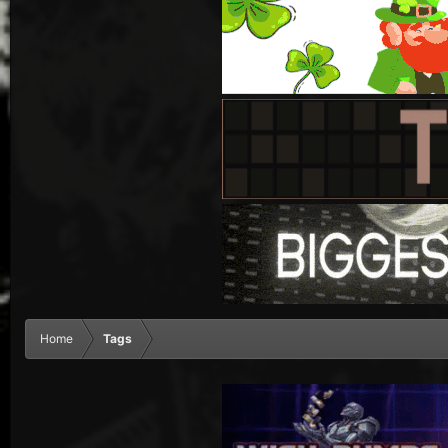
Home
Tags