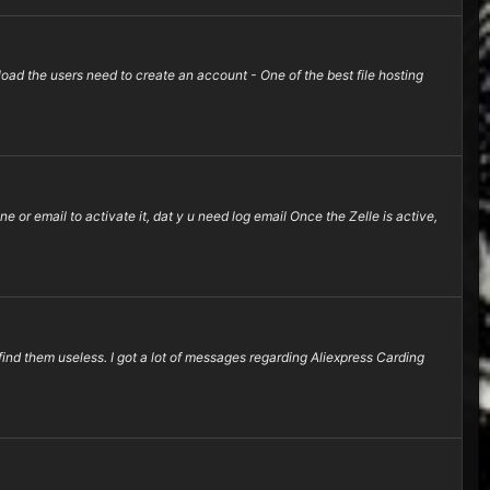
d the users need to create an account - One of the best file hosting
e or email to activate it, dat y u need log email Once the Zelle is active,
find them useless. I got a lot of messages regarding Aliexpress Carding