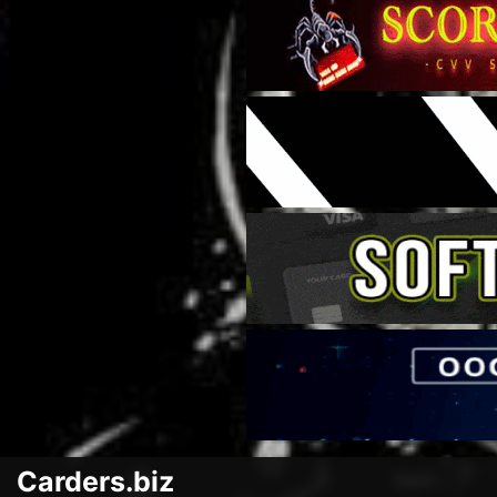
Carders.biz