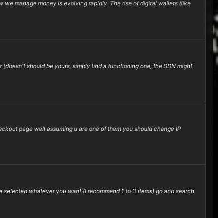
 we manage money is evolving rapidly. The rise of digital wallets (like
 [doesn't should be yours, simply find a functioning one, the SSN might
 checkout page well assuming u are one of them you should change IP
e selected whatever you want (I recommend 1 to 3 items) go and search