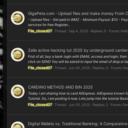
GigaPeta.com - Upload files and make money From C
- Upload files - Get paid in WMZ - Minimum Payout: $10 - Paym
services for free Register...
File_closed07
Thread
Sep 4, 2025
Replies: 0
Forum:
Hell
Zelle active hacking tut 2025 by underground carder
First of all, buy a bank login with EMAIL access and login, then 
click on SEND You will be asked to input the email of drop or ba
File_closed07
Thread
Jun 30, 2025
Replies: 0
Forum:
Hac
CARDING METHOD AND BIN 2025
Today I am sharing how to card AliExpress. AliExpress known for 
Tutorial. So, I am posting it now. Lets jump into the tutorial Basic
File_closed07
Thread
Jun 30, 2025
Replies: 2
Forum:
Gen
Digital Wallets vs. Traditional Banking: A Comparativ