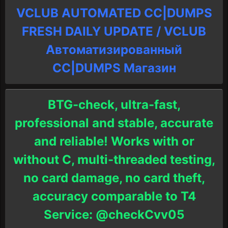
VCLUB AUTOMATED CC|DUMPS
FRESH DAILY UPDATE / VCLUB
Автоматизированный
СC|DUMPS Магазин
BTG-check, ultra-fast,
professional and stable, accurate
and reliable! Works with or
without C, multi-threaded testing,
no card damage, no card theft,
accuracy comparable to T4
Service: @checkCvv05