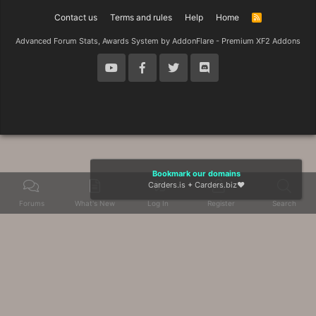
Contact us
Terms and rules
Help
Home
R
S
S
Advanced Forum Stats, Awards System by
AddonFlare - Premium XF2 Addons
Bookmark our domains
Carders.is
+
Carders.biz
❤️
Forums
What's New
Log In
Register
Search