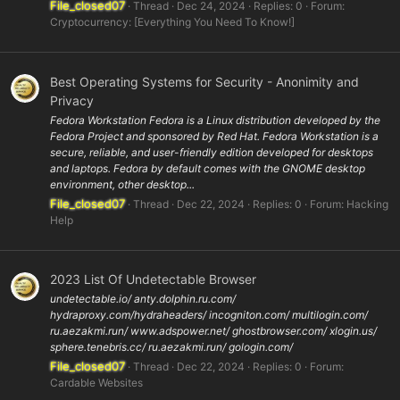
File_closed07
Thread
Dec 24, 2024
Replies: 0
Forum:
Cryptocurrency: [Everything You Need To Know!]
Best Operating Systems for Security - Anonimity and
Privacy
Fedora Workstation Fedora is a Linux distribution developed by the
Fedora Project and sponsored by Red Hat. Fedora Workstation is a
secure, reliable, and user-friendly edition developed for desktops
and laptops. Fedora by default comes with the GNOME desktop
environment, other desktop...
File_closed07
Thread
Dec 22, 2024
Replies: 0
Forum:
Hacking
Help
2023 List Of Undetectable Browser
undetectable.io/ anty.dolphin.ru.com/
hydraproxy.com/hydraheaders/ incogniton.com/ multilogin.com/
ru.aezakmi.run/ www.adspower.net/ ghostbrowser.com/ xlogin.us/
sphere.tenebris.cc/ ru.aezakmi.run/ gologin.com/
File_closed07
Thread
Dec 22, 2024
Replies: 0
Forum:
Cardable Websites