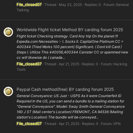
File_closed07
Thread
May 23, 2025
Replies: 0
Forum:
General
Talking
Worldwide Flight ticket Method BY carding forum 2025
Flight ticket Checking strategy. Card Any trip On the planet !!!
Expedia.com Necessities :- I. Socks II. CapitalOne Platinum CC =
400344 (Tried Works 100 percent) Significant. ( Dont kill Card )
Steps I. Utilize This 440056,400344 Canister CC or spammed new
cc will likewise do ( canada...
File_closed07
Thread
Apr 21, 2025
Replies: 0
Forum:
Hacking
Tools
Paypal Cash method(free) BY carding forum 2025
General Conveyance: US Just - USPS As it were Counterfeit ID
Required In the US, you can send a bundle to a mailing station for
"General Conveyance". Model: Sway Smith General Conveyance
160 J ST (Mail center's Location) FREMONT, CA 94536 (Mailing
station's Location) The bundle will be conveyed...
File_closed07
Thread
Apr 21, 2025
Replies: 0
Forum:
VPN