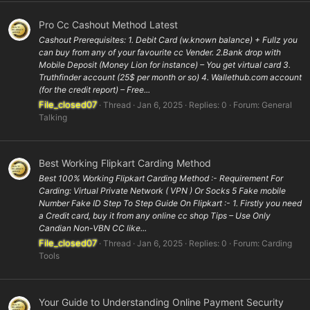
Pro Cc Cashout Method Latest
Cashout Prerequisites: 1. Debit Card (w.known balance) + Fullz you
can buy from any of your favourite cc Vender. 2.Bank drop with
Mobile Deposit (Money Lion for instance) – You get virtual card 3.
Truthfinder account (25$ per month or so) 4. Wallethub.com account
(for the credit report) – Free...
File_closed07
Thread
Jan 6, 2025
Replies: 0
Forum:
General
Talking
Best Working Flipkart Carding Method
Best 100% Working Flipkart Carding Method :- Requirement For
Carding: Virtual Private Network ( VPN ) Or Socks 5 Fake mobile
Number Fake ID Step To Step Guide On Flipkart :- 1. Firstly you need
a Credit card, buy it from any online cc shop Tips – Use Only
Candian Non-VBN CC like...
File_closed07
Thread
Jan 6, 2025
Replies: 0
Forum:
Carding
Tools
Your Guide to Understanding Online Payment Security