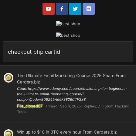
checkout php cartid
The Ultimate Email Marketing Course 2025 Share From
Carders.biz
Code: https://www.udemy.com/course/mailchimp-for-beginners-
the-ultimate-email-marketing-course/?
couponCode=E09245A66FE826C7F3E8
File_closed07
Thread
Sep 4, 2025
Replies: 2
Forum:
Hacking
Tools
Win up to $10 in BTC every hour From Carders.biz