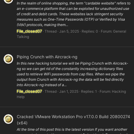
In the realm of online shopping, the term "cardable website" refers to
an e-commerce platform that can be exploited for unauthorized use
of credit and debit cards. These websites lack stringent security
measures such as One-Time Passwords (OTP) or Verified by Visa
(VbV) protocols, making them...
File_closed07
Thread
Jan 5, 2025
Replies: 0
Forum:
General
Talking
Piping Crunch with Aircrack-ng
In this new hacking tutorial we will be Piping Crunch with Aircrack-
ng so we can get rid of the constantly increasing dictionary files
used to retrieve WiFi passwords from cap files. When we pipe the
output from Crunch with Aircrack-ng the data will be fed directly
into Aircrack-ng instead of a...
File_closed07
Thread
Jan 1, 2025
Replies: 1
Forum:
Hacking
Help
Cracked VMware Workstation Pro v17.0.0 Build 20800274
(x64)
At the time of this post this is the latest version If you want another