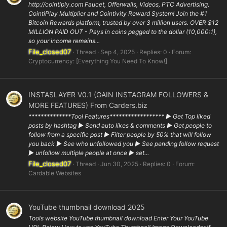
http://cointiply.com Faucet, Offerwalls, Videos, PTC Advertising,
CointiPlay Multiplier and Cointivity Reward System! Join the #1
Bitcoin Rewards platform, trusted by over 3 million users. OVER $12
MILLION PAID OUT - Pays in coins pegged to the dollar (10,000:1),
so your income remains...
File_closed07
Thread
Sep 4, 2025
Replies: 0
Forum:
Cryptocurrency: [Everything You Need To Know!]
INSTASLAYER V0.1 (GAIN INSTAGRAM FOLLOWERS &
MORE FEATURES) From Carders.biz
**************Tool Features****************** ▶ Get Top liked
posts by hashtag ▶ Send auto likes & comments ▶ Get people to
follow from a specific post ▶ Filter people by 50% that will follow
you back ▶ See who unfollowed you ▶ See pending follow request
▶ unfollow multiple people at once ▶ set...
File_closed07
Thread
Jun 30, 2025
Replies: 0
Forum:
Cardable Websites
YouTube thumbnail download 2025
Tools website YouTube thumbnail download Enter Your YouTube