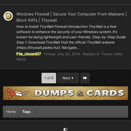
Windows Firewall | Secure Your Computer From Malware |
Block RATs | Tinywall
How to Install TinyWall Firewall Introduction TinyWall is a free
software to enhance the security of your Windows system. It's
known for being lightweight and user-friendly. Step-by-Step Guide
Step 1: Download TinyWall Visit the official TinyWall website
(https://tinywall.pados.hu/). Navigate...
File_closed07
Thread
Dec 20, 2024
Replies: 0
Forum:
Hello
World
Last
1 of 9
Next
Home
Tags