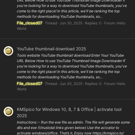
URL Below How to use YouTube Thumbnail Image Downloader If
you're looking for a way to download YouTube thumbnails, you've
come to the right place! In this article, we'll be ranking the top
methods for downloading YouTube thumbnails, so...
File_closed07
Thread
Jun 30, 2025
Replies: 0
Forum:
Hello
World
YouTube thumbnail download 2025
Tools website YouTube thumbnail download Enter Your YouTube
URL Below How to use YouTube Thumbnail Image Downloader If
you're looking for a way to download YouTube thumbnails, you've
come to the right place! In this article, we'll be ranking the top
methods for downloading YouTube thumbnails, so...
File_closed07
Thread
Jun 30, 2025
Replies: 0
Forum:
Hello
World
KMSpico for Windows 10, 8, 7 & Office | activate tool
2025
Instructions :- Run the exe file as admin. The file will generate some
dlls and exe (Virustotal links given below) Use the acivator to
activate windows/office. That’s it, Enjoy now https://kmspico.to/