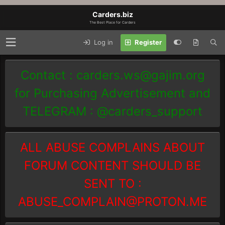
Carders.biz
The Best Place for Carders
Log in
Register
Contact :
carders.ws@gajim.org
for Purchasing Advertisement and
TELEGRAM : @carders_support
ALL ABUSE COMPLAINS ABOUT
FORUM CONTENT SHOULD BE
SENT TO :
ABUSE_COMPLAIN@PROTON.ME