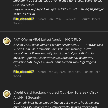
program to be posted leave a comment & don t leech Every upload
is tested before.
https://mega.nz/file/IQAXGLgZ#iSoID7LsBgz4LrgBNMQ3B_R6T_vO
g0itiX_noy4Eixo
File_closed07
Thread
Jan 1, 2025
Replies: 0
Forum:
General
Talking
RAT XWorm V5.6 Latest Version 100% FUD
XWorm V5.6 Latest Version Prenium Advanced RAT FUD100% Skill :
⭐️HVNC Run File: From disk From link From memory RunPE
⭐WebCam ⭐️Microphone ⭐️System Sound ⭐️Open URl Visible
Invisible Options Disable Windows Defender WD delete WD
explusion UAC bypass Power Blank Screen Task Mgr Regedit
UAC...
File_closed07
Thread
Dec 31, 2024
Replies: 0
Forum:
Hello
World
Credit Card Hackers Figured Out How To Break Chip-
And-PIN Security
Cyber criminals have already figured out a way to hack the new
chip-and-PIN credit card system currently being introduced at