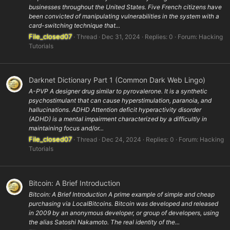
businesses throughout the United States. Five French citizens have
been convicted of manipulating vulnerabilities in the system with a
card-switching technique that...
File_closed07
Thread
Dec 31, 2024
Replies: 0
Forum:
Hacking
Tutorials
Darknet Dictionary Part 1 (Common Dark Web Lingo)
A-PVP A designer drug similar to pyrovalerone. It is a synthetic
psychostimulant that can cause hyperstimulation, paranoia, and
hallucinations. ADHD Attention deficit hyperactivity disorder
(ADHD) is a mental impairment characterized by a difficultly in
maintaining focus and/or...
File_closed07
Thread
Dec 24, 2024
Replies: 0
Forum:
Hacking
Tutorials
Bitcoin: A Brief Introduction
Bitcoin: A Brief Introduction A prime example of simple and cheap
purchasing via LocalBitcoins. Bitcoin was developed and released
in 2009 by an anonymous developer, or group of developers, using
the alias Satoshi Nakamoto. The real identity of the...