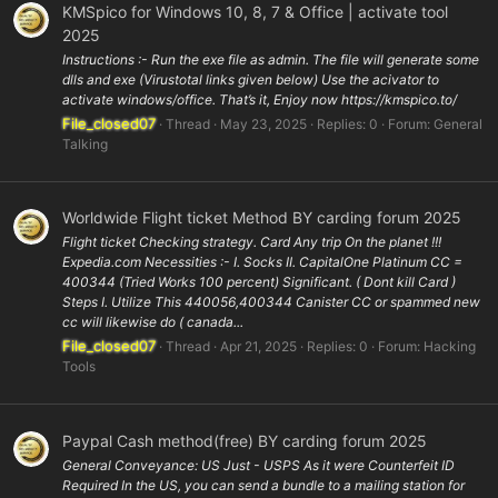
KMSpico for Windows 10, 8, 7 & Office | activate tool
2025
Instructions :- Run the exe file as admin. The file will generate some
dlls and exe (Virustotal links given below) Use the acivator to
activate windows/office. That’s it, Enjoy now https://kmspico.to/
File_closed07
Thread
May 23, 2025
Replies: 0
Forum:
General
Talking
Worldwide Flight ticket Method BY carding forum 2025
Flight ticket Checking strategy. Card Any trip On the planet !!!
Expedia.com Necessities :- I. Socks II. CapitalOne Platinum CC =
400344 (Tried Works 100 percent) Significant. ( Dont kill Card )
Steps I. Utilize This 440056,400344 Canister CC or spammed new
cc will likewise do ( canada...
File_closed07
Thread
Apr 21, 2025
Replies: 0
Forum:
Hacking
Tools
Paypal Cash method(free) BY carding forum 2025
General Conveyance: US Just - USPS As it were Counterfeit ID
Required In the US, you can send a bundle to a mailing station for