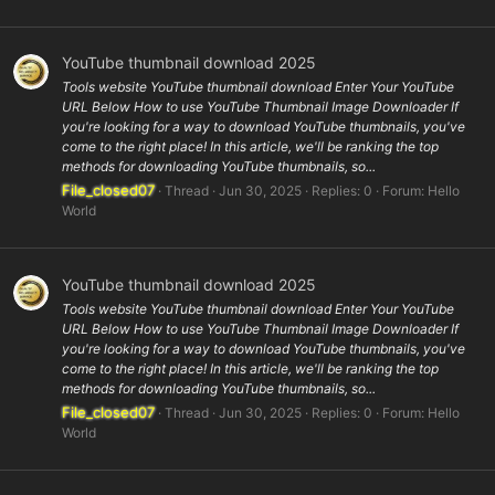
YouTube thumbnail download 2025
Tools website YouTube thumbnail download Enter Your YouTube
URL Below How to use YouTube Thumbnail Image Downloader If
you're looking for a way to download YouTube thumbnails, you've
come to the right place! In this article, we'll be ranking the top
methods for downloading YouTube thumbnails, so...
File_closed07
Thread
Jun 30, 2025
Replies: 0
Forum:
Hello
World
YouTube thumbnail download 2025
Tools website YouTube thumbnail download Enter Your YouTube
URL Below How to use YouTube Thumbnail Image Downloader If
you're looking for a way to download YouTube thumbnails, you've
come to the right place! In this article, we'll be ranking the top
methods for downloading YouTube thumbnails, so...
File_closed07
Thread
Jun 30, 2025
Replies: 0
Forum:
Hello
World