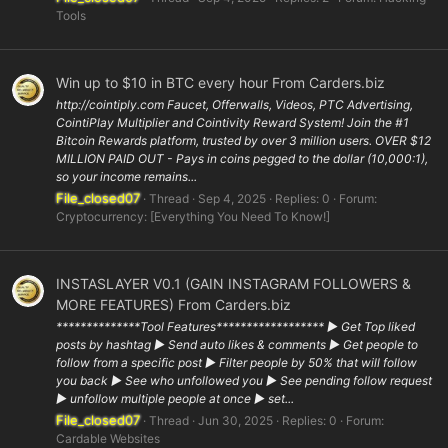
Tools
Win up to $10 in BTC every hour From Carders.biz
http://cointiply.com Faucet, Offerwalls, Videos, PTC Advertising,
CointiPlay Multiplier and Cointivity Reward System! Join the #1
Bitcoin Rewards platform, trusted by over 3 million users. OVER $12
MILLION PAID OUT - Pays in coins pegged to the dollar (10,000:1),
so your income remains...
File_closed07
Thread
Sep 4, 2025
Replies: 0
Forum:
Cryptocurrency: [Everything You Need To Know!]
INSTASLAYER V0.1 (GAIN INSTAGRAM FOLLOWERS &
MORE FEATURES) From Carders.biz
**************Tool Features****************** ▶ Get Top liked
posts by hashtag ▶ Send auto likes & comments ▶ Get people to
follow from a specific post ▶ Filter people by 50% that will follow
you back ▶ See who unfollowed you ▶ See pending follow request
▶ unfollow multiple people at once ▶ set...
File_closed07
Thread
Jun 30, 2025
Replies: 0
Forum:
Cardable Websites