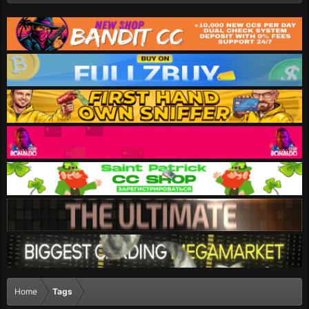
Home
Tags