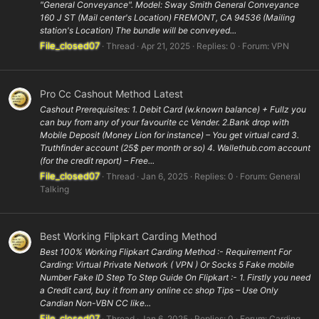
"General Conveyance". Model: Sway Smith General Conveyance
160 J ST (Mail center's Location) FREMONT, CA 94536 (Mailing
station's Location) The bundle will be conveyed...
File_closed07
Thread
Apr 21, 2025
Replies: 0
Forum:
VPN
Pro Cc Cashout Method Latest
Cashout Prerequisites: 1. Debit Card (w.known balance) + Fullz you
can buy from any of your favourite cc Vender. 2.Bank drop with
Mobile Deposit (Money Lion for instance) – You get virtual card 3.
Truthfinder account (25$ per month or so) 4. Wallethub.com account
(for the credit report) – Free...
File_closed07
Thread
Jan 6, 2025
Replies: 0
Forum:
General
Talking
Best Working Flipkart Carding Method
Best 100% Working Flipkart Carding Method :- Requirement For
Carding: Virtual Private Network ( VPN ) Or Socks 5 Fake mobile
Number Fake ID Step To Step Guide On Flipkart :- 1. Firstly you need
a Credit card, buy it from any online cc shop Tips – Use Only
Candian Non-VBN CC like...
File_closed07
Thread
Jan 6, 2025
Replies: 0
Forum:
Carding