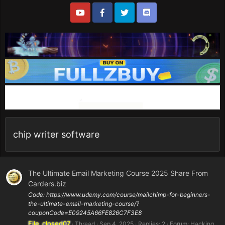
chip writer software
The Ultimate Email Marketing Course 2025 Share From
Carders.biz
Code: https://www.udemy.com/course/mailchimp-for-beginners-
the-ultimate-email-marketing-course/?
couponCode=E09245A66FE826C7F3E8
File_closed07
Thread
Sep 4, 2025
Replies: 2
Forum:
Hacking