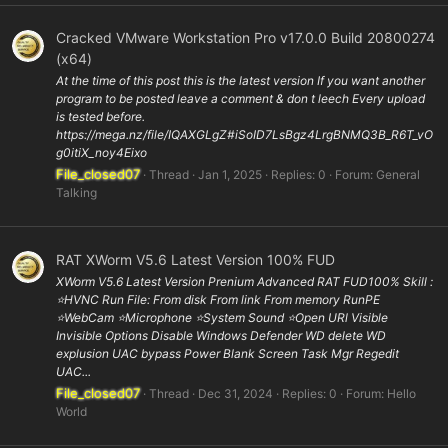
Cracked VMware Workstation Pro v17.0.0 Build 20800274
(x64)
At the time of this post this is the latest version If you want another
program to be posted leave a comment & don t leech Every upload
is tested before.
https://mega.nz/file/IQAXGLgZ#iSoID7LsBgz4LrgBNMQ3B_R6T_vO
g0itiX_noy4Eixo
File_closed07
Thread
Jan 1, 2025
Replies: 0
Forum:
General
Talking
RAT XWorm V5.6 Latest Version 100% FUD
XWorm V5.6 Latest Version Prenium Advanced RAT FUD100% Skill :
⭐️HVNC Run File: From disk From link From memory RunPE
⭐WebCam ⭐️Microphone ⭐️System Sound ⭐️Open URl Visible
Invisible Options Disable Windows Defender WD delete WD
explusion UAC bypass Power Blank Screen Task Mgr Regedit
UAC...
File_closed07
Thread
Dec 31, 2024
Replies: 0
Forum:
Hello
World