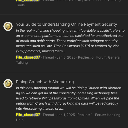
Tools
Your Guide to Understanding Online Payment Security
In the realm of online shopping, the term "cardable website" refers to
an e-commerce platform that can be exploited for unauthorized use
of credit and debit cards. These websites lack stringent security
measures such as One-Time Passwords (OTP) or Verified by Visa
(VbV) protocols, making them...
File_closed07
Thread
Jan 5, 2025
Replies: 0
Forum:
General
Talking
Piping Crunch with Aircrack-ng
In this new hacking tutorial we will be Piping Crunch with Aircrack-
ng so we can get rid of the constantly increasing dictionary files
used to retrieve WiFi passwords from cap files. When we pipe the
output from Crunch with Aircrack-ng the data will be fed directly
into Aircrack-ng instead of a...
File_closed07
Thread
Jan 1, 2025
Replies: 1
Forum:
Hacking
Help