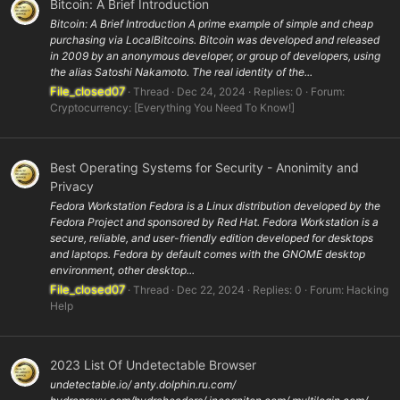
Bitcoin: A Brief Introduction
Bitcoin: A Brief Introduction A prime example of simple and cheap
purchasing via LocalBitcoins. Bitcoin was developed and released
in 2009 by an anonymous developer, or group of developers, using
the alias Satoshi Nakamoto. The real identity of the...
File_closed07
Thread
Dec 24, 2024
Replies: 0
Forum:
Cryptocurrency: [Everything You Need To Know!]
Best Operating Systems for Security - Anonimity and
Privacy
Fedora Workstation Fedora is a Linux distribution developed by the
Fedora Project and sponsored by Red Hat. Fedora Workstation is a
secure, reliable, and user-friendly edition developed for desktops
and laptops. Fedora by default comes with the GNOME desktop
environment, other desktop...
File_closed07
Thread
Dec 22, 2024
Replies: 0
Forum:
Hacking
Help
2023 List Of Undetectable Browser
undetectable.io/ anty.dolphin.ru.com/