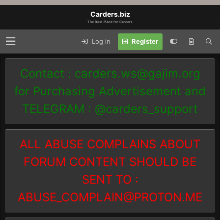
Carders.biz
The Best Place for Carders
Log in
Register
Contact :
carders.ws@gajim.org
for Purchasing Advertisement and
TELEGRAM : @carders_support
ALL ABUSE COMPLAINS ABOUT
FORUM CONTENT SHOULD BE
SENT TO :
ABUSE_COMPLAIN@PROTON.ME