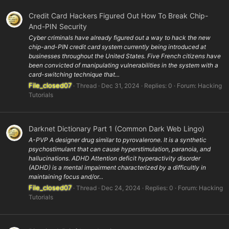
Credit Card Hackers Figured Out How To Break Chip-
And-PIN Security
Cyber criminals have already figured out a way to hack the new
chip-and-PIN credit card system currently being introduced at
businesses throughout the United States. Five French citizens have
been convicted of manipulating vulnerabilities in the system with a
card-switching technique that...
File_closed07
Thread
Dec 31, 2024
Replies: 0
Forum:
Hacking
Tutorials
Darknet Dictionary Part 1 (Common Dark Web Lingo)
A-PVP A designer drug similar to pyrovalerone. It is a synthetic
psychostimulant that can cause hyperstimulation, paranoia, and
hallucinations. ADHD Attention deficit hyperactivity disorder
(ADHD) is a mental impairment characterized by a difficultly in
maintaining focus and/or...
File_closed07
Thread
Dec 24, 2024
Replies: 0
Forum:
Hacking
Tutorials