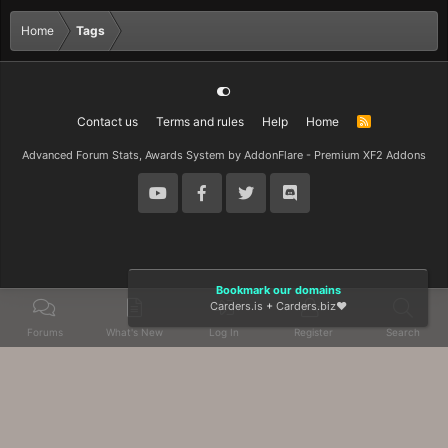
Home
Tags
Contact us
Terms and rules
Help
Home
R
S
S
Advanced Forum Stats, Awards System by
AddonFlare - Premium XF2 Addons
Bookmark our domains
Carders.is
+
Carders.biz
❤️
Forums
What's New
Log In
Register
Search