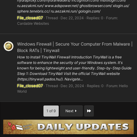
hydraproxy.com/hydraheaders/ incogniton.com/ multilogin.com/
ru.aezakmi.run/ www.adspower.net/ ghostbrowser.com/ xlogin.us/
sphere.tenebris.cc/ ru.aezakmi.run/ gologin.com/
File_closed07
Thread
Dec 22, 2024
Replies: 0
Forum:
Cardable Websites
Windows Firewall | Secure Your Computer From Malware |
Block RATs | Tinywall
How to Install TinyWall Firewall Introduction TinyWall is a free
software to enhance the security of your Windows system. It's
known for being lightweight and user-friendly. Step-by-Step Guide
Step 1: Download TinyWall Visit the official TinyWall website
(https://tinywall.pados.hu/). Navigate...
File_closed07
Thread
Dec 20, 2024
Replies: 0
Forum:
Hello
World
Last
1 of 9
Next