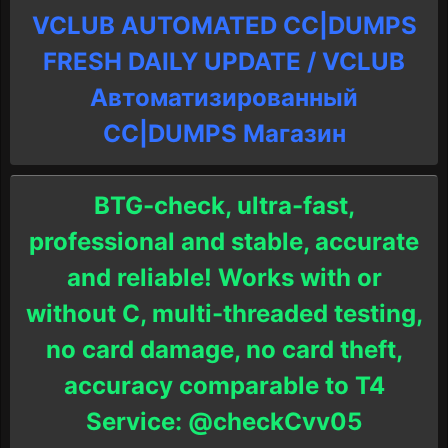
VCLUB AUTOMATED CC|DUMPS
FRESH DAILY UPDATE / VCLUB
Автоматизированный
СC|DUMPS Магазин
BTG-check, ultra-fast,
professional and stable, accurate
and reliable! Works with or
without C, multi-threaded testing,
no card damage, no card theft,
accuracy comparable to T4
Service: @checkCvv05