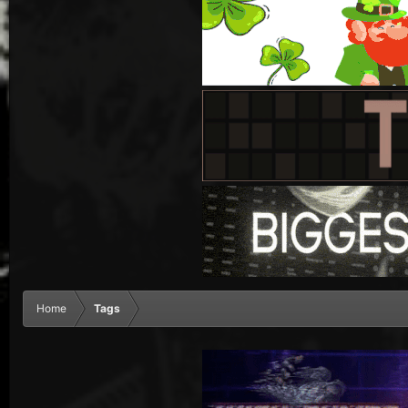
Home
Tags