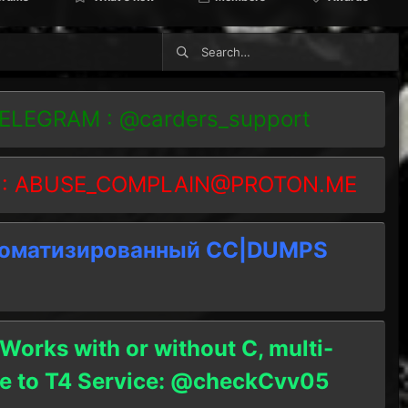
TELEGRAM : @carders_support
 :
ABUSE_COMPLAIN@PROTON.ME
томатизированный СC|DUMPS
 Works with or without C, multi-
ble to T4 Service: @checkCvv05