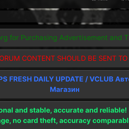
org
for Purchasing Advertisement and 
ORUM CONTENT SHOULD BE SENT TO
 FRESH DAILY UPDATE / VCLUB Ав
Магазин
onal and stable, accurate and reliable!
age, no card theft, accuracy compara