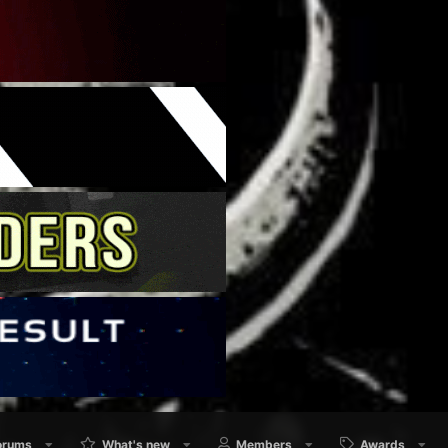
orums
What's new
Members
Awards