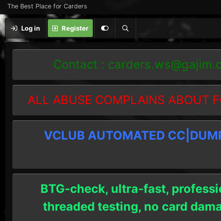
The Best Place for Carders
Log in
Register
Contact :
carders.ws@gajim.
ALL ABUSE COMPLAINS ABOUT F
VCLUB AUTOMATED CC|DUMPS
BTG-check, ultra-fast, professi
threaded testing, no card dam