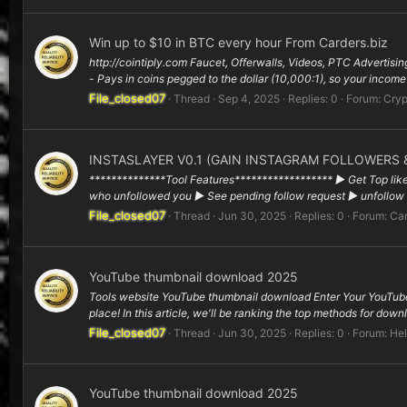
Win up to $10 in BTC every hour From Carders.biz
http://cointiply.com Faucet, Offerwalls, Videos, PTC Advertisi
- Pays in coins pegged to the dollar (10,000:1), so your income
File_closed07
Thread
Sep 4, 2025
Replies: 0
Forum:
Cryp
INSTASLAYER V0.1 (GAIN INSTAGRAM FOLLOWERS &
**************Tool Features****************** ▶ Get Top like
who unfollowed you ▶ See pending follow request ▶ unfollow m
File_closed07
Thread
Jun 30, 2025
Replies: 0
Forum:
Car
YouTube thumbnail download 2025
Tools website YouTube thumbnail download Enter Your YouTube
place! In this article, we'll be ranking the top methods for dow
File_closed07
Thread
Jun 30, 2025
Replies: 0
Forum:
Hel
YouTube thumbnail download 2025