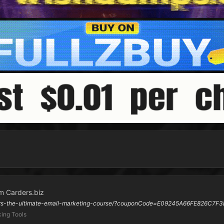
m Carders.biz
ners-the-ultimate-email-marketing-course/?couponCode=E09245A66FE826C7F3
ing Tools