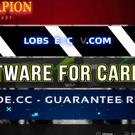
Home
F