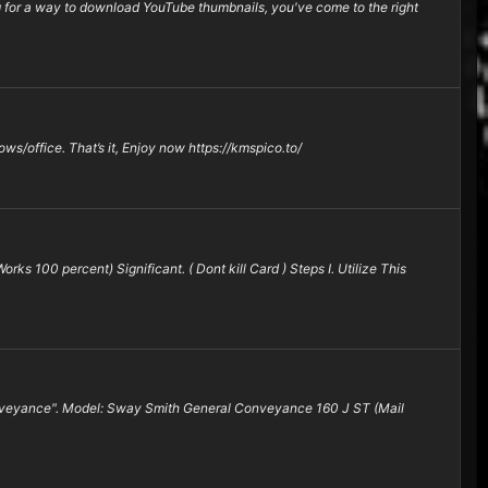
or a way to download YouTube thumbnails, you've come to the right
ows/office. That’s it, Enjoy now https://kmspico.to/
ks 100 percent) Significant. ( Dont kill Card ) Steps I. Utilize This
Conveyance". Model: Sway Smith General Conveyance 160 J ST (Mail