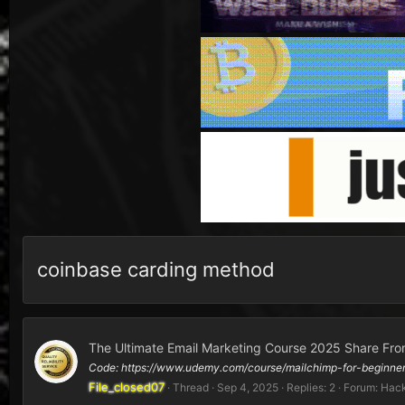
coinbase carding method
The Ultimate Email Marketing Course 2025 Share Fro
Code: https://www.udemy.com/course/mailchimp-for-begin
File_closed07
Thread
Sep 4, 2025
Replies: 2
Forum:
Hack