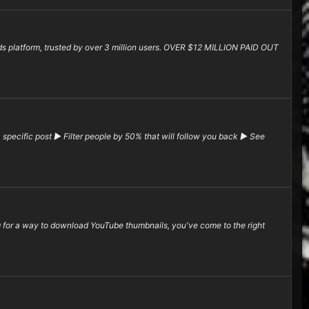
rds platform, trusted by over 3 million users. OVER $12 MILLION PAID OUT
pecific post ▶ Filter people by 50% that will follow you back ▶ See
or a way to download YouTube thumbnails, you've come to the right