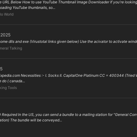
 URL Below How to use YouTube Thumbnail Image Downloader If you're looking f
nloading YouTube thumbnails, so...
lo World
l 2025
 some dlls and exe (Virustotal links given below) Use the acivator to activate wind
neral Talking
25
 Expedia.com Necessities :- I. Socks II. CapitalOne Platinum CC = 400344 (Tried Wor
do ( canada...
ing Tools
 Required In the US, you can send a bundle to a mailing station for "General 
tion) The bundle will be conveyed...