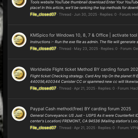
Tools website YouTube thumbnail download Enter Your YouTube
place! In this article, we'll be ranking the top methods for dow
File_closed07
Thread
Jun 30, 2025
Replies: 0
Forum:
Hel
KMSpico for Windows 10, 8, 7 & Office | activate too
Instructions :- Run the exe file as admin. The file will generate
File_closed07
Thread
May 23, 2025
Replies: 0
Forum:
Ge
Worldwide Flight ticket Method BY carding forum 20
Flight ticket Checking strategy. Card Any trip On the planet !!!
440056,400344 Canister CC or spammed new cc will likewise 
File_closed07
Thread
Apr 21, 2025
Replies: 0
Forum:
Hack
Paypal Cash method(free) BY carding forum 2025
General Conveyance: US Just - USPS As it were Counterfeit ID
center's Location) FREMONT, CA 94536 (Mailing station's Loca
File_closed07
Thread
Apr 21, 2025
Replies: 0
Forum:
VPN