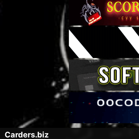
Carders.biz