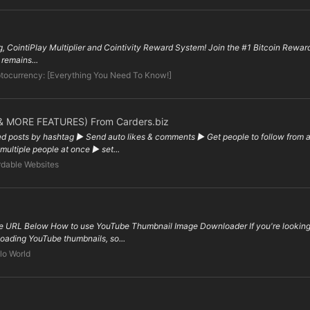
ng, CointiPlay Multiplier and Cointivity Reward System! Join the #1 Bitcoin Rewa
 remains...
tocurrency: [Everything You Need To Know!]
 MORE FEATURES) From Carders.biz
d posts by hashtag ▶ Send auto likes & comments ▶ Get people to follow from a s
ultiple people at once ▶ set...
dable Websites
 URL Below How to use YouTube Thumbnail Image Downloader If you're looking f
nloading YouTube thumbnails, so...
lo World