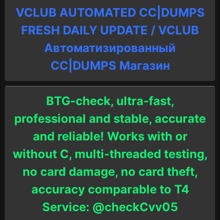
VCLUB AUTOMATED CC|DUMPS
FRESH DAILY UPDATE / VCLUB
Автоматизированный
СC|DUMPS Магазин
BTG-check, ultra-fast,
professional and stable, accurate
and reliable! Works with or
without C, multi-threaded testing,
no card damage, no card theft,
accuracy comparable to T4
Service: @checkCvv05