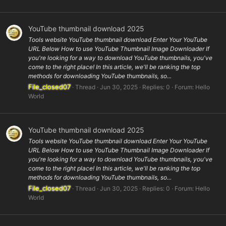
YouTube thumbnail download 2025
Tools website YouTube thumbnail download Enter Your YouTube
URL Below How to use YouTube Thumbnail Image Downloader If
you're looking for a way to download YouTube thumbnails, you've
come to the right place! In this article, we'll be ranking the top
methods for downloading YouTube thumbnails, so...
File_closed07
Thread
Jun 30, 2025
Replies: 0
Forum:
Hello
World
YouTube thumbnail download 2025
Tools website YouTube thumbnail download Enter Your YouTube
URL Below How to use YouTube Thumbnail Image Downloader If
you're looking for a way to download YouTube thumbnails, you've
come to the right place! In this article, we'll be ranking the top
methods for downloading YouTube thumbnails, so...
File_closed07
Thread
Jun 30, 2025
Replies: 0
Forum:
Hello
World