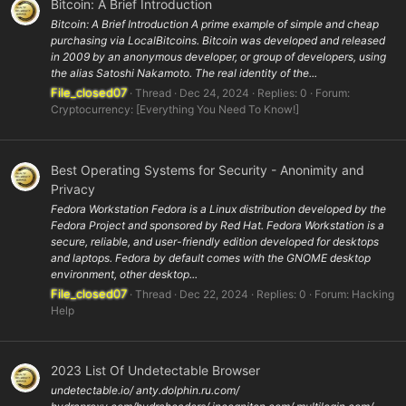
Bitcoin: A Brief Introduction
Bitcoin: A Brief Introduction A prime example of simple and cheap
purchasing via LocalBitcoins. Bitcoin was developed and released
in 2009 by an anonymous developer, or group of developers, using
the alias Satoshi Nakamoto. The real identity of the...
File_closed07
Thread
Dec 24, 2024
Replies: 0
Forum:
Cryptocurrency: [Everything You Need To Know!]
Best Operating Systems for Security - Anonimity and
Privacy
Fedora Workstation Fedora is a Linux distribution developed by the
Fedora Project and sponsored by Red Hat. Fedora Workstation is a
secure, reliable, and user-friendly edition developed for desktops
and laptops. Fedora by default comes with the GNOME desktop
environment, other desktop...
File_closed07
Thread
Dec 22, 2024
Replies: 0
Forum:
Hacking
Help
2023 List Of Undetectable Browser
undetectable.io/ anty.dolphin.ru.com/