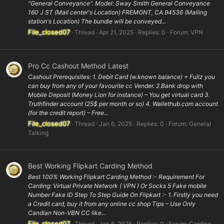
"General Conveyance". Model: Sway Smith General Conveyance
160 J ST (Mail center's Location) FREMONT, CA 94536 (Mailing
station's Location) The bundle will be conveyed...
File_closed07
Thread
Apr 21, 2025
Replies: 0
Forum:
VPN
Pro Cc Cashout Method Latest
Cashout Prerequisites: 1. Debit Card (w.known balance) + Fullz you
can buy from any of your favourite cc Vender. 2.Bank drop with
Mobile Deposit (Money Lion for instance) – You get virtual card 3.
Truthfinder account (25$ per month or so) 4. Wallethub.com account
(for the credit report) – Free...
File_closed07
Thread
Jan 6, 2025
Replies: 0
Forum:
General
Talking
Best Working Flipkart Carding Method
Best 100% Working Flipkart Carding Method :- Requirement For
Carding: Virtual Private Network ( VPN ) Or Socks 5 Fake mobile
Number Fake ID Step To Step Guide On Flipkart :- 1. Firstly you need
a Credit card, buy it from any online cc shop Tips – Use Only
Candian Non-VBN CC like...
File_closed07
Thread
Jan 6, 2025
Replies: 0
Forum:
Carding