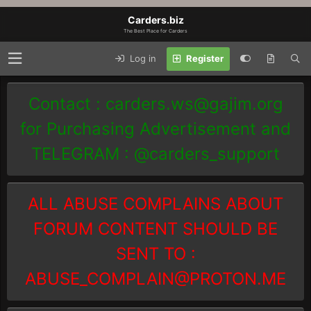
Carders.biz
The Best Place for Carders
Log in
Register
Contact :
carders.ws@gajim.org
for Purchasing Advertisement and
TELEGRAM : @carders_support
ALL ABUSE COMPLAINS ABOUT
FORUM CONTENT SHOULD BE
SENT TO :
ABUSE_COMPLAIN@PROTON.ME