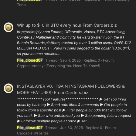
Tools
Win up to $10 in BTC every hour From Carders.biz
http://cointiply.com Faucet, Offerwalls, Videos, PTC Advertising,
CointiPlay Multiplier and Cointivity Reward System! Join the #1
Bitcoin Rewards platform, trusted by over 3 million users. OVER $12
MILLION PAID OUT - Pays in coins pegged to the dollar (10,000:1),
so your income remains...
File_closed07
Thread
Sep 4, 2025
Replies: 0
Forum:
Cryptocurrency: [Everything You Need To Know!]
INSTASLAYER V0.1 (GAIN INSTAGRAM FOLLOWERS &
MORE FEATURES) From Carders.biz
**************Tool Features****************** ▶ Get Top liked
posts by hashtag ▶ Send auto likes & comments ▶ Get people to
follow from a specific post ▶ Filter people by 50% that will follow
you back ▶ See who unfollowed you ▶ See pending follow request
▶ unfollow multiple people at once ▶ set...
File_closed07
Thread
Jun 30, 2025
Replies: 0
Forum:
Cardable Websites