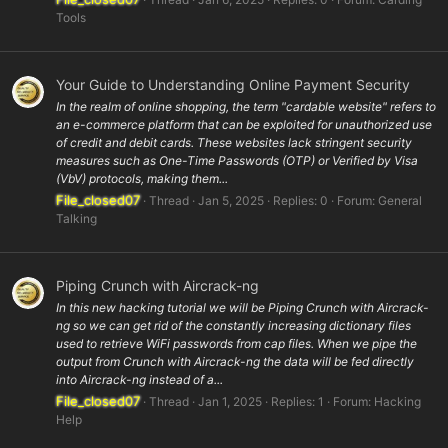
Tools
Your Guide to Understanding Online Payment Security
In the realm of online shopping, the term "cardable website" refers to
an e-commerce platform that can be exploited for unauthorized use
of credit and debit cards. These websites lack stringent security
measures such as One-Time Passwords (OTP) or Verified by Visa
(VbV) protocols, making them...
File_closed07
Thread
Jan 5, 2025
Replies: 0
Forum:
General
Talking
Piping Crunch with Aircrack-ng
In this new hacking tutorial we will be Piping Crunch with Aircrack-
ng so we can get rid of the constantly increasing dictionary files
used to retrieve WiFi passwords from cap files. When we pipe the
output from Crunch with Aircrack-ng the data will be fed directly
into Aircrack-ng instead of a...
File_closed07
Thread
Jan 1, 2025
Replies: 1
Forum:
Hacking
Help