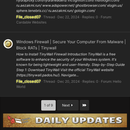
hydraproxy.com/hydraheaders/ incogniton.com/ multilogin.com/
ru.aezakmi.run/ www.adspower.net/ ghostbrowser.com/ xlogin.us/
sphere.tenebris.cc/ ru.aezakmi.run/ gologin.com/
File_closed07
Thread
Dec 22, 2024
Replies: 0
Forum:
Cardable Websites
Windows Firewall | Secure Your Computer From Malware |
Block RATs | Tinywall
How to Install TinyWall Firewall Introduction TinyWall is a free
software to enhance the security of your Windows system. It's
known for being lightweight and user-friendly. Step-by-Step Guide
Step 1: Download TinyWall Visit the official TinyWall website
(https://tinywall.pados.hu/). Navigate...
File_closed07
Thread
Dec 20, 2024
Replies: 0
Forum:
Hello
World
Last
1 of 9
Next