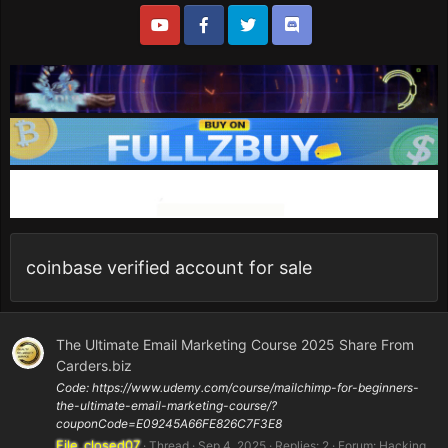
coinbase verified account for sale
The Ultimate Email Marketing Course 2025 Share From
Carders.biz
Code: https://www.udemy.com/course/mailchimp-for-beginners-
the-ultimate-email-marketing-course/?
couponCode=E09245A66FE826C7F3E8
File_closed07
Thread
Sep 4, 2025
Replies: 2
Forum:
Hacking