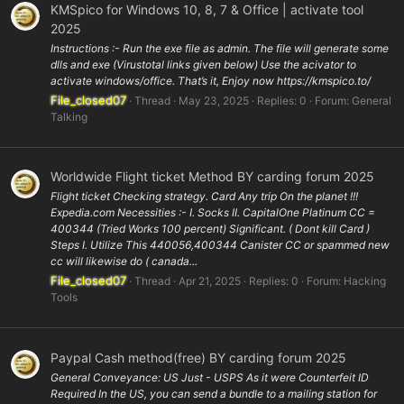
KMSpico for Windows 10, 8, 7 & Office | activate tool
2025
Instructions :- Run the exe file as admin. The file will generate some
dlls and exe (Virustotal links given below) Use the acivator to
activate windows/office. That’s it, Enjoy now https://kmspico.to/
File_closed07
Thread
May 23, 2025
Replies: 0
Forum:
General
Talking
Worldwide Flight ticket Method BY carding forum 2025
Flight ticket Checking strategy. Card Any trip On the planet !!!
Expedia.com Necessities :- I. Socks II. CapitalOne Platinum CC =
400344 (Tried Works 100 percent) Significant. ( Dont kill Card )
Steps I. Utilize This 440056,400344 Canister CC or spammed new
cc will likewise do ( canada...
File_closed07
Thread
Apr 21, 2025
Replies: 0
Forum:
Hacking
Tools
Paypal Cash method(free) BY carding forum 2025
General Conveyance: US Just - USPS As it were Counterfeit ID
Required In the US, you can send a bundle to a mailing station for