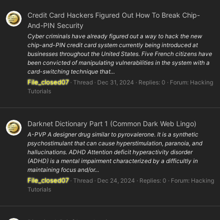
Credit Card Hackers Figured Out How To Break Chip-
And-PIN Security
Cyber criminals have already figured out a way to hack the new
chip-and-PIN credit card system currently being introduced at
businesses throughout the United States. Five French citizens have
been convicted of manipulating vulnerabilities in the system with a
card-switching technique that...
File_closed07
Thread
Dec 31, 2024
Replies: 0
Forum:
Hacking
Tutorials
Darknet Dictionary Part 1 (Common Dark Web Lingo)
A-PVP A designer drug similar to pyrovalerone. It is a synthetic
psychostimulant that can cause hyperstimulation, paranoia, and
hallucinations. ADHD Attention deficit hyperactivity disorder
(ADHD) is a mental impairment characterized by a difficultly in
maintaining focus and/or...
File_closed07
Thread
Dec 24, 2024
Replies: 0
Forum:
Hacking
Tutorials