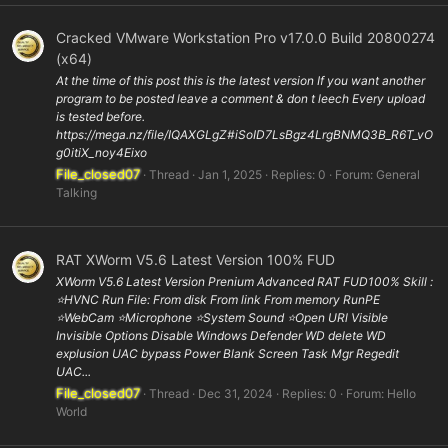
Cracked VMware Workstation Pro v17.0.0 Build 20800274
(x64)
At the time of this post this is the latest version If you want another
program to be posted leave a comment & don t leech Every upload
is tested before.
https://mega.nz/file/IQAXGLgZ#iSoID7LsBgz4LrgBNMQ3B_R6T_vO
g0itiX_noy4Eixo
File_closed07
Thread
Jan 1, 2025
Replies: 0
Forum:
General
Talking
RAT XWorm V5.6 Latest Version 100% FUD
XWorm V5.6 Latest Version Prenium Advanced RAT FUD100% Skill :
⭐️HVNC Run File: From disk From link From memory RunPE
⭐WebCam ⭐️Microphone ⭐️System Sound ⭐️Open URl Visible
Invisible Options Disable Windows Defender WD delete WD
explusion UAC bypass Power Blank Screen Task Mgr Regedit
UAC...
File_closed07
Thread
Dec 31, 2024
Replies: 0
Forum:
Hello
World