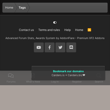
Home
Tags
Contact us
Terms and rules
Help
Home
R
S
S
Advanced Forum Stats, Awards System by
AddonFlare - Premium XF2 Addons
Bookmark our domains
Carders.is
+
Carders.biz
❤️
Forums
What's New
Log In
Register
Search