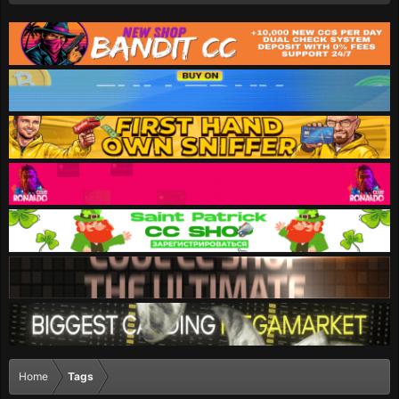
Home
Tags