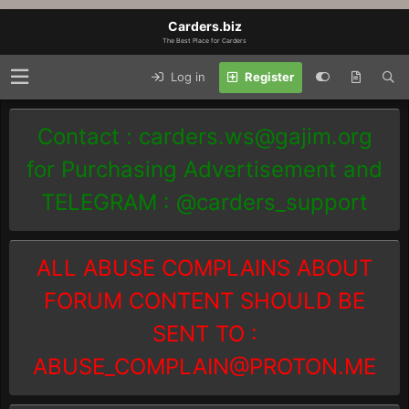
Carders.biz
The Best Place for Carders
Log in
Register
Contact :
carders.ws@gajim.org
for Purchasing Advertisement and
TELEGRAM : @carders_support
ALL ABUSE COMPLAINS ABOUT
FORUM CONTENT SHOULD BE
SENT TO :
ABUSE_COMPLAIN@PROTON.ME