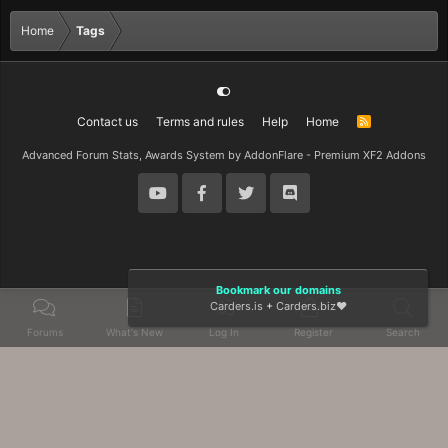
Home
Tags
Contact us
Terms and rules
Help
Home
R
S
S
Advanced Forum Stats, Awards System by
AddonFlare - Premium XF2 Addons
Bookmark our domains
Carders.is
+
Carders.biz
❤️
Forums
What's New
Log In
Register
Search