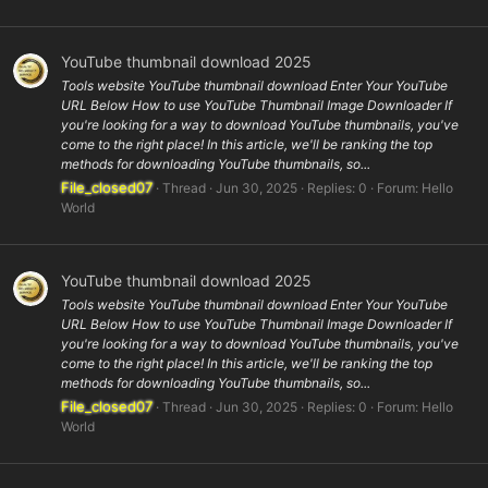
YouTube thumbnail download 2025
Tools website YouTube thumbnail download Enter Your YouTube
URL Below How to use YouTube Thumbnail Image Downloader If
you're looking for a way to download YouTube thumbnails, you've
come to the right place! In this article, we'll be ranking the top
methods for downloading YouTube thumbnails, so...
File_closed07
Thread
Jun 30, 2025
Replies: 0
Forum:
Hello
World
YouTube thumbnail download 2025
Tools website YouTube thumbnail download Enter Your YouTube
URL Below How to use YouTube Thumbnail Image Downloader If
you're looking for a way to download YouTube thumbnails, you've
come to the right place! In this article, we'll be ranking the top
methods for downloading YouTube thumbnails, so...
File_closed07
Thread
Jun 30, 2025
Replies: 0
Forum:
Hello
World