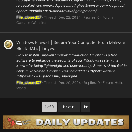
hydraproxy.com/hydraheaders/ incogniton.com/ multilogin.com/
ru.aezakmi.run/ www.adspower.net/ ghostbrowser.com/ xlogin.us/
sphere.tenebris.cc/ ru.aezakmi.run/ gologin.com/
File_closed07
Thread
Dec 22, 2024
Replies: 0
Forum:
Cardable Websites
Windows Firewall | Secure Your Computer From Malware |
Block RATs | Tinywall
How to Install TinyWall Firewall Introduction TinyWall is a free
software to enhance the security of your Windows system. It's
known for being lightweight and user-friendly. Step-by-Step Guide
Step 1: Download TinyWall Visit the official TinyWall website
(https://tinywall.pados.hu/). Navigate...
File_closed07
Thread
Dec 20, 2024
Replies: 0
Forum:
Hello
World
Last
1 of 9
Next