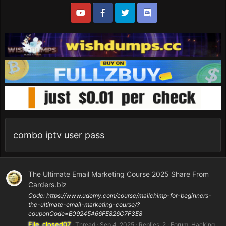
combo iptv user pass
The Ultimate Email Marketing Course 2025 Share From
Carders.biz
Code: https://www.udemy.com/course/mailchimp-for-beginners-
the-ultimate-email-marketing-course/?
couponCode=E09245A66FE826C7F3E8
File_closed07
Thread
Sep 4, 2025
Replies: 2
Forum:
Hacking