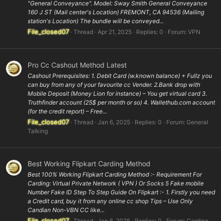
"General Conveyance". Model: Sway Smith General Conveyance
160 J ST (Mail center's Location) FREMONT, CA 94536 (Mailing
station's Location) The bundle will be conveyed...
File_closed07
Thread
Apr 21, 2025
Replies: 0
Forum:
VPN
Pro Cc Cashout Method Latest
Cashout Prerequisites: 1. Debit Card (w.known balance) + Fullz you
can buy from any of your favourite cc Vender. 2.Bank drop with
Mobile Deposit (Money Lion for instance) – You get virtual card 3.
Truthfinder account (25$ per month or so) 4. Wallethub.com account
(for the credit report) – Free...
File_closed07
Thread
Jan 6, 2025
Replies: 0
Forum:
General
Talking
Best Working Flipkart Carding Method
Best 100% Working Flipkart Carding Method :- Requirement For
Carding: Virtual Private Network ( VPN ) Or Socks 5 Fake mobile
Number Fake ID Step To Step Guide On Flipkart :- 1. Firstly you need
a Credit card, buy it from any online cc shop Tips – Use Only
Candian Non-VBN CC like...
File_closed07
Thread
Jan 6, 2025
Replies: 0
Forum:
Carding