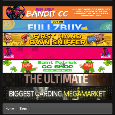
Home
Tags