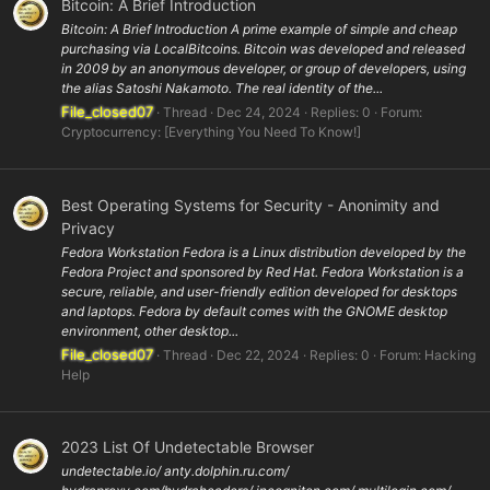
Bitcoin: A Brief Introduction
Bitcoin: A Brief Introduction A prime example of simple and cheap
purchasing via LocalBitcoins. Bitcoin was developed and released
in 2009 by an anonymous developer, or group of developers, using
the alias Satoshi Nakamoto. The real identity of the...
File_closed07
Thread
Dec 24, 2024
Replies: 0
Forum:
Cryptocurrency: [Everything You Need To Know!]
Best Operating Systems for Security - Anonimity and
Privacy
Fedora Workstation Fedora is a Linux distribution developed by the
Fedora Project and sponsored by Red Hat. Fedora Workstation is a
secure, reliable, and user-friendly edition developed for desktops
and laptops. Fedora by default comes with the GNOME desktop
environment, other desktop...
File_closed07
Thread
Dec 22, 2024
Replies: 0
Forum:
Hacking
Help
2023 List Of Undetectable Browser
undetectable.io/ anty.dolphin.ru.com/