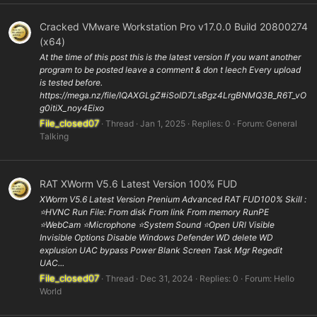
Cracked VMware Workstation Pro v17.0.0 Build 20800274
(x64)
At the time of this post this is the latest version If you want another
program to be posted leave a comment & don t leech Every upload
is tested before.
https://mega.nz/file/IQAXGLgZ#iSoID7LsBgz4LrgBNMQ3B_R6T_vO
g0itiX_noy4Eixo
File_closed07
Thread
Jan 1, 2025
Replies: 0
Forum:
General
Talking
RAT XWorm V5.6 Latest Version 100% FUD
XWorm V5.6 Latest Version Prenium Advanced RAT FUD100% Skill :
⭐️HVNC Run File: From disk From link From memory RunPE
⭐WebCam ⭐️Microphone ⭐️System Sound ⭐️Open URl Visible
Invisible Options Disable Windows Defender WD delete WD
explusion UAC bypass Power Blank Screen Task Mgr Regedit
UAC...
File_closed07
Thread
Dec 31, 2024
Replies: 0
Forum:
Hello
World