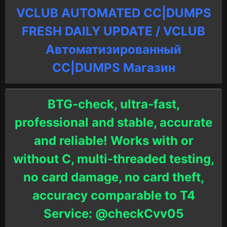
VCLUB AUTOMATED CC|DUMPS
FRESH DAILY UPDATE / VCLUB
Автоматизированный
СC|DUMPS Магазин
BTG-check, ultra-fast,
professional and stable, accurate
and reliable! Works with or
without C, multi-threaded testing,
no card damage, no card theft,
accuracy comparable to T4
Service: @checkCvv05