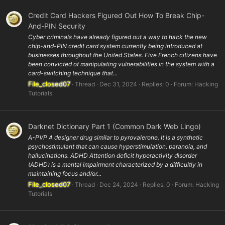
Credit Card Hackers Figured Out How To Break Chip-
And-PIN Security
Cyber criminals have already figured out a way to hack the new
chip-and-PIN credit card system currently being introduced at
businesses throughout the United States. Five French citizens have
been convicted of manipulating vulnerabilities in the system with a
card-switching technique that...
File_closed07
Thread
Dec 31, 2024
Replies: 0
Forum:
Hacking
Tutorials
Darknet Dictionary Part 1 (Common Dark Web Lingo)
A-PVP A designer drug similar to pyrovalerone. It is a synthetic
psychostimulant that can cause hyperstimulation, paranoia, and
hallucinations. ADHD Attention deficit hyperactivity disorder
(ADHD) is a mental impairment characterized by a difficultly in
maintaining focus and/or...
File_closed07
Thread
Dec 24, 2024
Replies: 0
Forum:
Hacking
Tutorials