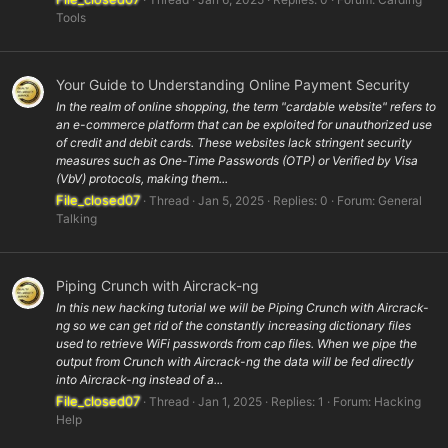
Tools
Your Guide to Understanding Online Payment Security
In the realm of online shopping, the term "cardable website" refers to
an e-commerce platform that can be exploited for unauthorized use
of credit and debit cards. These websites lack stringent security
measures such as One-Time Passwords (OTP) or Verified by Visa
(VbV) protocols, making them...
File_closed07
Thread
Jan 5, 2025
Replies: 0
Forum:
General
Talking
Piping Crunch with Aircrack-ng
In this new hacking tutorial we will be Piping Crunch with Aircrack-
ng so we can get rid of the constantly increasing dictionary files
used to retrieve WiFi passwords from cap files. When we pipe the
output from Crunch with Aircrack-ng the data will be fed directly
into Aircrack-ng instead of a...
File_closed07
Thread
Jan 1, 2025
Replies: 1
Forum:
Hacking
Help