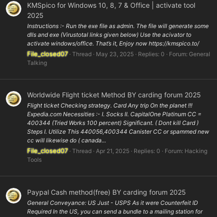
KMSpico for Windows 10, 8, 7 & Office | activate tool
2025
Instructions :- Run the exe file as admin. The file will generate some
dlls and exe (Virustotal links given below) Use the acivator to
activate windows/office. That’s it, Enjoy now https://kmspico.to/
File_closed07
Thread
May 23, 2025
Replies: 0
Forum:
General
Talking
Worldwide Flight ticket Method BY carding forum 2025
Flight ticket Checking strategy. Card Any trip On the planet !!!
Expedia.com Necessities :- I. Socks II. CapitalOne Platinum CC =
400344 (Tried Works 100 percent) Significant. ( Dont kill Card )
Steps I. Utilize This 440056,400344 Canister CC or spammed new
cc will likewise do ( canada...
File_closed07
Thread
Apr 21, 2025
Replies: 0
Forum:
Hacking
Tools
Paypal Cash method(free) BY carding forum 2025
General Conveyance: US Just - USPS As it were Counterfeit ID
Required In the US, you can send a bundle to a mailing station for