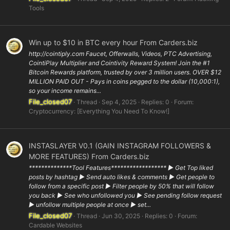
Tools
Win up to $10 in BTC every hour From Carders.biz
http://cointiply.com Faucet, Offerwalls, Videos, PTC Advertising,
CointiPlay Multiplier and Cointivity Reward System! Join the #1
Bitcoin Rewards platform, trusted by over 3 million users. OVER $12
MILLION PAID OUT - Pays in coins pegged to the dollar (10,000:1),
so your income remains...
File_closed07
Thread
Sep 4, 2025
Replies: 0
Forum:
Cryptocurrency: [Everything You Need To Know!]
INSTASLAYER V0.1 (GAIN INSTAGRAM FOLLOWERS &
MORE FEATURES) From Carders.biz
**************Tool Features****************** ▶ Get Top liked
posts by hashtag ▶ Send auto likes & comments ▶ Get people to
follow from a specific post ▶ Filter people by 50% that will follow
you back ▶ See who unfollowed you ▶ See pending follow request
▶ unfollow multiple people at once ▶ set...
File_closed07
Thread
Jun 30, 2025
Replies: 0
Forum:
Cardable Websites