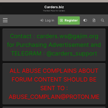
Carders.biz
The Best Place for Carders
Log in
Register
Contact :
carders.ws@gajim.org
for Purchasing Advertisement and
TELEGRAM : @carders_support
ALL ABUSE COMPLAINS ABOUT
FORUM CONTENT SHOULD BE
SENT TO :
ABUSE_COMPLAIN@PROTON.ME