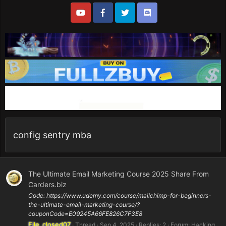
config sentry mba
The Ultimate Email Marketing Course 2025 Share From
Carders.biz
Code: https://www.udemy.com/course/mailchimp-for-beginners-
the-ultimate-email-marketing-course/?
couponCode=E09245A66FE826C7F3E8
File_closed07
Thread
Sep 4, 2025
Replies: 2
Forum:
Hacking