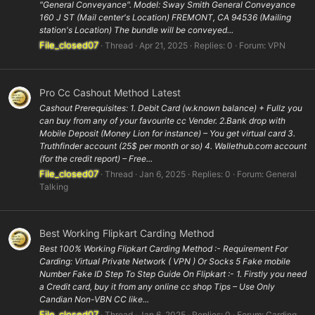
"General Conveyance". Model: Sway Smith General Conveyance
160 J ST (Mail center's Location) FREMONT, CA 94536 (Mailing
station's Location) The bundle will be conveyed...
File_closed07
Thread
Apr 21, 2025
Replies: 0
Forum:
VPN
Pro Cc Cashout Method Latest
Cashout Prerequisites: 1. Debit Card (w.known balance) + Fullz you
can buy from any of your favourite cc Vender. 2.Bank drop with
Mobile Deposit (Money Lion for instance) – You get virtual card 3.
Truthfinder account (25$ per month or so) 4. Wallethub.com account
(for the credit report) – Free...
File_closed07
Thread
Jan 6, 2025
Replies: 0
Forum:
General
Talking
Best Working Flipkart Carding Method
Best 100% Working Flipkart Carding Method :- Requirement For
Carding: Virtual Private Network ( VPN ) Or Socks 5 Fake mobile
Number Fake ID Step To Step Guide On Flipkart :- 1. Firstly you need
a Credit card, buy it from any online cc shop Tips – Use Only
Candian Non-VBN CC like...
File_closed07
Thread
Jan 6, 2025
Replies: 0
Forum:
Carding