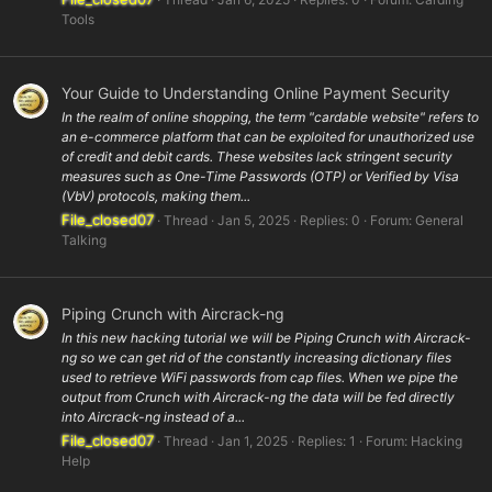
Tools
Your Guide to Understanding Online Payment Security
In the realm of online shopping, the term "cardable website" refers to
an e-commerce platform that can be exploited for unauthorized use
of credit and debit cards. These websites lack stringent security
measures such as One-Time Passwords (OTP) or Verified by Visa
(VbV) protocols, making them...
File_closed07
Thread
Jan 5, 2025
Replies: 0
Forum:
General
Talking
Piping Crunch with Aircrack-ng
In this new hacking tutorial we will be Piping Crunch with Aircrack-
ng so we can get rid of the constantly increasing dictionary files
used to retrieve WiFi passwords from cap files. When we pipe the
output from Crunch with Aircrack-ng the data will be fed directly
into Aircrack-ng instead of a...
File_closed07
Thread
Jan 1, 2025
Replies: 1
Forum:
Hacking
Help