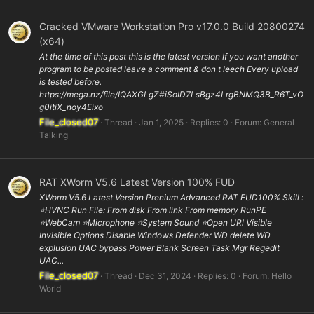
Cracked VMware Workstation Pro v17.0.0 Build 20800274
(x64)
At the time of this post this is the latest version If you want another
program to be posted leave a comment & don t leech Every upload
is tested before.
https://mega.nz/file/IQAXGLgZ#iSoID7LsBgz4LrgBNMQ3B_R6T_vO
g0itiX_noy4Eixo
File_closed07
Thread
Jan 1, 2025
Replies: 0
Forum:
General
Talking
RAT XWorm V5.6 Latest Version 100% FUD
XWorm V5.6 Latest Version Prenium Advanced RAT FUD100% Skill :
⭐️HVNC Run File: From disk From link From memory RunPE
⭐WebCam ⭐️Microphone ⭐️System Sound ⭐️Open URl Visible
Invisible Options Disable Windows Defender WD delete WD
explusion UAC bypass Power Blank Screen Task Mgr Regedit
UAC...
File_closed07
Thread
Dec 31, 2024
Replies: 0
Forum:
Hello
World