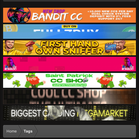
Home
Tags