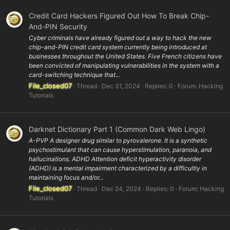
Credit Card Hackers Figured Out How To Break Chip-
And-PIN Security
Cyber criminals have already figured out a way to hack the new
chip-and-PIN credit card system currently being introduced at
businesses throughout the United States. Five French citizens have
been convicted of manipulating vulnerabilities in the system with a
card-switching technique that...
File_closed07
Thread
Dec 31, 2024
Replies: 0
Forum:
Hacking
Tutorials
Darknet Dictionary Part 1 (Common Dark Web Lingo)
A-PVP A designer drug similar to pyrovalerone. It is a synthetic
psychostimulant that can cause hyperstimulation, paranoia, and
hallucinations. ADHD Attention deficit hyperactivity disorder
(ADHD) is a mental impairment characterized by a difficultly in
maintaining focus and/or...
File_closed07
Thread
Dec 24, 2024
Replies: 0
Forum:
Hacking
Tutorials