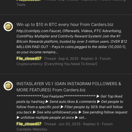
Tools
Win up to $10 in BTC every hour From Carders.biz
http://cointiply.com Faucet, Offerwalls, Videos, PTC Advertising,
CointiPlay Multiplier and Cointivity Reward System! Join the #1
Bitcoin Rewards platform, trusted by over 3 million users. OVER $12
MILLION PAID OUT - Pays in coins pegged to the dollar (10,000:1),
so your income remains...
File_closed07
Thread
Sep 4, 2025
Replies: 0
Forum:
Cryptocurrency: [Everything You Need To Know!]
INSTASLAYER V0.1 (GAIN INSTAGRAM FOLLOWERS &
MORE FEATURES) From Carders.biz
**************Tool Features****************** ▶ Get Top liked
posts by hashtag ▶ Send auto likes & comments ▶ Get people to
follow from a specific post ▶ Filter people by 50% that will follow
you back ▶ See who unfollowed you ▶ See pending follow request
▶ unfollow multiple people at once ▶ set...
File_closed07
Thread
Jun 30, 2025
Replies: 0
Forum:
Cardable Websites