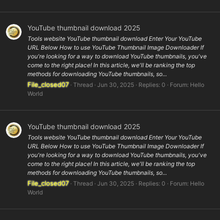
YouTube thumbnail download 2025
Tools website YouTube thumbnail download Enter Your YouTube
URL Below How to use YouTube Thumbnail Image Downloader If
you're looking for a way to download YouTube thumbnails, you've
come to the right place! In this article, we'll be ranking the top
methods for downloading YouTube thumbnails, so...
File_closed07
Thread
Jun 30, 2025
Replies: 0
Forum:
Hello
World
YouTube thumbnail download 2025
Tools website YouTube thumbnail download Enter Your YouTube
URL Below How to use YouTube Thumbnail Image Downloader If
you're looking for a way to download YouTube thumbnails, you've
come to the right place! In this article, we'll be ranking the top
methods for downloading YouTube thumbnails, so...
File_closed07
Thread
Jun 30, 2025
Replies: 0
Forum:
Hello
World