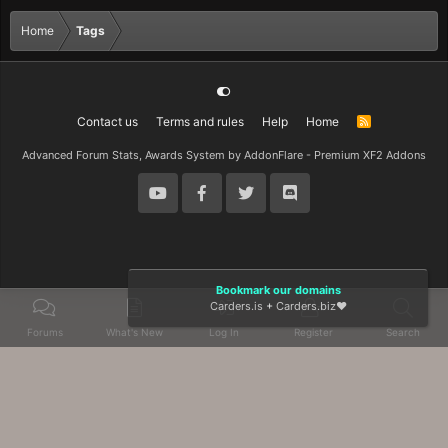
Home
Tags
Contact us
Terms and rules
Help
Home
R
S
S
Advanced Forum Stats, Awards System by
AddonFlare - Premium XF2 Addons
Bookmark our domains
Carders.is
+
Carders.biz
❤️
Forums
What's New
Log In
Register
Search