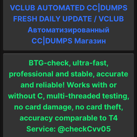
VCLUB AUTOMATED CC|DUMPS
FRESH DAILY UPDATE / VCLUB
Автоматизированный
СC|DUMPS Магазин
BTG-check, ultra-fast,
professional and stable, accurate
and reliable! Works with or
without C, multi-threaded testing,
no card damage, no card theft,
accuracy comparable to T4
Service: @checkCvv05