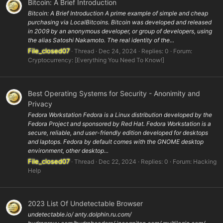
Bitcoin: A Brief Introduction
Bitcoin: A Brief Introduction A prime example of simple and cheap
purchasing via LocalBitcoins. Bitcoin was developed and released
in 2009 by an anonymous developer, or group of developers, using
the alias Satoshi Nakamoto. The real identity of the...
File_closed07
Thread
Dec 24, 2024
Replies: 0
Forum:
Cryptocurrency: [Everything You Need To Know!]
Best Operating Systems for Security - Anonimity and
Privacy
Fedora Workstation Fedora is a Linux distribution developed by the
Fedora Project and sponsored by Red Hat. Fedora Workstation is a
secure, reliable, and user-friendly edition developed for desktops
and laptops. Fedora by default comes with the GNOME desktop
environment, other desktop...
File_closed07
Thread
Dec 22, 2024
Replies: 0
Forum:
Hacking
Help
2023 List Of Undetectable Browser
undetectable.io/ anty.dolphin.ru.com/