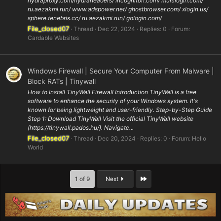
hydraproxy.com/hydraheaders/ incogniton.com/ multilogin.com/
ru.aezakmi.run/ www.adspower.net/ ghostbrowser.com/ xlogin.us/
sphere.tenebris.cc/ ru.aezakmi.run/ gologin.com/
File_closed07
Thread
Dec 22, 2024
Replies: 0
Forum:
Cardable Websites
Windows Firewall | Secure Your Computer From Malware |
Block RATs | Tinywall
How to Install TinyWall Firewall Introduction TinyWall is a free
software to enhance the security of your Windows system. It's
known for being lightweight and user-friendly. Step-by-Step Guide
Step 1: Download TinyWall Visit the official TinyWall website
(https://tinywall.pados.hu/). Navigate...
File_closed07
Thread
Dec 20, 2024
Replies: 0
Forum:
Hello
World
Last
1 of 9
Next