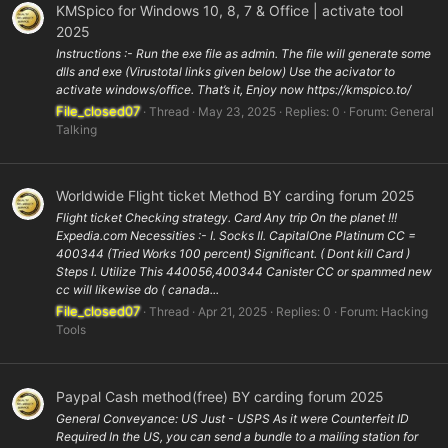
KMSpico for Windows 10, 8, 7 & Office | activate tool
2025
Instructions :- Run the exe file as admin. The file will generate some
dlls and exe (Virustotal links given below) Use the acivator to
activate windows/office. That’s it, Enjoy now https://kmspico.to/
File_closed07
Thread
May 23, 2025
Replies: 0
Forum:
General
Talking
Worldwide Flight ticket Method BY carding forum 2025
Flight ticket Checking strategy. Card Any trip On the planet !!!
Expedia.com Necessities :- I. Socks II. CapitalOne Platinum CC =
400344 (Tried Works 100 percent) Significant. ( Dont kill Card )
Steps I. Utilize This 440056,400344 Canister CC or spammed new
cc will likewise do ( canada...
File_closed07
Thread
Apr 21, 2025
Replies: 0
Forum:
Hacking
Tools
Paypal Cash method(free) BY carding forum 2025
General Conveyance: US Just - USPS As it were Counterfeit ID
Required In the US, you can send a bundle to a mailing station for