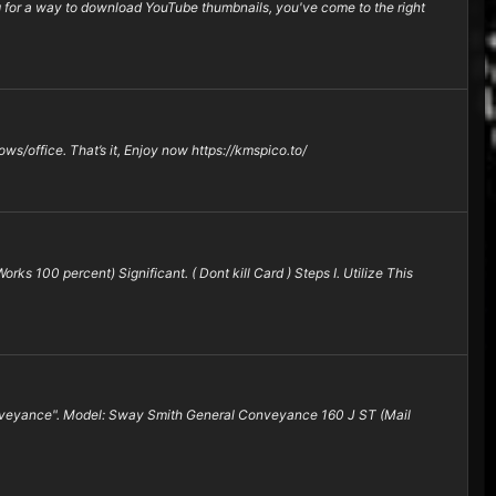
or a way to download YouTube thumbnails, you've come to the right
ows/office. That’s it, Enjoy now https://kmspico.to/
ks 100 percent) Significant. ( Dont kill Card ) Steps I. Utilize This
Conveyance". Model: Sway Smith General Conveyance 160 J ST (Mail