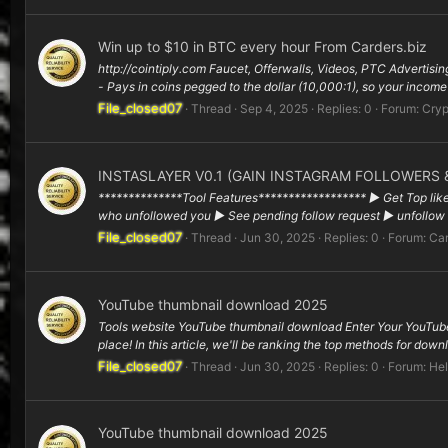
Win up to $10 in BTC every hour From Carders.biz
http://cointiply.com Faucet, Offerwalls, Videos, PTC Advertisi
- Pays in coins pegged to the dollar (10,000:1), so your income
File_closed07
Thread
Sep 4, 2025
Replies: 0
Forum:
Cryp
INSTASLAYER V0.1 (GAIN INSTAGRAM FOLLOWERS &
**************Tool Features****************** ▶ Get Top like
who unfollowed you ▶ See pending follow request ▶ unfollow m
File_closed07
Thread
Jun 30, 2025
Replies: 0
Forum:
Car
YouTube thumbnail download 2025
Tools website YouTube thumbnail download Enter Your YouTube
place! In this article, we'll be ranking the top methods for dow
File_closed07
Thread
Jun 30, 2025
Replies: 0
Forum:
Hel
YouTube thumbnail download 2025