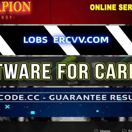
Home
F