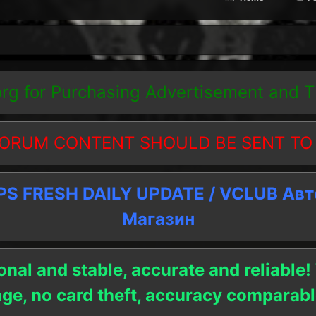
org
for Purchasing Advertisement and 
ORUM CONTENT SHOULD BE SENT TO
 FRESH DAILY UPDATE / VCLUB Ав
Магазин
onal and stable, accurate and reliable!
age, no card theft, accuracy compara