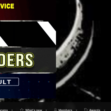
orums
What's new
Members
Awards