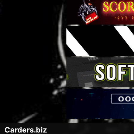
Carders.biz