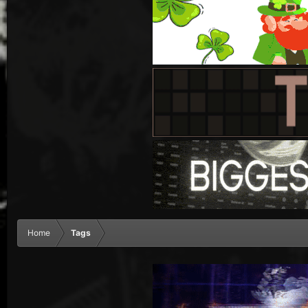
Home
Tags