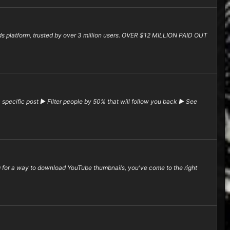
rds platform, trusted by over 3 million users. OVER $12 MILLION PAID OUT
pecific post ▶ Filter people by 50% that will follow you back ▶ See
or a way to download YouTube thumbnails, you've come to the right