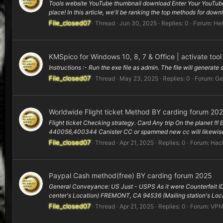
Tools website YouTube thumbnail download Enter Your YouTube
place! In this article, we'll be ranking the top methods for dow
File_closed07
Thread
Jun 30, 2025
Replies: 0
Forum:
Hel
KMSpico for Windows 10, 8, 7 & Office | activate too
Instructions :- Run the exe file as admin. The file will generate
File_closed07
Thread
May 23, 2025
Replies: 0
Forum:
Ge
Worldwide Flight ticket Method BY carding forum 20
Flight ticket Checking strategy. Card Any trip On the planet !!!
440056,400344 Canister CC or spammed new cc will likewise 
File_closed07
Thread
Apr 21, 2025
Replies: 0
Forum:
Hack
Paypal Cash method(free) BY carding forum 2025
General Conveyance: US Just - USPS As it were Counterfeit ID
center's Location) FREMONT, CA 94536 (Mailing station's Loca
File_closed07
Thread
Apr 21, 2025
Replies: 0
Forum:
VPN