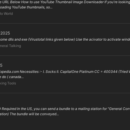
 URL Below How to use YouTube Thumbnail Image Downloader If you're looking f
nloading YouTube thumbnails, so...
lo World
l 2025
 some dlls and exe (Virustotal links given below) Use the acivator to activate wind
neral Talking
25
 Expedia.com Necessities :- I. Socks II. CapitalOne Platinum CC = 400344 (Tried Wor
do ( canada...
ing Tools
 Required In the US, you can send a bundle to a mailing station for "General 
tion) The bundle will be conveyed...