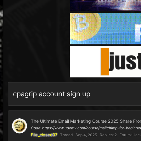
cpagrip account sign up
The Ultimate Email Marketing Course 2025 Share Fro
Code: https://www.udemy.com/course/mailchimp-for-begin
File_closed07
Thread
Sep 4, 2025
Replies: 2
Forum:
Hack