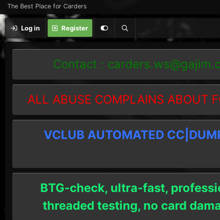
The Best Place for Carders
Log in
Register
Contact :
carders.ws@gajim.
ALL ABUSE COMPLAINS ABOUT F
VCLUB AUTOMATED CC|DUMPS
BTG-check, ultra-fast, professi
threaded testing, no card dam