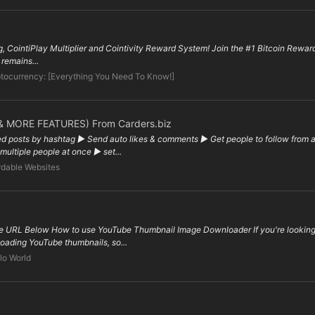
ng, CointiPlay Multiplier and Cointivity Reward System! Join the #1 Bitcoin Rewa
 remains...
tocurrency: [Everything You Need To Know!]
 MORE FEATURES) From Carders.biz
d posts by hashtag ▶ Send auto likes & comments ▶ Get people to follow from a s
ultiple people at once ▶ set...
dable Websites
 URL Below How to use YouTube Thumbnail Image Downloader If you're looking f
nloading YouTube thumbnails, so...
lo World