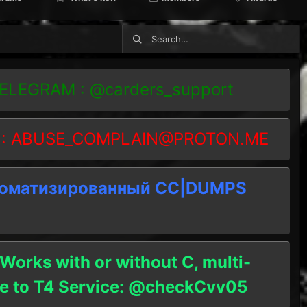
TELEGRAM : @carders_support
 :
ABUSE_COMPLAIN@PROTON.ME
томатизированный СC|DUMPS
 Works with or without C, multi-
ble to T4 Service: @checkCvv05