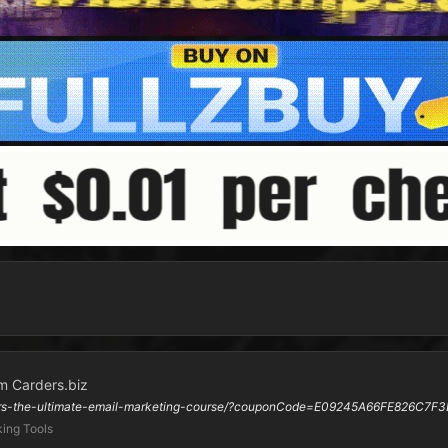
m Carders.biz
ners-the-ultimate-email-marketing-course/?couponCode=E09245A66FE826C7F3
ing Tools