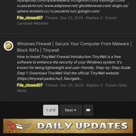
hydraproxy.com/hydraheaders/ incogniton.com/ multilogin.com/
ru.aezakmi.run/ www.adspower.net/ ghostbrowser.com/ xlogin.us/
sphere.tenebris.cc/ ru.aezakmi.run/ gologin.com/
File_closed07
Thread
Dec 22, 2024
Replies: 0
Forum:
Cardable Websites
Windows Firewall | Secure Your Computer From Malware |
Block RATs | Tinywall
How to Install TinyWall Firewall Introduction TinyWall is a free
software to enhance the security of your Windows system. It's
known for being lightweight and user-friendly. Step-by-Step Guide
Step 1: Download TinyWall Visit the official TinyWall website
(https://tinywall.pados.hu/). Navigate...
File_closed07
Thread
Dec 20, 2024
Replies: 0
Forum:
Hello
World
Last
1 of 9
Next