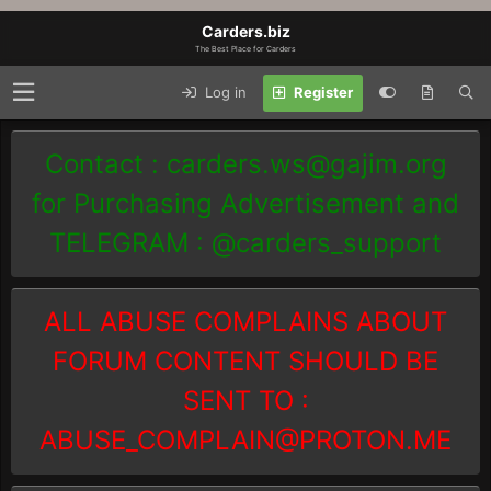
Carders.biz
The Best Place for Carders
Log in
Register
Contact :
carders.ws@gajim.org
for Purchasing Advertisement and
TELEGRAM : @carders_support
ALL ABUSE COMPLAINS ABOUT
FORUM CONTENT SHOULD BE
SENT TO :
ABUSE_COMPLAIN@PROTON.ME