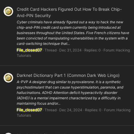
Credit Card Hackers Figured Out How To Break Chip-
And-PIN Security
Cyber criminals have already figured out a way to hack the new
chip-and-PIN credit card system currently being introduced at
businesses throughout the United States. Five French citizens have
been convicted of manipulating vulnerabilities in the system with a
card-switching technique that...
File_closed07
Thread
Dec 31, 2024
Replies: 0
Forum:
Hacking
Tutorials
Darknet Dictionary Part 1 (Common Dark Web Lingo)
A-PVP A designer drug similar to pyrovalerone. It is a synthetic
psychostimulant that can cause hyperstimulation, paranoia, and
hallucinations. ADHD Attention deficit hyperactivity disorder
(ADHD) is a mental impairment characterized by a difficultly in
maintaining focus and/or...
File_closed07
Thread
Dec 24, 2024
Replies: 0
Forum:
Hacking
Tutorials