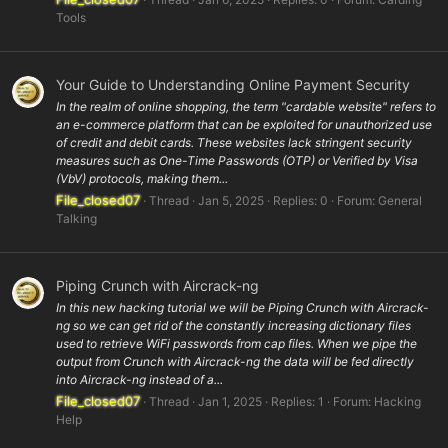
Tools
Your Guide to Understanding Online Payment Security
In the realm of online shopping, the term "cardable website" refers to
an e-commerce platform that can be exploited for unauthorized use
of credit and debit cards. These websites lack stringent security
measures such as One-Time Passwords (OTP) or Verified by Visa
(VbV) protocols, making them...
File_closed07
Thread
Jan 5, 2025
Replies: 0
Forum:
General
Talking
Piping Crunch with Aircrack-ng
In this new hacking tutorial we will be Piping Crunch with Aircrack-
ng so we can get rid of the constantly increasing dictionary files
used to retrieve WiFi passwords from cap files. When we pipe the
output from Crunch with Aircrack-ng the data will be fed directly
into Aircrack-ng instead of a...
File_closed07
Thread
Jan 1, 2025
Replies: 1
Forum:
Hacking
Help