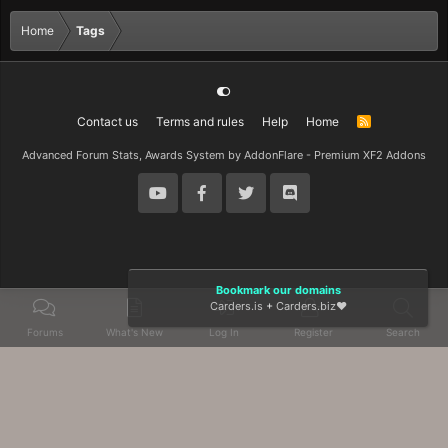
Home
Tags
Contact us
Terms and rules
Help
Home
R
S
S
Advanced Forum Stats, Awards System by
AddonFlare - Premium XF2 Addons
Bookmark our domains
Carders.is
+
Carders.biz
❤️
Forums
What's New
Log In
Register
Search