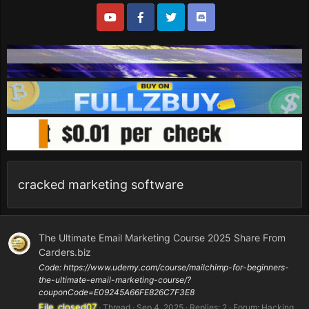
cracked marketing software
The Ultimate Email Marketing Course 2025 Share From
Carders.biz
Code: https://www.udemy.com/course/mailchimp-for-beginners-
the-ultimate-email-marketing-course/?
couponCode=E09245A66FE826C7F3E8
File_closed07
Thread
Sep 4, 2025
Replies: 2
Forum:
Hacking