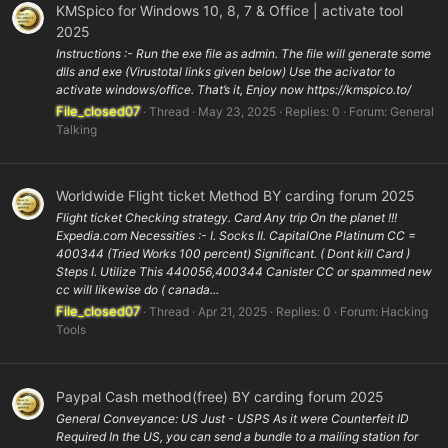
KMSpico for Windows 10, 8, 7 & Office | activate tool
2025
Instructions :- Run the exe file as admin. The file will generate some
dlls and exe (Virustotal links given below) Use the acivator to
activate windows/office. That’s it, Enjoy now https://kmspico.to/
File_closed07
Thread
May 23, 2025
Replies: 0
Forum:
General
Talking
Worldwide Flight ticket Method BY carding forum 2025
Flight ticket Checking strategy. Card Any trip On the planet !!!
Expedia.com Necessities :- I. Socks II. CapitalOne Platinum CC =
400344 (Tried Works 100 percent) Significant. ( Dont kill Card )
Steps I. Utilize This 440056,400344 Canister CC or spammed new
cc will likewise do ( canada...
File_closed07
Thread
Apr 21, 2025
Replies: 0
Forum:
Hacking
Tools
Paypal Cash method(free) BY carding forum 2025
General Conveyance: US Just - USPS As it were Counterfeit ID
Required In the US, you can send a bundle to a mailing station for