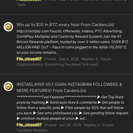
Tools
Win up to $10 in BTC every hour From Carders.biz
http://cointiply.com Faucet, Offerwalls, Videos, PTC Advertising,
CointiPlay Multiplier and Cointivity Reward System! Join the #1
Bitcoin Rewards platform, trusted by over 3 million users. OVER $12
MILLION PAID OUT - Pays in coins pegged to the dollar (10,000:1),
so your income remains...
File_closed07
Thread
Sep 4, 2025
Replies: 0
Forum:
Cryptocurrency: [Everything You Need To Know!]
INSTASLAYER V0.1 (GAIN INSTAGRAM FOLLOWERS &
MORE FEATURES) From Carders.biz
**************Tool Features****************** ▶ Get Top liked
posts by hashtag ▶ Send auto likes & comments ▶ Get people to
follow from a specific post ▶ Filter people by 50% that will follow
you back ▶ See who unfollowed you ▶ See pending follow request
▶ unfollow multiple people at once ▶ set...
File_closed07
Thread
Jun 30, 2025
Replies: 0
Forum:
Cardable Websites