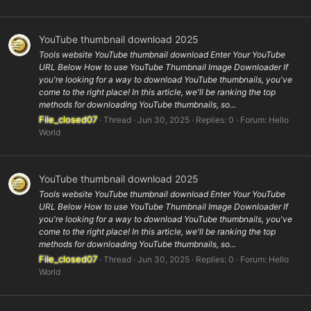
YouTube thumbnail download 2025
Tools website YouTube thumbnail download Enter Your YouTube
URL Below How to use YouTube Thumbnail Image Downloader If
you're looking for a way to download YouTube thumbnails, you've
come to the right place! In this article, we'll be ranking the top
methods for downloading YouTube thumbnails, so...
File_closed07
Thread
Jun 30, 2025
Replies: 0
Forum:
Hello
World
YouTube thumbnail download 2025
Tools website YouTube thumbnail download Enter Your YouTube
URL Below How to use YouTube Thumbnail Image Downloader If
you're looking for a way to download YouTube thumbnails, you've
come to the right place! In this article, we'll be ranking the top
methods for downloading YouTube thumbnails, so...
File_closed07
Thread
Jun 30, 2025
Replies: 0
Forum:
Hello
World