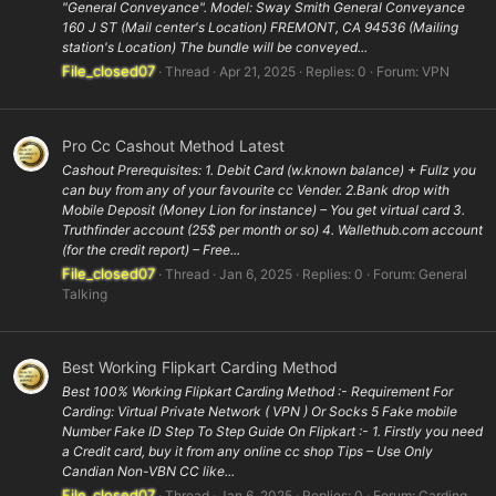
"General Conveyance". Model: Sway Smith General Conveyance
160 J ST (Mail center's Location) FREMONT, CA 94536 (Mailing
station's Location) The bundle will be conveyed...
File_closed07
Thread
Apr 21, 2025
Replies: 0
Forum:
VPN
Pro Cc Cashout Method Latest
Cashout Prerequisites: 1. Debit Card (w.known balance) + Fullz you
can buy from any of your favourite cc Vender. 2.Bank drop with
Mobile Deposit (Money Lion for instance) – You get virtual card 3.
Truthfinder account (25$ per month or so) 4. Wallethub.com account
(for the credit report) – Free...
File_closed07
Thread
Jan 6, 2025
Replies: 0
Forum:
General
Talking
Best Working Flipkart Carding Method
Best 100% Working Flipkart Carding Method :- Requirement For
Carding: Virtual Private Network ( VPN ) Or Socks 5 Fake mobile
Number Fake ID Step To Step Guide On Flipkart :- 1. Firstly you need
a Credit card, buy it from any online cc shop Tips – Use Only
Candian Non-VBN CC like...
File_closed07
Thread
Jan 6, 2025
Replies: 0
Forum:
Carding