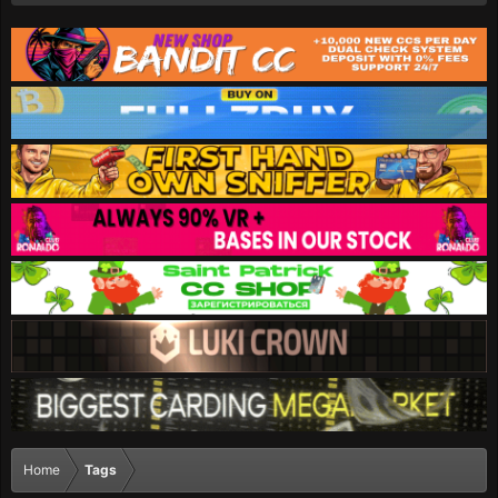
Home
Tags