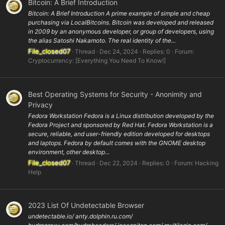
Bitcoin: A Brief Introduction
Bitcoin: A Brief Introduction A prime example of simple and cheap
purchasing via LocalBitcoins. Bitcoin was developed and released
in 2009 by an anonymous developer, or group of developers, using
the alias Satoshi Nakamoto. The real identity of the...
File_closed07
Thread
Dec 24, 2024
Replies: 0
Forum:
Cryptocurrency: [Everything You Need To Know!]
Best Operating Systems for Security - Anonimity and
Privacy
Fedora Workstation Fedora is a Linux distribution developed by the
Fedora Project and sponsored by Red Hat. Fedora Workstation is a
secure, reliable, and user-friendly edition developed for desktops
and laptops. Fedora by default comes with the GNOME desktop
environment, other desktop...
File_closed07
Thread
Dec 22, 2024
Replies: 0
Forum:
Hacking
Help
2023 List Of Undetectable Browser
undetectable.io/ anty.dolphin.ru.com/