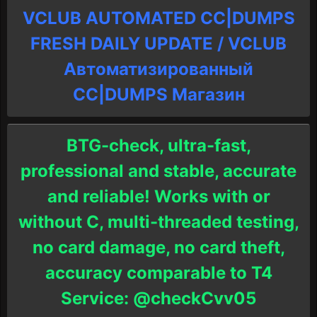
VCLUB AUTOMATED CC|DUMPS
FRESH DAILY UPDATE / VCLUB
Автоматизированный
СC|DUMPS Магазин
BTG-check, ultra-fast,
professional and stable, accurate
and reliable! Works with or
without C, multi-threaded testing,
no card damage, no card theft,
accuracy comparable to T4
Service: @checkCvv05