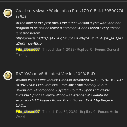
Cracked VMware Workstation Pro v17.0.0 Build 20800274
(x64)
At the time of this post this is the latest version If you want another
program to be posted leave a comment & don t leech Every upload
is tested before.
https://mega.nz/file/IQAXGLgZ#iSoID7LsBgz4LrgBNMQ3B_R6T_vO
g0itiX_noy4Eixo
File_closed07
Thread
Jan 1, 2025
Replies: 0
Forum:
General
Talking
RAT XWorm V5.6 Latest Version 100% FUD
XWorm V5.6 Latest Version Prenium Advanced RAT FUD100% Skill :
⭐️HVNC Run File: From disk From link From memory RunPE
⭐WebCam ⭐️Microphone ⭐️System Sound ⭐️Open URl Visible
Invisible Options Disable Windows Defender WD delete WD
explusion UAC bypass Power Blank Screen Task Mgr Regedit
UAC...
File_closed07
Thread
Dec 31, 2024
Replies: 0
Forum:
Hello
World