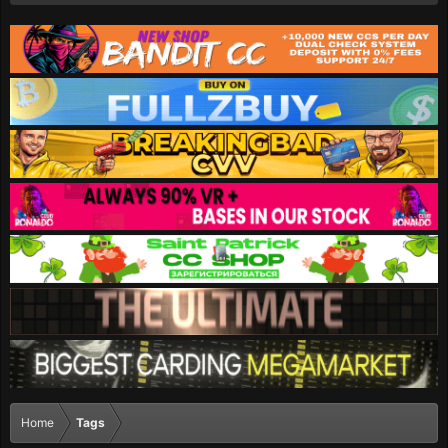
Home
Tags