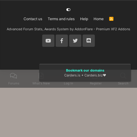
Contact us
Terms and rules
Help
Home
R
S
S
Advanced Forum Stats, Awards System by
AddonFlare - Premium XF2 Addons
Bookmark our domains
Carders.is
+
Carders.biz
❤️
Forums
What's New
Log In
Register
Search