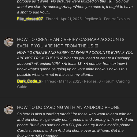
porpuse as it were -No pictures were utilized on this TuT -So how
about we start by opening Havij. -When you open it, it ought to have
a spot to add your...
File_closed07
Thread
Apr 21, 2025
Replies: 0
Forum:
Exploits
HOW TO CREATE AND VERIFY CASHAPP ACCOUNTS
EVEN IF YOU ARE NOT FROM THE US ☑️
HOW TO CREATE AND VERIFY CASHAPP ACCOUNTS EVEN IF YOU
ARE NOT FROM THE US ☑️ What do you need to create a Cashapp
account? ▪️Premium VPN. ▪️At least 1$. ▪️A number from textnow I
know what's gonna be going up on your mind know is how is this
possible when am not in the us or my client...
Dark_Code_x
Thread
Mar 15, 2025
Replies: 0
Forum:
Carding
Guide
HOW TO DO CARDING WITH AN ANDROID PHONE
So here is also a carding tutorial for those who want to card with an
android phone. I generally don't recommend carding with an Android
phone. But if you don't have a PC, you can try it on a mobile phone.
Carders recommend an Android phone over an iPhone. Get the
following: IMEI Changer...