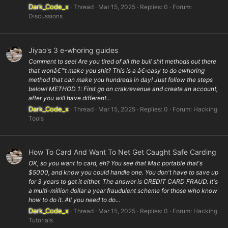
Dark_Code_x
Thread
Mar 15, 2025
Replies: 0
Forum:
Discussions
Jiyao's 3 e-whoring guides
Comment to see! Are you tired of all the bull shit methods out there
that wonâ€™t make you shit? This is a â€‹easy to do ewhoring
method that can make you hundreds in day! Just follow the steps
below! METHOD 1: First go on crakrevenue and create an account,
after you will have different...
Dark_Code_x
Thread
Mar 15, 2025
Replies: 0
Forum:
Hacking
Tools
How To Card And Want To Net Get Caught Safe Carding
OK, so you want to card, eh? You see that Mac portable that's
$5000, and know you could handle one. You don't have to save up
for 3 years to get it either. The answer is CREDIT CARD FRAUD. It's
a multi-million dollar a year fraudulent scheme for those who know
how to do it. All you need to do...
Dark_Code_x
Thread
Mar 15, 2025
Replies: 0
Forum:
Hacking
Tutorials