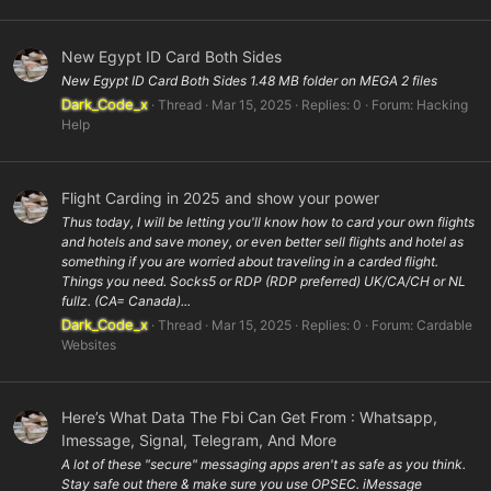
New Egypt ID Card Both Sides
New Egypt ID Card Both Sides 1.48 MB folder on MEGA 2 files
Dark_Code_x
Thread
Mar 15, 2025
Replies: 0
Forum:
Hacking
Help
Flight Carding in 2025 and show your power
Thus today, I will be letting you'll know how to card your own flights
and hotels and save money, or even better sell flights and hotel as
something if you are worried about traveling in a carded flight.
Things you need. Socks5 or RDP (RDP preferred) UK/CA/CH or NL
fullz. (CA= Canada)...
Dark_Code_x
Thread
Mar 15, 2025
Replies: 0
Forum:
Cardable
Websites
Here’s What Data The Fbi Can Get From : Whatsapp,
Imessage, Signal, Telegram, And More
A lot of these "secure" messaging apps aren't as safe as you think.
Stay safe out there & make sure you use OPSEC. iMessage