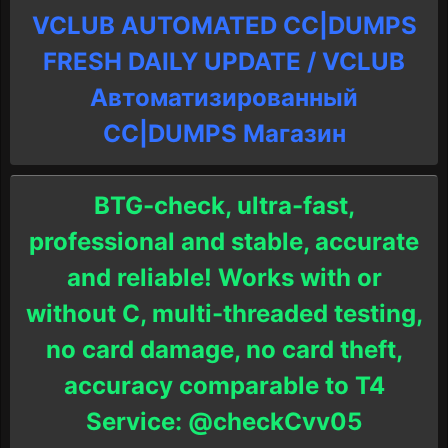
VCLUB AUTOMATED CC|DUMPS
FRESH DAILY UPDATE / VCLUB
Автоматизированный
СC|DUMPS Магазин
BTG-check, ultra-fast,
professional and stable, accurate
and reliable! Works with or
without C, multi-threaded testing,
no card damage, no card theft,
accuracy comparable to T4
Service: @checkCvv05