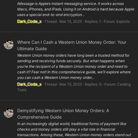
iMessage is Apple’s instant messaging service. It works across
Macs, iPhones, and iPads. Using it on Android is hard because Apple
uses a special end-to-end encryption...
Dark_Code_x
Thread
Mar 15, 2025
Replies: 1
Forum:
Exploits
Where Can I Cash a Western Union Money Order: Your
Ultimate Guide
Western Union money orders have long been a trusted method for
sending and receiving funds securely. But what happens when
you're the recipient of a Western Union money order and need to
cash it? Fear not! In this comprehensive guide, we'll explore where
you can cash a Western Union money order...
Dark_Code_x
Thread
Mar 15, 2025
Replies: 0
Forum:
Carding
Tools
Demystifying Western Union Money Orders: A
Comprehensive Guide
In an increasingly digital world, traditional forms of payment like
checks and money orders still play a vital role in financial
transactions. Among these, Western Union money orders stand out