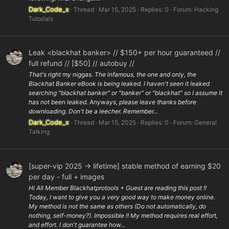
Dark_Code_x
Thread
Mar 15, 2025
Replies: 0
Forum:
Hacking
Tutorials
Leak <blackhat banker> // $150+ per hour guaranteed //
full refund // [$50] // autobuy //
That's right my niggas. The infamous, the one and only, the
Blackhat Banker eBook is being leaked. I haven't seen it leaked
searching "blackhat banker" or "banker" or "blackhat" so I assume it
has not been leaked. Anyways, please leave thanks before
downloading. Don't be a leecher. Remember...
Dark_Code_x
Thread
Mar 15, 2025
Replies: 0
Forum:
General
Talking
[super-vip 2025 -> lifetime] stable method of earning $20
per day - full + images
Hi All Member Blackhatprotools + Guest are reading this post !!
Today, I want to give you a very good way to make money online.
My method is not the same as others (Do not automatically, do
nothing, self-money?). Impossible !! My method requires real effort,
and effort. I don't guarantee how...