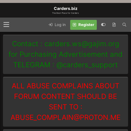
Carders.biz
The Best Place for Carders
Log in
Register
Contact :
carders.ws@gajim.org
for Purchasing Advertisement and
TELEGRAM : @carders_support
ALL ABUSE COMPLAINS ABOUT
FORUM CONTENT SHOULD BE
SENT TO :
ABUSE_COMPLAIN@PROTON.ME