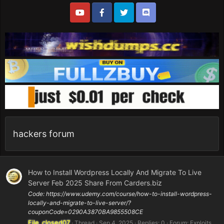
hackers forum
How to Install Wordpress Locally And Migrate To Live
Server Feb 2025 Share From Carders.biz
Code: https://www.udemy.com/course/how-to-install-wordpress-
locally-and-migrate-to-live-server/?
couponCode=0290A3870BA9855508CE
File_closed07
Thread
Sep 4, 2025
Replies: 0
Forum:
Exploits