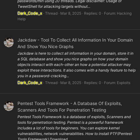
passwords/min using 20 threads. Legal disclaimer: Usage of
TweetShell for attacking targets without...
Dark_Code_x
Thread
Mar 8, 2025
Replies: 0
Forum:
Hacking
Help
Jackdaw - Tool To Collect All Information In Your Domain
And Show You Nice Graphs
Jackdaw is here to collect all information in your domain, store it in
a SQL database and show you nice graphs on how your domain
objects interact with each-other an how a potential attacker may
exploit these interactions. It also comes with a handy feature to help
you in a password-cracking...
Dark_Code_x
Thread
Mar 8, 2025
Replies: 0
Forum:
Exploits
Pentest Tools Framework - A Database Of Exploits,
Scanners And Tools For Penetration Testing
Pentest Tools Framework is a database of exploits, Scanners and
tools for penetration testing. Pentest is a powerful framework
includes a lot of tools for beginners. You can explore kernel
vulnerabilities, network vulnerabilities. How to install PTF(Pentest
Tools Framework) Download...