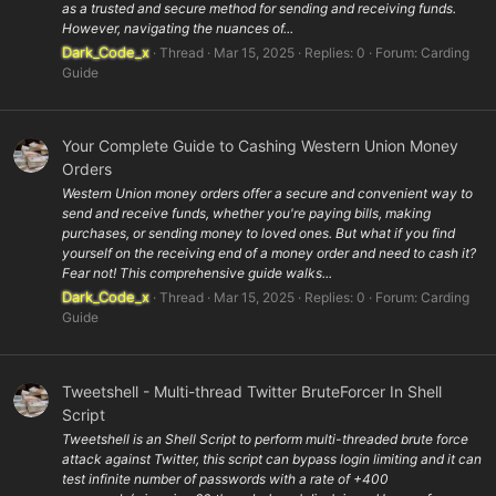
as a trusted and secure method for sending and receiving funds.
However, navigating the nuances of...
Dark_Code_x
Thread
Mar 15, 2025
Replies: 0
Forum:
Carding
Guide
Your Complete Guide to Cashing Western Union Money
Orders
Western Union money orders offer a secure and convenient way to
send and receive funds, whether you're paying bills, making
purchases, or sending money to loved ones. But what if you find
yourself on the receiving end of a money order and need to cash it?
Fear not! This comprehensive guide walks...
Dark_Code_x
Thread
Mar 15, 2025
Replies: 0
Forum:
Carding
Guide
Tweetshell - Multi-thread Twitter BruteForcer In Shell
Script
Tweetshell is an Shell Script to perform multi-threaded brute force
attack against Twitter, this script can bypass login limiting and it can
test infinite number of passwords with a rate of +400