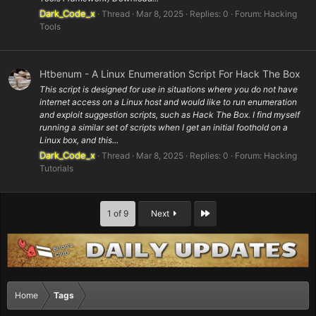
Dark_Code_x
Thread
Mar 8, 2025
Replies: 0
Forum:
Hacking
Tools
Htbenum - A Linux Enumeration Script For Hack The Box
This script is designed for use in situations where you do not have
internet access on a Linux host and would like to run enumeration
and exploit suggestion scripts, such as Hack The Box. I find myself
running a similar set of scripts when I get an initial foothold on a
Linux box, and this...
Dark_Code_x
Thread
Mar 8, 2025
Replies: 0
Forum:
Hacking
Tutorials
Last
1 of 9
Next
Home
Tags