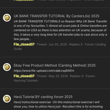
UK BANK TRANSFER TUTORIAL By Carders.biz 2025
UK BANK TRANSFER TUTORIALS so Reason Why UK Bank Transfer
is one of my favourites. 1. Almost all scam jobs & Online transfers are
centered on USA so there is less attention on UK scams, because of
this, it takes a very long time for UK transfer jobs to cast since only a
few people...
File_closed07
Thread
Jun 30, 2025
Replies: 0
Forum:
Carding
Guide
Ebay Free Product Method (Carding Method) 2025
https://www.file-upload.com/vdakvsq9361n
File_closed07
Thread
May 23, 2025
Replies: 0
Forum:
Hacking Tutorials
Havij Tutorial BY carding forum 2025
Havij Instructional exercise -On this instructional exercise I will
show you, how to utilize Havij just -Recollect this is for schooling