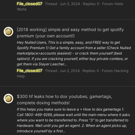
File_closed07
Thread
Jun 3, 2024
Replies: 0
Forum:
Hello
World
[2018 working] simple and easy method to get spotify
premium (your own account!)
Hey Nulled Users, This is a simple, easy, and FREE way to get
Spotify Premium 1) Get a family account from a seller (Check Nulled
marketplace>accounts (easiest) - or crack them yourself (best
option)). If you are cracking yourself, either buy private combos, or
get them via Slayer Leecher...
File_closed07
Thread
Jun 2, 2024
Replies: 0
Forum:
Hacking
Help
$300 hf leaks how to dox youtubes, gamertags,
complete doxing methods!
If this helps you make sure to leave a + How to dox gamertags 1.
Call 1800-469-9269, please wait until the main menu where it asks
where you want to be transferred to. Press "3" to get transferred to
Hardware. Wait until you get an agent. 2. When an agent picks up,
introduce yourself by a first...