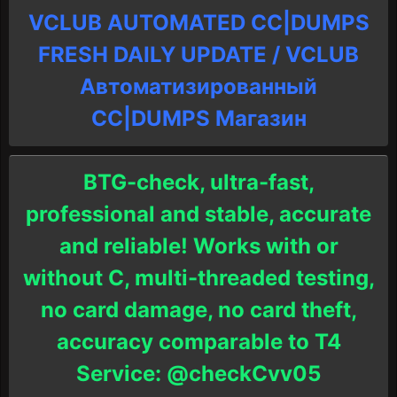
VCLUB AUTOMATED CC|DUMPS
FRESH DAILY UPDATE / VCLUB
Автоматизированный
СC|DUMPS Магазин
BTG-check, ultra-fast,
professional and stable, accurate
and reliable! Works with or
without C, multi-threaded testing,
no card damage, no card theft,
accuracy comparable to T4
Service: @checkCvv05