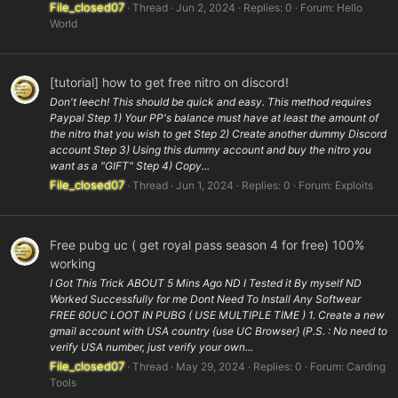
File_closed07
Thread
Jun 2, 2024
Replies: 0
Forum:
Hello
World
[tutorial] how to get free nitro on discord!
Don't leech! This should be quick and easy. This method requires
Paypal Step 1) Your PP's balance must have at least the amount of
the nitro that you wish to get Step 2) Create another dummy Discord
account Step 3) Using this dummy account and buy the nitro you
want as a "GIFT" Step 4) Copy...
File_closed07
Thread
Jun 1, 2024
Replies: 0
Forum:
Exploits
Free pubg uc ( get royal pass season 4 for free) 100%
working
I Got This Trick ABOUT 5 Mins Ago ND I Tested it By myself ND
Worked Successfully for me Dont Need To Install Any Softwear
FREE 60UC LOOT IN PUBG ( USE MULTIPLE TIME ) 1. Create a new
gmail account with USA country {use UC Browser} (P.S. : No need to
verify USA number, just verify your own...
File_closed07
Thread
May 29, 2024
Replies: 0
Forum:
Carding
Tools