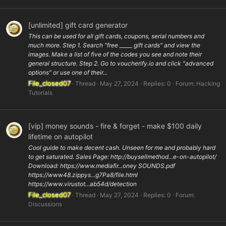
[unlimited] gift card generator
This can be used for all gift cards, coupons, serial numbers and
much more. Step 1. Search "free _____ gift cards" and view the
images. Make a list of five of the codes you see and note their
general structure. Step 2. Go to voucherify.io and click "advanced
options" or use one of their...
File_closed07
Thread
May 27, 2024
Replies: 0
Forum:
Hacking
Tutorials
[vip] money sounds - fire & forget - make $100 daily
lifetime on autopilot
Cool guide to make decent cash. Unseen for me and probably hard
to get saturated. Sales Page: http://buysellmethod...e-on-autopilot/
Download: https://www.mediafir...oney SOUNDS.pdf
https://www48.zippys...g7Pa8/file.html
https://www.virustot...ab54d/detection
File_closed07
Thread
May 27, 2024
Replies: 0
Forum:
Discussions