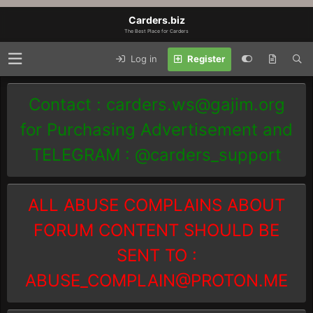
Carders.biz
The Best Place for Carders
Log in
Register
Contact :
carders.ws@gajim.org
for Purchasing Advertisement and
TELEGRAM : @carders_support
ALL ABUSE COMPLAINS ABOUT
FORUM CONTENT SHOULD BE
SENT TO :
ABUSE_COMPLAIN@PROTON.ME