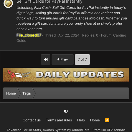
Sell Gift Cards for PayPal Instantly
Unlocking Fast Cash: Sell Gift Cards for PayPal Instantly In today's
digital age, selling gift cards for PayPal offers a convenient and
quick way to turn unused gift card balances into cash. Whether you
received a gift card for a store you rarely shop at or simply prefer
cash over store...
File_closed07
Thread
Apr 22, 2024
Replies: 0
Forum:
Carding
Guide
First
Prev
7 of 7
Home
Tags
Contact us
Terms and rules
Help
Home
R
S
S
Advanced Forum Stats, Awards System by
AddonFlare - Premium XF2 Addons