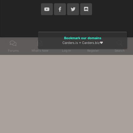
Bookmark our domains
Carders.is
+
Carders.biz
❤️
Forums
What's New
Log In
Register
Search