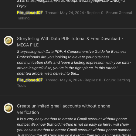
$$$! https://mega.nz/#F!tWJRGaqS!WtM25gthqjwbfiMQNEZj-Q
Enjoy
File_closed07
Thread
May 24, 2024
Replies: 0
Forum:
General
Talking
Storytelling With Data PDF Tutorial & Free Download -
MEGA FILE
Storytelling with Data PDF: A Comprehensive Guide for Business
Professionals Are you looking to elevate your business
communication skills and leave a lasting impression with your data-
driven insights? If so, you're in the right place. In this tutorial-
oriented article, we'll delve into the...
File_closed07
Thread
May 4, 2024
Replies: 0
Forum:
Carding
Tools
Create unlimited gmail accounts without phone
verification
It is a very easy method to create a Gmail account without phone
number.We know that old method is not so easy so here i will show
you easiest method to create Gmail account without phone number.
Just follow the all steps and do it exactly then you can create Gmail