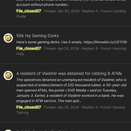
account without phone number...
File_closed07
Thread
Apr 30, 2024
Replies: 0
Forum:
Carding
Guide
50k Hq Gaming Dorks
Here's some gaming dorks. Use it wisely. https://throwbin.io/US1i16t
File_closed07
Thread
Apr 24, 2024
Replies: 0
Forum:
Hacking
Help
A resident of Vladimir was detained for robbing 8 ATMs
The operatives detained an unemployed resident of Vladimir, who is
suspected of embezzlement of 220 thousand rubles. A 30-year-old
man opened ATMs, the portal « DVD Media » said on Tuesday,
January 3. Earlier, a resident of Vladimir worked in a bank. He was
engaged in ATM service. The man quit...
File_closed07
Thread
Apr 24, 2024
Replies: 0
Forum:
General
Talking