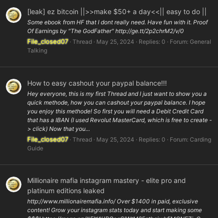
[leak] ez bitcoin ||>>make $50+ a day<<|| easy to do ||
Some ebook from HF that I dont really need. Have fun with it. Proof
Of Earnings by "The GodFather" http://ge.tt/2p2chrM2/v/0
File_closed07
Thread
May 25, 2024
Replies: 0
Forum:
General
Talking
How to easy cashout your paypal balance!!!
Hey everyone, this is my first Thread and I just want to show you a
quick methode, how you can cashout your paypal balance. I hope
you enjoy this methode! So first you will need a Debit Credit Card
that has a IBAN (I used Revolut MasterCard, which is free to create -
> click) Now that you...
File_closed07
Thread
May 25, 2024
Replies: 0
Forum:
Carding
Guide
Millionaire mafia instagram mastery - elite pro and
platinum editions leaked
http://www.millionairemafia.info/ Over $1400 in paid, exclusive
content! Grow your instagram stats today and start making some