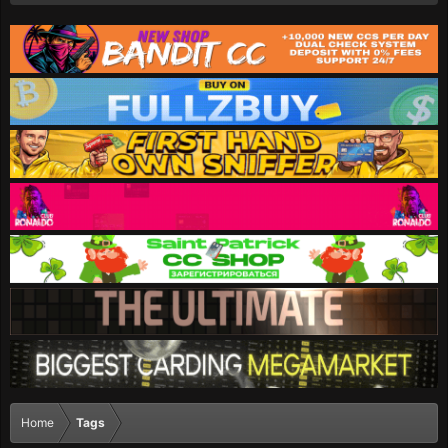
Home
Tags