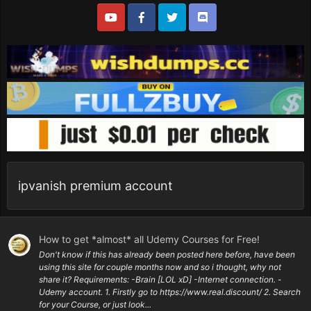
ipvanish premium account
How to get *almost* all Udemy Courses for Free!
Don't know if this has already been posted here before, have been
using this site for couple months now and so i thought, why not
share it? Requirements: -Brain [LOL xD] -Internet connection. -
Udemy account. 1. Firstly go to https://www.real.discount/ 2. Search
for your Course, or just look...