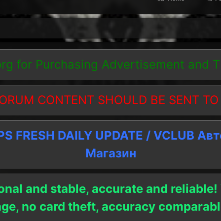
org
for Purchasing Advertisement and 
ORUM CONTENT SHOULD BE SENT TO
 FRESH DAILY UPDATE / VCLUB Ав
Магазин
onal and stable, accurate and reliable!
age, no card theft, accuracy compara