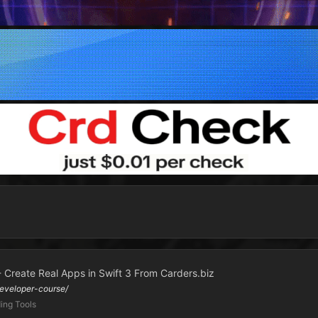
- Create Real Apps in Swift 3 From Carders.biz
eveloper-course/
ing Tools