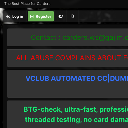
The Best Place for Carders
Log in
Register
Contact :
carders.ws@gajim.
ALL ABUSE COMPLAINS ABOUT F
VCLUB AUTOMATED CC|DUMPS
BTG-check, ultra-fast, professi
threaded testing, no card dam