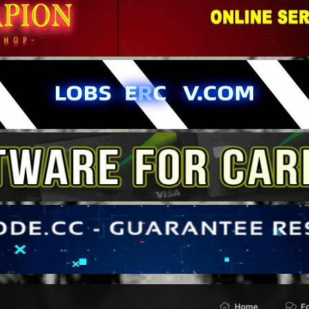
Home
F