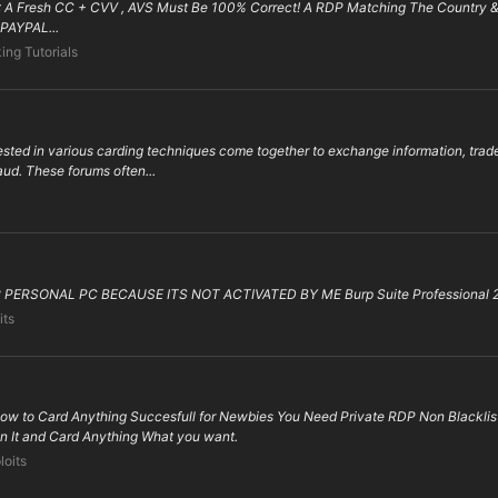
 : A Fresh CC + CVV , AVS Must Be 100% Correct! A RDP Matching The Country
PAYPAL...
ing Tutorials
ested in various carding techniques come together to exchange information, trad
raud. These forums often...
ERSONAL PC BECAUSE ITS NOT ACTIVATED BY ME Burp Suite Professional 2022
its
ow to Card Anything Succesfull for Newbies You Need Private RDP Non Blacklis
n It and Card Anything What you want.
loits