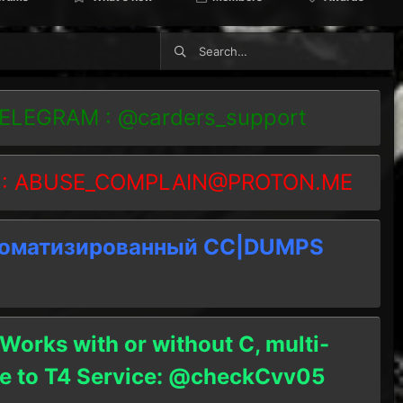
TELEGRAM : @carders_support
 :
ABUSE_COMPLAIN@PROTON.ME
томатизированный СC|DUMPS
 Works with or without C, multi-
ble to T4 Service: @checkCvv05