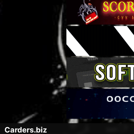
Carders.biz