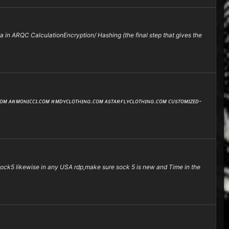
 in ARQC CalculationEncryption/ Hashing (the final step that gives the
.ᴄᴏᴍ ᴀʀᴍᴏɴɪᴄᴄɪ.ᴄᴏᴍ ʀᴍᴅʏᴄʟᴏᴛʜɪɴɢ.ᴄᴏᴍ ᴀsᴛᴀʀғʟʏᴄʟᴏᴛʜɪɴɢ.ᴄᴏᴍ ᴄᴜsᴛᴏᴍɪᴢᴇᴅ-
e sock5 likewise in any USA rdp,make sure sock 5 is new and Time in the