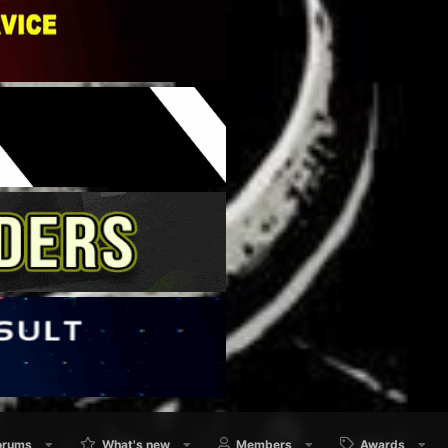
orums
What's new
Members
Awards