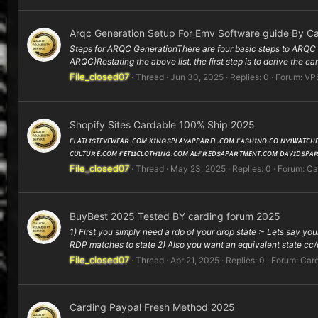
Arqc Generation Setup For Emv Software guide By Ca
Steps for ARQC GenerationThere are four basic steps to ARQC g
ARQC)Restating the above list, the first step is to derive the ca
File_closed07
Thread
Jun 30, 2025
Replies: 0
Forum:
VP
Shopify Sites Cardable 100% Ship 2025
ғʟᴀᴛʟɪsᴛᴇʏᴇᴡᴇᴀʀ.ᴄᴏᴍ ᴋɪɴɢsᴘʟᴀʏᴀᴘᴘᴀʀᴇʟ.ᴄᴏᴍ ғᴀsʜɪɴᴏ.ᴄᴏ ɴʏɪᴡᴀᴛᴄ
ᴄᴜʟᴛᴜʀᴇ.ᴄᴏᴍ ғᴇᴛɪɪᴄʟᴏᴛʜɪɴɢ.ᴄᴏᴍ ᴀʟғʀᴇᴅsᴀᴘᴀʀᴛᴍᴇɴᴛ.ᴄᴏᴍ ᴅᴀᴠɪᴅsᴘᴀ
File_closed07
Thread
May 23, 2025
Replies: 0
Forum:
Ca
BuyBest 2025 Tested BY carding forum 2025
1) First you simply need a rdp of your drop state :- Lets say y
RDP matches to state 2) Also you want an equivalent state cc/c
File_closed07
Thread
Apr 21, 2025
Replies: 0
Forum:
Card
Carding Paypal Fresh Method 2025