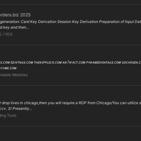
rders.biz 2025
eneration: Card Key Derivation Session Key Derivation Preparation of Input Data
rd key and then...
S / VDS
ʜᴇs.ᴄᴏᴍ ᴇᴅᴊᴠᴛɴɢᴇ.ᴄᴏᴍ ᴛʜᴇʀɪᴘᴘʟᴇᴄᴏ.ᴄᴏᴍ ᴀʀ7ɪғᴀᴄᴛ.ᴄᴏᴍ ᴘʏʀᴀᴍɪᴅᴠɪɴᴛᴀɢᴇ.ᴄᴏᴍ sᴏᴄʜᴏsᴇɴ
ʀғᴜᴍᴇ.ᴄᴏᴍ
rdable Websites
our drop lives in chicago,then you will require a RDP from Chicago/You can utiliz
cv. 3) Presently...
ing Tools