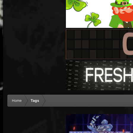
Home
Tags