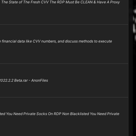
 & The State of The Fresh CVV The RDP Must Be CLEAN & Have A Proxy
e financial data like CVV numbers, and discuss methods to execute
.2.2 Beta.rar - AnonFiles
ted You Need Private Socks On RDP Non Blacklisted You Need Private