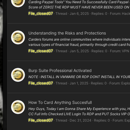
Carding Paypal Tools" You Need To Successfully Card Paypal
Score of ZERO] THE RDP MUST HAVE NEVER BEEN USED ON 
File_closed07
Thread
Jan 6, 2025
Replies: 0
Forum:
Hack
Understanding the Risks and Protections
Carders forums are online communities where individuals inter
various types of financial fraud, primarily through credit card f
File_closed07
Thread
Jan 5, 2025
Replies: 0
Forum:
VPN
Burp Suite Professional Activated
NOTE : INSTALL IN VMWARE OR RDP DONT INSTALL IN YOUR P
File_closed07
Thread
Jan 1, 2025
Replies: 0
Forum:
Explo
How To Card Anything Succesfull
Hey Guys, Today I am Gonna Share My Experience with you, H
CC Full Info Checked LIVE Login To RDP and PUT Socks VIP O
File_closed07
Thread
Dec 31, 2024
Replies: 0
Forum:
Exp