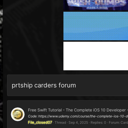
prtship carders forum
Free Swift Tutorial - The Complete iOS 10 Developer 
Code: https://www.udemy.com/course/the-complete-ios-10-d
File_closed07
Thread
Sep 4, 2025
Replies: 0
Forum:
Card