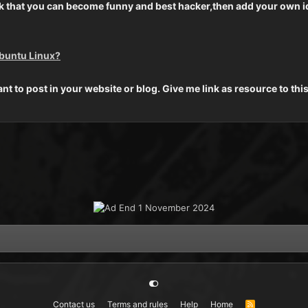
think that you can become funny and best hacker,then add your own 
Ubuntu Linux?
ant to post in your website or blog. Give me link as resource to thi
Contact us
Terms and rules
Help
Home
R