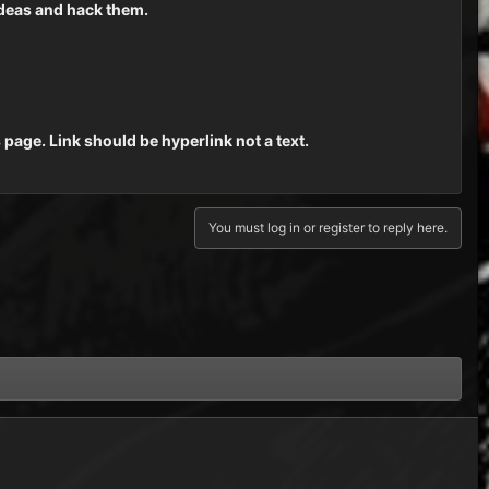
ideas and hack them.
s page. Link should be hyperlink not a text.
You must log in or register to reply here.