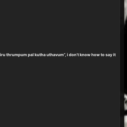
l “siru thrumpum pal kutha uthavum”, i don’t know how to say it