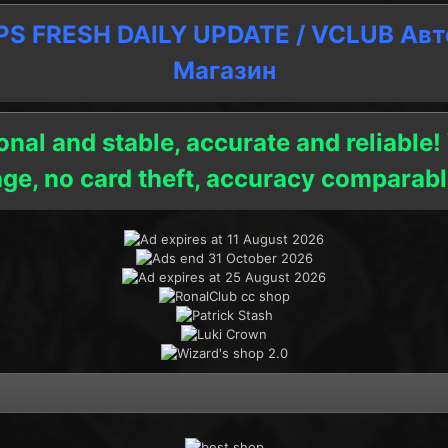
 FRESH DAILY UPDATE / VCLUB Ав
Магазин
onal and stable, accurate and reliable!
age, no card theft, accuracy compara