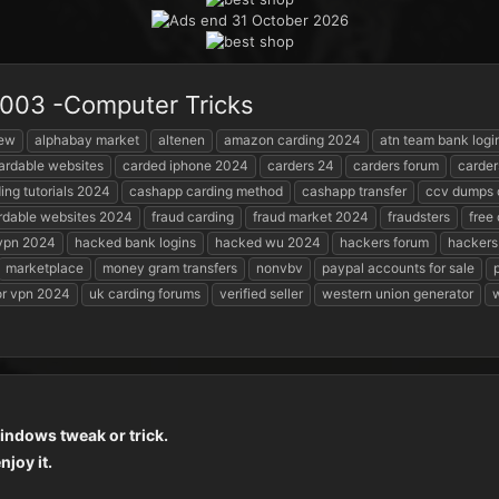
 2003 -Computer Tricks
iew
alphabay market
altenen
amazon carding 2024
atn team bank logi
ardable websites
carded iphone 2024
carders 24
carders forum
carder
ing tutorials 2024
cashapp carding method
cashapp transfer
ccv dumps 
rdable websites 2024
fraud carding
fraud market 2024
fraudsters
free
 vpn 2024
hacked bank logins
hacked wu 2024
hackers forum
hackers
marketplace
money gram transfers
nonvbv
paypal accounts for sale
or vpn 2024
uk carding forums
verified seller
western union generator
w
windows tweak or trick.
joy it.