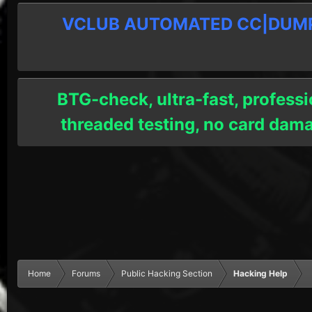
VCLUB AUTOMATED CC|DUMPS
BTG-check, ultra-fast, professi
threaded testing, no card dam
Home
Forums
Public Hacking Section
Hacking Help