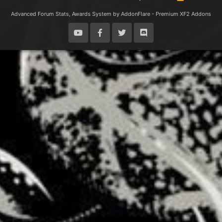
S
S
Advanced Forum Stats, Awards System by
AddonFlare - Premium XF2 Addons