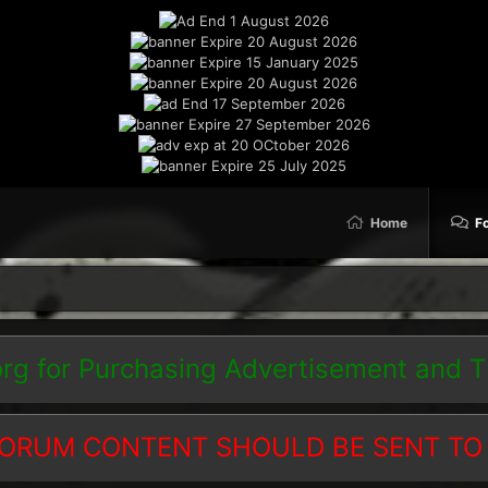
Home
F
org
for Purchasing Advertisement and 
ORUM CONTENT SHOULD BE SENT TO