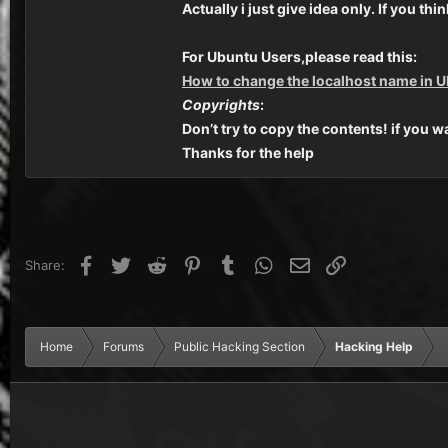
Actually i just give idea only. If you 
For Ubuntu Users,please read this:
How to change the localhost name in 
Copyrights
:
Don’t try to copy the contents! if you w
Thanks for the help
Facebook
Twitter
Reddit
Pinterest
Tumblr
WhatsApp
Email
Link
Share:
Home
Forums
Public Hacking Section
Hacking Help