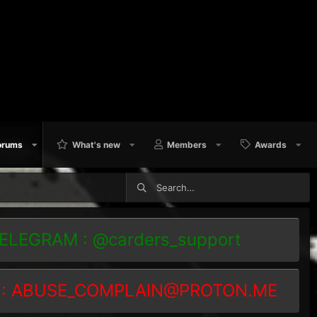
orums
What's new
Members
Awards
TELEGRAM : @carders_support
 :
ABUSE_COMPLAIN@PROTON.ME