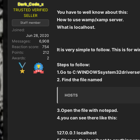
Dark_Code_x
TRUSTED VERIFIED
You have to well know about this:
SELLER
How to use wamp/xamp server.
Staff member
What is localhost.
Joined
Jun 28, 2020
Messages
6,908
Reaction score
754
It is very simple to follow. This is for 
Points
212
Awards
2
Steps to follow:
1.Go to C:WINDOWSsystem32driverse
2. Find the file named
HOSTS
3.Open the file with notepad.
4.you can see there like this:
127.0.0.1 localhost