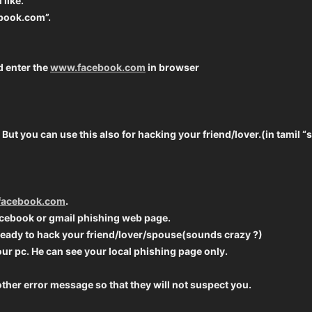
like.
ebook.com”.
d enter the
www.facebook.com
in browser
ck. But you can use this also for hacking your friend/lover.(in tami
acebook.com
.
cebook or gmail phishing web page.
ready to hack your friend/lover/spouse(sounds crazy ?)
our pc. He can see your local phishing page only.
ther error message so that they will not suspect you.