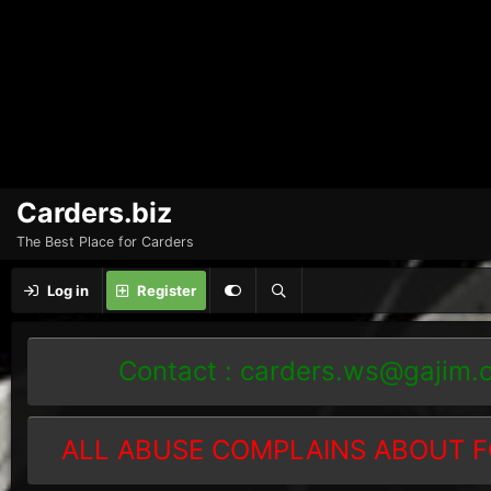
Carders.biz
The Best Place for Carders
Log in
Register
Contact :
carders.ws@gajim.
ALL ABUSE COMPLAINS ABOUT F