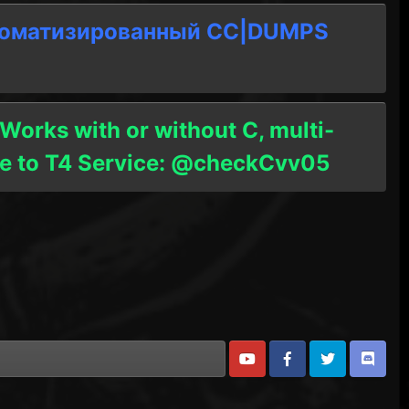
томатизированный СC|DUMPS
 Works with or without C, multi-
ble to T4 Service: @checkCvv05