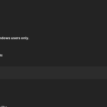
windows users only.
tc