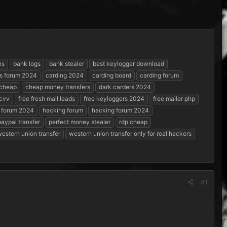
ns
bank logs
bank stealer
best keylogger download
s forum 2024
carding 2024
carding board
carding forum
cheap
cheap money transfers
dark carders 2024
 cvv
free fresh mail leads
free keyloggers 2024
free mailer php
 forum 2024
hacking forum
hacking forum 2024
paypal transfer
perfect money stealer
rdp cheap
estern union transfer
western union transfer only for real hackers
#1