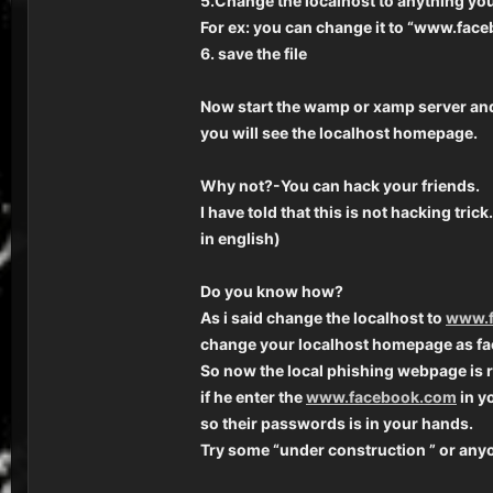
5.Change the localhost to anything you 
For ex: you can change it to “www.fac
6. save the file
Now start the wamp or xamp server an
you will see the localhost homepage.
Why not?-You can hack your friends.
I have told that this is not hacking tri
in english)
Do you know how?
As i said change the localhost to
www.f
change your localhost homepage as fa
So now the local phishing webpage is 
if he enter the
www.facebook.com
in y
so their passwords is in your hands.
Try some “under construction ” or anyo