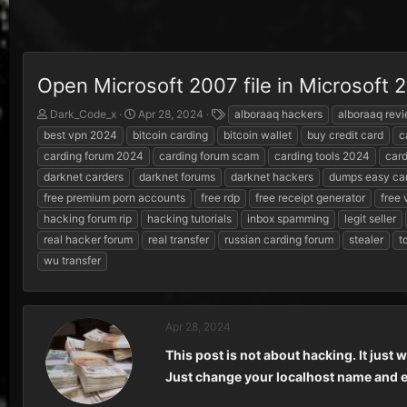
Open Microsoft 2007 file in Microsoft
T
S
T
Dark_Code_x
Apr 28, 2024
alboraaq hackers
alboraaq rev
h
t
a
best vpn 2024
bitcoin carding
bitcoin wallet
buy credit card
c
r
a
g
carding forum 2024
carding forum scam
carding tools 2024
card
e
r
s
darknet carders
darknet forums
darknet hackers
dumps easy ca
a
t
d
d
free premium porn accounts
free rdp
free receipt generator
free
s
a
hacking forum rip
hacking tutorials
inbox spamming
legit seller
t
t
real hacker forum
real transfer
russian carding forum
stealer
t
a
e
r
wu transfer
t
e
r
Apr 28, 2024
This post is not about hacking. It just 
Just change your localhost name and en