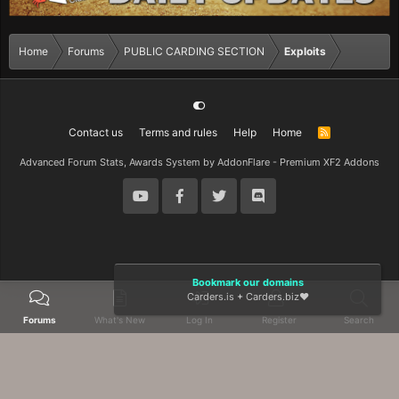
Home
Forums
PUBLIC CARDING SECTION
Exploits
Contact us
Terms and rules
Help
Home
R
S
S
Advanced Forum Stats, Awards System by
AddonFlare - Premium XF2 Addons
Bookmark our domains
Carders.is
+
Carders.biz
❤️
Forums
What's New
Log In
Register
Search