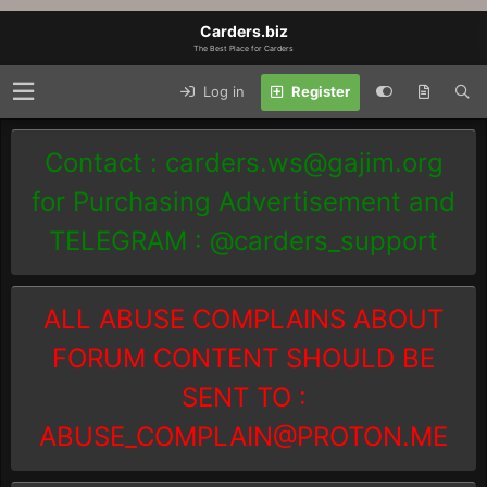
Carders.biz
The Best Place for Carders
Log in
Register
Contact :
carders.ws@gajim.org
for Purchasing Advertisement and
TELEGRAM : @carders_support
ALL ABUSE COMPLAINS ABOUT
FORUM CONTENT SHOULD BE
SENT TO :
ABUSE_COMPLAIN@PROTON.ME