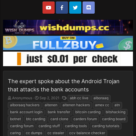
The expert spoke about the Android Trojan
that attacks the bank accounts
T
S
T
Anonymous
Sep 2, 2021
abh cc live
alboraaq
h
t
a
alboraaq hackers
altenen
altenen hackers
amex cc
atn
r
a
g
bank account login
bank transfer
bitcoin carding
bitshacking
e
r
s
botnet
btc carding
card clone
carders forum
carding board
a
t
d
d
carding forum
carding stuff
carding tools
carding tutorials
s
a
caring
cc dumps
cc stealer
ccv balance checker
t
t