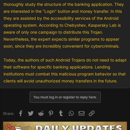
thoroughly study the structure of the banking application. They
are interested in the "Login" button and money transfer. In this
they are assisted by the accessibility services of the Android
operating system. According to Chebyshev, Kaspersky Lab is
aware of only one campaign to distribute this Trojan.
Nevertheless, the expert expects similar programs to appear
soon, since they are incredibly convenient for cybercriminals.
Today, the authors of such Android Trojans do not need to adapt
their software for specific banking applications. Lending
institutions must combat this malicious program behavior so that
clients will avoid unauthorized money transfers in the future.
You must log in or register to reply here.
Facebook
Twitter
Reddit
Pinterest
Tumblr
WhatsApp
Email
Link
Share: