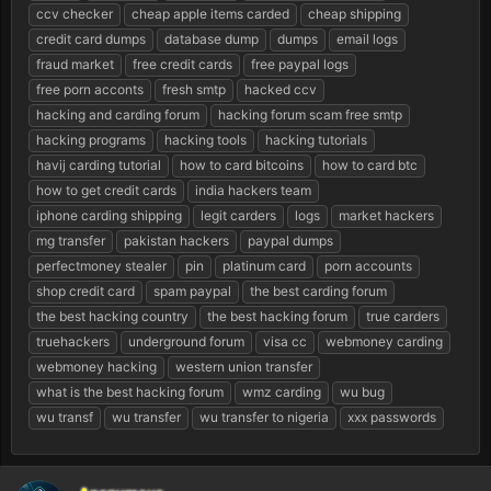
ccv checker
cheap apple items carded
cheap shipping
a
e
r
credit card dumps
database dump
dumps
email logs
t
fraud market
free credit cards
free paypal logs
e
free porn acconts
fresh smtp
hacked ccv
r
hacking and carding forum
hacking forum scam free smtp
hacking programs
hacking tools
hacking tutorials
havij carding tutorial
how to card bitcoins
how to card btc
how to get credit cards
india hackers team
iphone carding shipping
legit carders
logs
market hackers
mg transfer
pakistan hackers
paypal dumps
perfectmoney stealer
pin
platinum card
porn accounts
shop credit card
spam paypal
the best carding forum
the best hacking country
the best hacking forum
true carders
truehackers
underground forum
visa cc
webmoney carding
webmoney hacking
western union transfer
what is the best hacking forum
wmz carding
wu bug
wu transf
wu transfer
wu transfer to nigeria
xxx passwords