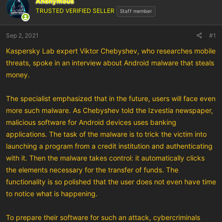
Anonymous
TRUSTED VERIFIED SELLER
Staff member
Sep 2, 2021
#1
Kaspersky Lab expert Viktor Chebyshev, who researches mobile
threats, spoke in an interview about Android malware that steals
money.
The specialist emphasized that in the future, users will face even
more such malware. As Chebyshev told the Izvestia newspaper,
malicious software for Android devices uses banking
applications. The task of the malware is to trick the victim into
launching a program from a credit institution and authenticating
with it. Then the malware takes control: it automatically clicks
the elements necessary for the transfer of funds. The
functionality is so polished that the user does not even have time
to notice what is happening.
To prepare their software for such an attack, cybercriminals