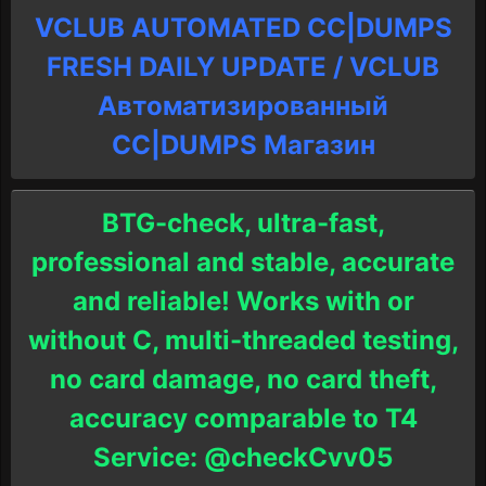
VCLUB AUTOMATED CC|DUMPS
FRESH DAILY UPDATE / VCLUB
Автоматизированный
СC|DUMPS Магазин
BTG-check, ultra-fast,
professional and stable, accurate
and reliable! Works with or
without C, multi-threaded testing,
no card damage, no card theft,
accuracy comparable to T4
Service: @checkCvv05