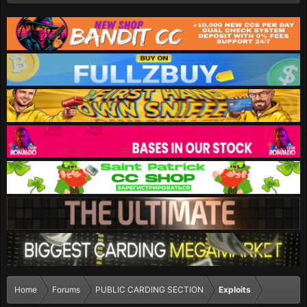
Home
Forums
PUBLIC CARDING SECTION
Exploits