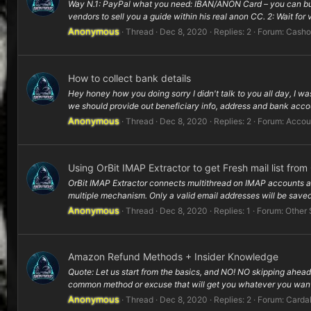
Way N.1: PayPal what you need: IBAN/ANON Card – you can buy on
vendors to sell you a guide within his real anon CC. 2: Wait for va
Anonymous
Thread
Dec 8, 2020
Replies: 2
Forum:
Casho
How to collect bank details
Hey honey how you doing sorry I didn't talk to you all day, I wa
we should provide out beneficiary info, address and bank accou
Anonymous
Thread
Dec 8, 2020
Replies: 2
Forum:
Accou
Using OrBit IMAP Extractor to get Fresh mail list fro
OrBit IMAP Extractor connects multithread on IMAP accounts and 
multiple mechanism. Only a valid email addresses will be saved
Anonymous
Thread
Dec 8, 2020
Replies: 1
Forum:
Other 
Amazon Refund Methods + Insider Knowledge
Quote: Let us start from the basics, and NO! NO skipping ahead
common method or excuse that will get you whatever you want 
Anonymous
Thread
Dec 8, 2020
Replies: 2
Forum:
Carda