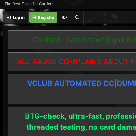
The Best Place for Carders
Log in
Register
Contact :
carders.ws@gajim.
ALL ABUSE COMPLAINS ABOUT F
VCLUB AUTOMATED CC|DUMPS
BTG-check, ultra-fast, professi
threaded testing, no card dam