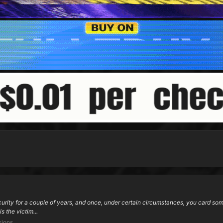
ity for a couple of years, and once, under certain circumstances, you card someo
s the victim...
sions