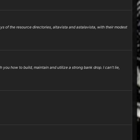
f the resource directories, altavista and astalavista, with their modest
you how to build, maintain and utilize a strong bank drop. I can't lie,