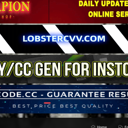
Home
F