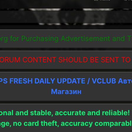
org
for Purchasing Advertisement and 
ORUM CONTENT SHOULD BE SENT TO
 FRESH DAILY UPDATE / VCLUB Ав
Магазин
onal and stable, accurate and reliable!
age, no card theft, accuracy compara