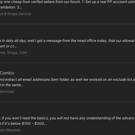
e cheap from verifed sellers from our forum. 1: Set up a real PP account using 
lidation. 3...
ut & Drops Service
s in duty all day, well I got a message from the head office today, that our allow
nt or cc...
nts, Shops, SSN
m Combo
extract all email addresses Sent folder, as well we worked on an exclude list as 
 in the same...
Services
. If you won't read the basics, you will not have any understanding of the advan
if it's below $100 - $300...
ble Websites