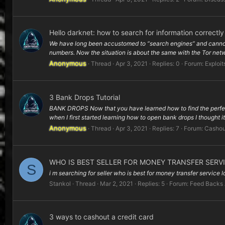
Hello darknet: how to search for information correctly
We have long been accustomed to “search engines” and cannot i
numbers. Now the situation is about the same with the Tor netw
Anonymous
Thread
Apr 3, 2021
Replies: 0
Forum:
Exploit
3 Bank Drops Tutorial
BANK DROPS Now that you have learned how to find the perfect IP 
when I first started learning how to open bank drops I thought it
Anonymous
Thread
Apr 3, 2021
Replies: 7
Forum:
Cashou
WHO IS BEST SELLER FOR MONEY TRANSFER SERV
S
i m searching for seller who is best for money transfer service
Stankol
Thread
Mar 2, 2021
Replies: 5
Forum:
Feed Backs
3 ways to cashout a credit card