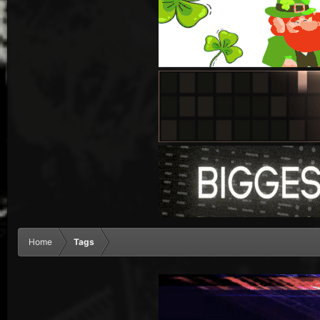
Home
Tags