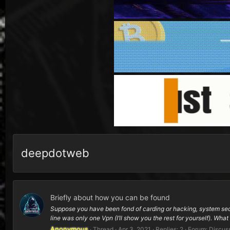
deepdotweb
Briefly about how you can be found
Suppose you have been fond of carding or hacking, system secur
line was only one Vpn (I’ll show you the rest for yourself). What i
Anonymous
Thread
Apr 3, 2021
Replies: 2
Forum:
Discus