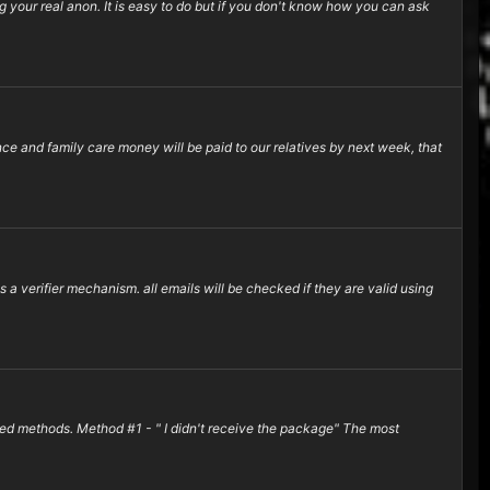
your real anon. It is easy to do but if you don't know how you can ask
ance and family care money will be paid to our relatives by next week, that
a verifier mechanism. all emails will be checked if they are valid using
ced methods. Method #1 - " I didn't receive the package" The most