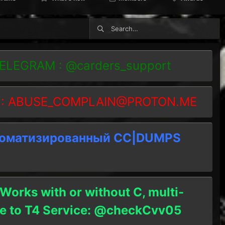
TELEGRAM : @carders_support
 :
ABUSE_COMPLAIN@PROTON.ME
томатизированный СC|DUMPS
 Works with or without C, multi-
ble to T4 Service: @checkCvv05