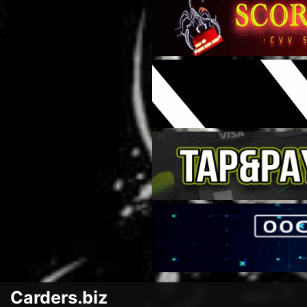
Carders.biz