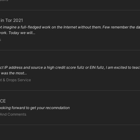
 in Tor 2021
magine a full-fledged work on the Internet without them. Few remember the days o
ork. Today we will...
s
address and source a high credit score fullz or EIN fullz, I am excited to teach 
 was the most...
t & Drops Service
ICE
 looking forward to get your recomndation
 And Comments