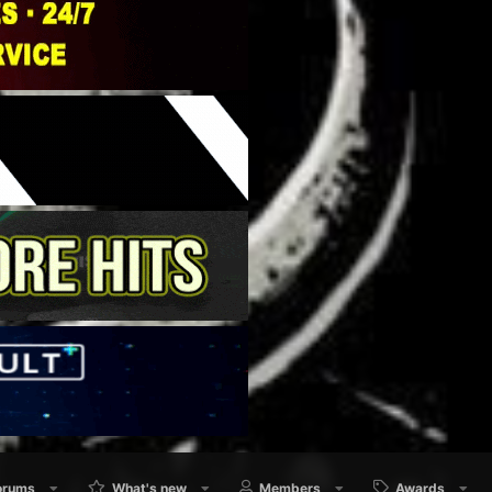
orums
What's new
Members
Awards