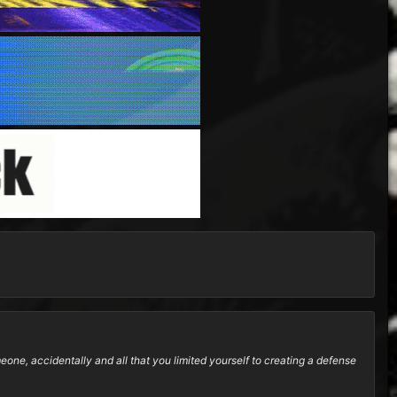
ne, accidentally and all that you limited yourself to creating a defense