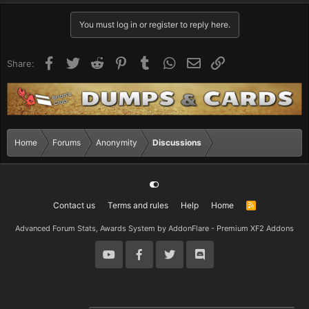
You must log in or register to reply here.
Facebook
Twitter
Reddit
Pinterest
Tumblr
WhatsApp
Email
Link
Share:
Home
Forums
Anonymity
Discussions
Contact us
Terms and rules
Help
Home
R
S
S
Advanced Forum Stats, Awards System by
AddonFlare - Premium XF2 Addons