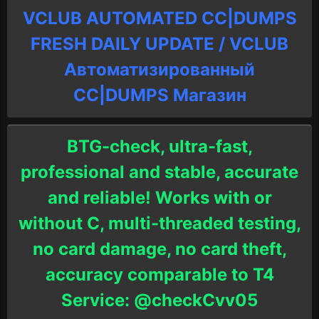
VCLUB AUTOMATED CC|DUMPS
FRESH DAILY UPDATE / VCLUB
Автоматизированный
СC|DUMPS Магазин
BTG-check, ultra-fast,
professional and stable, accurate
and reliable! Works with or
without C, multi-threaded testing,
no card damage, no card theft,
accuracy comparable to T4
Service: @checkCvv05