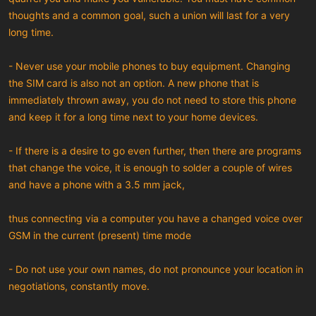
thoughts and a common goal, such a union will last for a very
long time.
- Never use your mobile phones to buy equipment. Changing
the SIM card is also not an option. A new phone that is
immediately thrown away, you do not need to store this phone
and keep it for a long time next to your home devices.
- If there is a desire to go even further, then there are programs
that change the voice, it is enough to solder a couple of wires
and have a phone with a 3.5 mm jack,
thus connecting via a computer you have a changed voice over
GSM in the current (present) time mode
- Do not use your own names, do not pronounce your location in
negotiations, constantly move.