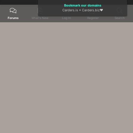
Bookmark our domains
Carders.is
+
Carders.biz
❤️
Forums
What's New
Log In
Register
Search