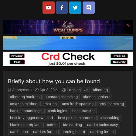
Briefly about how you can be found
T
S
T
Anonymous
Apr 3, 2021
abh cc live
alboraaq
h
t
a
alboraaq hackers
alboraaq scamming
altenen hackers
r
a
g
amazon method
amex cc
ams fresh spaming
ams spamming
e
r
s
bank account login
bank logins
bank transfer
a
t
d
d
best keylogger download
best pakistan carders
bitshacking
s
a
black marketplace
botnet
btc carding
card bitcoins easy
t
t
card clone
carders forum
carding board
carding forum
a
e