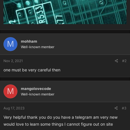
mohham
M
Well-known member
Nov 2, 2021
#2
one must be very careful then
mangolovecode
M
Well-known member
Aug 17, 2023
#3
Very helpful thank you do you have a telegram am very new
would love to learn some things I cannot figure out on site