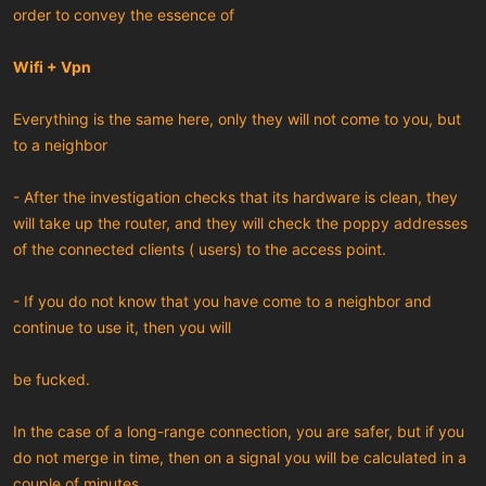
order to convey the essence of
Wifi + Vpn
Everything is the same here, only they will not come to you, but
to a neighbor
- After the investigation checks that its hardware is clean, they
will take up the router, and they will check the poppy addresses
of the connected clients ( users) to the access point.
- If you do not know that you have come to a neighbor and
continue to use it, then you will
be fucked.
In the case of a long-range connection, you are safer, but if you
do not merge in time, then on a signal you will be calculated in a
couple of minutes.