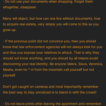
- Do not use your documents when shopping. Forget them
altogether, disappear.
Many will object, but how can one live without documents, how
to acquire real estate, very simply you will come to this as you
grow up.
- If the previous point did not convince you, then you should
know that law enforcement agencies will not always look for you
and thus you expose your relatives to attack. That is why they
should not know anything, and you should by all means avoid
discovering your real identity. Be anyone Valera, Slava, Veronica,
Masha, even hu * m from the mountain call yourself but not
yourself.
Don't get caught on cameras and most importantly remember
the best way to stay unnoticed is to blend in with the crowd!
- Do not leave prints after leaving the apartment and remember