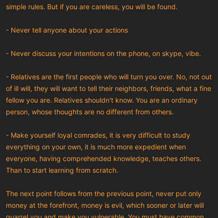
simple rules. But if you are careless, you will be found.
- Never tell anyone about your actions
- Never discuss your intentions on the phone, on skype, vibe.
- Relatives are the first people who will turn you over. No, not out
of ill will, they will want to tell their neighbors, friends, what a fine
fellow you are. Relatives shouldn't know. You are an ordinary
person, whose thoughts are no different from others.
- Make yourself loyal comrades, it is very difficult to study
everything on your own, it is much more expedient when
everyone, having comprehended knowledge, teaches others.
Than to start learning from scratch.
The next point follows from the previous point, never put only
money at the forefront, money is evil, which sooner or later will
quarrel you and make you vulnerable. You must have common