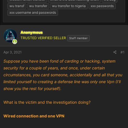
wu transf
wu transfer
wu transfer to nigeria
xxx passwords
xxx username and passwords
Anonymous
TRUSTED VERIFIED SELLER
Staff member
Apr 3, 2021
#1
Suppose you have been fond of carding or hacking, system
security for a couple of years, and once, under certain
circumstances, you card someone, accidentally and all that you
limited yourself to creating a defense line was only one Vpn (I’ll
show you the rest for yourself).
What is the victim and the investigation doing?
Wired connection and one VPN