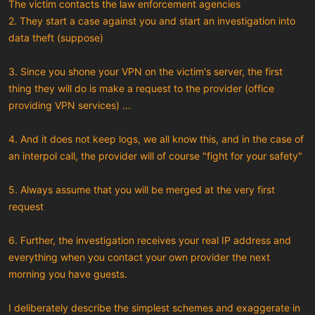
The victim contacts the law enforcement agencies
2. They start a case against you and start an investigation into
data theft (suppose)
3. Since you shone your VPN on the victim's server, the first
thing they will do is make a request to the provider (office
providing VPN services) ...
4. And it does not keep logs, we all know this, and in the case of
an interpol call, the provider will of course "fight for your safety"
5. Always assume that you will be merged at the very first
request
6. Further, the investigation receives your real IP address and
everything when you contact your own provider the next
morning you have guests.
I deliberately describe the simplest schemes and exaggerate in