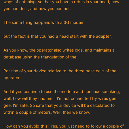
ways of catching, so that you have a rebus in your head, how
you can do it, and how you can not.
The same thing happens with a 3G modem,
but the fact is that you had a head start with the adapter.
As you know, the operator also writes logs, and maintains a
database using the triangulation of the
Position of your device relative to the three base cells of the
operator.
And if you continue to use the modem and continue speaking,
well, how will they find me if I'm not connected by wires gee
gee, I'm safe. So safe that your device will be calculated to
within a couple of meters. Well, then we know.
How can you avoid this? Yes, you just need to follow a couple of