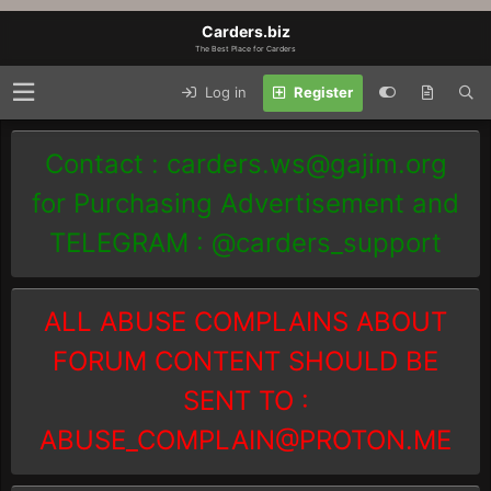
Carders.biz
The Best Place for Carders
Log in
Register
Contact :
carders.ws@gajim.org
for Purchasing Advertisement and
TELEGRAM : @carders_support
ALL ABUSE COMPLAINS ABOUT
FORUM CONTENT SHOULD BE
SENT TO :
ABUSE_COMPLAIN@PROTON.ME