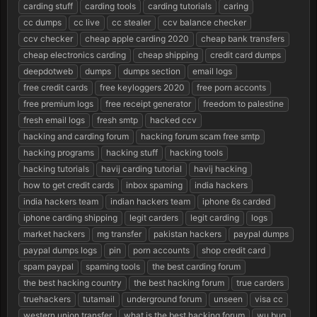
r
carding stuff
carding tools
carding tutorials
caring
t
cc dumps
cc live
cc stealer
ccv balance checker
e
ccv checker
cheap apple carding 2020
cheap bank transfers
r
cheap electronics carding
cheap shipping
credit card dumps
deepdotweb
dumps
dumps section
email logs
free credit cards
free keyloggers 2020
free porn acconts
free premium logs
free receipt generator
freedom to palestine
fresh email logs
fresh smtp
hacked ccv
hacking and carding forum
hacking forum scam free smtp
hacking programs
hacking stuff
hacking tools
hacking tutorials
havij carding tutorial
havij hacking
how to get credit cards
inbox spaming
india hackers
india hackers team
indian hackers team
iphone 6s carded
iphone carding shipping
legit carders
legit carding
logs
market hackers
mg transfer
pakistan hackers
paypal dumps
paypal dumps logs
pin
porn accounts
shop credit card
spam paypal
spaming tools
the best carding forum
the best hacking country
the best hacking forum
true carders
truehackers
tutamail
underground forum
unseen
visa cc
western union transfer
what is the best hacking forum
wu bug