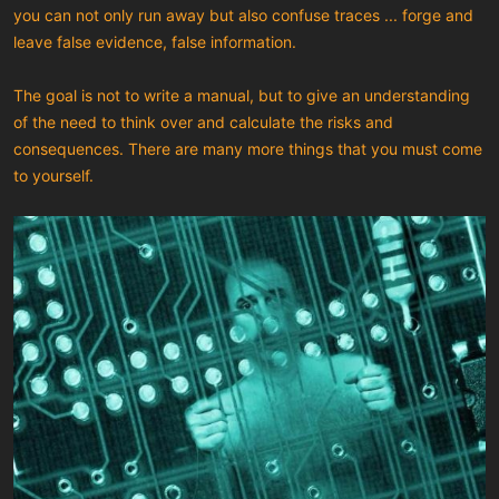
you can not only run away but also confuse traces ... forge and
leave false evidence, false information.
The goal is not to write a manual, but to give an understanding
of the need to think over and calculate the risks and
consequences. There are many more things that you must come
to yourself.