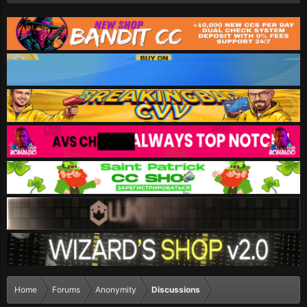
Home
Forums
Anonymity
Discussions