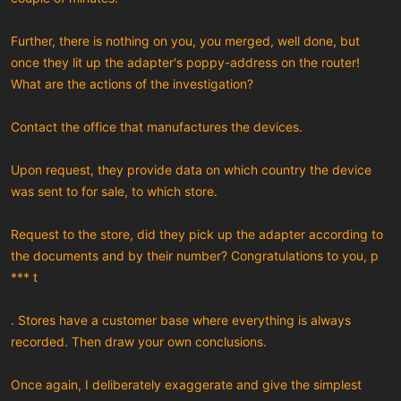
Further, there is nothing on you, you merged, well done, but
once they lit up the adapter's poppy-address on the router!
What are the actions of the investigation?
Contact the office that manufactures the devices.
Upon request, they provide data on which country the device
was sent to for sale, to which store.
Request to the store, did they pick up the adapter according to
the documents and by their number? Congratulations to you, p
*** t
. Stores have a customer base where everything is always
recorded. Then draw your own conclusions.
Once again, I deliberately exaggerate and give the simplest