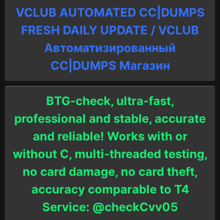
VCLUB AUTOMATED CC|DUMPS
FRESH DAILY UPDATE / VCLUB
Автоматизированный
СC|DUMPS Магазин
BTG-check, ultra-fast,
professional and stable, accurate
and reliable! Works with or
without C, multi-threaded testing,
no card damage, no card theft,
accuracy comparable to T4
Service: @checkCvv05