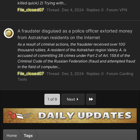
killed quick) 2) Trying with...
File_closed07
Thread
Dec 4, 2024
Replies: 0
Forum:
VPN
A fraudster disguised as a police officer extorted money
from Astrakhan residents on the Internet
As a result of criminal actions, the fraudster received over 100
thousand rubles. A resident of the Astrakhan region Valery A. is
accused of committing 38 crimes under Part 2 of Art. 159.6 of the
Criminal Code of the Russian Federation (fraud and attempted fraud
in the field of computer...
File_closed07
Thread
Dec 3, 2024
Replies: 0
Forum:
Carding
Tools
Last
1 of 9
Next
Home
Tags