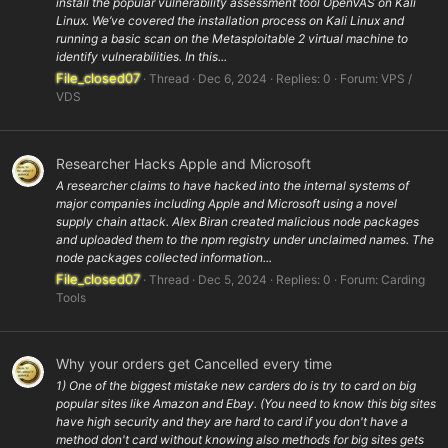
install the popular vulnerability assessment tool OpenVAS on Kali
Linux. We’ve covered the installation process on Kali Linux and
running a basic scan on the Metasploitable 2 virtual machine to
identify vulnerabilities. In this...
File_closed07
Thread
Dec 6, 2024
Replies: 0
Forum:
VPS /
VDS
Researcher Hacks Apple and Microsoft
A researcher claims to have hacked into the internal systems of
major companies including Apple and Microsoft using a novel
supply chain attack. Alex Biran created malicious node packages
and uploaded them to the npm registry under unclaimed names. The
node packages collected information...
File_closed07
Thread
Dec 5, 2024
Replies: 0
Forum:
Carding
Tools
Why your orders get Cancelled every time
1) One of the biggest mistake new carders do is try to card on big
popular sites like Amazon and Ebay. (You need to know this big sites
have high security and they are hard to card if you don't have a
method don't card without knowing also methods for big sites gets