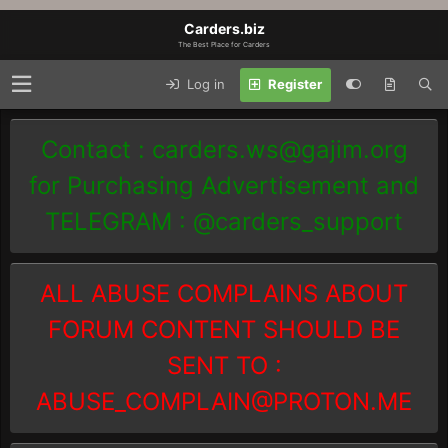
Carders.biz
The Best Place for Carders
Log in
Register
Contact :
carders.ws@gajim.org
for Purchasing Advertisement and
TELEGRAM : @carders_support
ALL ABUSE COMPLAINS ABOUT
FORUM CONTENT SHOULD BE
SENT TO :
ABUSE_COMPLAIN@PROTON.ME