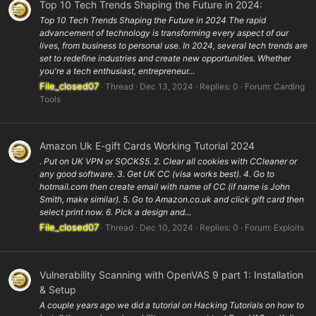
Top 10 Tech Trends Shaping the Future in 2024:
Top 10 Tech Trends Shaping the Future in 2024 The rapid
advancement of technology is transforming every aspect of our
lives, from business to personal use. In 2024, several tech trends are
set to redefine industries and create new opportunities. Whether
you're a tech enthusiast, entrepreneur...
File_closed07
Thread
Dec 13, 2024
Replies: 0
Forum:
Carding
Tools
Amazon Uk E-gift Cards Working Tutorial 2024
. Put on UK VPN or SOCKS5. 2. Clear all cookies with CCleaner or
any good software. 3. Get UK CC (visa works best). 4. Go to
hotmail.com then create email with name of CC (if name is John
Smith, make similar). 5. Go to Amazon.co.uk and click gift card then
select print now. 6. Pick a design and...
File_closed07
Thread
Dec 10, 2024
Replies: 0
Forum:
Exploits
Vulnerability Scanning with OpenVAS 9 part 1: Installation
& Setup
A couple years ago we did a tutorial on Hacking Tutorials on how to