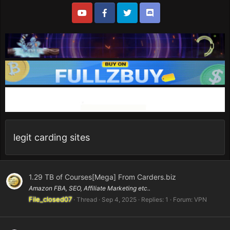
legit carding sites
1.29 TB of Courses[Mega] From Carders.biz
Amazon FBA, SEO, Affiliate Marketing etc..
File_closed07
Thread
Sep 4, 2025
Replies: 1
Forum:
VPN