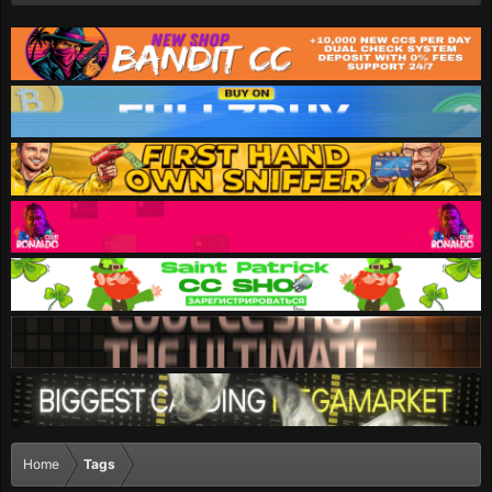
Home
Tags