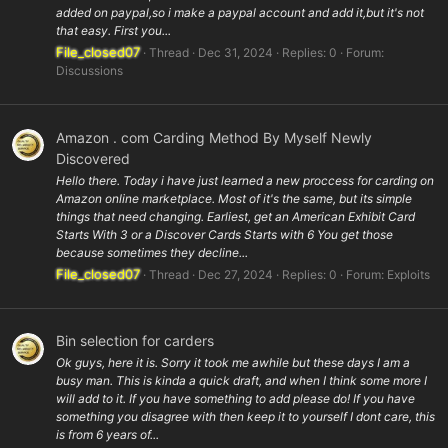
added on paypal,so i make a paypal account and add it,but it's not
that easy. First you...
File_closed07
Thread
Dec 31, 2024
Replies: 0
Forum:
Discussions
Amazon . com Carding Method By Myself Newly
Discovered
Hello there. Today i have just learned a new proccess for carding on
Amazon online marketplace. Most of it's the same, but its simple
things that need changing. Earliest, get an American Exhibit Card
Starts With 3 or a Discover Cards Starts with 6 You get those
because sometimes they decline...
File_closed07
Thread
Dec 27, 2024
Replies: 0
Forum:
Exploits
Bin selection for carders
Ok guys, here it is. Sorry it took me awhile but these days I am a
busy man. This is kinda a quick draft, and when I think some more I
will add to it. If you have something to add please do! If you have
something you disagree with then keep it to yourself I dont care, this
is from 6 years of...