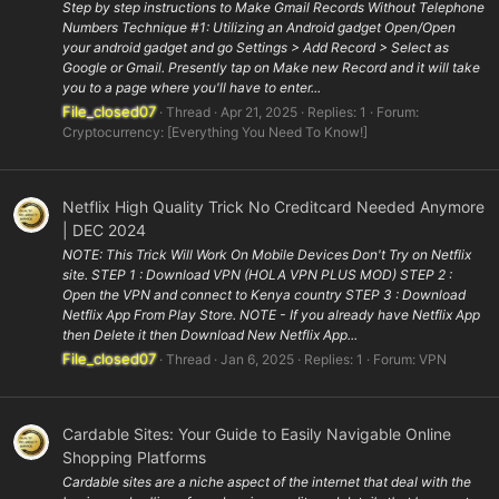
Step by step instructions to Make Gmail Records Without Telephone
Numbers Technique #1: Utilizing an Android gadget Open/Open
your android gadget and go Settings > Add Record > Select as
Google or Gmail. Presently tap on Make new Record and it will take
you to a page where you'll have to enter...
File_closed07
Thread
Apr 21, 2025
Replies: 1
Forum:
Cryptocurrency: [Everything You Need To Know!]
Netflix High Quality Trick No Creditcard Needed Anymore
| DEC 2024
NOTE: This Trick Will Work On Mobile Devices Don't Try on Netflix
site. STEP 1 : Download VPN (HOLA VPN PLUS MOD) STEP 2 :
Open the VPN and connect to Kenya country STEP 3 : Download
Netflix App From Play Store. NOTE - If you already have Netflix App
then Delete it then Download New Netflix App...
File_closed07
Thread
Jan 6, 2025
Replies: 1
Forum:
VPN
Cardable Sites: Your Guide to Easily Navigable Online
Shopping Platforms
Cardable sites are a niche aspect of the internet that deal with the