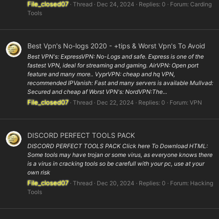
File_closed07
Thread
Dec 24, 2024
Replies: 0
Forum:
Carding
Tools
Best Vpn's No-logs 2020 - +tips & Worst Vpn's To Avoid
Best VPN's: ExpressVPN: No-Logs and safe. Express is one of the
fastest VPN, ideal for streaming and gaming. AirVPN: Open port
feature and many more.. VyprVPN: cheap and hq VPN,
recommended IPVanish: Fast and many servers is available Mullvad:
Secured and cheap af Worst VPN's: NordVPN:The...
File_closed07
Thread
Dec 22, 2024
Replies: 0
Forum:
VPN
DISCORD PERFECT TOOLS PACK
DISCORD PERFECT TOOLS PACK Click here To Download HTML:
Some tools may have trojan or some virus, as everyone knows there
is a virus in cracking tools so be carefull with your pc, use at your
own risk
File_closed07
Thread
Dec 20, 2024
Replies: 0
Forum:
Hacking
Tools