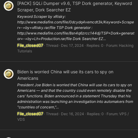
[PACK] SQLi Dumper v9.6, TSP Dork generator, Keyword
Scraper, Dork Searcher EZ
Keyword Scraper by xRisky:
http://www.mediafire.com/file/0dcydq4vemcdt3k/Keyword+Scrape
r+-+by+xRisky.rar/file TSP Dork generator :
http://www.mediafire.com/file/8sn4q6zrcc144dj/TSP+Dork+generat
or+-+by+Lh+Production.rar/file Dork Searcher EZ...
File_closed07
Thread
Dec 17, 2024
Replies: 0
Forum:
Hacking
Tutorials
Biden is worried China will use its cars to spy on
Americans
President Joe Biden is worried that China will use its cars to spy on
Americans — and that the country could even remotely disable the
cars' functions. Biden announced in a statement Thursday that his
administration was launching an investigation into automakers from
"countries of concern,"...
File_closed07
Thread
Dec 16, 2024
Replies: 0
Forum:
VPS /
VDS