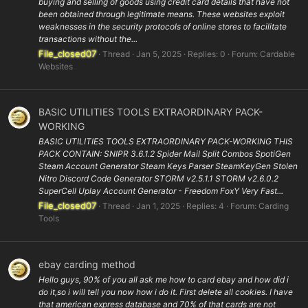
buying and selling of goods using credit card details that have not
been obtained through legitimate means. These websites exploit
weaknesses in the security protocols of online stores to facilitate
transactions without the...
File_closed07
Thread
Jan 5, 2025
Replies: 0
Forum:
Cardable
Websites
BASIC UTILITIES TOOLS EXTRAORDINARY PACK-
WORKING
BASIC UTILITIES TOOLS EXTRAORDINARY PACK-WORKING THIS
PACK CONTAIN: SNIPR 3.6.1.2 Spider Mail Split Combos SpotiGen
Steam Account Generator Steam Keys Parser SteamKeyGen Stolen
Nitro Discord Code Generator STORM v2.5.1.1 STORM v2.6.0.2
SuperCell Uplay Account Generator - Freedom FoxY Very Fast...
File_closed07
Thread
Jan 1, 2025
Replies: 4
Forum:
Carding
Tools
ebay carding method
Hello guys, 90% of you all ask me how to card ebay and how did i
do it,so i will tell you now how i do it. First delete all cookies. I have
that american express database and 70% of that cards are not