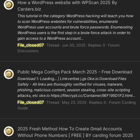
How a WordPress website with WPScan 2025 By
Carders.biz
This tutorial in the category WordPress hacking will teach you how
to scan WordPress websites for vulnerabilities, enumerate
WordPress user accounts and brute force passwords. Enumerating
WordPress users is the first step in a brute force attack in order to
gain access to a WordPress account...
File_closed07
Thread
Jun 30, 2025
Replies: 0
Forum:
Discussions
Public Mega Configs Pack March 2025 - Free Download
Download 1: Loading... | Linkvertise j.gs Oke.io Download Files
Safely - All links are thoroughly verified for viruses, malware,
phishing, malicious content, session stealing, cross-site scripting
attacks, etc oke.io https://filecrypt.cc/Container/9EF195D1F2.html...
File_closed07
Thread
May 23, 2025
Replies: 0
Forum:
Carding
Guide
2025 Fresh Method How To Create Gmail Accounts
Without Phone Numbers [ FREE ] BY carding forum 2025