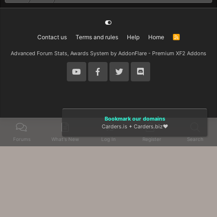
Contact us
Terms and rules
Help
Home
R
S
S
Advanced Forum Stats, Awards System by
AddonFlare - Premium XF2 Addons
Bookmark our domains
Carders.is
+
Carders.biz
❤️
Forums
What's New
Log In
Register
Search