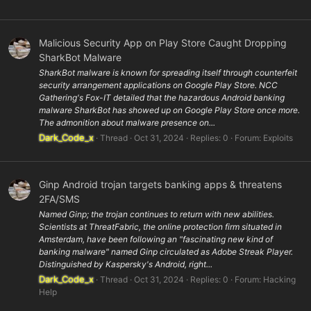
Malicious Security App on Play Store Caught Dropping
SharkBot Malware
SharkBot malware is known for spreading itself through counterfeit
security arrangement applications on Google Play Store. NCC
Gathering's Fox-IT detailed that the hazardous Android banking
malware SharkBot has showed up on Google Play Store once more.
The admonition about malware presence on...
Dark_Code_x
Thread
Oct 31, 2024
Replies: 0
Forum:
Exploits
Ginp Android trojan targets banking apps & threatens
2FA/SMS
Named Ginp; the trojan continues to return with new abilities.
Scientists at ThreatFabric, the online protection firm situated in
Amsterdam, have been following an "fascinating new kind of
banking malware" named Ginp circulated as Adobe Streak Player.
Distinguished by Kaspersky's Android, right...
Dark_Code_x
Thread
Oct 31, 2024
Replies: 0
Forum:
Hacking
Help