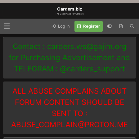
Carders.biz
The Best Place for Carders
Log in
Register
Contact :
carders.ws@gajim.org
for Purchasing Advertisement and
TELEGRAM : @carders_support
ALL ABUSE COMPLAINS ABOUT
FORUM CONTENT SHOULD BE
SENT TO :
ABUSE_COMPLAIN@PROTON.ME