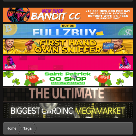
Home
Tags