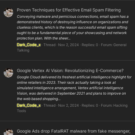
Proven Techniques for Effective Email Spam Filtering
Conveying malware and pernicious connections, email spam has a
demonstrated history of destroying influence on organizations and
clueless clients, which is the reason successful email spam sifting
ought to be a fundamental piece of your showcasing and network
protection plan. With the sheer...
Dark_Code_x
Thread
Nov 2, 2024
Replies: 0
Forum:
General
Talking
Google Vertex AI Vision: Revolutionizing E-Commerce?
Google Cloud delivered its freshest artificial intelligence highlight for
online retailers in 2023. Their rack actually taking a look at
simulated intelligence arrangement, Vertex artificial intelligence
Vision, was delivered in September 2021 and plans to improve on
the web based shopping...
Dark_Code_x
Thread
Nov 2, 2024
Replies: 0
Forum:
Hacking
Tools
Google Ads drop FatalRAT malware from fake messenger,