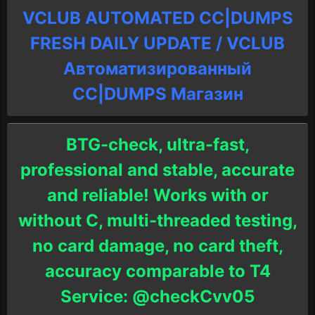
VCLUB AUTOMATED CC|DUMPS
FRESH DAILY UPDATE / VCLUB
Автоматизированный
СC|DUMPS Магазин
BTG-check, ultra-fast,
professional and stable, accurate
and reliable! Works with or
without C, multi-threaded testing,
no card damage, no card theft,
accuracy comparable to T4
Service: @checkCvv05