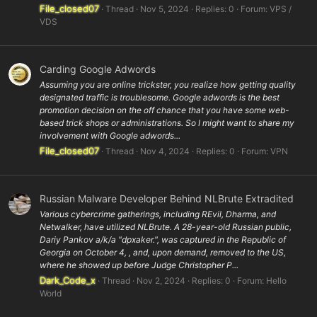
File_closed07
Thread
Nov 5, 2024
Replies: 0
Forum:
VPS /
VDS
Carding Google Adwords
Assuming you are online trickster, you realize how getting quality
designated traffic is troublesome. Google adwords is the best
promotion decision on the off chance that you have some web-
based trick shops or administrations. So I might want to share my
involvement with Google adwords...
File_closed07
Thread
Nov 4, 2024
Replies: 0
Forum:
VPN
Russian Malware Developer Behind NLBrute Extradited
Various cybercrime gatherings, including REvil, Dharma, and
Netwalker, have utilized NLBrute. A 28-year-old Russian public,
Dariy Pankov a/k/a "dpxaker.", was captured in the Republic of
Georgia on October 4, , and, upon demand, removed to the US,
where he showed up before Judge Christopher P...
Dark_Code_x
Thread
Nov 2, 2024
Replies: 0
Forum:
Hello
World