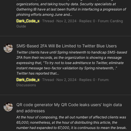
organizations, and taking touchy data. Security specialists at
Gathering IB have at last been fruitful in interfacing a progression of
phishing efforts among June and...
Dark_Code_x
Thread
Nov 2, 2024
Replies: 0
Forum:
Carding
Guide
SMS-Based 2FA Will Be Limited to Twitter Blue Users
Twitter clients have until Spring nineteenth to handicap SMS-based
2FA from their records, as the organization is showing a message
expressing that, "To try not to lose admittance to Twitter, eliminate
instant message two-factor validation by Spring nineteenth, ."
Twitter has reported that...
Dark_Code_x
Thread
Nov 2, 2024
Replies: 0
Forum:
Discussions
QR code generator My QR Code leaks users’ login data
and addresses
At the hour of composing, the all out number of affected clients was
65,000; nonetheless, at the hour of distributing this article, the
number had expanded to 67,000, it is continuous to mean the break.