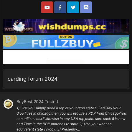
carding forum 2024
BuyBest 2024 Tested
1) First you simply need a rdp of your drop state :- Lets say your
drop lives in chicago,then you will require a RDP from Chicago/You
can utilize sock5 likewise in any USA rdp,make sure sock 5 is new
and Time in the RDP matches to state 2) Also you want an
equivalent state cc/ccv. 3) Presently...