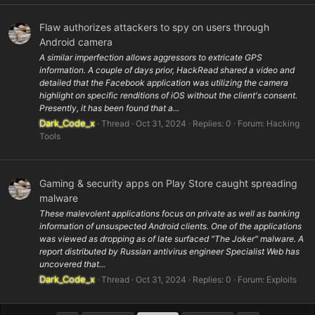
Flaw authorizes attackers to spy on users through
Android camera
A similar imperfection allows aggressors to extricate GPS
information. A couple of days prior, HackRead shared a video and
detailed that the Facebook application was utilizing the camera
highlight on specific renditions of iOS without the client's consent.
Presently, it has been found that a...
Dark_Code_x
Thread
Oct 31, 2024
Replies: 0
Forum:
Hacking
Tools
Gaming & security apps on Play Store caught spreading
malware
These malevolent applications focus on private as well as banking
information of unsuspected Android clients. One of the applications
was viewed as dropping as of late surfaced "The Joker" malware. A
report distributed by Russian antivirus engineer Specialist Web has
uncovered that...
Dark_Code_x
Thread
Oct 31, 2024
Replies: 0
Forum:
Exploits