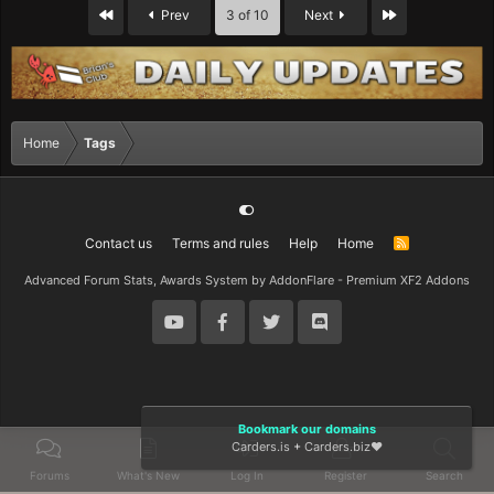
First
Last
Prev
3 of 10
Next
Home
Tags
Contact us
Terms and rules
Help
Home
R
S
S
Advanced Forum Stats, Awards System by
AddonFlare - Premium XF2 Addons
Bookmark our domains
Carders.is
+
Carders.biz
❤️
Forums
What's New
Log In
Register
Search