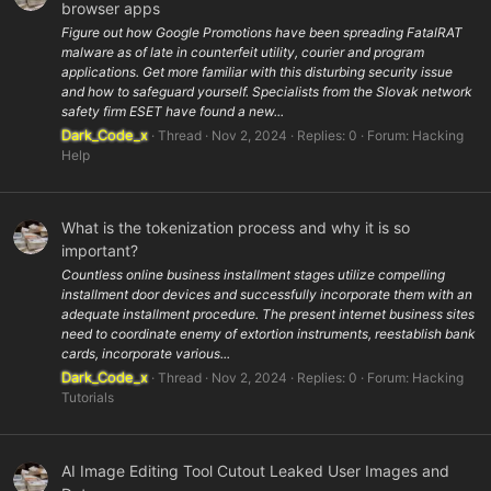
browser apps
Figure out how Google Promotions have been spreading FatalRAT
malware as of late in counterfeit utility, courier and program
applications. Get more familiar with this disturbing security issue
and how to safeguard yourself. Specialists from the Slovak network
safety firm ESET have found a new...
Dark_Code_x
Thread
Nov 2, 2024
Replies: 0
Forum:
Hacking
Help
What is the tokenization process and why it is so
important?
Countless online business installment stages utilize compelling
installment door devices and successfully incorporate them with an
adequate installment procedure. The present internet business sites
need to coordinate enemy of extortion instruments, reestablish bank
cards, incorporate various...
Dark_Code_x
Thread
Nov 2, 2024
Replies: 0
Forum:
Hacking
Tutorials
AI Image Editing Tool Cutout Leaked User Images and