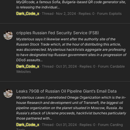
MyQRcode, a famous Sofia, Bulgaria-based QR code generator site,
is releasing the individual...
Dark_Code_x
Thread
Nov 2, 2024
Replies: 0
Forum:
Exploits
cripples Russian Fed Security Service (FSB)
Mysterious says it likewise went after the authority site of the
Russian Stock Trade which, at the hour of distributing this article,
was disconnected. Mysterious hacktivists aggregate are professing
to have designated top Russian government sites in a progression of
DDoS assaults...
Dark_Code_x
Thread
Oct 31, 2024
Replies: 0
Forum:
Cardable
Websites
Leaks 79GB of Russian Oil Pipeline Giant’s Email Data
Mysterious cases it penetrated Omega Organization which is the in-
house Research and development unit of Transneft, the biggest oil
pipeline organization on the planet situated in Moscow, Russia. As
Russia's attack of Ukraine proceeds, hacktivist bunches particularly
those partnered with...
Dark_Code_x
Thread
Oct 31, 2024
Replies: 0
Forum:
Carding
Tools