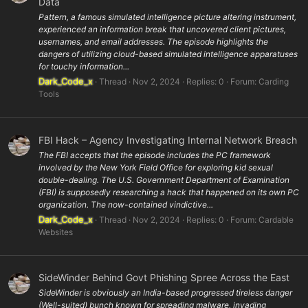
Data
Pattern, a famous simulated intelligence picture altering instrument,
experienced an information break that uncovered client pictures,
usernames, and email addresses. The episode highlights the
dangers of utilizing cloud-based simulated intelligence apparatuses
for touchy information...
Dark_Code_x
Thread
Nov 2, 2024
Replies: 0
Forum:
Carding
Tools
FBI Hack – Agency Investigating Internal Network Breach
The FBI accepts that the episode includes the PC framework
involved by the New York Field Office for exploring kid sexual
double-dealing. The U.S. Government Department of Examination
(FBI) is supposedly researching a hack that happened on its own PC
organization. The now-contained vindictive...
Dark_Code_x
Thread
Nov 2, 2024
Replies: 0
Forum:
Cardable
Websites
SideWinder Behind Govt Phishing Spree Across the East
SideWinder is obviously an India-based progressed tireless danger
(Well-suited) bunch known for spreading malware, invading