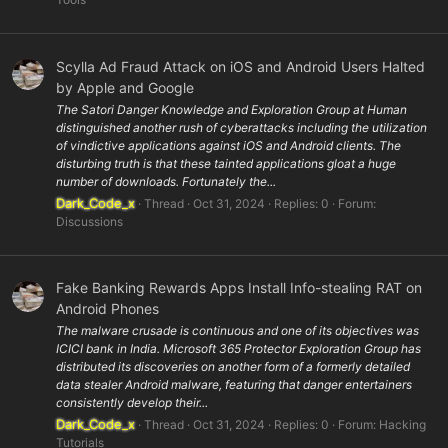
Scylla Ad Fraud Attack on iOS and Android Users Halted
by Apple and Google
The Satori Danger Knowledge and Exploration Group at Human
distinguished another rush of cyberattacks including the utilization
of vindictive applications against iOS and Android clients. The
disturbing truth is that these tainted applications gloat a huge
number of downloads. Fortunately the...
Dark_Code_x
Thread
Oct 31, 2024
Replies: 0
Forum:
Discussions
Fake Banking Rewards Apps Install Info-stealing RAT on
Android Phones
The malware crusade is continuous and one of its objectives was
ICICI bank in India. Microsoft 365 Protector Exploration Group has
distributed its discoveries on another form of a formerly detailed
data stealer Android malware, featuring that danger entertainers
consistently develop their...
Dark_Code_x
Thread
Oct 31, 2024
Replies: 0
Forum:
Hacking
Tutorials